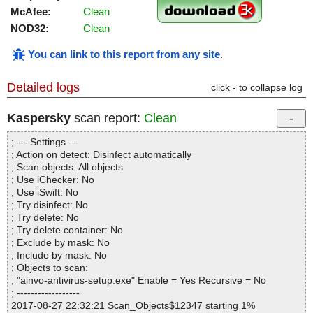
McAfee:
Clean
NOD32:
Clean
You can link to this report from any site
.
Detailed logs
click - to collapse log
Kaspersky
scan report:
Clean
; --- Settings ---
; Action on detect: Disinfect automatically
; Scan objects: All objects
; Use iChecker: No
; Use iSwift: No
; Try disinfect: No
; Try delete: No
; Try delete container: No
; Exclude by mask: No
; Include by mask: No
; Objects to scan:
; "ainvo-antivirus-setup.exe" Enable = Yes Recursive = No
; ------------------
2017-08-27 22:32:21 Scan_Objects$12347 starting 1%