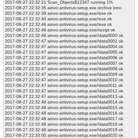
2017-08-27 22:32:21 Scan_Objects$12347 running 1%
2017-08-27 22:32:35 ainvo-antivirus-setup.exe archive Inno
2017-08-27 22:32:38 ainvo-antivirus-setup.exe//exe ok
2017-08-27 22:32:40 ainvo-antivirus-setup.exe//exe ok
2017-08-27 22:32:46 ainvo-antivirus-setup.exe//exe ok
2017-08-27 22:32:46 ainvo-antivirus-setup.exe//script ok
2017-08-27 22:32:46 ainvo-antivirus-setup.exe//data0000 ok
2017-08-27 22:32:47 ainvo-antivirus-setup.exe//data0001 ok
2017-08-27 22:32:47 ainvo-antivirus-setup.exe//data0004 ok
2017-08-27 22:32:47 ainvo-antivirus-setup.exe//data0005 ok
2017-08-27 22:32:47 ainvo-antivirus-setup.exe//data0006 ok
2017-08-27 22:32:47 ainvo-antivirus-setup.exe//data0007 ok
2017-08-27 22:32:47 ainvo-antivirus-setup.exe//data0008 ok
2017-08-27 22:32:47 ainvo-antivirus-setup.exe//data0009 ok
2017-08-27 22:32:47 ainvo-antivirus-setup.exe//data0010 ok
2017-08-27 22:32:47 ainvo-antivirus-setup.exe//data0011 ok
2017-08-27 22:32:47 ainvo-antivirus-setup.exe//data0012 ok
2017-08-27 22:32:47 ainvo-antivirus-setup.exe//data0013 ok
2017-08-27 22:32:48 ainvo-antivirus-setup.exe//data0014 ok
2017-08-27 22:32:48 ainvo-antivirus-setup.exe//data0015 ok
2017-08-27 22:32:48 ainvo-antivirus-setup.exe//data0016 ok
2017-08-27 22:32:48 ainvo-antivirus-setup.exe//data0017 ok
2017-08-27 22:32:48 ainvo-antivirus-setup.exe//data0018 ok
2017-08-27 22:32:48 ainvo-antivirus-setup.exe//data0019 ok
2017-08-27 22:33:00 ainvo-antivirus-setup.exe//data0020 ok