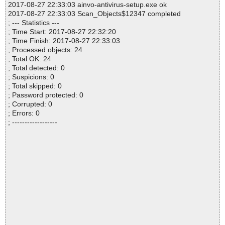
2017-08-27 22:33:03 ainvo-antivirus-setup.exe ok
2017-08-27 22:33:03 Scan_Objects$12347 completed
; --- Statistics ---
; Time Start: 2017-08-27 22:32:20
; Time Finish: 2017-08-27 22:33:03
; Processed objects: 24
; Total OK: 24
; Total detected: 0
; Suspicions: 0
; Total skipped: 0
; Password protected: 0
; Corrupted: 0
; Errors: 0
; ------------------