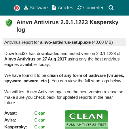
Software
Articles
Converter
Ainvo Antivirus
2.0.1.1223
Kaspersky
log
Antivirus report for
ainvo-antivirus-setup.exe
(
49.60 MB)
Download3k has downloaded and tested version 2.0.1.1223 of
Ainvo Antivirus
on
27 Aug 2017
using only the best antivirus
engines available Today.
We have found it to be
clean of any form of badware (viruses,
spyware, adware, etc.)
. You can view the full scan logs below.
We will test Ainvo Antivirus again on the next version release so
make sure you check back for updated reports in the near
future.
Avast:
Clean
Avira:
Clean
Kaspersky:
Clean