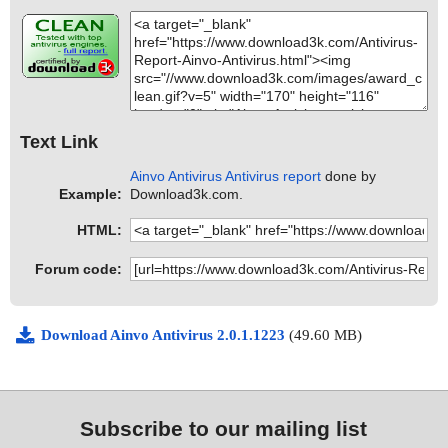
Text Link
Ainvo Antivirus Antivirus report
done by
Example:
Download3k.com.
HTML:
Forum code:
Download Ainvo Antivirus 2.0.1.1223
(49.60 MB)
Subscribe to our mailing list