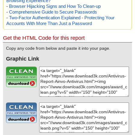
Browsing Experience?
-
Browser Hijacking Signs and How To Clean-up
-
Comprehensive Guide to Secure Passwords
-
Two-Factor Authentication Explained - Protecting Your
Accounts With More Than Just a Password
Get the HTML Code for this report
Copy any code from below and paste it into your page.
Graphic Link