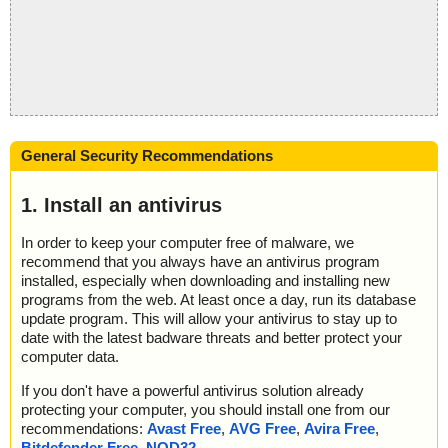
General Security Recommendations
1. Install an antivirus
In order to keep your computer free of malware, we
recommend that you always have an antivirus program
installed, especially when downloading and installing new
programs from the web. At least once a day, run its database
update program. This will allow your antivirus to stay up to
date with the latest badware threats and better protect your
computer data.
If you don't have a powerful antivirus solution already
protecting your computer, you should install one from our
recommendations:
Avast Free
,
AVG Free
,
Avira Free
,
Bitdefender Free
,
NOD32
.