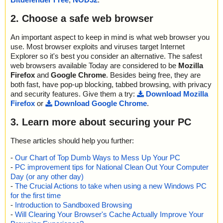
2. Choose a safe web browser
An important aspect to keep in mind is what web browser you
use. Most browser exploits and viruses target Internet
Explorer so it's best you consider an alternative. The safest
web browsers available Today are considered to be
Mozilla
Firefox
and
Google Chrome
. Besides being free, they are
both fast, have pop-up blocking, tabbed browsing, with privacy
and security features. Give them a try:
Download Mozilla
Firefox
or
Download Google Chrome
.
3. Learn more about securing your PC
These articles should help you further:
-
Our Chart of Top Dumb Ways to Mess Up Your PC
-
PC improvement tips for National Clean Out Your Computer
Day (or any other day)
-
The Crucial Actions to take when using a new Windows PC
for the first time
-
Introduction to Sandboxed Browsing
-
Will Clearing Your Browser's Cache Actually Improve Your