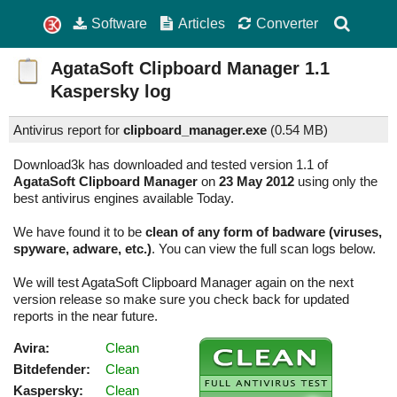
Software
Articles
Converter
AgataSoft Clipboard Manager
1.1
Kaspersky log
Antivirus report for
clipboard_manager.exe
(
0.54 MB)
Download3k has downloaded and tested version 1.1 of
AgataSoft Clipboard Manager
on
23 May 2012
using only the
best antivirus engines available Today.
We have found it to be
clean of any form of badware (viruses,
spyware, adware, etc.)
. You can view the full scan logs below.
We will test AgataSoft Clipboard Manager again on the next
version release so make sure you check back for updated
reports in the near future.
Avira:
Clean
Bitdefender:
Clean
Kaspersky:
Clean