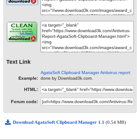
Text Link
AgataSoft Clipboard Manager Antivirus report
Example:
done by Download3k.com.
HTML:
Forum code:
Download AgataSoft Clipboard Manager 1.1
(0.54 MB)