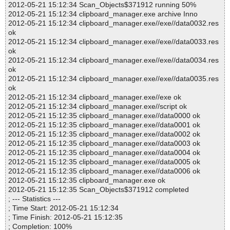
2012-05-21 15:12:34 Scan_Objects$371912 running 50%
2012-05-21 15:12:34 clipboard_manager.exe archive Inno
2012-05-21 15:12:34 clipboard_manager.exe//exe//data0032.res
ok
2012-05-21 15:12:34 clipboard_manager.exe//exe//data0033.res
ok
2012-05-21 15:12:34 clipboard_manager.exe//exe//data0034.res
ok
2012-05-21 15:12:34 clipboard_manager.exe//exe//data0035.res
ok
2012-05-21 15:12:34 clipboard_manager.exe//exe ok
2012-05-21 15:12:34 clipboard_manager.exe//script ok
2012-05-21 15:12:35 clipboard_manager.exe//data0000 ok
2012-05-21 15:12:35 clipboard_manager.exe//data0001 ok
2012-05-21 15:12:35 clipboard_manager.exe//data0002 ok
2012-05-21 15:12:35 clipboard_manager.exe//data0003 ok
2012-05-21 15:12:35 clipboard_manager.exe//data0004 ok
2012-05-21 15:12:35 clipboard_manager.exe//data0005 ok
2012-05-21 15:12:35 clipboard_manager.exe//data0006 ok
2012-05-21 15:12:35 clipboard_manager.exe ok
2012-05-21 15:12:35 Scan_Objects$371912 completed
; --- Statistics ---
; Time Start: 2012-05-21 15:12:34
; Time Finish: 2012-05-21 15:12:35
; Completion: 100%