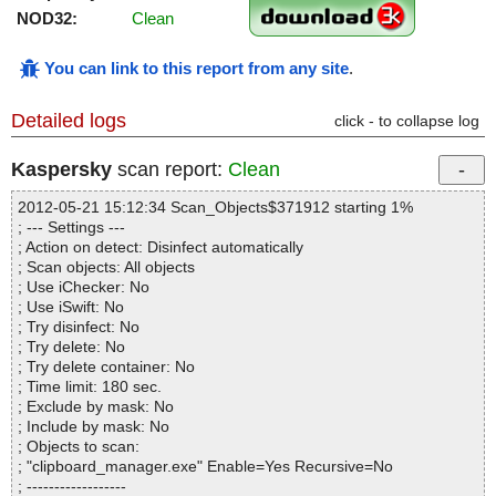
NOD32:
Clean
You can link to this report from any site
.
Detailed logs
click - to collapse log
Kaspersky
scan report:
Clean
2012-05-21 15:12:34 Scan_Objects$371912 starting 1%
; --- Settings ---
; Action on detect: Disinfect automatically
; Scan objects: All objects
; Use iChecker: No
; Use iSwift: No
; Try disinfect: No
; Try delete: No
; Try delete container: No
; Time limit: 180 sec.
; Exclude by mask: No
; Include by mask: No
; Objects to scan:
; "clipboard_manager.exe" Enable=Yes Recursive=No
; ------------------