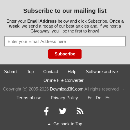
Subscribe to our mailing list
Enter your
Email Address
below and click Subscribe.
Once a
week
, we send a recap of our best articles and, if we host a
Giveaway, you'll be the first to know!
Submit
-
Top
-
Contact
-
Help
-
Software archive
-
Online File Converter
Copyright (c) 2005-2026
Download3K.com
All rights reserved
-
Terms of use
-
Privacy Policy
-
Fr
De
Es
Go back to Top