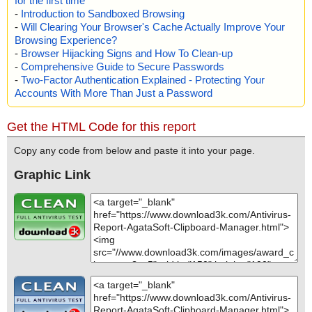
for the first time
-
Introduction to Sandboxed Browsing
-
Will Clearing Your Browser's Cache Actually Improve Your
Browsing Experience?
-
Browser Hijacking Signs and How To Clean-up
-
Comprehensive Guide to Secure Passwords
-
Two-Factor Authentication Explained - Protecting Your
Accounts With More Than Just a Password
Get the HTML Code for this report
Copy any code from below and paste it into your page.
Graphic Link