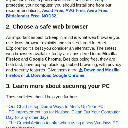
protecting your computer, you should install one from our
recommendations:
Avast Free
,
AVG Free
,
Avira Free
,
Bitdefender Free
,
NOD32
.
2. Choose a safe web browser
An important aspect to keep in mind is what web browser you
use. Most browser exploits and viruses target Internet
Explorer so it's best you consider an alternative. The safest
web browsers available Today are considered to be
Mozilla
Firefox
and
Google Chrome
. Besides being free, they are
both fast, have pop-up blocking, tabbed browsing, with privacy
and security features. Give them a try:
Download Mozilla
Firefox
or
Download Google Chrome
.
3. Learn more about securing your PC
These articles should help you further:
-
Our Chart of Top Dumb Ways to Mess Up Your PC
-
PC improvement tips for National Clean Out Your Computer
Day (or any other day)
-
The Crucial Actions to take when using a new Windows PC