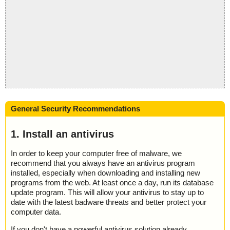
General Security Recommendations
1. Install an antivirus
In order to keep your computer free of malware, we
recommend that you always have an antivirus program
installed, especially when downloading and installing new
programs from the web. At least once a day, run its database
update program. This will allow your antivirus to stay up to
date with the latest badware threats and better protect your
computer data.
If you don't have a powerful antivirus solution already