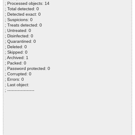
; Processed objects: 14
; Total detected: 0
; Detected exact: 0
; Suspicions: 0
; Treats detected: 0
; Untreated: 0
; Disinfected: 0
; Quarantined: 0
; Deleted: 0
; Skipped: 0
; Archived: 1
; Packed: 0
; Password protected: 0
; Corrupted: 0
; Errors: 0
; Last object:
; ------------------