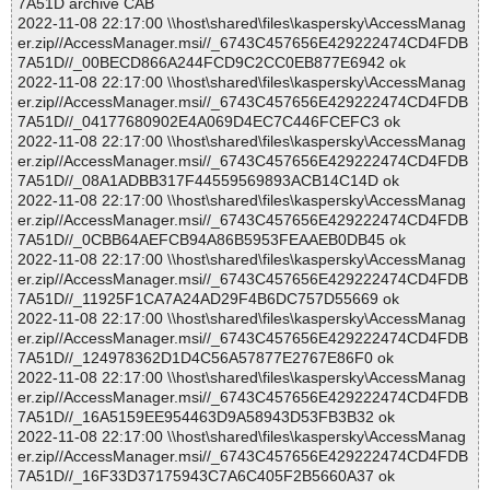
7A51D archive CAB
2022-11-08 22:17:00 \\host\shared\files\kaspersky\AccessManag
er.zip//AccessManager.msi//_6743C457656E429222474CD4FDB
7A51D//_00BECD866A244FCD9C2CC0EB877E6942 ok
2022-11-08 22:17:00 \\host\shared\files\kaspersky\AccessManag
er.zip//AccessManager.msi//_6743C457656E429222474CD4FDB
7A51D//_04177680902E4A069D4EC7C446FCEFC3 ok
2022-11-08 22:17:00 \\host\shared\files\kaspersky\AccessManag
er.zip//AccessManager.msi//_6743C457656E429222474CD4FDB
7A51D//_08A1ADBB317F44559569893ACB14C14D ok
2022-11-08 22:17:00 \\host\shared\files\kaspersky\AccessManag
er.zip//AccessManager.msi//_6743C457656E429222474CD4FDB
7A51D//_0CBB64AEFCB94A86B5953FEAAEB0DB45 ok
2022-11-08 22:17:00 \\host\shared\files\kaspersky\AccessManag
er.zip//AccessManager.msi//_6743C457656E429222474CD4FDB
7A51D//_11925F1CA7A24AD29F4B6DC757D55669 ok
2022-11-08 22:17:00 \\host\shared\files\kaspersky\AccessManag
er.zip//AccessManager.msi//_6743C457656E429222474CD4FDB
7A51D//_124978362D1D4C56A57877E2767E86F0 ok
2022-11-08 22:17:00 \\host\shared\files\kaspersky\AccessManag
er.zip//AccessManager.msi//_6743C457656E429222474CD4FDB
7A51D//_16A5159EE954463D9A58943D53FB3B32 ok
2022-11-08 22:17:00 \\host\shared\files\kaspersky\AccessManag
er.zip//AccessManager.msi//_6743C457656E429222474CD4FDB
7A51D//_16F33D37175943C7A6C405F2B5660A37 ok