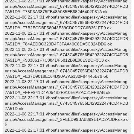
2022-11-08 22:17:01 \\host\shared\files\kaspersky\AccessManag
er.zip//AccessManager.msi//_6743C457656E429222474CD4FDB
7A51D//_F75F3A3875FB48A085EB68246402F61A ok
2022-11-08 22:17:01 \\host\shared\files\kaspersky\AccessManag
er.zip//AccessManager.msi//_6743C457656E429222474CD4FDB
7A51D//_F7B2ECDBF58043E39CD0DD7C6B361FF9 ok
2022-11-08 22:17:01 \\host\shared\files\kaspersky\AccessManag
er.zip//AccessManager.msi//_6743C457656E429222474CD4FDB
7A51D//_F84AEDBC329D4F3FAA40C8DA5C324DD6 ok
2022-11-08 22:17:01 \\host\shared\files\kaspersky\AccessManag
er.zip//AccessManager.msi//_6743C457656E429222474CD4FDB
7A51D//_F983861F7C884DF5812B9E98E9BCF3C3 ok
2022-11-08 22:17:01 \\host\shared\files\kaspersky\AccessManag
er.zip//AccessManager.msi//_6743C457656E429222474CD4FDB
7A51D//_FE37D9018E164D90A7A6132F84445B79 ok
2022-11-08 22:17:01 \\host\shared\files\kaspersky\AccessManag
er.zip//AccessManager.msi//_6743C457656E429222474CD4FDB
7A51D//_FFFF941D4A054B2F910E6A2AC21FFBAB ok
2022-11-08 22:17:01 \\host\shared\files\kaspersky\AccessManag
er.zip//AccessManager.msi//_6743C457656E429222474CD4FDB
7A51D ok
2022-11-08 22:17:01 \\host\shared\files\kaspersky\AccessManag
er.zip//AccessManager.msi//_3FEED99BAB399E1AD2A8DF.exe o
k
2022-11-08 22:17:01 \\host\shared\files\kaspersky\AccessManag