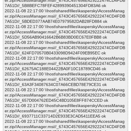
er.zip//AccessManager.msi//_6743C457656E429222474CD4FDB
7A51D//_5B8BEFC78FEF42899390451304FD83A6 ok
2022-11-08 22:17:00 \\host\shared\files\kaspersky\AccessManag
er.zip//AccessManager.msi//_6743C457656E429222474CD4FDB
7A51D//_5BDED377AAB74E07979582DAB28FD884 ok
2022-11-08 22:17:00 \\host\shared\files\kaspersky\AccessManag
er.zip//AccessManager.msi//_6743C457656E429222474CD4FDB
7A51D//_5D56AB90416642B6B83BD0EC67E0FBB8 ok
2022-11-08 22:17:00 \\host\shared\files\kaspersky\AccessManag
er.zip//AccessManager.msi//_6743C457656E429222474CD4FDB
7A51D//_624FD70570B0433098D9424F09EB95EC ok
2022-11-08 22:17:00 \\host\shared\files\kaspersky\AccessManag
er.zip//AccessManager.msi//_6743C457656E429222474CD4FDB
7A51D//_62675AC188E04422BA0F10C18789CD46 ok
2022-11-08 22:17:00 \\host\shared\files\kaspersky\AccessManag
er.zip//AccessManager.msi//_6743C457656E429222474CD4FDB
7A51D//_63A3F34087634C07A66CEBD78E79CE31 ok
2022-11-08 22:17:00 \\host\shared\files\kaspersky\AccessManag
er.zip//AccessManager.msi//_6743C457656E429222474CD4FDB
7A51D//_657D004762ED45C4BD105E8FF874CCED ok
2022-11-08 22:17:00 \\host\shared\files\kaspersky\AccessManag
er.zip//AccessManager.msi//_6743C457656E429222474CD4FDB
7A51D//_6937711C33714D2E933E3CAD5411EEA5 ok
2022-11-08 22:17:00 \\host\shared\files\kaspersky\AccessManag
er.zip//AccessManager.msi//_6743C457656E429222474CD4FDB