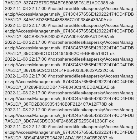
7A51D//_337473E75DEB4BF6B9835F61E1ADC388 ok
2022-11-08 22:17:00 \\host\shared\files\kaspersky\AccessManag
er.zip//AccessManager.msi//_6743C457656E429222474CD4FDB
7A51D//_34A616D26E64488886C10F3846439A0A ok
2022-11-08 22:17:00 \\host\shared\files\kaspersky\AccessManag
er.zip//AccessManager.msi//_6743C457656E429222474CD4FDB
7A51D//_34CBB875BD6242A7AA00F8A85A41DA9A ok
2022-11-08 22:17:00 \\host\shared\files\kaspersky\AccessManag
er.zip//AccessManager.msi//_6743C457656E429222474CD4FDB
7A51D//_35CC994D101C449498E2CEEBF95514D1 ok
2022-11-08 22:17:00 \\host\shared\files\kaspersky\AccessManag
er.zip//AccessManager.msi//_6743C457656E429222474CD4FDB
7A51D//_367D56C9C21C4E4FB54033E4622A222C ok
2022-11-08 22:17:00 \\host\shared\files\kaspersky\AccessManag
er.zip//AccessManager.msi//_6743C457656E429222474CD4FDB
7A51D//_37289F831DDB47FF8343C145EDBAEEAE ok
2022-11-08 22:17:00 \\host\shared\files\kaspersky\AccessManag
er.zip//AccessManager.msi//_6743C457656E429222474CD4FDB
7A51D//_38FD2B3869354348B9F2124C7A12F78D ok
2022-11-08 22:17:00 \\host\shared\files\kaspersky\AccessManag
er.zip//AccessManager.msi//_6743C457656E429222474CD4FDB
7A51D//_3D67A65D5C934F248852F5255C4133CF ok
2022-11-08 22:17:00 \\host\shared\files\kaspersky\AccessManag
er.zip//AccessManager.msi//_6743C457656E429222474CD4FDB
7A51D//_3D94F48875D84281ADA1B9134CB52037 ok