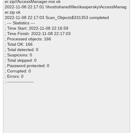
er.zip//AccessManager.msi ok
2022-11-08 22:17:01 \\host\shared\files\kaspersky\AccessManag
er.zip ok
2022-11-08 22:17:03 Scan_Objects$331353 completed
; --- Statistics ---
; Time Start: 2022-11-08 22:16:59
; Time Finish: 2022-11-08 22:17:03
; Processed objects: 166
; Total OK: 166
; Total detected: 0
; Suspicions: 0
; Total skipped: 0
; Password protected: 0
; Corrupted: 0
; Errors: 0
; ------------------