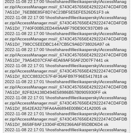
2022-11-08 22:17:00 \\host\shared\files\kaspersky\AccessManag
er.zip//AccessManager.msi//_6743C457656E429222474CD4FDB
7A51D//_76EBBE85F8D74C23BF5E5EFE526D51F3 ok
2022-11-08 22:17:00 \\host\shared\files\kaspersky\AccessManag
er.zip//AccessManager.msi//_6743C457656E429222474CD4FDB
7A51D//_7740F00B52ED449AA8F79DE90C937D89 ok
2022-11-08 22:17:00 \\host\shared\files\kaspersky\AccessManag
er.zip//AccessManager.msi//_6743C457656E429222474CD4FDB
7A51D//_798CC5EEDBC1447CB5C9A6D738026A97 ok
2022-11-08 22:17:00 \\host\shared\files\kaspersky\AccessManag
er.zip//AccessManager.msi//_6743C457656E429222474CD4FDB
7A51D//_79A54D37CFAF4EA69AF50AF2D07F7441 ok
2022-11-08 22:17:01 \\host\shared\files\kaspersky\AccessManag
er.zip//AccessManager.msi//_6743C457656E429222474CD4FDB
7A51D//_82CC8832C57F4F36AFB97F96E5417818 ok
2022-11-08 22:17:01 \\host\shared\files\kaspersky\AccessManag
er.zip//AccessManager.msi//_6743C457656E429222474CD4FDB
7A51D//_82F82A138D494E58986B57B0905930FF ok
2022-11-08 22:17:01 \\host\shared\files\kaspersky\AccessManag
er.zip//AccessManager.msi//_6743C457656E429222474CD4FDB
7A51D//_8542EA3279FA4A46894E00B6C41A2005 ok
2022-11-08 22:17:01 \\host\shared\files\kaspersky\AccessManag
er.zip//AccessManager.msi//_6743C457656E429222474CD4FDB
7A51D//_8658F8AF13304F4D92366A6F85DBD6D4 ok
2022-11-08 22:17:01 \\host\shared\files\kaspersky\AccessManag