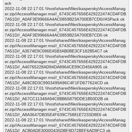
ack
2022-11-08 22:17:01 \\host\shared\files\kaspersky\AccessManag
er.zip//AccessManager.msi//_6743C457656E429222474CD4FDB
7A51D//_A0AF3E99666A4AC0859B23A700EB7CD0//ASPack ok
2022-11-08 22:17:01 \\host\shared\files\kaspersky\AccessManag
er.zip//AccessManager.msi//_6743C457656E429222474CD4FDB
7A51D//_A0AF3E99666A4AC0859B23A700EB7CD0 ok
2022-11-08 22:17:01 \\host\shared\files\kaspersky\AccessManag
er.zip//AccessManager.msi//_6743C457656E429222474CD4FDB
7A51D//_A3574E9C086E45B3AB0BE3CF182B54C7 ok
2022-11-08 22:17:01 \\host\shared\files\kaspersky\AccessManag
er.zip//AccessManager.msi//_6743C457656E429222474CD4FDB
7A51D//_A40765228AD94DA8964CE99CD456A905 ok
2022-11-08 22:17:01 \\host\shared\files\kaspersky\AccessManag
er.zip//AccessManager.msi//_6743C457656E429222474CD4FDB
7A51D//_A48C8D3C9903499A96C4F1FD677624CD ok
2022-11-08 22:17:01 \\host\shared\files\kaspersky\AccessManag
er.zip//AccessManager.msi//_6743C457656E429222474CD4FDB
7A51D//_A67CC11348A94C8BB65879DDE1B50D2B ok
2022-11-08 22:17:01 \\host\shared\files\kaspersky\AccessManag
er.zip//AccessManager.msi//_6743C457656E429222474CD4FDB
7A51D//_A8A3647DB35E4F639C75881E7233D8E6 ok
2022-11-08 22:17:01 \\host\shared\files\kaspersky\AccessManag
er.zip//AccessManager.msi//_6743C457656E429222474CD4FDB
7A51D//_ACB0ADE3000D435DBF8D72BEF6AD9FC3 ok