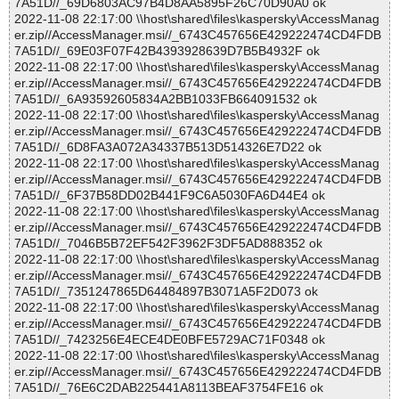
7A51D//_69D6803AC97B4D8AA5895F26C70D90A0 ok
2022-11-08 22:17:00 \\host\shared\files\kaspersky\AccessManag
er.zip//AccessManager.msi//_6743C457656E429222474CD4FDB
7A51D//_69E03F07F42B4393928639D7B5B4932F ok
2022-11-08 22:17:00 \\host\shared\files\kaspersky\AccessManag
er.zip//AccessManager.msi//_6743C457656E429222474CD4FDB
7A51D//_6A93592605834A2BB1033FB664091532 ok
2022-11-08 22:17:00 \\host\shared\files\kaspersky\AccessManag
er.zip//AccessManager.msi//_6743C457656E429222474CD4FDB
7A51D//_6D8FA3A072A34337B513D514326E7D22 ok
2022-11-08 22:17:00 \\host\shared\files\kaspersky\AccessManag
er.zip//AccessManager.msi//_6743C457656E429222474CD4FDB
7A51D//_6F37B58DD02B441F9C6A5030FA6D44E4 ok
2022-11-08 22:17:00 \\host\shared\files\kaspersky\AccessManag
er.zip//AccessManager.msi//_6743C457656E429222474CD4FDB
7A51D//_7046B5B72EF542F3962F3DF5AD888352 ok
2022-11-08 22:17:00 \\host\shared\files\kaspersky\AccessManag
er.zip//AccessManager.msi//_6743C457656E429222474CD4FDB
7A51D//_7351247865D64484897B3071A5F2D073 ok
2022-11-08 22:17:00 \\host\shared\files\kaspersky\AccessManag
er.zip//AccessManager.msi//_6743C457656E429222474CD4FDB
7A51D//_7423256E4ECE4DE0BFE5729AC71F0348 ok
2022-11-08 22:17:00 \\host\shared\files\kaspersky\AccessManag
er.zip//AccessManager.msi//_6743C457656E429222474CD4FDB
7A51D//_76E6C2DAB225441A8113BEAF3754FE16 ok