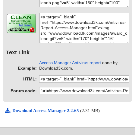
Text Link
Access Manager Antivirus report
done by
Example:
Download3k.com.
HTML:
Forum code:
Download Access Manager 2.2.65
(2.31 MB)