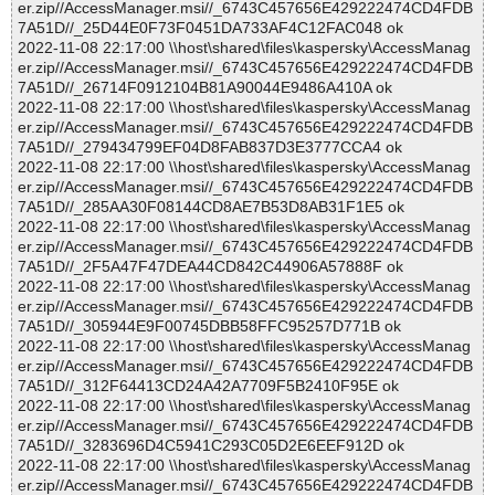
er.zip//AccessManager.msi//_6743C457656E429222474CD4FDB
7A51D//_25D44E0F73F0451DA733AF4C12FAC048 ok
2022-11-08 22:17:00 \\host\shared\files\kaspersky\AccessManag
er.zip//AccessManager.msi//_6743C457656E429222474CD4FDB
7A51D//_26714F0912104B81A90044E9486A410A ok
2022-11-08 22:17:00 \\host\shared\files\kaspersky\AccessManag
er.zip//AccessManager.msi//_6743C457656E429222474CD4FDB
7A51D//_279434799EF04D8FAB837D3E3777CCA4 ok
2022-11-08 22:17:00 \\host\shared\files\kaspersky\AccessManag
er.zip//AccessManager.msi//_6743C457656E429222474CD4FDB
7A51D//_285AA30F08144CD8AE7B53D8AB31F1E5 ok
2022-11-08 22:17:00 \\host\shared\files\kaspersky\AccessManag
er.zip//AccessManager.msi//_6743C457656E429222474CD4FDB
7A51D//_2F5A47F47DEA44CD842C44906A57888F ok
2022-11-08 22:17:00 \\host\shared\files\kaspersky\AccessManag
er.zip//AccessManager.msi//_6743C457656E429222474CD4FDB
7A51D//_305944E9F00745DBB58FFC95257D771B ok
2022-11-08 22:17:00 \\host\shared\files\kaspersky\AccessManag
er.zip//AccessManager.msi//_6743C457656E429222474CD4FDB
7A51D//_312F64413CD24A42A7709F5B2410F95E ok
2022-11-08 22:17:00 \\host\shared\files\kaspersky\AccessManag
er.zip//AccessManager.msi//_6743C457656E429222474CD4FDB
7A51D//_3283696D4C5941C293C05D2E6EEF912D ok
2022-11-08 22:17:00 \\host\shared\files\kaspersky\AccessManag
er.zip//AccessManager.msi//_6743C457656E429222474CD4FDB