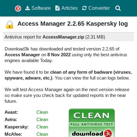
Software
Articles
Converter
Access Manager
2.2.65
Kaspersky log
Antivirus report for
AccessManager.zip
(
2.31 MB)
Download3k has downloaded and tested version 2.2.65 of
Access Manager
on
8 Nov 2022
using only the best antivirus
engines available Today.
We have found it to be
clean of any form of badware (viruses,
spyware, adware, etc.)
. You can view the full scan logs below.
We will test Access Manager again on the next version release
so make sure you check back for updated reports in the near
future.
Avast:
Clean
Avira:
Clean
Kaspersky:
Clean
McAfee:
Clean