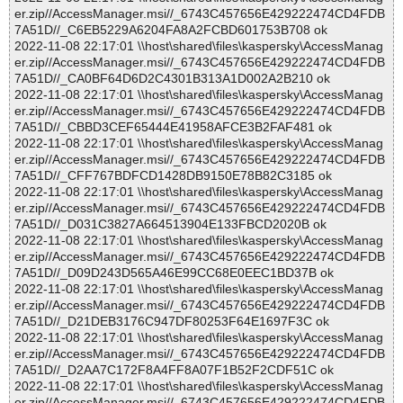
er.zip//AccessManager.msi//_6743C457656E429222474CD4FDB
7A51D//_C6EB5229A6204FA8A2FCBD601753B708 ok
2022-11-08 22:17:01 \\host\shared\files\kaspersky\AccessManag
er.zip//AccessManager.msi//_6743C457656E429222474CD4FDB
7A51D//_CA0BF64D6D2C4301B313A1D002A2B210 ok
2022-11-08 22:17:01 \\host\shared\files\kaspersky\AccessManag
er.zip//AccessManager.msi//_6743C457656E429222474CD4FDB
7A51D//_CBBD3CEF65444E41958AFCE3B2FAF481 ok
2022-11-08 22:17:01 \\host\shared\files\kaspersky\AccessManag
er.zip//AccessManager.msi//_6743C457656E429222474CD4FDB
7A51D//_CFF767BDFCD1428DB9150E78B82C3185 ok
2022-11-08 22:17:01 \\host\shared\files\kaspersky\AccessManag
er.zip//AccessManager.msi//_6743C457656E429222474CD4FDB
7A51D//_D031C3827A664513904E133FBCD2020B ok
2022-11-08 22:17:01 \\host\shared\files\kaspersky\AccessManag
er.zip//AccessManager.msi//_6743C457656E429222474CD4FDB
7A51D//_D09D243D565A46E99CC68E0EEC1BD37B ok
2022-11-08 22:17:01 \\host\shared\files\kaspersky\AccessManag
er.zip//AccessManager.msi//_6743C457656E429222474CD4FDB
7A51D//_D21DEB3176C947DF80253F64E1697F3C ok
2022-11-08 22:17:01 \\host\shared\files\kaspersky\AccessManag
er.zip//AccessManager.msi//_6743C457656E429222474CD4FDB
7A51D//_D2AA7C172F8A4FF8A07F1B52F2CDF51C ok
2022-11-08 22:17:01 \\host\shared\files\kaspersky\AccessManag
er.zip//AccessManager.msi//_6743C457656E429222474CD4FDB