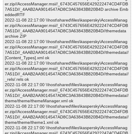
er.zip//AccessManager.msi//_6743C457656E429222474CD4FDB
7A51D//_4AAB2AA9014547AD8C3A63843B820B4D archive Emb
eddedRTF
2022-11-08 22:17:00 \\host\shared\files\kaspersky\AccessManag
er.zip//AccessManager.msi//_6743C457656E429222474CD4FDB
7A51D//_4AAB2AA9014547AD8C3A63843B820B4D//themedata
archive ZIP
2022-11-08 22:17:00 \\host\shared\files\kaspersky\AccessManag
er.zip//AccessManager.msi//_6743C457656E429222474CD4FDB
7A51D//_4AAB2AA9014547AD8C3A63843B820B4D//themedata//
[Content_Types].xml ok
2022-11-08 22:17:00 \\host\shared\files\kaspersky\AccessManag
er.zip//AccessManager.msi//_6743C457656E429222474CD4FDB
7A51D//_4AAB2AA9014547AD8C3A63843B820B4D//themedata//
_rels/.rels ok
2022-11-08 22:17:00 \\host\shared\files\kaspersky\AccessManag
er.zip//AccessManager.msi//_6743C457656E429222474CD4FDB
7A51D//_4AAB2AA9014547AD8C3A63843B820B4D//themedata//
theme/theme/themeManager.xml ok
2022-11-08 22:17:00 \\host\shared\files\kaspersky\AccessManag
er.zip//AccessManager.msi//_6743C457656E429222474CD4FDB
7A51D//_4AAB2AA9014547AD8C3A63843B820B4D//themedata//
theme/theme/theme1.xml ok
2022-11-08 22:17:00 \\host\shared\files\kaspersky\AccessManag
er.zip//AccessManager.msi//_6743C457656E429222474CD4FDB