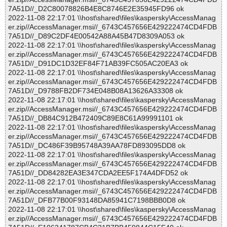
7A51D//_D2C80078826B4E8C8746E2E35945FD96 ok
2022-11-08 22:17:01 \\host\shared\files\kaspersky\AccessManag
er.zip//AccessManager.msi//_6743C457656E429222474CD4FDB
7A51D//_D89C2DF4E00542A88A45B47D8309A053 ok
2022-11-08 22:17:01 \\host\shared\files\kaspersky\AccessManag
er.zip//AccessManager.msi//_6743C457656E429222474CD4FDB
7A51D//_D91DC1D32EF84F71AB39FC505AC20EA3 ok
2022-11-08 22:17:01 \\host\shared\files\kaspersky\AccessManag
er.zip//AccessManager.msi//_6743C457656E429222474CD4FDB
7A51D//_D9788FB2DF734E048B08A13626A33308 ok
2022-11-08 22:17:01 \\host\shared\files\kaspersky\AccessManag
er.zip//AccessManager.msi//_6743C457656E429222474CD4FDB
7A51D//_DB84C912B472409C89E8C61A99991101 ok
2022-11-08 22:17:01 \\host\shared\files\kaspersky\AccessManag
er.zip//AccessManager.msi//_6743C457656E429222474CD4FDB
7A51D//_DC486F39B95748A39AA78FD893095DD8 ok
2022-11-08 22:17:01 \\host\shared\files\kaspersky\AccessManag
er.zip//AccessManager.msi//_6743C457656E429222474CD4FDB
7A51D//_DD84282EA3E347CDA2EE5F174A4DFD52 ok
2022-11-08 22:17:01 \\host\shared\files\kaspersky\AccessManag
er.zip//AccessManager.msi//_6743C457656E429222474CD4FDB
7A51D//_DFB77B00F93148DA85941C7198BBB0D8 ok
2022-11-08 22:17:01 \\host\shared\files\kaspersky\AccessManag
er.zip//AccessManager.msi//_6743C457656E429222474CD4FDB