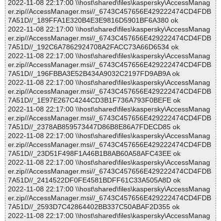
2022-11-08 22:17:00 \\host\shared\files\kaspersky\AccessManag
er.zip//AccessManager.msi//_6743C457656E429222474CD4FDB
7A51D//_189FFA1E320B4E3E9816D5901BF6A380 ok
2022-11-08 22:17:00 \\host\shared\files\kaspersky\AccessManag
er.zip//AccessManager.msi//_6743C457656E429222474CD4FDB
7A51D//_192C6A7862924708A2FACC73A66D6534 ok
2022-11-08 22:17:00 \\host\shared\files\kaspersky\AccessManag
er.zip//AccessManager.msi//_6743C457656E429222474CD4FDB
7A51D//_196FBBA3E52B434A9032C2197FD9AB9A ok
2022-11-08 22:17:00 \\host\shared\files\kaspersky\AccessManag
er.zip//AccessManager.msi//_6743C457656E429222474CD4FDB
7A51D//_1E97E267C4244CD3B1F736A793F0BEFE ok
2022-11-08 22:17:00 \\host\shared\files\kaspersky\AccessManag
er.zip//AccessManager.msi//_6743C457656E429222474CD4FDB
7A51D//_2378AB859573447D86B8E86A7FDECD85 ok
2022-11-08 22:17:00 \\host\shared\files\kaspersky\AccessManag
er.zip//AccessManager.msi//_6743C457656E429222474CD4FDB
7A51D//_23D51F498F1A46B1B8AB60A58AFC43EE ok
2022-11-08 22:17:00 \\host\shared\files\kaspersky\AccessManag
er.zip//AccessManager.msi//_6743C457656E429222474CD4FDB
7A51D//_2414522DF0FE4581BDFF61C33A505A8D ok
2022-11-08 22:17:00 \\host\shared\files\kaspersky\AccessManag
er.zip//AccessManager.msi//_6743C457656E429222474CD4FDB
7A51D//_2593D7C42864402BB337C50ABAF2D355 ok
2022-11-08 22:17:00 \\host\shared\files\kaspersky\AccessManag