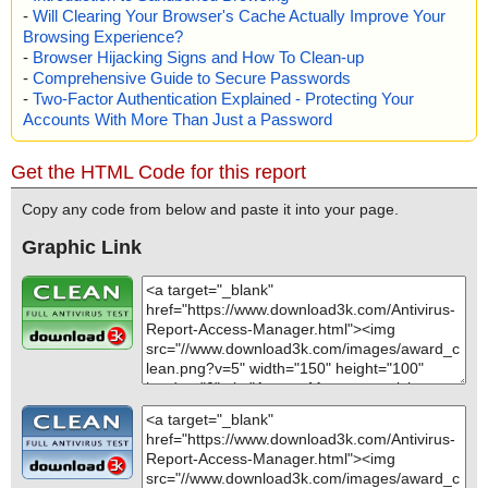
-
Will Clearing Your Browser's Cache Actually Improve Your
Browsing Experience?
-
Browser Hijacking Signs and How To Clean-up
-
Comprehensive Guide to Secure Passwords
-
Two-Factor Authentication Explained - Protecting Your
Accounts With More Than Just a Password
Get the HTML Code for this report
Copy any code from below and paste it into your page.
Graphic Link