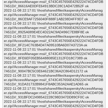
er.zip//AccessManager.msi//_6743C457656E429222474CD4FDB
7A51D//_86616AE0DFE64913BDC28C1AD472B52F ok
2022-11-08 22:17:01 \\host\shared\files\kaspersky\AccessManag
er.zip//AccessManager.msi//_6743C457656E429222474CD4FDB
7A51D//_86CE9AF7256040F888F1AB238D4FF9D7 ok
2022-11-08 22:17:01 \\host\shared\files\kaspersky\AccessManag
er.zip//AccessManager.msi//_6743C457656E429222474CD4FDB
7A51D//_8925A089E4EC4D22AC9AD496C7E8BF8E ok
2022-11-08 22:17:01 \\host\shared\files\kaspersky\AccessManag
er.zip//AccessManager.msi//_6743C457656E429222474CD4FDB
7A51D//_8F214C763B4D47A09510BA6D07A3723A ok
2022-11-08 22:17:01 \\host\shared\files\kaspersky\AccessManag
er.zip//AccessManager.msi//_6743C457656E429222474CD4FDB
7A51D//_8FE6EF05EB56488085E1312FD18C7389 ok
2022-11-08 22:17:01 \\host\shared\files\kaspersky\AccessManag
er.zip//AccessManager.msi//_6743C457656E429222474CD4FDB
7A51D//_90047BC5C0E64621BC36A2C864D12172 ok
2022-11-08 22:17:01 \\host\shared\files\kaspersky\AccessManag
er.zip//AccessManager.msi//_6743C457656E429222474CD4FDB
7A51D//_91DA31732B9841F8ABC353A2AAE1AD65 ok
2022-11-08 22:17:01 \\host\shared\files\kaspersky\AccessManag
er.zip//AccessManager.msi//_6743C457656E429222474CD4FDB
7A51D//_931BFDC2498542228C98D347DD89CF0C ok
2022-11-08 22:17:01 \\host\shared\files\kaspersky\AccessManag
er.zip//AccessManager.msi//_6743C457656E429222474CD4FDB