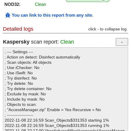
NOD32:
Clean
You can link to this report from any site
.
Detailed logs
click - to collapse log
Kaspersky
scan report:
Clean
; --- Settings ---
; Action on detect: Disinfect automatically
; Scan objects: All objects
; Use iChecker: No
; Use iSwift: No
; Try disinfect: No
; Try delete: No
; Try delete container: No
; Exclude by mask: No
; Include by mask: No
; Objects to scan:
; "AccessManager.zip" Enable = Yes Recursive = No
; ------------------
2022-11-08 22:16:59 Scan_Objects$331353 starting 1%
2022-11-08 22:16:59 Scan_Objects$331353 running 1%
2022-11-08 22:17:00 \\host\shared\files\kaspersky\AccessManag