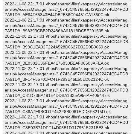
2022-11-08 22:17:01 \\host\shared\files\kaspersky\AccessManag
er.zip//AccessManager.msi//_6743C457656E429222474CD4FDB
7A51D//_AE64F65343E44DB2B56C04451CA1350C ok
2022-11-08 22:17:01 \\host\shared\files\kaspersky\AccessManag
er.zip//AccessManager.msi//_6743C457656E429222474CD4FDB
7A51D//_B98393CBB2D2486AA6181BDC5E291505 ok
2022-11-08 22:17:01 \\host\shared\files\kaspersky\AccessManag
er.zip//AccessManager.msi//_6743C457656E429222474CD4FDB
7A51D//_B99C1EA02F224A528D6627D92D0B0659 ok
2022-11-08 22:17:01 \\host\shared\files\kaspersky\AccessManag
er.zip//AccessManager.msi//_6743C457656E429222474CD4FDB
7A51D//_BE8382C35FEA4176830BEAF08503AFEA ok
2022-11-08 22:17:01 \\host\shared\files\kaspersky\AccessManag
er.zip//AccessManager.msi//_6743C457656E429222474CD4FDB
7A51D//_BF14F55701FC41F299B46E55ED02124C ok
2022-11-08 22:17:01 \\host\shared\files\kaspersky\AccessManag
er.zip//AccessManager.msi//_6743C457656E429222474CD4FDB
7A51D//_C31D73BA491E4DDBA1B35A956AF40544 ok
2022-11-08 22:17:01 \\host\shared\files\kaspersky\AccessManag
er.zip//AccessManager.msi//_6743C457656E429222474CD4FDB
7A51D//_C36A7E9BCD1F442F8B0061EDD8F8215D ok
2022-11-08 22:17:01 \\host\shared\files\kaspersky\AccessManag
er.zip//AccessManager.msi//_6743C457656E429222474CD4FDB
7A51D//_C3E03B71DFF14D05B1D3179615231BE3 ok
2022-11-08 22:17:01 \\host\shared\files\kaspersky\AccessManag