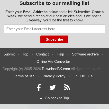
Subscribe to our mailing list
Enter your
Email Address
below and click Subscribe.
Once a
week
, we send a recap of our best articles and, if we host a
Giveaway, you'll be the first to know!
Submit
-
Top
-
Contact
-
Help
-
Software archive
-
Online File Converter
Copyright (c) 2005-2026
Download3K.com
All rights reserved
-
Terms of use
-
Privacy Policy
-
Fr
De
Es
Go back to Top