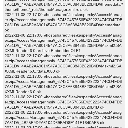
7A51D//_4AAB2AA9014547AD8C3A63843B820B4D//themedata//
theme/theme/_rels/themeManager.xml.rels ok
2022-11-08 22:17:00 \\host\shared\files\kaspersky\AccessManag
er.zip//AccessManager.msi//_6743C457656E429222474CD4FDB
7A51D//_4AAB2AA9014547AD8C3A63843B820B4D//themedata
ok
2022-11-08 22:17:00 \\host\shared\files\kaspersky\AccessManag
er.zip//AccessManager.msi//_6743C457656E429222474CD4FDB
7A51D//_4AAB2AA9014547AD8C3A63843B820B4D//Msxml2.SA
XXMLReader.6.0 archive EmbeddedOLE1
2022-11-08 22:17:00 \\host\shared\files\kaspersky\AccessManag
er.zip//AccessManager.msi//_6743C457656E429222474CD4FDB
7A51D//_4AAB2AA9014547AD8C3A63843B820B4D//Msxml2.SA
XXMLReader.6.0//data0000 ok
2022-11-08 22:17:00 \\host\shared\files\kaspersky\AccessManag
er.zip//AccessManager.msi//_6743C457656E429222474CD4FDB
7A51D//_4AAB2AA9014547AD8C3A63843B820B4D//Msxml2.SA
XXMLReader.6.0 ok
2022-11-08 22:17:00 \\host\shared\files\kaspersky\AccessManag
er.zip//AccessManager.msi//_6743C457656E429222474CD4FDB
7A51D//_4AAB2AA9014547AD8C3A63843B820B4D ok
2022-11-08 22:17:00 \\host\shared\files\kaspersky\AccessManag
er.zip//AccessManager.msi//_6743C457656E429222474CD4FDB
7A51D//_4B25E9DFA6104D69BAD8E141E1640AE5 ok
2022-11-08 22:17:00 \\host\shared\files\kaspersky\AccessManag