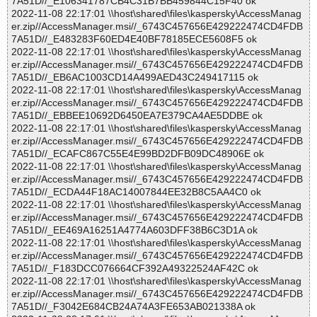
7A51D//_E106341787CB4C31B7BB459844C15F40 ok
2022-11-08 22:17:01 \\host\shared\files\kaspersky\AccessManag
er.zip//AccessManager.msi//_6743C457656E429222474CD4FDB
7A51D//_E483283F60ED4E40BF78185ECE5608F5 ok
2022-11-08 22:17:01 \\host\shared\files\kaspersky\AccessManag
er.zip//AccessManager.msi//_6743C457656E429222474CD4FDB
7A51D//_EB6AC1003CD14A499AED43C249417115 ok
2022-11-08 22:17:01 \\host\shared\files\kaspersky\AccessManag
er.zip//AccessManager.msi//_6743C457656E429222474CD4FDB
7A51D//_EBBEE10692D6450EA7E379CA4AE5DDBE ok
2022-11-08 22:17:01 \\host\shared\files\kaspersky\AccessManag
er.zip//AccessManager.msi//_6743C457656E429222474CD4FDB
7A51D//_ECAFC867C55E4E99BD2DFB09DC48906E ok
2022-11-08 22:17:01 \\host\shared\files\kaspersky\AccessManag
er.zip//AccessManager.msi//_6743C457656E429222474CD4FDB
7A51D//_ECDA44F18AC14007844EE32B8C5AA4C0 ok
2022-11-08 22:17:01 \\host\shared\files\kaspersky\AccessManag
er.zip//AccessManager.msi//_6743C457656E429222474CD4FDB
7A51D//_EE469A16251A4774A603DFF38B6C3D1A ok
2022-11-08 22:17:01 \\host\shared\files\kaspersky\AccessManag
er.zip//AccessManager.msi//_6743C457656E429222474CD4FDB
7A51D//_F183DCC076664CF392A49322524AF42C ok
2022-11-08 22:17:01 \\host\shared\files\kaspersky\AccessManag
er.zip//AccessManager.msi//_6743C457656E429222474CD4FDB
7A51D//_F3042E684CB24A74A3FE653AB021338A ok