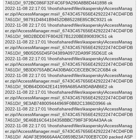
7A51D//_972BC086F32F4C6F9A290A8B8D441898 ok
2022-11-08 22:17:01 \\host\shared\files\kaspersky\AccessManag
er.zip//AccessManager.msi//_6743C457656E429222474CD4FDB
7A51D//_98791D4841B9452DB85228E85CBC9321 ok
2022-11-08 22:17:01 \\host\shared\files\kaspersky\AccessManag
er.zip//AccessManager.msi//_6743C457656E429222474CD4FDB
7A51D//_98D2BDD07F8042E7B1220BE890839C51 ok
2022-11-08 22:17:01 \\host\shared\files\kaspersky\AccessManag
er.zip//AccessManager.msi//_6743C457656E429222474CD4FDB
7A51D//_9B05D55D45F04389A0972DA99F35D61E ok
2022-11-08 22:17:01 \\host\shared\files\kaspersky\AccessManag
er.zip//AccessManager.msi//_6743C457656E429222474CD4FDB
7A51D//_9B3D0755ABCA430BA6CCECEBC9C2C6B4 ok
2022-11-08 22:17:01 \\host\shared\files\kaspersky\AccessManag
er.zip//AccessManager.msi//_6743C457656E429222474CD4FDB
7A51D//_9DB64D0042E141999A685A49DABAB6E2 ok
2022-11-08 22:17:01 \\host\shared\files\kaspersky\AccessManag
er.zip//AccessManager.msi//_6743C457656E429222474CD4FDB
7A51D//_9E3AB748009444969F0B82C1386D3966 ok
2022-11-08 22:17:01 \\host\shared\files\kaspersky\AccessManag
er.zip//AccessManager.msi//_6743C457656E429222474CD4FDB
7A51D//_9E46B16C64104358BBC798F3F90A43AA ok
2022-11-08 22:17:01 \\host\shared\files\kaspersky\AccessManag
er.zip//AccessManager.msi//_6743C457656E429222474CD4FDB
7A51D//_A0AF3E99666A4AC0859B23A700EB7CD0 packed ASP