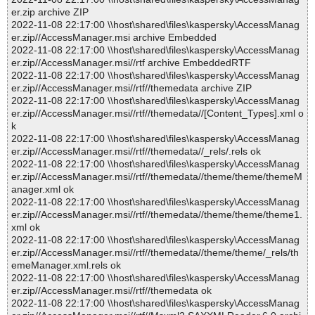
er.zip archive ZIP
2022-11-08 22:17:00 \\host\shared\files\kaspersky\AccessManag
er.zip//AccessManager.msi archive Embedded
2022-11-08 22:17:00 \\host\shared\files\kaspersky\AccessManag
er.zip//AccessManager.msi//rtf archive EmbeddedRTF
2022-11-08 22:17:00 \\host\shared\files\kaspersky\AccessManag
er.zip//AccessManager.msi//rtf//themedata archive ZIP
2022-11-08 22:17:00 \\host\shared\files\kaspersky\AccessManag
er.zip//AccessManager.msi//rtf//themedata//[Content_Types].xml o
k
2022-11-08 22:17:00 \\host\shared\files\kaspersky\AccessManag
er.zip//AccessManager.msi//rtf//themedata//_rels/.rels ok
2022-11-08 22:17:00 \\host\shared\files\kaspersky\AccessManag
er.zip//AccessManager.msi//rtf//themedata//theme/theme/themeM
anager.xml ok
2022-11-08 22:17:00 \\host\shared\files\kaspersky\AccessManag
er.zip//AccessManager.msi//rtf//themedata//theme/theme/theme1.
xml ok
2022-11-08 22:17:00 \\host\shared\files\kaspersky\AccessManag
er.zip//AccessManager.msi//rtf//themedata//theme/theme/_rels/th
emeManager.xml.rels ok
2022-11-08 22:17:00 \\host\shared\files\kaspersky\AccessManag
er.zip//AccessManager.msi//rtf//themedata ok
2022-11-08 22:17:00 \\host\shared\files\kaspersky\AccessManag