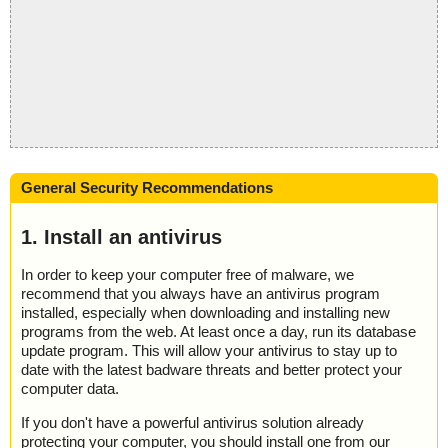
General Security Recommendations
1. Install an antivirus
In order to keep your computer free of malware, we
recommend that you always have an antivirus program
installed, especially when downloading and installing new
programs from the web. At least once a day, run its database
update program. This will allow your antivirus to stay up to
date with the latest badware threats and better protect your
computer data.
If you don't have a powerful antivirus solution already
protecting your computer, you should install one from our