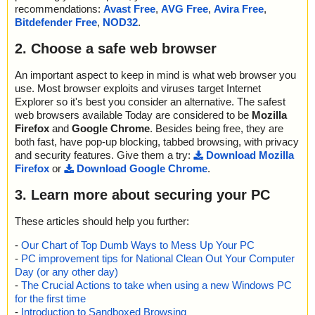
recommendations:
Avast Free
,
AVG Free
,
Avira Free
,
Bitdefender Free
,
NOD32
.
2. Choose a safe web browser
An important aspect to keep in mind is what web browser you
use. Most browser exploits and viruses target Internet
Explorer so it's best you consider an alternative. The safest
web browsers available Today are considered to be
Mozilla
Firefox
and
Google Chrome
. Besides being free, they are
both fast, have pop-up blocking, tabbed browsing, with privacy
and security features. Give them a try:
Download Mozilla
Firefox
or
Download Google Chrome
.
3. Learn more about securing your PC
These articles should help you further:
-
Our Chart of Top Dumb Ways to Mess Up Your PC
-
PC improvement tips for National Clean Out Your Computer
Day (or any other day)
-
The Crucial Actions to take when using a new Windows PC
for the first time
-
Introduction to Sandboxed Browsing