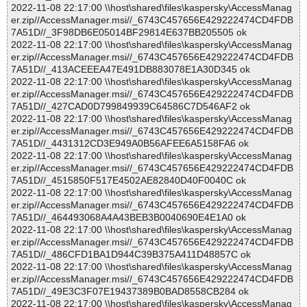
2022-11-08 22:17:00 \\host\shared\files\kaspersky\AccessManag
er.zip//AccessManager.msi//_6743C457656E429222474CD4FDB
7A51D//_3F98DB6E05014BF29814E637BB205505 ok
2022-11-08 22:17:00 \\host\shared\files\kaspersky\AccessManag
er.zip//AccessManager.msi//_6743C457656E429222474CD4FDB
7A51D//_413ACEEEA47E491DB883078E1A30D345 ok
2022-11-08 22:17:00 \\host\shared\files\kaspersky\AccessManag
er.zip//AccessManager.msi//_6743C457656E429222474CD4FDB
7A51D//_427CAD0D799849939C64586C7D546AF2 ok
2022-11-08 22:17:00 \\host\shared\files\kaspersky\AccessManag
er.zip//AccessManager.msi//_6743C457656E429222474CD4FDB
7A51D//_4431312CD3E949A0B56AFEE6A5158FA6 ok
2022-11-08 22:17:00 \\host\shared\files\kaspersky\AccessManag
er.zip//AccessManager.msi//_6743C457656E429222474CD4FDB
7A51D//_4515850F517E4502AE82840D40F0040C ok
2022-11-08 22:17:00 \\host\shared\files\kaspersky\AccessManag
er.zip//AccessManager.msi//_6743C457656E429222474CD4FDB
7A51D//_464493068A4A43BEB3B0040690E4E1A0 ok
2022-11-08 22:17:00 \\host\shared\files\kaspersky\AccessManag
er.zip//AccessManager.msi//_6743C457656E429222474CD4FDB
7A51D//_486CFD1BA1D944C39B375A411D48857C ok
2022-11-08 22:17:00 \\host\shared\files\kaspersky\AccessManag
er.zip//AccessManager.msi//_6743C457656E429222474CD4FDB
7A51D//_49E3C3F07E19437389B0BAD8558CB284 ok
2022-11-08 22:17:00 \\host\shared\files\kaspersky\AccessManag