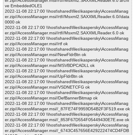
er.zip//AccessManager.msi//rtf//Msxml2.SAXXMLReader.6.0 archi
ve EmbeddedOLE1
2022-11-08 22:17:00 \\host\shared\files\kaspersky\AccessManag
er.zip//AccessManager.msi//rtf//Msxml2.SAXXMLReader.6.0//data
0000 ok
2022-11-08 22:17:00 \\host\shared\files\kaspersky\AccessManag
er.zip//AccessManager.msi//rtf//Msxml2.SAXXMLReader.6.0 ok
2022-11-08 22:17:00 \\host\shared\files\kaspersky\AccessManag
er.zip//AccessManager.msi//rtf ok
2022-11-08 22:17:00 \\host\shared\files\kaspersky\AccessManag
er.zip//AccessManager.msi//NewFldrBtn ok
2022-11-08 22:17:00 \\host\shared\files\kaspersky\AccessManag
er.zip//AccessManager.msi//MSVBDPCADLL ok
2022-11-08 22:17:00 \\host\shared\files\kaspersky\AccessManag
er.zip//AccessManager.msi//UpFldrBtn ok
2022-11-08 22:17:00 \\host\shared\files\kaspersky\AccessManag
er.zip//AccessManager.msi//VSDNETCFG ok
2022-11-08 22:17:00 \\host\shared\files\kaspersky\AccessManag
er.zip//AccessManager.msi//DefBannerBitmap ok
2022-11-08 22:17:00 \\host\shared\files\kaspersky\AccessManag
er.zip//AccessManager.msi//_87FE74F9959D54B2F3F519.exe ok
2022-11-08 22:17:00 \\host\shared\files\kaspersky\AccessManag
er.zip//AccessManager.msi//_853F67D554F05449430E7E.exe ok
2022-11-08 22:17:00 \\host\shared\files\kaspersky\AccessManag
er.zip//AccessManager.msi//_6743C457656E429222474CD4FDB