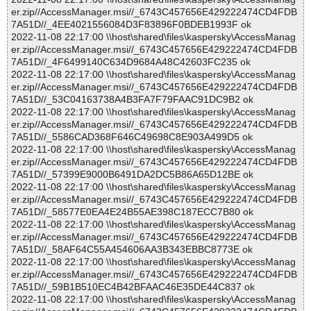
er.zip//AccessManager.msi//_6743C457656E429222474CD4FDB
7A51D//_4EE4021556084D3F83896F0BDEB1993F ok
2022-11-08 22:17:00 \\host\shared\files\kaspersky\AccessManag
er.zip//AccessManager.msi//_6743C457656E429222474CD4FDB
7A51D//_4F6499140C634D9684A48C42603FC235 ok
2022-11-08 22:17:00 \\host\shared\files\kaspersky\AccessManag
er.zip//AccessManager.msi//_6743C457656E429222474CD4FDB
7A51D//_53C04163738A4B3FA7F79FAAC91DC9B2 ok
2022-11-08 22:17:00 \\host\shared\files\kaspersky\AccessManag
er.zip//AccessManager.msi//_6743C457656E429222474CD4FDB
7A51D//_5586CAD368F646C49698C8E903A499D5 ok
2022-11-08 22:17:00 \\host\shared\files\kaspersky\AccessManag
er.zip//AccessManager.msi//_6743C457656E429222474CD4FDB
7A51D//_57399E9000B6491DA2DC5B86A65D12BE ok
2022-11-08 22:17:00 \\host\shared\files\kaspersky\AccessManag
er.zip//AccessManager.msi//_6743C457656E429222474CD4FDB
7A51D//_58577E0EA4E24B55AE398C187ECC7B80 ok
2022-11-08 22:17:00 \\host\shared\files\kaspersky\AccessManag
er.zip//AccessManager.msi//_6743C457656E429222474CD4FDB
7A51D//_58AF64C55A454606AA3B343EBBC8773E ok
2022-11-08 22:17:00 \\host\shared\files\kaspersky\AccessManag
er.zip//AccessManager.msi//_6743C457656E429222474CD4FDB
7A51D//_59B1B510EC4B42BFAAC46E35DE44C837 ok
2022-11-08 22:17:00 \\host\shared\files\kaspersky\AccessManag