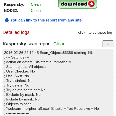
Kaspersky:
Clean
NOD32:
Clean
You can link to this report from any site
.
Detailed logs
click - to collapse log
Kaspersky
scan report:
Clean
2016-02-26 22:12:45 Scan_Objects$6386 starting 1%
; --- Settings ---
; Action on detect: Disinfect automatically
; Scan objects: All objects
; Use iChecker: No
; Use iSwift: No
; Try disinfect: No
; Try delete: No
; Try delete container: No
; Exclude by mask: No
; Include by mask: No
; Objects to scan:
; "webcam-morpher-aff.exe" Enable = Yes Recursive = No
; ------------------