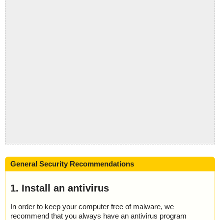
General Security Recommendations
1. Install an antivirus
In order to keep your computer free of malware, we
recommend that you always have an antivirus program