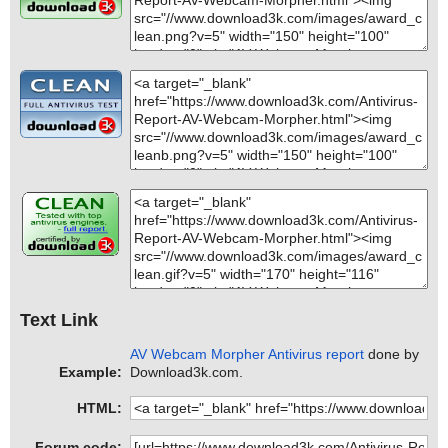
Text Link
AV Webcam Morpher Antivirus report
done by
Example:
Download3k.com.
HTML:
Forum code: