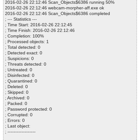
2016-02-26 22:12:46 Scan_Objects$6386 running 50%
2016-02-26 22:12:46 webcam-morpher-aff.exe ok
2016-02-26 22:12:46 Scan_Objects$6386 completed
; --- Statistics ---
; Time Start: 2016-02-26 22:12:45
; Time Finish: 2016-02-26 22:12:46
; Completion: 100%
; Processed objects: 1
; Total detected: 0
; Detected exact: 0
; Suspicions: 0
; Threats detected: 0
; Untreated: 0
; Disinfected: 0
; Quarantined: 0
; Deleted: 0
; Skipped: 0
; Archived: 0
; Packed: 0
; Password protected: 0
; Corrupted: 0
; Errors: 0
; Last object:
; ------------------