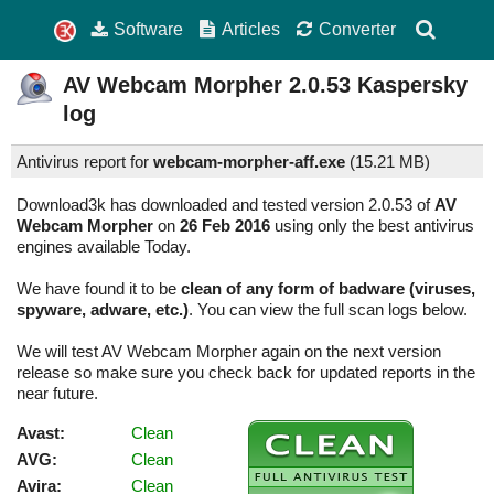
Software
Articles
Converter
AV Webcam Morpher
2.0.53
Kaspersky
log
Antivirus report for
webcam-morpher-aff.exe
(
15.21 MB)
Download3k has downloaded and tested version 2.0.53 of
AV
Webcam Morpher
on
26 Feb 2016
using only the best antivirus
engines available Today.
We have found it to be
clean of any form of badware (viruses,
spyware, adware, etc.)
. You can view the full scan logs below.
We will test AV Webcam Morpher again on the next version
release so make sure you check back for updated reports in the
near future.
Avast:
Clean
AVG:
Clean
Avira:
Clean