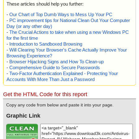
These articles should help you further:
-
Our Chart of Top Dumb Ways to Mess Up Your PC
-
PC improvement tips for National Clean Out Your Computer
Day (or any other day)
-
The Crucial Actions to take when using a new Windows PC
for the first time
-
Introduction to Sandboxed Browsing
-
Will Clearing Your Browser's Cache Actually Improve Your
Browsing Experience?
-
Browser Hijacking Signs and How To Clean-up
-
Comprehensive Guide to Secure Passwords
-
Two-Factor Authentication Explained - Protecting Your
Accounts With More Than Just a Password
Get the HTML Code for this report
Copy any code from below and paste it into your page.
Graphic Link