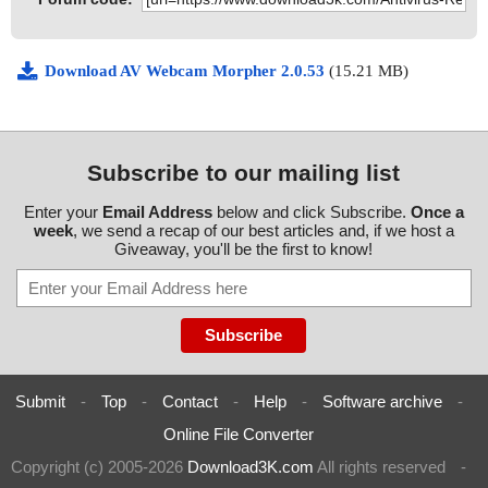
Download AV Webcam Morpher 2.0.53
(15.21 MB)
Subscribe to our mailing list
Enter your
Email Address
below and click Subscribe.
Once a
week
, we send a recap of our best articles and, if we host a
Giveaway, you'll be the first to know!
Submit
-
Top
-
Contact
-
Help
-
Software archive
-
Online File Converter
Copyright (c) 2005-2026
Download3K.com
All rights reserved
-