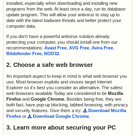
installed, especially when downloading and installing new
programs from the web. At least once a day, run its database
update program. This will allow your antivirus to stay up to
date with the latest badware threats and better protect your
computer data.
If you don't have a powerful antivirus solution already
protecting your computer, you should install one from our
recommendations:
Avast Free
,
AVG Free
,
Avira Free
,
Bitdefender Free
,
NOD32
.
2. Choose a safe web browser
An important aspect to keep in mind is what web browser you
use. Most browser exploits and viruses target Internet
Explorer so it's best you consider an alternative. The safest
web browsers available Today are considered to be
Mozilla
Firefox
and
Google Chrome
. Besides being free, they are
both fast, have pop-up blocking, tabbed browsing, with privacy
and security features. Give them a try:
Download Mozilla
Firefox
or
Download Google Chrome
.
3. Learn more about securing your PC