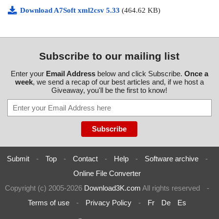
Download A7Soft xml2csv 5.33
(464.62 KB)
Subscribe to our mailing list
Enter your
Email Address
below and click Subscribe.
Once a
week
, we send a recap of our best articles and, if we host a
Giveaway, you'll be the first to know!
Submit
-
Top
-
Contact
-
Help
-
Software archive
-
Online File Converter
Copyright (c) 2005-2026
Download3K.com
All rights reserved
-
Terms of use
-
Privacy Policy
-
Fr
De
Es