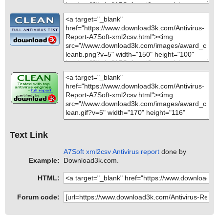
Text Link
A7Soft xml2csv Antivirus report
done by
Example:
Download3k.com.
HTML:
Forum code: