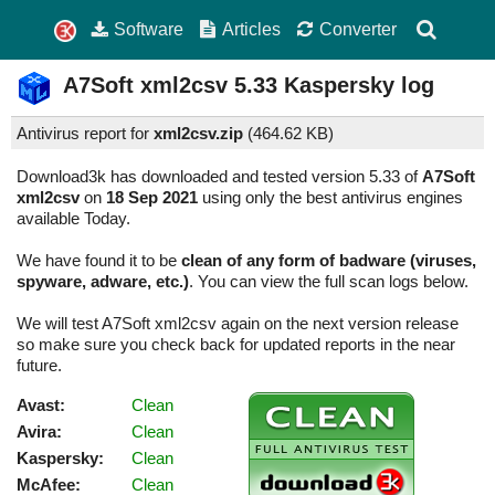
Software
Articles
Converter
A7Soft xml2csv
5.33
Kaspersky log
Antivirus report for
xml2csv.zip
(
464.62 KB)
Download3k has downloaded and tested version 5.33 of
A7Soft
xml2csv
on
18 Sep 2021
using only the best antivirus engines
available Today.
We have found it to be
clean of any form of badware (viruses,
spyware, adware, etc.)
. You can view the full scan logs below.
We will test A7Soft xml2csv again on the next version release
so make sure you check back for updated reports in the near
future.
Avast:
Clean
Avira:
Clean
Kaspersky:
Clean
McAfee:
Clean