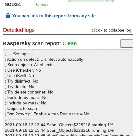
NOD32:
Clean
You can link to this report from any site
.
Detailed logs
click - to collapse log
Kaspersky
scan report:
Clean
; --- Settings ---
; Action on detect: Disinfect automatically
; Scan objects: All objects
; Use iChecker: No
; Use iSwift: No
; Try disinfect: No
; Try delete: No
; Try delete container: No
; Exclude by mask: No
; Include by mask: No
; Objects to scan:
; "xml2csv.zip" Enable = Yes Recursive = No
; ------------------
2021-09-18 12:13:44 Scan_Objects$228218 starting 1%
2021-09-18 12:13:44 Scan_Objects$228218 running 1%
2021-09-18 12:13:45 \\host\shared\files\kaspersky\xml2csv.zip ar