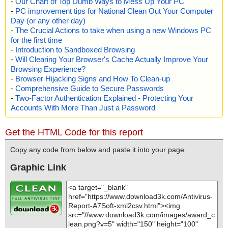
-
Our Chart of Top Dumb Ways to Mess Up Your PC
-
PC improvement tips for National Clean Out Your Computer
Day (or any other day)
-
The Crucial Actions to take when using a new Windows PC
for the first time
-
Introduction to Sandboxed Browsing
-
Will Clearing Your Browser's Cache Actually Improve Your
Browsing Experience?
-
Browser Hijacking Signs and How To Clean-up
-
Comprehensive Guide to Secure Passwords
-
Two-Factor Authentication Explained - Protecting Your
Accounts With More Than Just a Password
Get the HTML Code for this report
Copy any code from below and paste it into your page.
Graphic Link