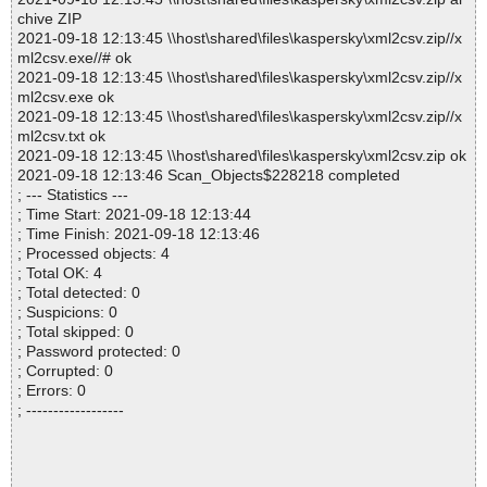
chive ZIP
2021-09-18 12:13:45 \\host\shared\files\kaspersky\xml2csv.zip//x
ml2csv.exe//# ok
2021-09-18 12:13:45 \\host\shared\files\kaspersky\xml2csv.zip//x
ml2csv.exe ok
2021-09-18 12:13:45 \\host\shared\files\kaspersky\xml2csv.zip//x
ml2csv.txt ok
2021-09-18 12:13:45 \\host\shared\files\kaspersky\xml2csv.zip ok
2021-09-18 12:13:46 Scan_Objects$228218 completed
; --- Statistics ---
; Time Start: 2021-09-18 12:13:44
; Time Finish: 2021-09-18 12:13:46
; Processed objects: 4
; Total OK: 4
; Total detected: 0
; Suspicions: 0
; Total skipped: 0
; Password protected: 0
; Corrupted: 0
; Errors: 0
; ------------------