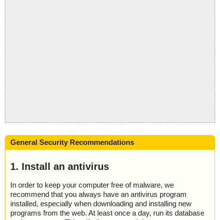
General Security Recommendations
1. Install an antivirus
In order to keep your computer free of malware, we
recommend that you always have an antivirus program
installed, especially when downloading and installing new
programs from the web. At least once a day, run its database