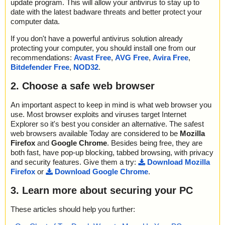
update program. This will allow your antivirus to stay up to
date with the latest badware threats and better protect your
computer data.
If you don't have a powerful antivirus solution already
protecting your computer, you should install one from our
recommendations:
Avast Free
,
AVG Free
,
Avira Free
,
Bitdefender Free
,
NOD32
.
2. Choose a safe web browser
An important aspect to keep in mind is what web browser you
use. Most browser exploits and viruses target Internet
Explorer so it's best you consider an alternative. The safest
web browsers available Today are considered to be
Mozilla
Firefox
and
Google Chrome
. Besides being free, they are
both fast, have pop-up blocking, tabbed browsing, with privacy
and security features. Give them a try:
Download Mozilla
Firefox
or
Download Google Chrome
.
3. Learn more about securing your PC
These articles should help you further: