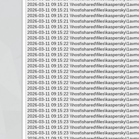
2026-03-11 09:15:21 \\host\shared\files\kaspersky\1avm
2026-03-11 09:15:21 \\host\shared\files\kaspersky\1avmo
2026-03-11 09:15:21 \\host\shared\files\kaspersky\1avm
2026-03-11 09:15:21 \\host\shared\files\kaspersky\1avm
2026-03-11 09:15:21 \\host\shared\files\kaspersky\1avmo
2026-03-11 09:15:22 \\host\shared\files\kaspersky\1avm
2026-03-11 09:15:22 \\host\shared\files\kaspersky\1avm
2026-03-11 09:15:22 \\host\shared\files\kaspersky\1avm
2026-03-11 09:15:22 \\host\shared\files\kaspersky\1avm
2026-03-11 09:15:22 \\host\shared\files\kaspersky\1avm
2026-03-11 09:15:22 \\host\shared\files\kaspersky\1avm
2026-03-11 09:15:22 \\host\shared\files\kaspersky\1avm
2026-03-11 09:15:22 \\host\shared\files\kaspersky\1avm
2026-03-11 09:15:22 \\host\shared\files\kaspersky\1avm
2026-03-11 09:15:22 \\host\shared\files\kaspersky\1avm
2026-03-11 09:15:22 \\host\shared\files\kaspersky\1avm
2026-03-11 09:15:22 \\host\shared\files\kaspersky\1avm
2026-03-11 09:15:22 \\host\shared\files\kaspersky\1avm
2026-03-11 09:15:23 \\host\shared\files\kaspersky\1avm
2026-03-11 09:15:23 \\host\shared\files\kaspersky\1avm
2026-03-11 09:15:23 \\host\shared\files\kaspersky\1avm
2026-03-11 09:15:23 \\host\shared\files\kaspersky\1avm
2026-03-11 09:15:23 \\host\shared\files\kaspersky\1avm
2026-03-11 09:15:23 \\host\shared\files\kaspersky\1avm
2026-03-11 09:15:23 \\host\shared\files\kaspersky\1avm