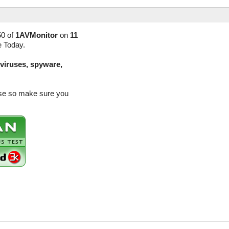
50 of
1AVMonitor
on
11
e Today.
(viruses, spyware,
ease so make sure you