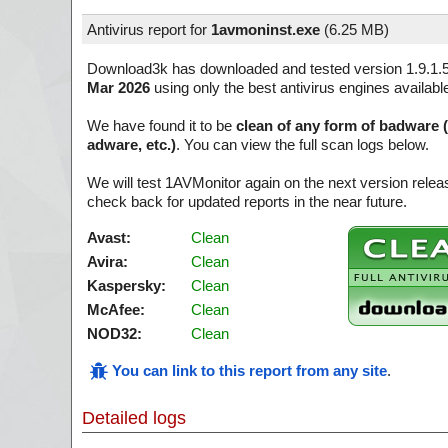
Antivirus report for
1avmoninst.exe
(
6.25 MB)
Download3k has downloaded and tested version 1.9.1.
Mar 2026
using only the best antivirus engines availabl
We have found it to be
clean of any form of badware 
adware, etc.)
. You can view the full scan logs below.
We will test 1AVMonitor again on the next version rel
check back for updated reports in the near future.
Avast:
Clean
Avira:
Clean
Kaspersky:
Clean
McAfee:
Clean
NOD32:
Clean
You can link to this report from any site
.
Detailed logs