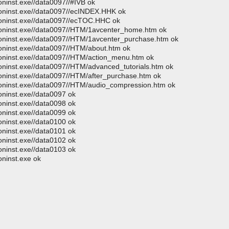
oninst.exe//data0097//#IVB ok
moninst.exe//data0097//ecINDEX.HHK ok
moninst.exe//data0097//ecTOC.HHC ok
moninst.exe//data0097//HTM/1avcenter_home.htm ok
moninst.exe//data0097//HTM/1avcenter_purchase.htm ok
moninst.exe//data0097//HTM/about.htm ok
moninst.exe//data0097//HTM/action_menu.htm ok
oninst.exe//data0097//HTM/advanced_tutorials.htm ok
moninst.exe//data0097//HTM/after_purchase.htm ok
moninst.exe//data0097//HTM/audio_compression.htm ok
oninst.exe//data0097 ok
oninst.exe//data0098 ok
oninst.exe//data0099 ok
oninst.exe//data0100 ok
oninst.exe//data0101 ok
oninst.exe//data0102 ok
oninst.exe//data0103 ok
oninst.exe ok