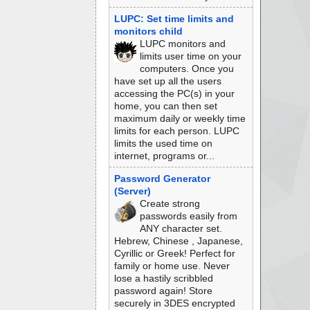
LUPC: Set time limits and
monitors child
LUPC monitors and
limits user time on your
computers. Once you
have set up all the users
accessing the PC(s) in your
home, you can then set
maximum daily or weekly time
limits for each person. LUPC
limits the used time on
internet, programs or...
Password Generator
(Server)
Create strong
passwords easily from
ANY character set.
Hebrew, Chinese , Japanese,
Cyrillic or Greek! Perfect for
family or home use. Never
lose a hastily scribbled
password again! Store
securely in 3DES encrypted