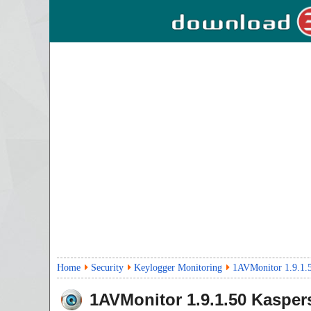
Home
Security
Keylogger Monitoring
1AVMonitor 1.9.1.
1AVMonitor
1.9.1.50
Kaspers