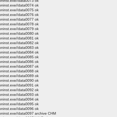
oninst.exe//data0073 ok
oninst.exe//data0074 ok
oninst.exe//data0075 ok
oninst.exe//data0076 ok
oninst.exe//data0077 ok
oninst.exe//data0078 ok
oninst.exe//data0079 ok
oninst.exe//data0080 ok
oninst.exe//data0081 ok
oninst.exe//data0082 ok
oninst.exe//data0083 ok
oninst.exe//data0084 ok
oninst.exe//data0085 ok
oninst.exe//data0086 ok
oninst.exe//data0087 ok
oninst.exe//data0088 ok
oninst.exe//data0089 ok
oninst.exe//data0090 ok
oninst.exe//data0091 ok
oninst.exe//data0092 ok
oninst.exe//data0093 ok
oninst.exe//data0094 ok
oninst.exe//data0095 ok
oninst.exe//data0096 ok
moninst.exe//data0097 archive CHM