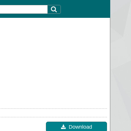
Download