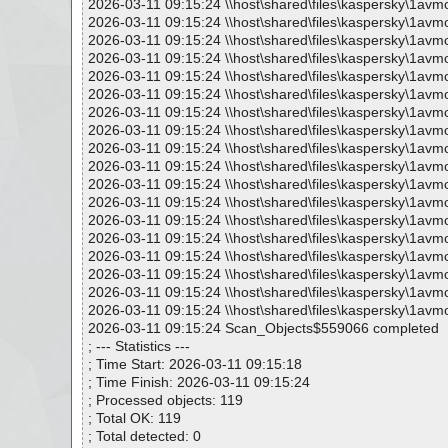
2026-03-11 09:15:24 \\host\shared\files\kaspersky\1avm
2026-03-11 09:15:24 \\host\shared\files\kaspersky\1av
2026-03-11 09:15:24 \\host\shared\files\kaspersky\1av
2026-03-11 09:15:24 \\host\shared\files\kaspersky\1av
2026-03-11 09:15:24 \\host\shared\files\kaspersky\1av
2026-03-11 09:15:24 \\host\shared\files\kaspersky\1av
2026-03-11 09:15:24 \\host\shared\files\kaspersky\1av
2026-03-11 09:15:24 \\host\shared\files\kaspersky\1avm
2026-03-11 09:15:24 \\host\shared\files\kaspersky\1av
2026-03-11 09:15:24 \\host\shared\files\kaspersky\1av
2026-03-11 09:15:24 \\host\shared\files\kaspersky\1avm
2026-03-11 09:15:24 \\host\shared\files\kaspersky\1avm
2026-03-11 09:15:24 \\host\shared\files\kaspersky\1avm
2026-03-11 09:15:24 \\host\shared\files\kaspersky\1avm
2026-03-11 09:15:24 \\host\shared\files\kaspersky\1avm
2026-03-11 09:15:24 \\host\shared\files\kaspersky\1avm
2026-03-11 09:15:24 \\host\shared\files\kaspersky\1avm
2026-03-11 09:15:24 \\host\shared\files\kaspersky\1avm
2026-03-11 09:15:24 Scan_Objects$559066 completed
; --- Statistics ---
; Time Start: 2026-03-11 09:15:18
; Time Finish: 2026-03-11 09:15:24
; Processed objects: 119
; Total OK: 119
; Total detected: 0