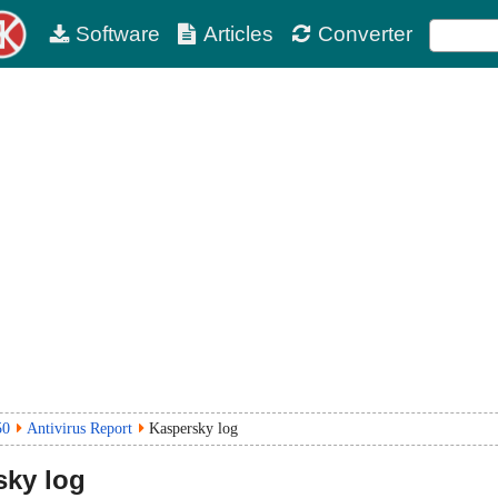
Software
Articles
Converter
50
Antivirus Report
Kaspersky log
ky log