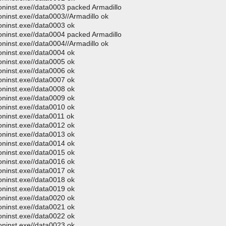
oninst.exe//data0003 packed Armadillo
ninst.exe//data0003//Armadillo ok
oninst.exe//data0003 ok
oninst.exe//data0004 packed Armadillo
ninst.exe//data0004//Armadillo ok
oninst.exe//data0004 ok
oninst.exe//data0005 ok
oninst.exe//data0006 ok
oninst.exe//data0007 ok
oninst.exe//data0008 ok
oninst.exe//data0009 ok
oninst.exe//data0010 ok
oninst.exe//data0011 ok
oninst.exe//data0012 ok
oninst.exe//data0013 ok
oninst.exe//data0014 ok
oninst.exe//data0015 ok
oninst.exe//data0016 ok
oninst.exe//data0017 ok
oninst.exe//data0018 ok
oninst.exe//data0019 ok
oninst.exe//data0020 ok
oninst.exe//data0021 ok
oninst.exe//data0022 ok
oninst.exe//data0023 ok