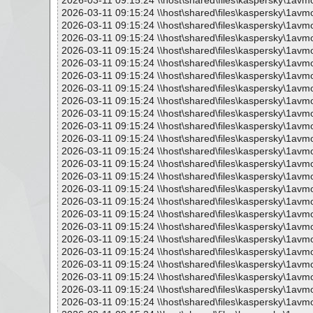
2026-03-11 09:15:24 \\host\shared\files\kaspersky\1avm
2026-03-11 09:15:24 \\host\shared\files\kaspersky\1avm
2026-03-11 09:15:24 \\host\shared\files\kaspersky\1avm
2026-03-11 09:15:24 \\host\shared\files\kaspersky\1avm
2026-03-11 09:15:24 \\host\shared\files\kaspersky\1avm
2026-03-11 09:15:24 \\host\shared\files\kaspersky\1avm
2026-03-11 09:15:24 \\host\shared\files\kaspersky\1avm
2026-03-11 09:15:24 \\host\shared\files\kaspersky\1avm
2026-03-11 09:15:24 \\host\shared\files\kaspersky\1avm
2026-03-11 09:15:24 \\host\shared\files\kaspersky\1avm
2026-03-11 09:15:24 \\host\shared\files\kaspersky\1avm
2026-03-11 09:15:24 \\host\shared\files\kaspersky\1avm
2026-03-11 09:15:24 \\host\shared\files\kaspersky\1avm
2026-03-11 09:15:24 \\host\shared\files\kaspersky\1avm
2026-03-11 09:15:24 \\host\shared\files\kaspersky\1avm
2026-03-11 09:15:24 \\host\shared\files\kaspersky\1avm
2026-03-11 09:15:24 \\host\shared\files\kaspersky\1avm
2026-03-11 09:15:24 \\host\shared\files\kaspersky\1avm
2026-03-11 09:15:24 \\host\shared\files\kaspersky\1avm
2026-03-11 09:15:24 \\host\shared\files\kaspersky\1avm
2026-03-11 09:15:24 \\host\shared\files\kaspersky\1avm
2026-03-11 09:15:24 \\host\shared\files\kaspersky\1avm
2026-03-11 09:15:24 \\host\shared\files\kaspersky\1avm
2026-03-11 09:15:24 \\host\shared\files\kaspersky\1avm
2026-03-11 09:15:24 \\host\shared\files\kaspersky\1avm