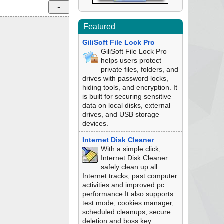
Featured
GiliSoft File Lock Pro
GiliSoft File Lock Pro
helps users protect
private files, folders, and
drives with password locks,
hiding tools, and encryption. It
is built for securing sensitive
data on local disks, external
drives, and USB storage
devices.
Internet Disk Cleaner
With a simple click,
Internet Disk Cleaner
safely clean up all
Internet tracks, past computer
activities and improved pc
performance.It also supports
test mode, cookies manager,
scheduled cleanups, secure
deletion and boss key.