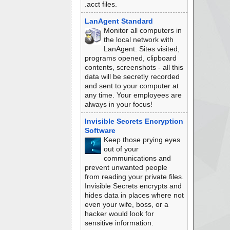
.acct files.
LanAgent Standard
Monitor all computers in
the local network with
LanAgent. Sites visited,
programs opened, clipboard
contents, screenshots - all this
data will be secretly recorded
and sent to your computer at
any time. Your employees are
always in your focus!
Invisible Secrets Encryption
Software
Keep those prying eyes
out of your
communications and
prevent unwanted people
from reading your private files.
Invisible Secrets encrypts and
hides data in places where not
even your wife, boss, or a
hacker would look for
sensitive information.