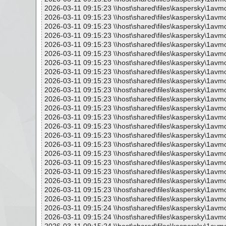
2026-03-11 09:15:23 \\host\shared\files\kaspersky\1avm
2026-03-11 09:15:23 \\host\shared\files\kaspersky\1avm
2026-03-11 09:15:23 \\host\shared\files\kaspersky\1avm
2026-03-11 09:15:23 \\host\shared\files\kaspersky\1avm
2026-03-11 09:15:23 \\host\shared\files\kaspersky\1avm
2026-03-11 09:15:23 \\host\shared\files\kaspersky\1avm
2026-03-11 09:15:23 \\host\shared\files\kaspersky\1avm
2026-03-11 09:15:23 \\host\shared\files\kaspersky\1avm
2026-03-11 09:15:23 \\host\shared\files\kaspersky\1avm
2026-03-11 09:15:23 \\host\shared\files\kaspersky\1avm
2026-03-11 09:15:23 \\host\shared\files\kaspersky\1avm
2026-03-11 09:15:23 \\host\shared\files\kaspersky\1avm
2026-03-11 09:15:23 \\host\shared\files\kaspersky\1avm
2026-03-11 09:15:23 \\host\shared\files\kaspersky\1avm
2026-03-11 09:15:23 \\host\shared\files\kaspersky\1avm
2026-03-11 09:15:23 \\host\shared\files\kaspersky\1avm
2026-03-11 09:15:23 \\host\shared\files\kaspersky\1avm
2026-03-11 09:15:23 \\host\shared\files\kaspersky\1avm
2026-03-11 09:15:23 \\host\shared\files\kaspersky\1avm
2026-03-11 09:15:23 \\host\shared\files\kaspersky\1avm
2026-03-11 09:15:23 \\host\shared\files\kaspersky\1avm
2026-03-11 09:15:23 \\host\shared\files\kaspersky\1avm
2026-03-11 09:15:24 \\host\shared\files\kaspersky\1avm
2026-03-11 09:15:24 \\host\shared\files\kaspersky\1avm