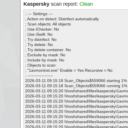
Kaspersky
scan report:
Clean
; --- Settings ---
; Action on detect: Disinfect automatically
; Scan objects: All objects
; Use iChecker: No
; Use iSwift: No
; Try disinfect: No
; Try delete: No
; Try delete container: No
; Exclude by mask: No
; Include by mask: No
; Objects to scan:
; "1avmoninst.exe" Enable = Yes Recursive = No
; ------------------
2026-03-11 09:15:18 Scan_Objects$559066 starting 1%
2026-03-11 09:15:18 Scan_Objects$559066 running 1%
2026-03-11 09:15:20 \\host\shared\files\kaspersky\1avmo
2026-03-11 09:15:20 \\host\shared\files\kaspersky\1avm
2026-03-11 09:15:20 \\host\shared\files\kaspersky\1avm
2026-03-11 09:15:20 \\host\shared\files\kaspersky\1avmo
2026-03-11 09:15:20 \\host\shared\files\kaspersky\1avmon
2026-03-11 09:15:20 \\host\shared\files\kaspersky\1avm
2026-03-11 09:15:20 \\host\shared\files\kaspersky\1avm
2026-03-11 09:15:20 \\host\shared\files\kaspersky\1avm