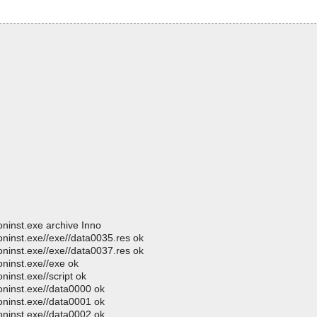
ninst.exe archive Inno
oninst.exe//exe//data0035.res ok
oninst.exe//exe//data0037.res ok
ninst.exe//exe ok
inst.exe//script ok
oninst.exe//data0000 ok
oninst.exe//data0001 ok
oninst.exe//data0002 ok