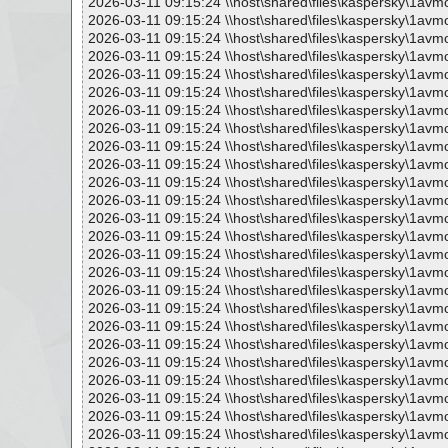
2026-03-11 09:15:24 \\host\shared\files\kaspersky\1avm
2026-03-11 09:15:24 \\host\shared\files\kaspersky\1avm
2026-03-11 09:15:24 \\host\shared\files\kaspersky\1avm
2026-03-11 09:15:24 \\host\shared\files\kaspersky\1avm
2026-03-11 09:15:24 \\host\shared\files\kaspersky\1avm
2026-03-11 09:15:24 \\host\shared\files\kaspersky\1avm
2026-03-11 09:15:24 \\host\shared\files\kaspersky\1avm
2026-03-11 09:15:24 \\host\shared\files\kaspersky\1avm
2026-03-11 09:15:24 \\host\shared\files\kaspersky\1avm
2026-03-11 09:15:24 \\host\shared\files\kaspersky\1avm
2026-03-11 09:15:24 \\host\shared\files\kaspersky\1avm
2026-03-11 09:15:24 \\host\shared\files\kaspersky\1avm
2026-03-11 09:15:24 \\host\shared\files\kaspersky\1avm
2026-03-11 09:15:24 \\host\shared\files\kaspersky\1avm
2026-03-11 09:15:24 \\host\shared\files\kaspersky\1avm
2026-03-11 09:15:24 \\host\shared\files\kaspersky\1avm
2026-03-11 09:15:24 \\host\shared\files\kaspersky\1avm
2026-03-11 09:15:24 \\host\shared\files\kaspersky\1avm
2026-03-11 09:15:24 \\host\shared\files\kaspersky\1avm
2026-03-11 09:15:24 \\host\shared\files\kaspersky\1avm
2026-03-11 09:15:24 \\host\shared\files\kaspersky\1avm
2026-03-11 09:15:24 \\host\shared\files\kaspersky\1avm
2026-03-11 09:15:24 \\host\shared\files\kaspersky\1avm
2026-03-11 09:15:24 \\host\shared\files\kaspersky\1avm
2026-03-11 09:15:24 \\host\shared\files\kaspersky\1av