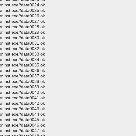
oninst.exe//data0024 ok
oninst.exe//data0025 ok
oninst.exe//data0026 ok
oninst.exe//data0027 ok
oninst.exe//data0028 ok
oninst.exe//data0029 ok
oninst.exe//data0030 ok
oninst.exe//data0031 ok
oninst.exe//data0032 ok
oninst.exe//data0033 ok
oninst.exe//data0034 ok
oninst.exe//data0035 ok
oninst.exe//data0036 ok
oninst.exe//data0037 ok
oninst.exe//data0038 ok
oninst.exe//data0039 ok
oninst.exe//data0040 ok
oninst.exe//data0041 ok
oninst.exe//data0042 ok
oninst.exe//data0043 ok
oninst.exe//data0044 ok
oninst.exe//data0045 ok
oninst.exe//data0046 ok
oninst.exe//data0047 ok