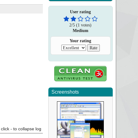
User rating
2
/
5
(
1
votes)
Medium
Your rating
Screenshots
click - to collapse log