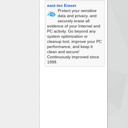
east-tec Eraser
Protect your sensitive
data and privacy, and
securely erase all
evidence of your Internet and
PC activity. Go beyond any
system optimization or
cleanup tool, improve your PC
performance, and keep it
clean and secure!
Continuously improved since
1998.