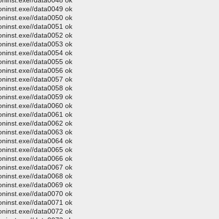
oninst.exe//data0048 ok
oninst.exe//data0049 ok
oninst.exe//data0050 ok
oninst.exe//data0051 ok
oninst.exe//data0052 ok
oninst.exe//data0053 ok
oninst.exe//data0054 ok
oninst.exe//data0055 ok
oninst.exe//data0056 ok
oninst.exe//data0057 ok
oninst.exe//data0058 ok
oninst.exe//data0059 ok
oninst.exe//data0060 ok
oninst.exe//data0061 ok
oninst.exe//data0062 ok
oninst.exe//data0063 ok
oninst.exe//data0064 ok
oninst.exe//data0065 ok
oninst.exe//data0066 ok
oninst.exe//data0067 ok
oninst.exe//data0068 ok
oninst.exe//data0069 ok
oninst.exe//data0070 ok
oninst.exe//data0071 ok
oninst.exe//data0072 ok