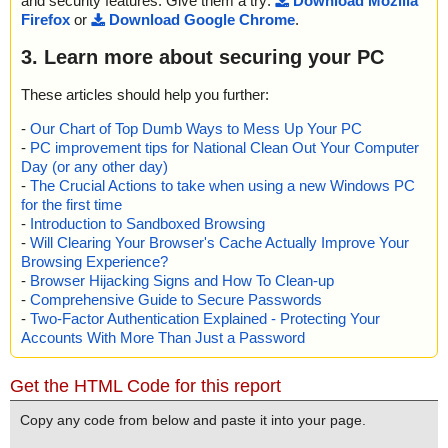
and security features. Give them a try:
Download Mozilla
Firefox
or
Download Google Chrome
.
3. Learn more about securing your PC
These articles should help you further:
-
Our Chart of Top Dumb Ways to Mess Up Your PC
-
PC improvement tips for National Clean Out Your Computer
Day (or any other day)
-
The Crucial Actions to take when using a new Windows PC
for the first time
-
Introduction to Sandboxed Browsing
-
Will Clearing Your Browser's Cache Actually Improve Your
Browsing Experience?
-
Browser Hijacking Signs and How To Clean-up
-
Comprehensive Guide to Secure Passwords
-
Two-Factor Authentication Explained - Protecting Your
Accounts With More Than Just a Password
Get the HTML Code for this report
Copy any code from below and paste it into your page.