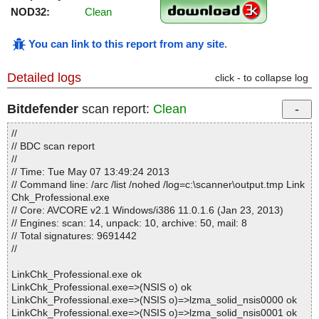
NOD32:
Clean
You can link to this report from any site
.
Detailed logs
click - to collapse log
Bitdefender
scan report:
Clean
//
// BDC scan report
//
// Time: Tue May 07 13:49:24 2013
// Command line: /arc /list /nohed /log=c:\scanner\output.tmp Link
Chk_Professional.exe
// Core: AVCORE v2.1 Windows/i386 11.0.1.6 (Jan 23, 2013)
// Engines: scan: 14, unpack: 10, archive: 50, mail: 8
// Total signatures: 9691442
//
LinkChk_Professional.exe ok
LinkChk_Professional.exe=>(NSIS o) ok
LinkChk_Professional.exe=>(NSIS o)=>lzma_solid_nsis0000 ok
LinkChk_Professional.exe=>(NSIS o)=>lzma_solid_nsis0001 ok