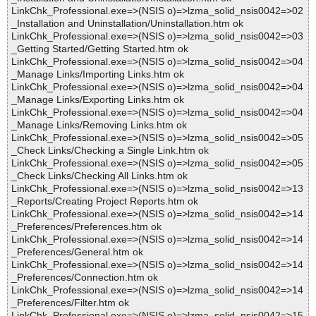
LinkChk_Professional.exe=>(NSIS o)=>lzma_solid_nsis0042=>02
_Installation and Uninstallation/Uninstallation.htm ok
LinkChk_Professional.exe=>(NSIS o)=>lzma_solid_nsis0042=>03
_Getting Started/Getting Started.htm ok
LinkChk_Professional.exe=>(NSIS o)=>lzma_solid_nsis0042=>04
_Manage Links/Importing Links.htm ok
LinkChk_Professional.exe=>(NSIS o)=>lzma_solid_nsis0042=>04
_Manage Links/Exporting Links.htm ok
LinkChk_Professional.exe=>(NSIS o)=>lzma_solid_nsis0042=>04
_Manage Links/Removing Links.htm ok
LinkChk_Professional.exe=>(NSIS o)=>lzma_solid_nsis0042=>05
_Check Links/Checking a Single Link.htm ok
LinkChk_Professional.exe=>(NSIS o)=>lzma_solid_nsis0042=>05
_Check Links/Checking All Links.htm ok
LinkChk_Professional.exe=>(NSIS o)=>lzma_solid_nsis0042=>13
_Reports/Creating Project Reports.htm ok
LinkChk_Professional.exe=>(NSIS o)=>lzma_solid_nsis0042=>14
_Preferences/Preferences.htm ok
LinkChk_Professional.exe=>(NSIS o)=>lzma_solid_nsis0042=>14
_Preferences/General.htm ok
LinkChk_Professional.exe=>(NSIS o)=>lzma_solid_nsis0042=>14
_Preferences/Connection.htm ok
LinkChk_Professional.exe=>(NSIS o)=>lzma_solid_nsis0042=>14
_Preferences/Filter.htm ok
LinkChk_Professional.exe=>(NSIS o)=>lzma_solid_nsis0042=>15