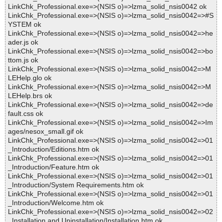
LinkChk_Professional.exe=>(NSIS o)=>lzma_solid_nsis0042 ok
LinkChk_Professional.exe=>(NSIS o)=>lzma_solid_nsis0042=>#S
YSTEM ok
LinkChk_Professional.exe=>(NSIS o)=>lzma_solid_nsis0042=>he
ader.js ok
LinkChk_Professional.exe=>(NSIS o)=>lzma_solid_nsis0042=>bo
ttom.js ok
LinkChk_Professional.exe=>(NSIS o)=>lzma_solid_nsis0042=>M
LEHelp.glo ok
LinkChk_Professional.exe=>(NSIS o)=>lzma_solid_nsis0042=>M
LEHelp.brs ok
LinkChk_Professional.exe=>(NSIS o)=>lzma_solid_nsis0042=>de
fault.css ok
LinkChk_Professional.exe=>(NSIS o)=>lzma_solid_nsis0042=>Im
ages/nesox_small.gif ok
LinkChk_Professional.exe=>(NSIS o)=>lzma_solid_nsis0042=>01
_Introduction/Editions.htm ok
LinkChk_Professional.exe=>(NSIS o)=>lzma_solid_nsis0042=>01
_Introduction/Feature.htm ok
LinkChk_Professional.exe=>(NSIS o)=>lzma_solid_nsis0042=>01
_Introduction/System Requirements.htm ok
LinkChk_Professional.exe=>(NSIS o)=>lzma_solid_nsis0042=>01
_Introduction/Welcome.htm ok
LinkChk_Professional.exe=>(NSIS o)=>lzma_solid_nsis0042=>02
_Installation and Uninstallation/Installation.htm ok