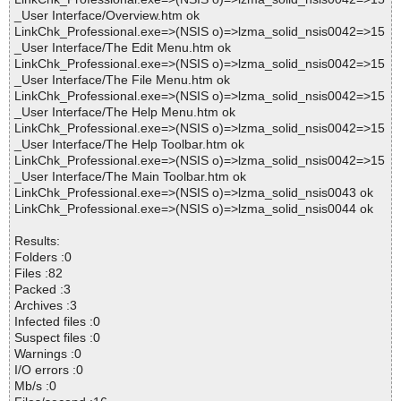
_User Interface/Overview.htm ok
LinkChk_Professional.exe=>(NSIS o)=>lzma_solid_nsis0042=>15
_User Interface/The Edit Menu.htm ok
LinkChk_Professional.exe=>(NSIS o)=>lzma_solid_nsis0042=>15
_User Interface/The File Menu.htm ok
LinkChk_Professional.exe=>(NSIS o)=>lzma_solid_nsis0042=>15
_User Interface/The Help Menu.htm ok
LinkChk_Professional.exe=>(NSIS o)=>lzma_solid_nsis0042=>15
_User Interface/The Help Toolbar.htm ok
LinkChk_Professional.exe=>(NSIS o)=>lzma_solid_nsis0042=>15
_User Interface/The Main Toolbar.htm ok
LinkChk_Professional.exe=>(NSIS o)=>lzma_solid_nsis0043 ok
LinkChk_Professional.exe=>(NSIS o)=>lzma_solid_nsis0044 ok
Results:
Folders :0
Files :82
Packed :3
Archives :3
Infected files :0
Suspect files :0
Warnings :0
I/O errors :0
Mb/s :0