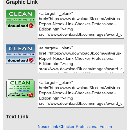
Graphic Link
Text Link
Nesox Link Checker Professional Edition