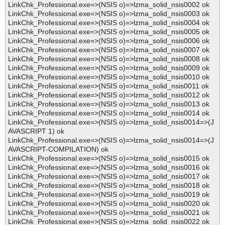
LinkChk_Professional.exe=>(NSIS o)=>lzma_solid_nsis0002 ok
LinkChk_Professional.exe=>(NSIS o)=>lzma_solid_nsis0003 ok
LinkChk_Professional.exe=>(NSIS o)=>lzma_solid_nsis0004 ok
LinkChk_Professional.exe=>(NSIS o)=>lzma_solid_nsis0005 ok
LinkChk_Professional.exe=>(NSIS o)=>lzma_solid_nsis0006 ok
LinkChk_Professional.exe=>(NSIS o)=>lzma_solid_nsis0007 ok
LinkChk_Professional.exe=>(NSIS o)=>lzma_solid_nsis0008 ok
LinkChk_Professional.exe=>(NSIS o)=>lzma_solid_nsis0009 ok
LinkChk_Professional.exe=>(NSIS o)=>lzma_solid_nsis0010 ok
LinkChk_Professional.exe=>(NSIS o)=>lzma_solid_nsis0011 ok
LinkChk_Professional.exe=>(NSIS o)=>lzma_solid_nsis0012 ok
LinkChk_Professional.exe=>(NSIS o)=>lzma_solid_nsis0013 ok
LinkChk_Professional.exe=>(NSIS o)=>lzma_solid_nsis0014 ok
LinkChk_Professional.exe=>(NSIS o)=>lzma_solid_nsis0014=>(J
AVASCRIPT 1) ok
LinkChk_Professional.exe=>(NSIS o)=>lzma_solid_nsis0014=>(J
AVASCRIPT-COMPILATION) ok
LinkChk_Professional.exe=>(NSIS o)=>lzma_solid_nsis0015 ok
LinkChk_Professional.exe=>(NSIS o)=>lzma_solid_nsis0016 ok
LinkChk_Professional.exe=>(NSIS o)=>lzma_solid_nsis0017 ok
LinkChk_Professional.exe=>(NSIS o)=>lzma_solid_nsis0018 ok
LinkChk_Professional.exe=>(NSIS o)=>lzma_solid_nsis0019 ok
LinkChk_Professional.exe=>(NSIS o)=>lzma_solid_nsis0020 ok
LinkChk_Professional.exe=>(NSIS o)=>lzma_solid_nsis0021 ok
LinkChk_Professional.exe=>(NSIS o)=>lzma_solid_nsis0022 ok