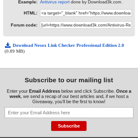
Example:
Antivirus report
done by Download3k.com.
HTML:
Forum code:
Download Nesox Link Checker Professional Edition 2.0
(0.89 MB)
Subscribe to our mailing list
Enter your
Email Address
below and click Subscribe.
Once a
week
, we send a recap of our best articles and, if we host a
Giveaway, you'll be the first to know!