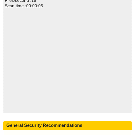
Files/second :16
Scan time :00:00:05
General Security Recommendations