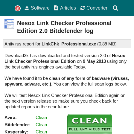
Software
Articles
Converter
Nesox Link Checker Professional
Edition
2.0
Bitdefender log
Antivirus report for
LinkChk_Professional.exe
(
0.89 MB)
Download3k has downloaded and tested version 2.0 of
Nesox
Link Checker Professional Edition
on
9 May 2013
using only
the best antivirus engines available Today.
We have found it to be
clean of any form of badware (viruses,
spyware, adware, etc.)
. You can view the full scan logs below.
We will test Nesox Link Checker Professional Edition again on
the next version release so make sure you check back for
updated reports in the near future.
Avira:
Clean
Bitdefender:
Clean
Kaspersky:
Clean