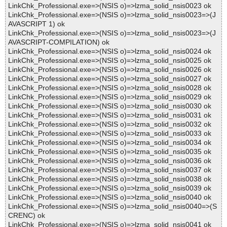
LinkChk_Professional.exe=>(NSIS o)=>lzma_solid_nsis0023 ok
LinkChk_Professional.exe=>(NSIS o)=>lzma_solid_nsis0023=>(J
AVASCRIPT 1) ok
LinkChk_Professional.exe=>(NSIS o)=>lzma_solid_nsis0023=>(J
AVASCRIPT-COMPILATION) ok
LinkChk_Professional.exe=>(NSIS o)=>lzma_solid_nsis0024 ok
LinkChk_Professional.exe=>(NSIS o)=>lzma_solid_nsis0025 ok
LinkChk_Professional.exe=>(NSIS o)=>lzma_solid_nsis0026 ok
LinkChk_Professional.exe=>(NSIS o)=>lzma_solid_nsis0027 ok
LinkChk_Professional.exe=>(NSIS o)=>lzma_solid_nsis0028 ok
LinkChk_Professional.exe=>(NSIS o)=>lzma_solid_nsis0029 ok
LinkChk_Professional.exe=>(NSIS o)=>lzma_solid_nsis0030 ok
LinkChk_Professional.exe=>(NSIS o)=>lzma_solid_nsis0031 ok
LinkChk_Professional.exe=>(NSIS o)=>lzma_solid_nsis0032 ok
LinkChk_Professional.exe=>(NSIS o)=>lzma_solid_nsis0033 ok
LinkChk_Professional.exe=>(NSIS o)=>lzma_solid_nsis0034 ok
LinkChk_Professional.exe=>(NSIS o)=>lzma_solid_nsis0035 ok
LinkChk_Professional.exe=>(NSIS o)=>lzma_solid_nsis0036 ok
LinkChk_Professional.exe=>(NSIS o)=>lzma_solid_nsis0037 ok
LinkChk_Professional.exe=>(NSIS o)=>lzma_solid_nsis0038 ok
LinkChk_Professional.exe=>(NSIS o)=>lzma_solid_nsis0039 ok
LinkChk_Professional.exe=>(NSIS o)=>lzma_solid_nsis0040 ok
LinkChk_Professional.exe=>(NSIS o)=>lzma_solid_nsis0040=>(S
CRENC) ok
LinkChk_Professional.exe=>(NSIS o)=>lzma_solid_nsis0041 ok