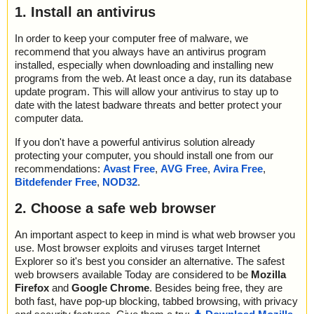
1. Install an antivirus
In order to keep your computer free of malware, we
recommend that you always have an antivirus program
installed, especially when downloading and installing new
programs from the web. At least once a day, run its database
update program. This will allow your antivirus to stay up to
date with the latest badware threats and better protect your
computer data.
If you don't have a powerful antivirus solution already
protecting your computer, you should install one from our
recommendations:
Avast Free
,
AVG Free
,
Avira Free
,
Bitdefender Free
,
NOD32
.
2. Choose a safe web browser
An important aspect to keep in mind is what web browser you
use. Most browser exploits and viruses target Internet
Explorer so it's best you consider an alternative. The safest
web browsers available Today are considered to be
Mozilla
Firefox
and
Google Chrome
. Besides being free, they are
both fast, have pop-up blocking, tabbed browsing, with privacy