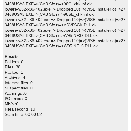
3468USA8.EXE=>(CAB Sfx r)=>98G_chk.inf ok
ioware-w32-x86-402.exe=>(Dropped 10)=>(VISE Installer o)=>27
3468USA8.EXE=>(CAB Sfx r)=>98SE_chk.inf ok
ioware-w32-x86-402.exe=>(Dropped 10)=>(VISE Installer o)=>27
3468USA8.EXE=>(CAB Sfx r)=>ADVPACK.DLL ok
ioware-w32-x86-402.exe=>(Dropped 10)=>(VISE Installer o)=>27
3468USA8.EXE=>(CAB Sfx r)=>W95INF32.DLL ok
ioware-w32-x86-402.exe=>(Dropped 10)=>(VISE Installer o)=>27
3468USA8.EXE=>(CAB Sfx r)=>W95INF16.DLL ok
Results:
Folders :0
Files :38
Packed :1
Archives :4
Infected files :0
Suspect files :0
Warnings :0
I/O errors :0
Mb/s :6
Files/second :19
Scan time :00:00:02