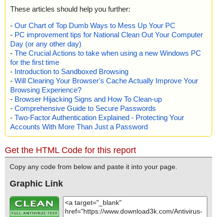
These articles should help you further:
-
Our Chart of Top Dumb Ways to Mess Up Your PC
-
PC improvement tips for National Clean Out Your Computer
Day (or any other day)
-
The Crucial Actions to take when using a new Windows PC
for the first time
-
Introduction to Sandboxed Browsing
-
Will Clearing Your Browser's Cache Actually Improve Your
Browsing Experience?
-
Browser Hijacking Signs and How To Clean-up
-
Comprehensive Guide to Secure Passwords
-
Two-Factor Authentication Explained - Protecting Your
Accounts With More Than Just a Password
Get the HTML Code for this report
Copy any code from below and paste it into your page.
Graphic Link