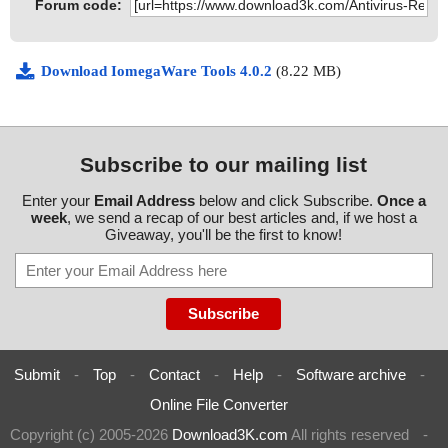
Forum code:
Download IomegaWare Tools 4.0.2
(8.22 MB)
Subscribe to our mailing list
Enter your
Email Address
below and click Subscribe.
Once a
week
, we send a recap of our best articles and, if we host a
Giveaway, you'll be the first to know!
Submit
-
Top
-
Contact
-
Help
-
Software archive
-
Online File Converter
Copyright (c) 2005-2026
Download3K.com
All rights reserved
-