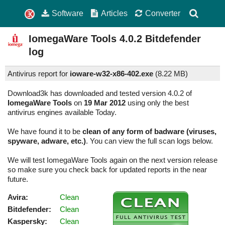
Software
Articles
Converter
IomegaWare Tools
4.0.2
Bitdefender
log
Antivirus report for
ioware-w32-x86-402.exe
(
8.22 MB)
Download3k has downloaded and tested version 4.0.2 of
IomegaWare Tools
on
19 Mar 2012
using only the best
antivirus engines available Today.
We have found it to be
clean of any form of badware (viruses,
spyware, adware, etc.)
. You can view the full scan logs below.
We will test IomegaWare Tools again on the next version release
so make sure you check back for updated reports in the near
future.
Avira:
Clean
Bitdefender:
Clean
Kaspersky:
Clean