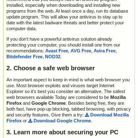
installed, especially when downloading and installing new
programs from the web. At least once a day, run its database
update program. This will allow your antivirus to stay up to
date with the latest badware threats and better protect your
computer data.
If you don't have a powerful antivirus solution already
protecting your computer, you should install one from our
recommendations:
Avast Free
,
AVG Free
,
Avira Free
,
Bitdefender Free
,
NOD32
.
2. Choose a safe web browser
An important aspect to keep in mind is what web browser you
use. Most browser exploits and viruses target Internet
Explorer so it's best you consider an alternative. The safest
web browsers available Today are considered to be
Mozilla
Firefox
and
Google Chrome
. Besides being free, they are
both fast, have pop-up blocking, tabbed browsing, with privacy
and security features. Give them a try:
Download Mozilla
Firefox
or
Download Google Chrome
.
3. Learn more about securing your PC