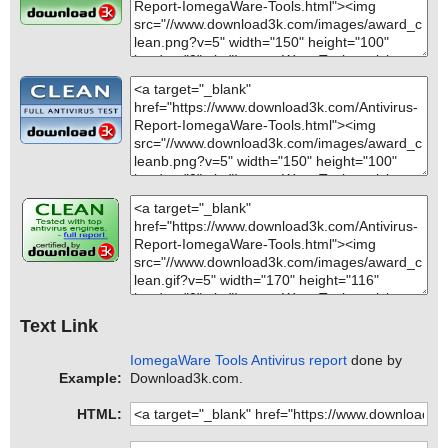
Text Link
IomegaWare Tools Antivirus report
done by
Example:
Download3k.com.
HTML: