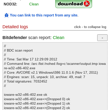
NOD32:
Clean
You can link to this report from any site
.
Detailed logs
click - to collapse log
Bitdefender
scan report:
Clean
//
// BDC scan report
//
// Time: Sat Mar 17 12:29:09 2012
// Command line: /arc /list /nohed /log=c:\scanner\output.tmp iowa
re-w32-x86-402.exe
// Core: AVCORE v2.1 Windows/i386 11.0.1.6 (Nov 17, 2011)
// Engines: scan: 15, unpack: 10, archive: 49, mail: 7
// Total signatures: 7032452
//
ioware-w32-x86-402.exe ok
ioware-w32-x86-402.exe=>(Dropped 0) ok
ioware-w32-x86-402.exe=>(Dropped 1) ok
ioware-w32-x86-402.exe=>(Dropped 2) ok