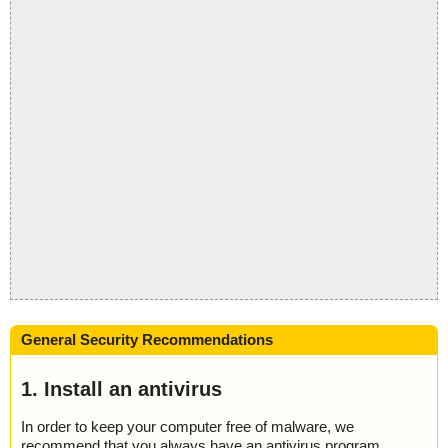
General Security Recommendations
1. Install an antivirus
In order to keep your computer free of malware, we
recommend that you always have an antivirus program