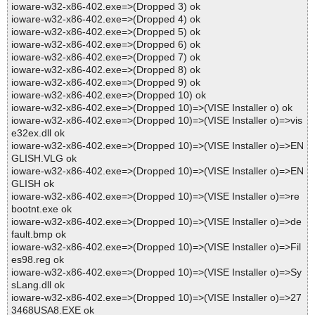
ioware-w32-x86-402.exe=>(Dropped 3) ok
ioware-w32-x86-402.exe=>(Dropped 4) ok
ioware-w32-x86-402.exe=>(Dropped 5) ok
ioware-w32-x86-402.exe=>(Dropped 6) ok
ioware-w32-x86-402.exe=>(Dropped 7) ok
ioware-w32-x86-402.exe=>(Dropped 8) ok
ioware-w32-x86-402.exe=>(Dropped 9) ok
ioware-w32-x86-402.exe=>(Dropped 10) ok
ioware-w32-x86-402.exe=>(Dropped 10)=>(VISE Installer o) ok
ioware-w32-x86-402.exe=>(Dropped 10)=>(VISE Installer o)=>vis
e32ex.dll ok
ioware-w32-x86-402.exe=>(Dropped 10)=>(VISE Installer o)=>EN
GLISH.VLG ok
ioware-w32-x86-402.exe=>(Dropped 10)=>(VISE Installer o)=>EN
GLISH ok
ioware-w32-x86-402.exe=>(Dropped 10)=>(VISE Installer o)=>re
bootnt.exe ok
ioware-w32-x86-402.exe=>(Dropped 10)=>(VISE Installer o)=>de
fault.bmp ok
ioware-w32-x86-402.exe=>(Dropped 10)=>(VISE Installer o)=>Fil
es98.reg ok
ioware-w32-x86-402.exe=>(Dropped 10)=>(VISE Installer o)=>Sy
sLang.dll ok
ioware-w32-x86-402.exe=>(Dropped 10)=>(VISE Installer o)=>27
3468USA8.EXE ok