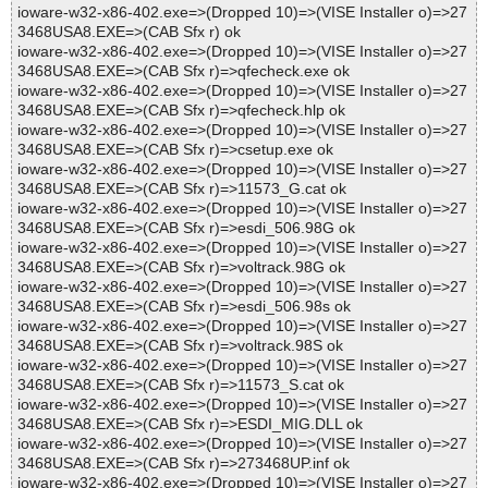
ioware-w32-x86-402.exe=>(Dropped 10)=>(VISE Installer o)=>27
3468USA8.EXE=>(CAB Sfx r) ok
ioware-w32-x86-402.exe=>(Dropped 10)=>(VISE Installer o)=>27
3468USA8.EXE=>(CAB Sfx r)=>qfecheck.exe ok
ioware-w32-x86-402.exe=>(Dropped 10)=>(VISE Installer o)=>27
3468USA8.EXE=>(CAB Sfx r)=>qfecheck.hlp ok
ioware-w32-x86-402.exe=>(Dropped 10)=>(VISE Installer o)=>27
3468USA8.EXE=>(CAB Sfx r)=>csetup.exe ok
ioware-w32-x86-402.exe=>(Dropped 10)=>(VISE Installer o)=>27
3468USA8.EXE=>(CAB Sfx r)=>11573_G.cat ok
ioware-w32-x86-402.exe=>(Dropped 10)=>(VISE Installer o)=>27
3468USA8.EXE=>(CAB Sfx r)=>esdi_506.98G ok
ioware-w32-x86-402.exe=>(Dropped 10)=>(VISE Installer o)=>27
3468USA8.EXE=>(CAB Sfx r)=>voltrack.98G ok
ioware-w32-x86-402.exe=>(Dropped 10)=>(VISE Installer o)=>27
3468USA8.EXE=>(CAB Sfx r)=>esdi_506.98s ok
ioware-w32-x86-402.exe=>(Dropped 10)=>(VISE Installer o)=>27
3468USA8.EXE=>(CAB Sfx r)=>voltrack.98S ok
ioware-w32-x86-402.exe=>(Dropped 10)=>(VISE Installer o)=>27
3468USA8.EXE=>(CAB Sfx r)=>11573_S.cat ok
ioware-w32-x86-402.exe=>(Dropped 10)=>(VISE Installer o)=>27
3468USA8.EXE=>(CAB Sfx r)=>ESDI_MIG.DLL ok
ioware-w32-x86-402.exe=>(Dropped 10)=>(VISE Installer o)=>27
3468USA8.EXE=>(CAB Sfx r)=>273468UP.inf ok
ioware-w32-x86-402.exe=>(Dropped 10)=>(VISE Installer o)=>27