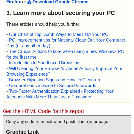
Firefox
or
Download Google Chrome
.
3. Learn more about securing your PC
These articles should help you further:
-
Our Chart of Top Dumb Ways to Mess Up Your PC
-
PC improvement tips for National Clean Out Your Computer
Day (or any other day)
-
The Crucial Actions to take when using a new Windows PC
for the first time
-
Introduction to Sandboxed Browsing
-
Will Clearing Your Browser's Cache Actually Improve Your
Browsing Experience?
-
Browser Hijacking Signs and How To Clean-up
-
Comprehensive Guide to Secure Passwords
-
Two-Factor Authentication Explained - Protecting Your
Accounts With More Than Just a Password
Get the HTML Code for this report
Copy any code from below and paste it into your page.
Graphic Link