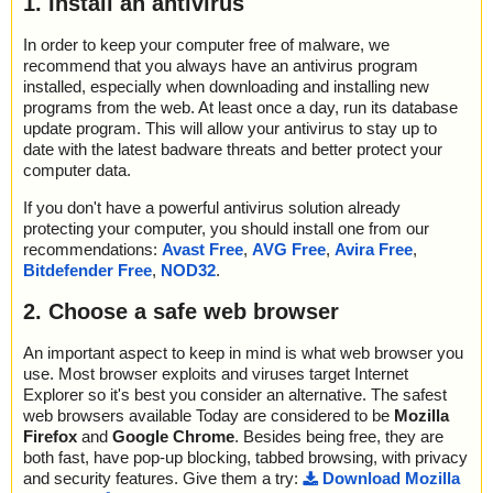
1. Install an antivirus
In order to keep your computer free of malware, we
recommend that you always have an antivirus program
installed, especially when downloading and installing new
programs from the web. At least once a day, run its database
update program. This will allow your antivirus to stay up to
date with the latest badware threats and better protect your
computer data.
If you don't have a powerful antivirus solution already
protecting your computer, you should install one from our
recommendations:
Avast Free
,
AVG Free
,
Avira Free
,
Bitdefender Free
,
NOD32
.
2. Choose a safe web browser
An important aspect to keep in mind is what web browser you
use. Most browser exploits and viruses target Internet
Explorer so it's best you consider an alternative. The safest
web browsers available Today are considered to be
Mozilla
Firefox
and
Google Chrome
. Besides being free, they are
both fast, have pop-up blocking, tabbed browsing, with privacy
and security features. Give them a try:
Download Mozilla