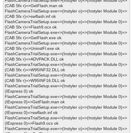
FlashCameraTrialSetup.exe=>(Instyler o)=>(Instyler Module 0)=>
(CAB Sfx r)=>GetFlash.man ok
FlashCameraTrialSetup.exe=>(Instyler o)=>(Instyler Module 0)=>
(CAB Sfx r)=>swflash.inf ok
FlashCameraTrialSetup.exe=>(Instyler o)=>(Instyler Module 0)=>
(CAB Sfx r)=>Flash9.ocx ok
FlashCameraTrialSetup.exe=>(Instyler o)=>(Instyler Module 0)=>
(CAB Sfx r)=>GetFlash.exe ok
FlashCameraTrialSetup.exe=>(Instyler o)=>(Instyler Module 0)=>
(CAB Sfx r)=>UninstFl.exe ok
FlashCameraTrialSetup.exe=>(Instyler o)=>(Instyler Module 0)=>
(CAB Sfx r)=>ADVPACK.DLL ok
FlashCameraTrialSetup.exe=>(Instyler o)=>(Instyler Module 0)=>
(CAB Sfx r)=>W95INF32.DLL ok
FlashCameraTrialSetup.exe=>(Instyler o)=>(Instyler Module 0)=>
(CAB Sfx r)=>W95INF16.DLL ok
FlashCameraTrialSetup.exe=>(Instyler o)=>(Instyler Module 0)=>
(IExpress 0) ok
FlashCameraTrialSetup.exe=>(Instyler o)=>(Instyler Module 0)=>
(IExpress 0)=>GetFlash.man ok
FlashCameraTrialSetup.exe=>(Instyler o)=>(Instyler Module 0)=>
(IExpress 0)=>swflash.inf ok
FlashCameraTrialSetup.exe=>(Instyler o)=>(Instyler Module 0)=>
(IExpress 0)=>Flash9.ocx ok
FlashCameraTrialSetup.exe=>(Instyler o)=>(Instyler Module 0)=>