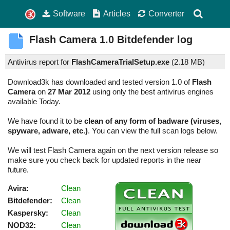
Software
Articles
Converter
Flash Camera
1.0
Bitdefender log
Antivirus report for
FlashCameraTrialSetup.exe
(
2.18 MB)
Download3k has downloaded and tested version 1.0 of
Flash
Camera
on
27 Mar 2012
using only the best antivirus engines
available Today.
We have found it to be
clean of any form of badware (viruses,
spyware, adware, etc.)
. You can view the full scan logs below.
We will test Flash Camera again on the next version release so
make sure you check back for updated reports in the near
future.
Avira:
Clean
Bitdefender:
Clean
Kaspersky:
Clean
NOD32:
Clean