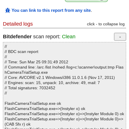
You can link to this report from any site
.
Detailed logs
click - to collapse log
Bitdefender
scan report:
Clean
//
// BDC scan report
//
// Time: Sun Mar 25 09:31:49 2012
// Command line: /arc /list /nohed /log=c:\scanner\output.tmp Flas
hCameraTrialSetup.exe
// Core: AVCORE v2.1 Windows/i386 11.0.1.6 (Nov 17, 2011)
// Engines: scan: 15, unpack: 10, archive: 49, mail: 7
// Total signatures: 7032452
//
FlashCameraTrialSetup.exe ok
FlashCameraTrialSetup.exe=>(Instyler o) ok
FlashCameraTrialSetup.exe=>(Instyler o)=>(Instyler Module 0) ok
FlashCameraTrialSetup.exe=>(Instyler o)=>(Instyler Module 0)=>
(CAB Sfx r) ok