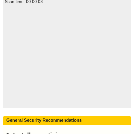
Scan time :00:00:03
General Security Recommendations