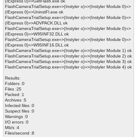
(IExpress 0)=>GetFlash.exe ok
FlashCameraTrialSetup.exe=>(Instyler o)=>(Instyler Module 0)=>
(IExpress 0)=>UninstFl.exe ok
FlashCameraTrialSetup.exe=>(Instyler o)=>(Instyler Module 0)=>
(IExpress 0)=>ADVPACK.DLL ok
FlashCameraTrialSetup.exe=>(Instyler o)=>(Instyler Module 0)=>
(IExpress 0)=>W95INF32.DLL ok
FlashCameraTrialSetup.exe=>(Instyler o)=>(Instyler Module 0)=>
(IExpress 0)=>W95INF16.DLL ok
FlashCameraTrialSetup.exe=>(Instyler o)=>(Instyler Module 1) ok
FlashCameraTrialSetup.exe=>(Instyler o)=>(Instyler Module 2) ok
FlashCameraTrialSetup.exe=>(Instyler o)=>(Instyler Module 3) ok
FlashCameraTrialSetup.exe=>(Instyler o)=>(Instyler Module 4) ok
Results:
Folders :0
Files :25
Packed :1
Archives :5
Infected files :0
Suspect files :0
Warnings :0
I/O errors :0
Mb/s :4
Files/second :8