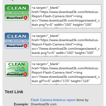
Text Link
Flash Camera Antivirus report
done by
Example:
Download3k.com.