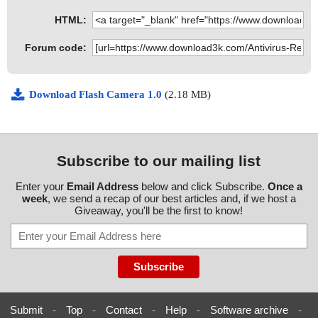
HTML:
Forum code:
Download Flash Camera 1.0
(2.18 MB)
Subscribe to our mailing list
Enter your
Email Address
below and click Subscribe.
Once a
week
, we send a recap of our best articles and, if we host a
Giveaway, you'll be the first to know!
Submit
-
Top
-
Contact
-
Help
-
Software archive
-