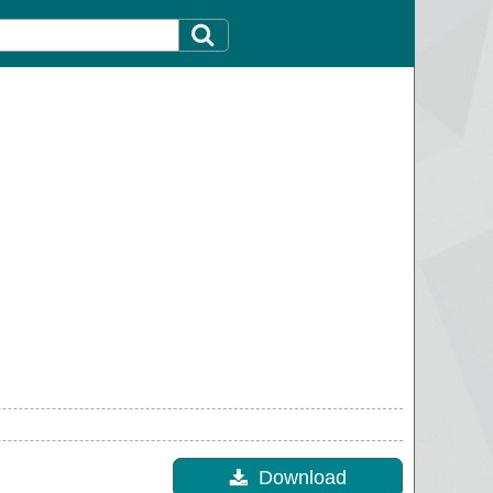
Download