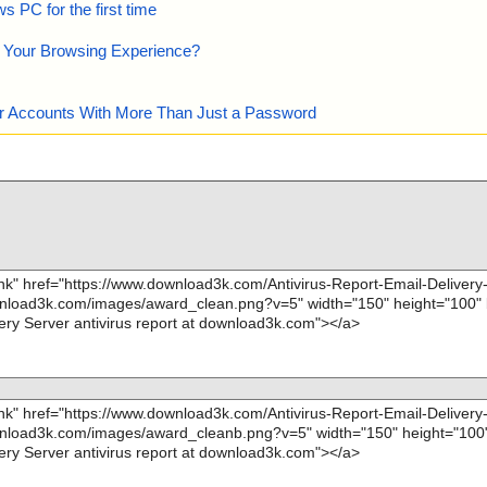
 PC for the first time
e Your Browsing Experience?
our Accounts With More Than Just a Password