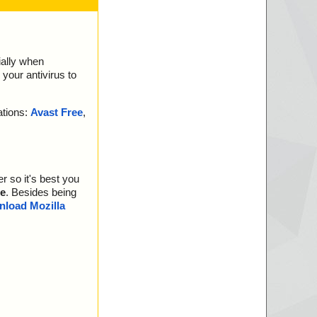
ially when
your antivirus to
ations:
Avast Free
,
r so it's best you
e
. Besides being
load Mozilla