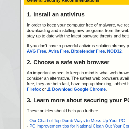
General Security Recommendations
1. Install an antivirus
In order to keep your computer free of malware, we r
downloading and installing new programs from the web. 
stay up to date with the latest badware threats and bet
If you don't have a powerful antivirus solution alread
AVG Free
,
Avira Free
,
Bitdefender Free
,
NOD32
.
2. Choose a safe web browser
An important aspect to keep in mind is what web browse
consider an alternative. The safest web browsers avai
free, they are both fast, have pop-up blocking, tabbed 
Firefox
or
Download Google Chrome
.
3. Learn more about securing your P
These articles should help you further:
-
Our Chart of Top Dumb Ways to Mess Up Your PC
-
PC improvement tips for National Clean Out Your Co