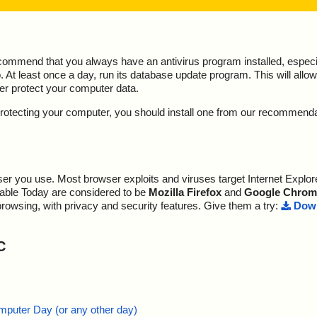
ecommend that you always have an antivirus program installed, espec
At least once a day, run its database update program. This will allow 
ter protect your computer data.
y protecting your computer, you should install one from our recommend
r you use. Most browser exploits and viruses target Internet Explore
lable Today are considered to be
Mozilla Firefox
and
Google Chrom
browsing, with privacy and security features. Give them a try:
Down
C
mputer Day (or any other day)