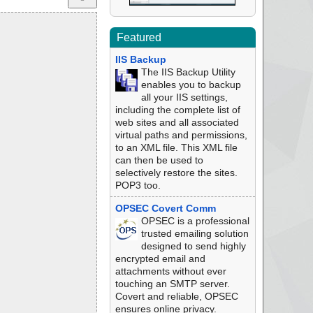
Featured
IIS Backup
The IIS Backup Utility
enables you to backup
all your IIS settings,
including the complete list of
web sites and all associated
virtual paths and permissions,
to an XML file. This XML file
can then be used to
selectively restore the sites.
POP3 too.
OPSEC Covert Comm
OPSEC is a professional
trusted emailing solution
designed to send highly
encrypted email and
attachments without ever
touching an SMTP server.
Covert and reliable, OPSEC
ensures online privacy.