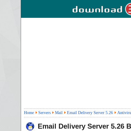
Home
Servers
Mail
Email Delivery Server 5.26
Antivir
Email Delivery Server
5.26
B