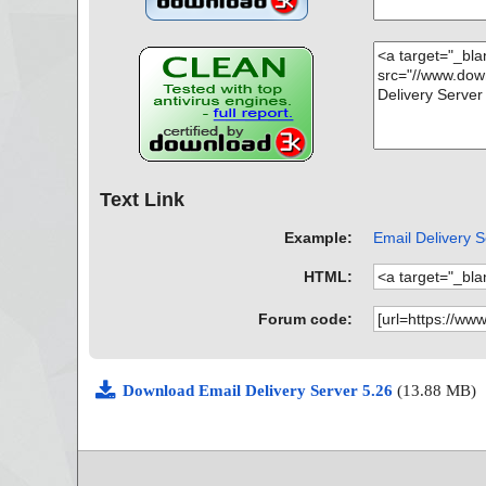
Text Link
Example:
Email Delivery S
HTML:
Forum code:
Download Email Delivery Server 5.26
(13.88 MB)