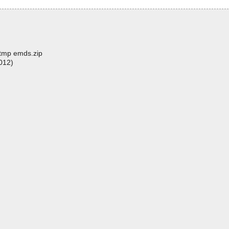
t.tmp emds.zip
012)