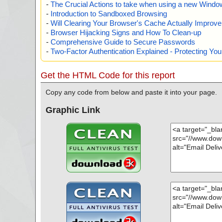
-
The Crucial Actions to take when using a new Windows
-
Introduction to Sandboxed Browsing
-
Will Clearing Your Browser's Cache Actually Improv
-
Browser Hijacking Signs and How To Clean-up
-
Comprehensive Guide to Secure Passwords
-
Two-Factor Authentication Explained - Protecting Y
Get the HTML Code for this report
Copy any code from below and paste it into your page.
Graphic Link