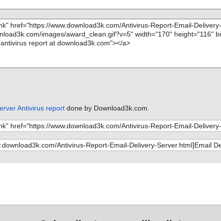
erver Antivirus report
done by Download3k.com.