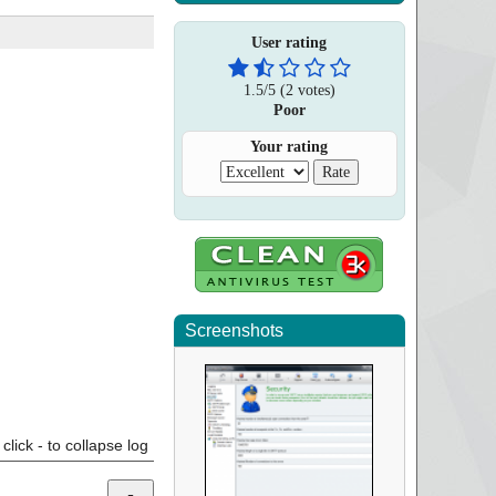
User rating
1.5
/
5
(
2
votes)
Poor
Your rating
Screenshots
click - to collapse log