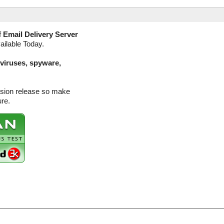
f
Email Delivery Server
ailable Today.
(viruses, spyware,
ersion release so make
ure.