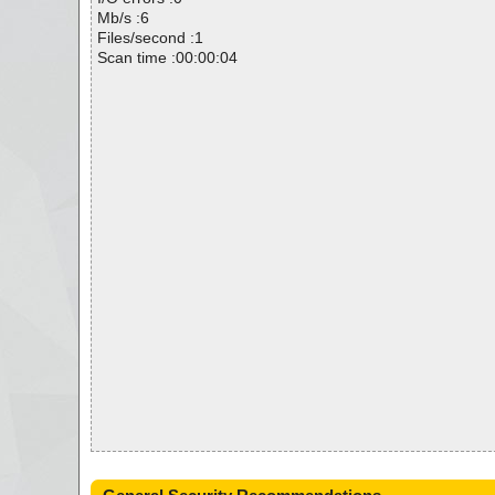
Mb/s :6
Files/second :1
Scan time :00:00:04