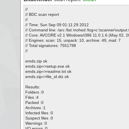
//
// BDC scan report
//
// Time: Sun Sep 09 01:11:29 2012
// Command line: /arc /list /nohed /log=c:\scanner\outpu
// Core: AVCORE v2.1 Windows/i386 11.0.1.6 (May 02, 2
// Engines: scan: 15, unpack: 10, archive: 49, mail: 7
// Total signatures: 7551798
//
emds.zip ok
emds.zip=>setup.exe ok
emds.zip=>readme.txt ok
emds.zip=>file_id.diz ok
Results:
Folders :0
Files :4
Packed :0
Archives :1
Infected files :0
Suspect files :0
Warnings :0
I/O errors :0