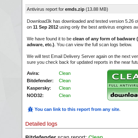
Antivirus report for
emds.zip
(
13.88 MB)
Download3k has downloaded and tested version 5.26 o
on
11 Sep 2012
using only the best antivirus engines av
We have found it to be
clean of any form of badware 
adware, etc.)
. You can view the full scan logs below.
We will test Email Delivery Server again on the next v
sure you check back for updated reports in the near fut
Avira:
Clean
Bitdefender:
Clean
Kaspersky:
Clean
NOD32:
Clean
You can link to this report from any site
.
Detailed logs
Bitdefender
scan report:
Clean