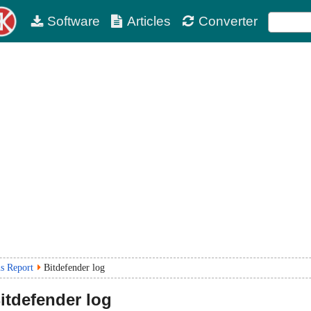
Software
Articles
Converter
us Report
Bitdefender log
itdefender log