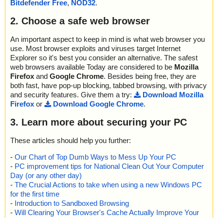
Bitdefender Free
,
NOD32
.
2. Choose a safe web browser
An important aspect to keep in mind is what web browser you
use. Most browser exploits and viruses target Internet
Explorer so it's best you consider an alternative. The safest
web browsers available Today are considered to be
Mozilla
Firefox
and
Google Chrome
. Besides being free, they are
both fast, have pop-up blocking, tabbed browsing, with privacy
and security features. Give them a try:
Download Mozilla
Firefox
or
Download Google Chrome
.
3. Learn more about securing your PC
These articles should help you further:
-
Our Chart of Top Dumb Ways to Mess Up Your PC
-
PC improvement tips for National Clean Out Your Computer
Day (or any other day)
-
The Crucial Actions to take when using a new Windows PC
for the first time
-
Introduction to Sandboxed Browsing
-
Will Clearing Your Browser's Cache Actually Improve Your