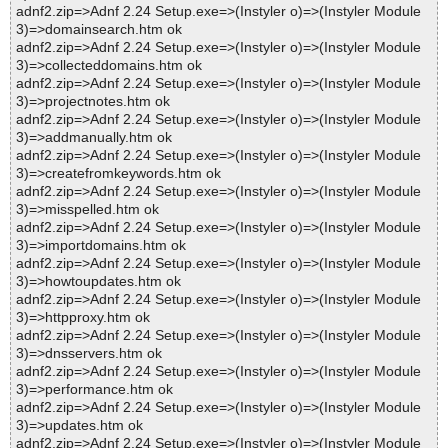
adnf2.zip=>Adnf 2.24 Setup.exe=>(Instyler o)=>(Instyler Module
3)=>domainsearch.htm ok
adnf2.zip=>Adnf 2.24 Setup.exe=>(Instyler o)=>(Instyler Module
3)=>collecteddomains.htm ok
adnf2.zip=>Adnf 2.24 Setup.exe=>(Instyler o)=>(Instyler Module
3)=>projectnotes.htm ok
adnf2.zip=>Adnf 2.24 Setup.exe=>(Instyler o)=>(Instyler Module
3)=>addmanually.htm ok
adnf2.zip=>Adnf 2.24 Setup.exe=>(Instyler o)=>(Instyler Module
3)=>createfromkeywords.htm ok
adnf2.zip=>Adnf 2.24 Setup.exe=>(Instyler o)=>(Instyler Module
3)=>misspelled.htm ok
adnf2.zip=>Adnf 2.24 Setup.exe=>(Instyler o)=>(Instyler Module
3)=>importdomains.htm ok
adnf2.zip=>Adnf 2.24 Setup.exe=>(Instyler o)=>(Instyler Module
3)=>howtoupdates.htm ok
adnf2.zip=>Adnf 2.24 Setup.exe=>(Instyler o)=>(Instyler Module
3)=>httpproxy.htm ok
adnf2.zip=>Adnf 2.24 Setup.exe=>(Instyler o)=>(Instyler Module
3)=>dnsservers.htm ok
adnf2.zip=>Adnf 2.24 Setup.exe=>(Instyler o)=>(Instyler Module
3)=>performance.htm ok
adnf2.zip=>Adnf 2.24 Setup.exe=>(Instyler o)=>(Instyler Module
3)=>updates.htm ok
adnf2.zip=>Adnf 2.24 Setup.exe=>(Instyler o)=>(Instyler Module