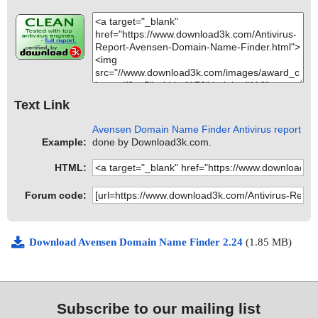
Text Link
Avensen Domain Name Finder Antivirus report
Example:
done by Download3k.com.
HTML:
Forum code:
Download Avensen Domain Name Finder 2.24
(1.85 MB)
Subscribe to our mailing list