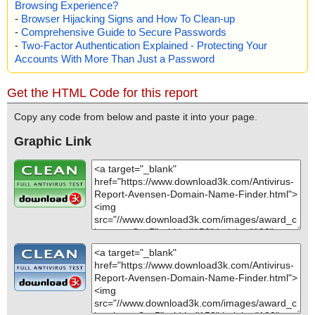
Browsing Experience?
-
Browser Hijacking Signs and How To Clean-up
-
Comprehensive Guide to Secure Passwords
-
Two-Factor Authentication Explained - Protecting Your
Accounts With More Than Just a Password
Get the HTML Code for this report
Copy any code from below and paste it into your page.
Graphic Link