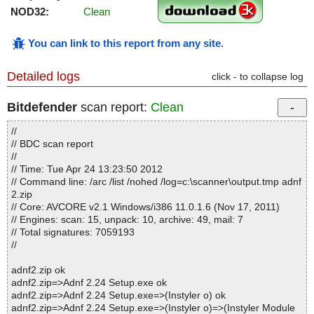
NOD32:
Clean
You can link to this report from any site
.
Detailed logs
click - to collapse log
Bitdefender
scan report:
Clean
//
// BDC scan report
//
// Time: Tue Apr 24 13:23:50 2012
// Command line: /arc /list /nohed /log=c:\scanner\output.tmp adnf
2.zip
// Core: AVCORE v2.1 Windows/i386 11.0.1.6 (Nov 17, 2011)
// Engines: scan: 15, unpack: 10, archive: 49, mail: 7
// Total signatures: 7059193
//
adnf2.zip ok
adnf2.zip=>Adnf 2.24 Setup.exe ok
adnf2.zip=>Adnf 2.24 Setup.exe=>(Instyler o) ok
adnf2.zip=>Adnf 2.24 Setup.exe=>(Instyler o)=>(Instyler Module