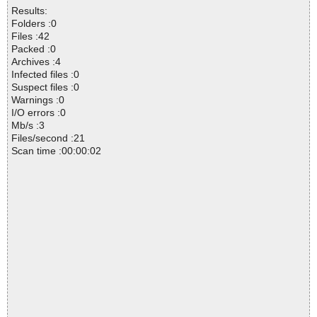
Results:
Folders :0
Files :42
Packed :0
Archives :4
Infected files :0
Suspect files :0
Warnings :0
I/O errors :0
Mb/s :3
Files/second :21
Scan time :00:00:02