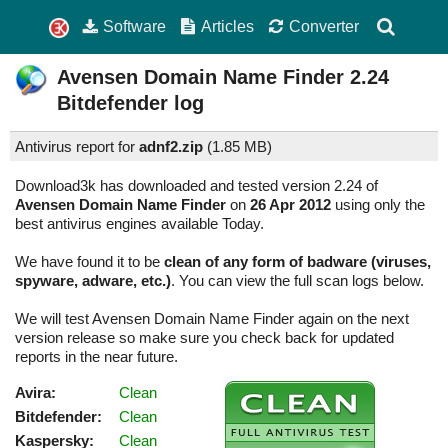
Software
Articles
Converter
Avensen Domain Name Finder
2.24
Bitdefender log
Antivirus report for
adnf2.zip
(
1.85 MB)
Download3k has downloaded and tested version 2.24 of
Avensen Domain Name Finder
on
26 Apr 2012
using only the
best antivirus engines available Today.
We have found it to be
clean of any form of badware (viruses,
spyware, adware, etc.)
. You can view the full scan logs below.
We will test Avensen Domain Name Finder again on the next
version release so make sure you check back for updated
reports in the near future.
Avira:
Clean
Bitdefender:
Clean
Kaspersky:
Clean