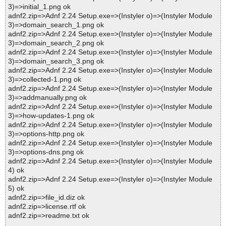
3)=>initial_1.png ok
adnf2.zip=>Adnf 2.24 Setup.exe=>(Instyler o)=>(Instyler Module
3)=>domain_search_1.png ok
adnf2.zip=>Adnf 2.24 Setup.exe=>(Instyler o)=>(Instyler Module
3)=>domain_search_2.png ok
adnf2.zip=>Adnf 2.24 Setup.exe=>(Instyler o)=>(Instyler Module
3)=>domain_search_3.png ok
adnf2.zip=>Adnf 2.24 Setup.exe=>(Instyler o)=>(Instyler Module
3)=>collected-1.png ok
adnf2.zip=>Adnf 2.24 Setup.exe=>(Instyler o)=>(Instyler Module
3)=>addmanually.png ok
adnf2.zip=>Adnf 2.24 Setup.exe=>(Instyler o)=>(Instyler Module
3)=>how-updates-1.png ok
adnf2.zip=>Adnf 2.24 Setup.exe=>(Instyler o)=>(Instyler Module
3)=>options-http.png ok
adnf2.zip=>Adnf 2.24 Setup.exe=>(Instyler o)=>(Instyler Module
3)=>options-dns.png ok
adnf2.zip=>Adnf 2.24 Setup.exe=>(Instyler o)=>(Instyler Module
4) ok
adnf2.zip=>Adnf 2.24 Setup.exe=>(Instyler o)=>(Instyler Module
5) ok
adnf2.zip=>file_id.diz ok
adnf2.zip=>license.rtf ok
adnf2.zip=>readme.txt ok