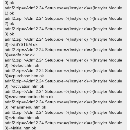
0) ok
adnf2.zip=>Adnf 2.24 Setup.exe=>(Instyler o)=>(Instyler Module
1) ok
adnf2.zip=>Adnf 2.24 Setup.exe=>(Instyler o)=>(Instyler Module
2) ok
adnf2.zip=>Adnf 2.24 Setup.exe=>(Instyler o)=>(Instyler Module
3) ok
adnf2.zip=>Adnf 2.24 Setup.exe=>(Instyler o)=>(Instyler Module
3)=>#SYSTEM ok
adnf2.zip=>Adnf 2.24 Setup.exe=>(Instyler o)=>(Instyler Module
3)=>adfn.hhc ok
adnf2.zip=>Adnf 2.24 Setup.exe=>(Instyler o)=>(Instyler Module
3)=>default.htm ok
adnf2.zip=>Adnf 2.24 Setup.exe=>(Instyler o)=>(Instyler Module
3)=>purchase.htm ok
adnf2.zip=>Adnf 2.24 Setup.exe=>(Instyler o)=>(Instyler Module
3)=>activation.htm ok
adnf2.zip=>Adnf 2.24 Setup.exe=>(Instyler o)=>(Instyler Module
3)=>avensenonline.htm ok
adnf2.zip=>Adnf 2.24 Setup.exe=>(Instyler o)=>(Instyler Module
3)=>mainmenu.htm ok
adnf2.zip=>Adnf 2.24 Setup.exe=>(Instyler o)=>(Instyler Module
3)=>toolbar.htm ok
adnf2.zip=>Adnf 2.24 Setup.exe=>(Instyler o)=>(Instyler Module
3)=>initial.htm ok