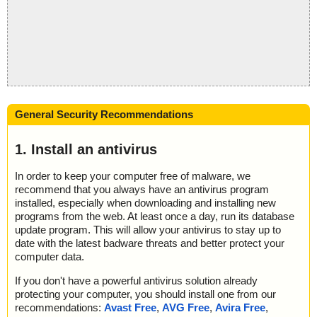
General Security Recommendations
1. Install an antivirus
In order to keep your computer free of malware, we
recommend that you always have an antivirus program
installed, especially when downloading and installing new
programs from the web. At least once a day, run its database
update program. This will allow your antivirus to stay up to
date with the latest badware threats and better protect your
computer data.
If you don't have a powerful antivirus solution already
protecting your computer, you should install one from our
recommendations:
Avast Free
,
AVG Free
,
Avira Free
,