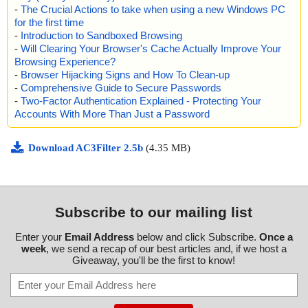
-
The Crucial Actions to take when using a new Windows PC
for the first time
-
Introduction to Sandboxed Browsing
-
Will Clearing Your Browser's Cache Actually Improve Your
Browsing Experience?
-
Browser Hijacking Signs and How To Clean-up
-
Comprehensive Guide to Secure Passwords
-
Two-Factor Authentication Explained - Protecting Your
Accounts With More Than Just a Password
Download AC3Filter 2.5b
(4.35 MB)
Subscribe to our mailing list
Enter your
Email Address
below and click Subscribe.
Once a
week
, we send a recap of our best articles and, if we host a
Giveaway, you'll be the first to know!