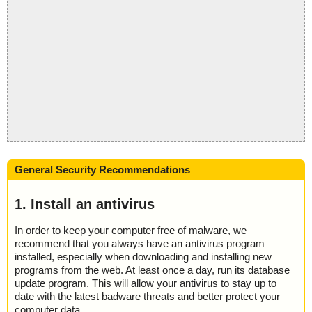
General Security Recommendations
1. Install an antivirus
In order to keep your computer free of malware, we
recommend that you always have an antivirus program
installed, especially when downloading and installing new
programs from the web. At least once a day, run its database
update program. This will allow your antivirus to stay up to
date with the latest badware threats and better protect your
computer data.