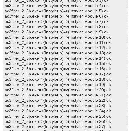
ac3filter_2_5b.exe=>(Instyler o)=>(Instyler Module 3) ok
ac3filter_2_5b.exe=>(Instyler o)=>(Instyler Module 4) ok
ac3filter_2_5b.exe=>(Instyler o)=>(Instyler Module 5) ok
ac3filter_2_5b.exe=>(Instyler o)=>(Instyler Module 6) ok
ac3filter_2_5b.exe=>(Instyler o)=>(Instyler Module 7) ok
ac3filter_2_5b.exe=>(Instyler o)=>(Instyler Module 8) ok
ac3filter_2_5b.exe=>(Instyler o)=>(Instyler Module 9) ok
ac3filter_2_5b.exe=>(Instyler o)=>(Instyler Module 10) ok
ac3filter_2_5b.exe=>(Instyler o)=>(Instyler Module 11) ok
ac3filter_2_5b.exe=>(Instyler o)=>(Instyler Module 12) ok
ac3filter_2_5b.exe=>(Instyler o)=>(Instyler Module 13) ok
ac3filter_2_5b.exe=>(Instyler o)=>(Instyler Module 14) ok
ac3filter_2_5b.exe=>(Instyler o)=>(Instyler Module 15) ok
ac3filter_2_5b.exe=>(Instyler o)=>(Instyler Module 16) ok
ac3filter_2_5b.exe=>(Instyler o)=>(Instyler Module 17) ok
ac3filter_2_5b.exe=>(Instyler o)=>(Instyler Module 18) ok
ac3filter_2_5b.exe=>(Instyler o)=>(Instyler Module 19) ok
ac3filter_2_5b.exe=>(Instyler o)=>(Instyler Module 20) ok
ac3filter_2_5b.exe=>(Instyler o)=>(Instyler Module 21) ok
ac3filter_2_5b.exe=>(Instyler o)=>(Instyler Module 22) ok
ac3filter_2_5b.exe=>(Instyler o)=>(Instyler Module 23) ok
ac3filter_2_5b.exe=>(Instyler o)=>(Instyler Module 24) ok
ac3filter_2_5b.exe=>(Instyler o)=>(Instyler Module 25) ok
ac3filter_2_5b.exe=>(Instyler o)=>(Instyler Module 26) ok
ac3filter_2_5b.exe=>(Instyler o)=>(Instyler Module 27) ok