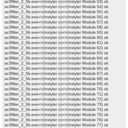
ac3filter_2_5b.exe=>(Instyler o)=>(Instyler Module 53) ok
ac3filter_2_5b.exe=>(Instyler o)=>(Instyler Module 54) ok
ac3filter_2_5b.exe=>(Instyler o)=>(Instyler Module 55) ok
ac3filter_2_5b.exe=>(Instyler o)=>(Instyler Module 56) ok
ac3filter_2_5b.exe=>(Instyler o)=>(Instyler Module 57) ok
ac3filter_2_5b.exe=>(Instyler o)=>(Instyler Module 58) ok
ac3filter_2_5b.exe=>(Instyler o)=>(Instyler Module 59) ok
ac3filter_2_5b.exe=>(Instyler o)=>(Instyler Module 60) ok
ac3filter_2_5b.exe=>(Instyler o)=>(Instyler Module 61) ok
ac3filter_2_5b.exe=>(Instyler o)=>(Instyler Module 62) ok
ac3filter_2_5b.exe=>(Instyler o)=>(Instyler Module 63) ok
ac3filter_2_5b.exe=>(Instyler o)=>(Instyler Module 64) ok
ac3filter_2_5b.exe=>(Instyler o)=>(Instyler Module 65) ok
ac3filter_2_5b.exe=>(Instyler o)=>(Instyler Module 66) ok
ac3filter_2_5b.exe=>(Instyler o)=>(Instyler Module 67) ok
ac3filter_2_5b.exe=>(Instyler o)=>(Instyler Module 68) ok
ac3filter_2_5b.exe=>(Instyler o)=>(Instyler Module 69) ok
ac3filter_2_5b.exe=>(Instyler o)=>(Instyler Module 70) ok
ac3filter_2_5b.exe=>(Instyler o)=>(Instyler Module 71) ok
ac3filter_2_5b.exe=>(Instyler o)=>(Instyler Module 72) ok
ac3filter_2_5b.exe=>(Instyler o)=>(Instyler Module 73) ok
ac3filter_2_5b.exe=>(Instyler o)=>(Instyler Module 74) ok
ac3filter_2_5b.exe=>(Instyler o)=>(Instyler Module 75) ok
ac3filter_2_5b.exe=>(Instyler o)=>(Instyler Module 76) ok
ac3filter_2_5b.exe=>(Instyler o)=>(Instyler Module 77) ok