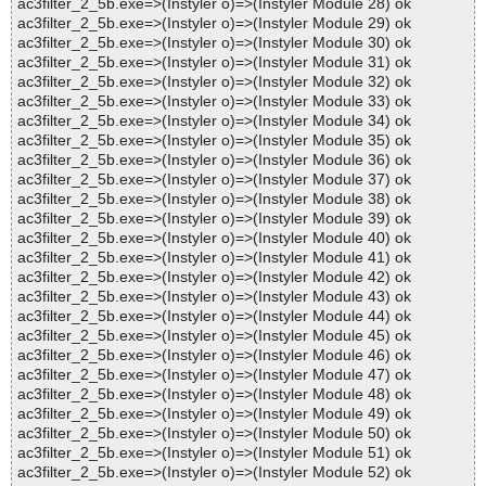
ac3filter_2_5b.exe=>(Instyler o)=>(Instyler Module 28) ok
ac3filter_2_5b.exe=>(Instyler o)=>(Instyler Module 29) ok
ac3filter_2_5b.exe=>(Instyler o)=>(Instyler Module 30) ok
ac3filter_2_5b.exe=>(Instyler o)=>(Instyler Module 31) ok
ac3filter_2_5b.exe=>(Instyler o)=>(Instyler Module 32) ok
ac3filter_2_5b.exe=>(Instyler o)=>(Instyler Module 33) ok
ac3filter_2_5b.exe=>(Instyler o)=>(Instyler Module 34) ok
ac3filter_2_5b.exe=>(Instyler o)=>(Instyler Module 35) ok
ac3filter_2_5b.exe=>(Instyler o)=>(Instyler Module 36) ok
ac3filter_2_5b.exe=>(Instyler o)=>(Instyler Module 37) ok
ac3filter_2_5b.exe=>(Instyler o)=>(Instyler Module 38) ok
ac3filter_2_5b.exe=>(Instyler o)=>(Instyler Module 39) ok
ac3filter_2_5b.exe=>(Instyler o)=>(Instyler Module 40) ok
ac3filter_2_5b.exe=>(Instyler o)=>(Instyler Module 41) ok
ac3filter_2_5b.exe=>(Instyler o)=>(Instyler Module 42) ok
ac3filter_2_5b.exe=>(Instyler o)=>(Instyler Module 43) ok
ac3filter_2_5b.exe=>(Instyler o)=>(Instyler Module 44) ok
ac3filter_2_5b.exe=>(Instyler o)=>(Instyler Module 45) ok
ac3filter_2_5b.exe=>(Instyler o)=>(Instyler Module 46) ok
ac3filter_2_5b.exe=>(Instyler o)=>(Instyler Module 47) ok
ac3filter_2_5b.exe=>(Instyler o)=>(Instyler Module 48) ok
ac3filter_2_5b.exe=>(Instyler o)=>(Instyler Module 49) ok
ac3filter_2_5b.exe=>(Instyler o)=>(Instyler Module 50) ok
ac3filter_2_5b.exe=>(Instyler o)=>(Instyler Module 51) ok
ac3filter_2_5b.exe=>(Instyler o)=>(Instyler Module 52) ok