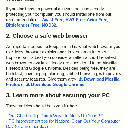
If you don't have a powerful antivirus solution already
protecting your computer, you should install one from our
recommendations:
Avast Free
,
AVG Free
,
Avira Free
,
Bitdefender Free
,
NOD32
.
2. Choose a safe web browser
An important aspect to keep in mind is what web browser you
use. Most browser exploits and viruses target Internet
Explorer so it's best you consider an alternative. The safest
web browsers available Today are considered to be
Mozilla
Firefox
and
Google Chrome
. Besides being free, they are
both fast, have pop-up blocking, tabbed browsing, with privacy
and security features. Give them a try:
Download Mozilla
Firefox
or
Download Google Chrome
.
3. Learn more about securing your PC
These articles should help you further:
-
Our Chart of Top Dumb Ways to Mess Up Your PC
-
PC improvement tips for National Clean Out Your Computer
Day (or any other day)