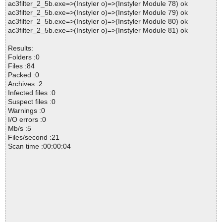
ac3filter_2_5b.exe=>(Instyler o)=>(Instyler Module 78) ok
ac3filter_2_5b.exe=>(Instyler o)=>(Instyler Module 79) ok
ac3filter_2_5b.exe=>(Instyler o)=>(Instyler Module 80) ok
ac3filter_2_5b.exe=>(Instyler o)=>(Instyler Module 81) ok
Results:
Folders :0
Files :84
Packed :0
Archives :2
Infected files :0
Suspect files :0
Warnings :0
I/O errors :0
Mb/s :5
Files/second :21
Scan time :00:00:04