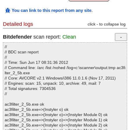
You can link to this report from any site
.
Detailed logs
click - to collapse log
Bitdefender
scan report:
Clean
//
// BDC scan report
//
// Time: Sun Jun 17 08:31:36 2012
// Command line: /arc /list /nohed /log=c:\scanner\output.tmp ac3fi
lter_2_5b.exe
// Core: AVCORE v2.1 Windows/i386 11.0.1.6 (Nov 17, 2011)
// Engines: scan: 15, unpack: 10, archive: 49, mail: 7
// Total signatures: 7304536
//
ac3filter_2_5b.exe ok
ac3filter_2_5b.exe=>(Instyler o) ok
ac3filter_2_5b.exe=>(Instyler o)=>(Instyler Module 0) ok
ac3filter_2_5b.exe=>(Instyler o)=>(Instyler Module 1) ok
ac3filter_2_5b.exe=>(Instyler o)=>(Instyler Module 2) ok