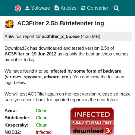
Software
Articles
Converter
AC3Filter
2.5b
Bitdefender log
Antivirus report for
ac3filter_2_5b.exe
(
4.35 MB)
Download3k has downloaded and tested version 2.5b of
AC3Filter
on
19 Jun 2012
using only the best antivirus engines
available Today.
We have found it to be
infected by some form of badware
(viruses, spyware, adware, etc.)
. You can view the full scan
logs below.
We will test AC3Filter again on the next version release so make
sure you check back for updated reports in the near future.
Avira:
Clean
Bitdefender:
Clean
Kaspersky:
Clean
NOD32:
Infected