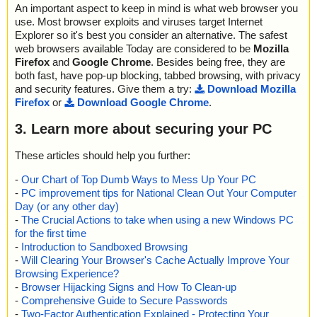
An important aspect to keep in mind is what web browser you
use. Most browser exploits and viruses target Internet
Explorer so it's best you consider an alternative. The safest
web browsers available Today are considered to be
Mozilla
Firefox
and
Google Chrome
. Besides being free, they are
both fast, have pop-up blocking, tabbed browsing, with privacy
and security features. Give them a try:
Download Mozilla
Firefox
or
Download Google Chrome
.
3. Learn more about securing your PC
These articles should help you further:
-
Our Chart of Top Dumb Ways to Mess Up Your PC
-
PC improvement tips for National Clean Out Your Computer
Day (or any other day)
-
The Crucial Actions to take when using a new Windows PC
for the first time
-
Introduction to Sandboxed Browsing
-
Will Clearing Your Browser's Cache Actually Improve Your
Browsing Experience?
-
Browser Hijacking Signs and How To Clean-up
-
Comprehensive Guide to Secure Passwords
-
Two-Factor Authentication Explained - Protecting Your