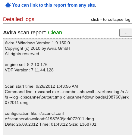
You can link to this report from any site
.
Detailed logs
click - to collapse log
Avira
scan report:
Clean
Avira / Windows Version 1.9.150.0
Copyright (c) 2010 by Avira GmbH
All rights reserved.
engine set: 8.2.10.176
VDF Version: 7.11.44.128
Scan start time: 9/26/2012 1:43:56 AM
Command line: r:\scancl.exe --nombr --showall --verboselog /a /z
/s --log=c:\scanner\output.tmp c:\scanner\downloads\198760\jerk
072011.dmg
configuration file: r:\scancl.conf
c:\scanner\downloads\198760\jerk072011.dmg
Date: 26.09.2012 Time: 01:43:12 Size: 1368701