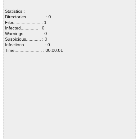
Statistics :
Directories............... : 0
Files..................... : 1
Infected.............. : 0
Warnings.............. : 0
Suspicious............ : 0
Infections................ : 0
Time...................... : 00:00:01