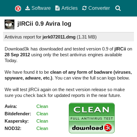
Software
Articles
Converter
jIRCii
0.9
Avira log
Antivirus report for
jerk072011.dmg
(
1.31 MB)
Download3k has downloaded and tested version 0.9 of
jIRCii
on
28 Sep 2012
using only the best antivirus engines available
Today.
We have found it to be
clean of any form of badware (viruses,
spyware, adware, etc.)
. You can view the full scan logs below.
We will test jIRCii again on the next version release so make
sure you check back for updated reports in the near future.
Avira:
Clean
Bitdefender:
Clean
Kaspersky:
Clean
NOD32:
Clean