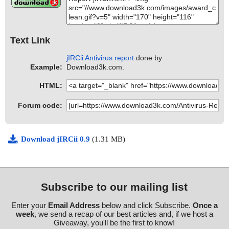
Text Link
jIRCii Antivirus report
done by
Example:
Download3k.com.
HTML:
Forum code:
Download jIRCii 0.9
(1.31 MB)
Subscribe to our mailing list
Enter your
Email Address
below and click Subscribe.
Once a
week
, we send a recap of our best articles and, if we host a
Giveaway, you'll be the first to know!