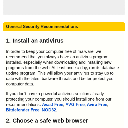
General Security Recommendations
1. Install an antivirus
In order to keep your computer free of malware, we
recommend that you always have an antivirus program
installed, especially when downloading and installing new
programs from the web. At least once a day, run its database
update program. This will allow your antivirus to stay up to
date with the latest badware threats and better protect your
computer data.
If you don't have a powerful antivirus solution already
protecting your computer, you should install one from our
recommendations:
Avast Free
,
AVG Free
,
Avira Free
,
Bitdefender Free
,
NOD32
.
2. Choose a safe web browser