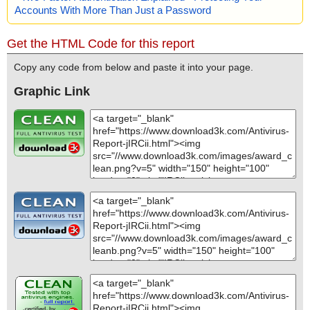
Accounts With More Than Just a Password
Get the HTML Code for this report
Copy any code from below and paste it into your page.
Graphic Link