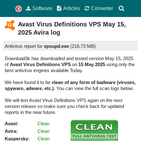
Software
Articles
Converter
Avast Virus Definitions VPS
May 15,
2025
Avira log
Antivirus report for
vpsupd.exe
(
216.73 MB)
Download3k has downloaded and tested version May 15, 2025
of
Avast Virus Definitions VPS
on
15 May 2025
using only the
best antivirus engines available Today.
We have found it to be
clean of any form of badware (viruses,
spyware, adware, etc.)
. You can view the full scan logs below.
We will test Avast Virus Definitions VPS again on the next
version release so make sure you check back for updated
reports in the near future.
Avast:
Clean
Avira:
Clean
Kaspersky:
Clean