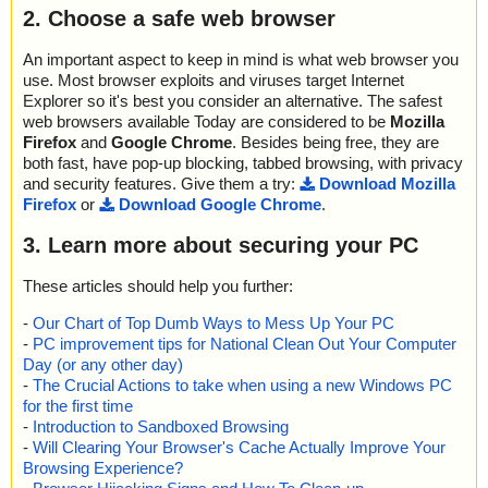
2. Choose a safe web browser
An important aspect to keep in mind is what web browser you
use. Most browser exploits and viruses target Internet
Explorer so it's best you consider an alternative. The safest
web browsers available Today are considered to be
Mozilla
Firefox
and
Google Chrome
. Besides being free, they are
both fast, have pop-up blocking, tabbed browsing, with privacy
and security features. Give them a try:
Download Mozilla
Firefox
or
Download Google Chrome
.
3. Learn more about securing your PC
These articles should help you further:
-
Our Chart of Top Dumb Ways to Mess Up Your PC
-
PC improvement tips for National Clean Out Your Computer
Day (or any other day)
-
The Crucial Actions to take when using a new Windows PC
for the first time
-
Introduction to Sandboxed Browsing
-
Will Clearing Your Browser's Cache Actually Improve Your
Browsing Experience?