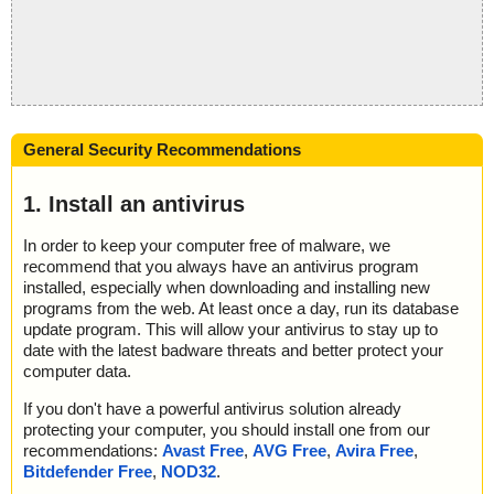
General Security Recommendations
1. Install an antivirus
In order to keep your computer free of malware, we
recommend that you always have an antivirus program
installed, especially when downloading and installing new
programs from the web. At least once a day, run its database
update program. This will allow your antivirus to stay up to
date with the latest badware threats and better protect your
computer data.
If you don't have a powerful antivirus solution already
protecting your computer, you should install one from our
recommendations:
Avast Free
,
AVG Free
,
Avira Free
,
Bitdefender Free
,
NOD32
.