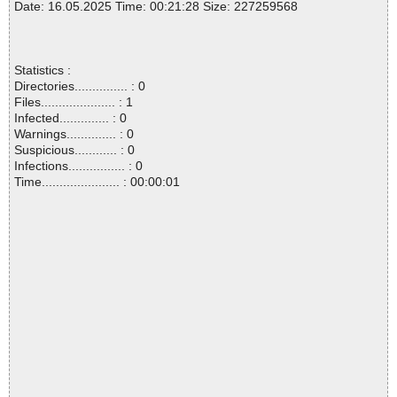
Date: 16.05.2025 Time: 00:21:28 Size: 227259568
Statistics :
Directories............... : 0
Files..................... : 1
Infected.............. : 0
Warnings.............. : 0
Suspicious............ : 0
Infections................ : 0
Time...................... : 00:00:01