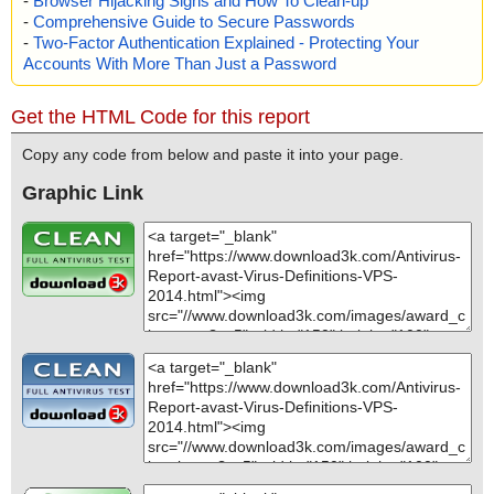
-
Browser Hijacking Signs and How To Clean-up
-
Comprehensive Guide to Secure Passwords
-
Two-Factor Authentication Explained - Protecting Your
Accounts With More Than Just a Password
Get the HTML Code for this report
Copy any code from below and paste it into your page.
Graphic Link