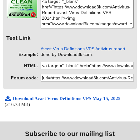
Text Link
Avast Virus Definitions VPS Antivirus report
Example:
done by Download3k.com.
HTML:
Forum code:
Download Avast Virus Definitions VPS May 15, 2025
(216.73 MB)
Subscribe to our mailing list