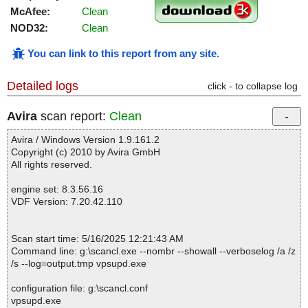
McAfee:
Clean
NOD32:
Clean
You can link to this report from any site
.
Detailed logs
click - to collapse log
Avira
scan report:
Clean
Avira / Windows Version 1.9.161.2
Copyright (c) 2010 by Avira GmbH
All rights reserved.
engine set: 8.3.56.16
VDF Version: 7.20.42.110
Scan start time: 5/16/2025 12:21:43 AM
Command line: g:\scancl.exe --nombr --showall --verboselog /a /z
/s --log=output.tmp vpsupd.exe
configuration file: g:\scancl.conf
vpsupd.exe