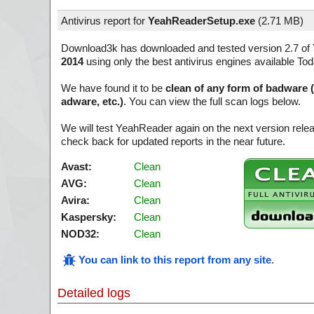
Antivirus report for
YeahReaderSetup.exe
(
2.71 MB)
Download3k has downloaded and tested version 2.7 of
2014
using only the best antivirus engines available Tod
We have found it to be
clean of any form of badware 
adware, etc.)
. You can view the full scan logs below.
We will test YeahReader again on the next version rel
check back for updated reports in the near future.
Avast:
Clean
AVG:
Clean
Avira:
Clean
Kaspersky:
Clean
NOD32:
Clean
You can link to this report from any site
.
Detailed logs