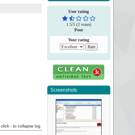
User rating
1.5
/
5
(
2
votes)
Poor
Your rating
Screenshots
click - to collapse log