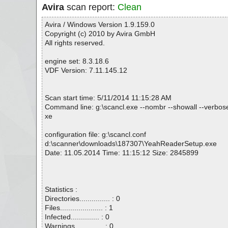
Avira
scan report:
Clean
Avira / Windows Version 1.9.159.0
Copyright (c) 2010 by Avira GmbH
All rights reserved.
engine set: 8.3.18.6
VDF Version: 7.11.145.12
Scan start time: 5/11/2014 11:15:28 AM
Command line: g:\scancl.exe --nombr --showall --verbos
xe
configuration file: g:\scancl.conf
d:\scanner\downloads\187307\YeahReaderSetup.exe
Date: 11.05.2014 Time: 11:15:12 Size: 2845899
Statistics :
Directories............... : 0
Files..................... : 1
Infected.............. : 0
Warnings.............. : 0