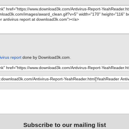
virus report
done by Download3k.com.
Subscribe to our mailing list