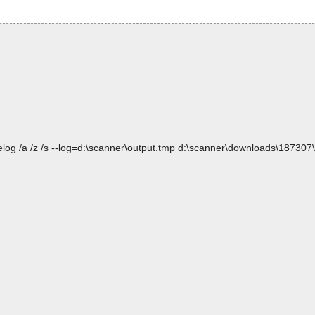
elog /a /z /s --log=d:\scanner\output.tmp d:\scanner\downloads\1873