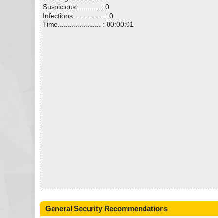
Suspicious............ : 0
Infections................ : 0
Time...................... : 00:00:01
General Security Recommendations