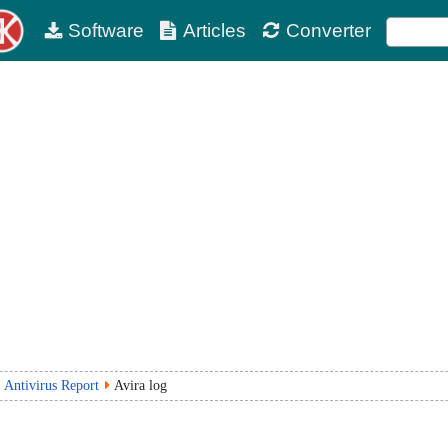
Software
Articles
Converter
Antivirus Report
Avira log