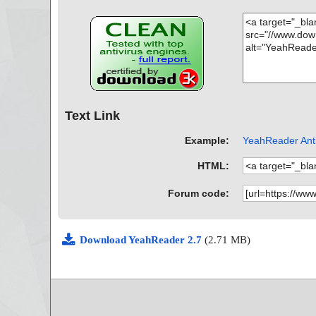
Text Link
Example:
YeahReader Anti
HTML:
Forum code:
Download YeahReader 2.7
(2.71 MB)