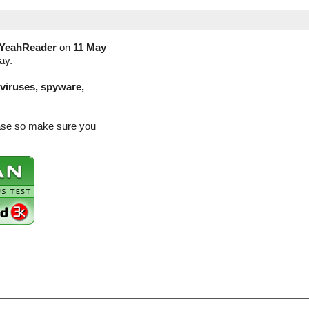
YeahReader
on
11 May
ay.
(viruses, spyware,
ease so make sure you