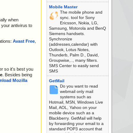
Mobile Master
The mobile phone and
sync. tool for Sony
ially when
Ericsson, Nokia, LG,
your antivirus to
Samsung, Motorola and BenQ
Siemens handsets.
Synchronize
ations:
Avast Free
,
(addresses,calendar) with
Outlook, Lotus Notes,
Thunderb, Palm D., David,
Groupwise,.., many filters.
SMS Center to easily send
r so it's best you
SMS
e
. Besides being
load Mozilla
GetMail
Do you want to read
webmail only mail
systems such as
Hotmail, MSN, Windows Live
Mail, AOL, Yahoo on your
mobile device such as a
Blackberry. GetMail will help
by forwarding your email to a
standard POP3 account that