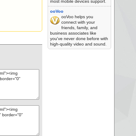
most mobile devices support.
ooVoo
ooVoo helps you
connect with your
friends, family, and
business associates like
you've never done before with
high-quality video and sound.