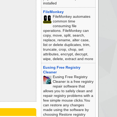
installed
FileMonkey
FileMonkey automates
common time
consuming file
operations. FileMonkey can
copy, move, split, search,
replace, rename, alter case,
list or delete duplicates, trim,
truncate, crop, chop, set
attributes, encrypt, decrypt,
wipe, delete, extract and more
Eusing Free Registry
Cleaner
Eusing Free Registry
Cleaner is a free registry
repair software that
allows you to safely clean and
repair registry problems with a
few simple mouse clicks.You
can restore any changes
made using the software by
choosing Restore registry