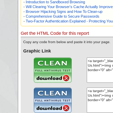
-
Introduction to Sandboxed Browsing
-
Will Clearing Your Browser's Cache Actually Improv
-
Browser Hijacking Signs and How To Clean-up
-
Comprehensive Guide to Secure Passwords
-
Two-Factor Authentication Explained - Protecting Y
Get the HTML Code for this report
Copy any code from below and paste it into your page.
Graphic Link