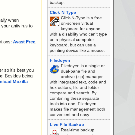
backup.
Click-N-Type
Click-N-Type is a free
ially when
on-screen virtual
your antivirus to
keyboard for anyone
with a disability who can't type
on a physical computer
ations:
Avast Free
,
keyboard, but can use a
pointing device like a mouse.
Filedoyen
Filedoyen is a single or
r so it's best you
dual-pane file and
e
. Besides being
archive (zip) manager
load Mozilla
with integrated text, code and
hex editors, file and folder
compare and search. By
combining these separate
tools into one, Filedoyen
makes file management both
convenient and easy.
Live File Backup
Real-time backup