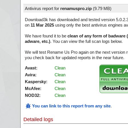
Antivirus report for
renamuspro.zip
(
9.79 MB)
Download3k has downloaded and tested version 5.0.2.
on
11 Mar 2025
using only the best antivirus engines av
We have found it to be
clean of any form of badware 
adware, etc.)
. You can view the full scan logs below.
We will test Rename Us Pro again on the next version 
you check back for updated reports in the near future.
Avast:
Clean
Avira:
Clean
Kaspersky:
Clean
McAfee:
Clean
NOD32:
Clean
You can link to this report from any site
.
Detailed logs