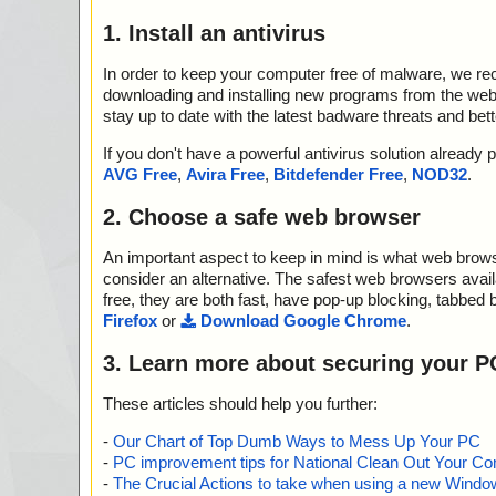
1. Install an antivirus
In order to keep your computer free of malware, we r
downloading and installing new programs from the web. 
stay up to date with the latest badware threats and bet
If you don't have a powerful antivirus solution alread
AVG Free
,
Avira Free
,
Bitdefender Free
,
NOD32
.
2. Choose a safe web browser
An important aspect to keep in mind is what web browse
consider an alternative. The safest web browsers avai
free, they are both fast, have pop-up blocking, tabbed 
Firefox
or
Download Google Chrome
.
3. Learn more about securing your P
These articles should help you further:
-
Our Chart of Top Dumb Ways to Mess Up Your PC
-
PC improvement tips for National Clean Out Your Co
-
The Crucial Actions to take when using a new Windows