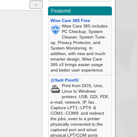
Featured
Wise Care 365 Free
Wise Care 365 includes
PC Checkup, System
Cleaner, System Tune-
up, Privacy Protector, and
System Monitoring. In
addition, with new and much
smarter design, Wise Care
365 v3 brings easier usage
and better user experience.
@SwIt Printfil
Print from DOS, Unix,
Linux to Windows
printers: USB, GDI, PDF,
e-mail, network, IP, fax.
Capture LPT1:-LPT9: &
COM1:-COM9: and redirect
the jobs, even to a printer
physically connected to the
captured port and w/out
physical LPT/COM ports