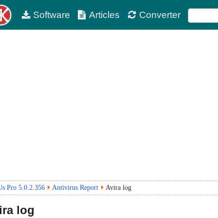
Software
Articles
Converter
s Pro 5.0.2.356
Antivirus Report
Avira log
ra log