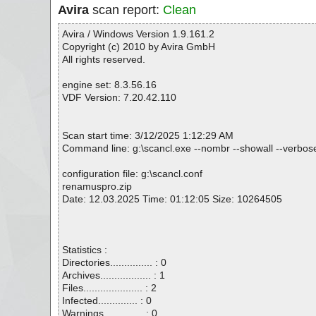
Avira
scan report:
Clean
Avira / Windows Version 1.9.161.2
Copyright (c) 2010 by Avira GmbH
All rights reserved.
engine set: 8.3.56.16
VDF Version: 7.20.42.110
Scan start time: 3/12/2025 1:12:29 AM
Command line: g:\scancl.exe --nombr --showall --verbose
configuration file: g:\scancl.conf
renamuspro.zip
Date: 12.03.2025 Time: 01:12:05 Size: 10264505
Statistics :
Directories............... : 0
Archives.................. : 1
Files..................... : 2
Infected.............. : 0
Warnings.............. : 0