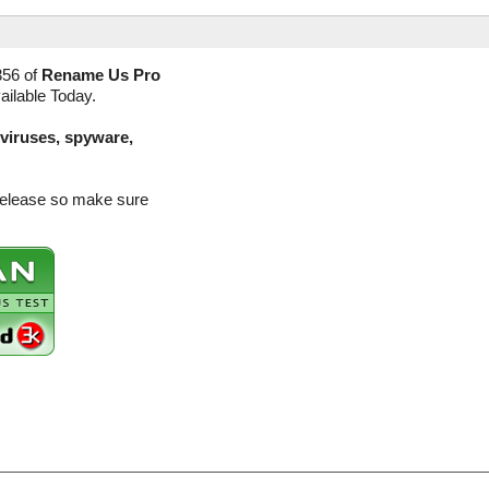
356 of
Rename Us Pro
ailable Today.
(viruses, spyware,
release so make sure