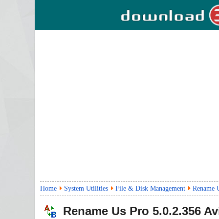
Home
System Utilities
File & Disk Management
Rename U
Rename Us Pro
5.0.2.356
Avi