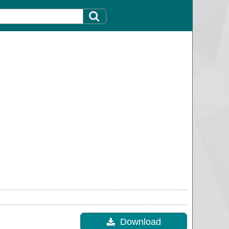
Download