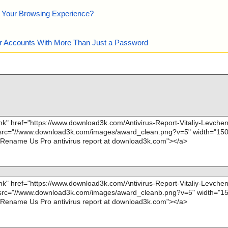
e Your Browsing Experience?
our Accounts With More Than Just a Password