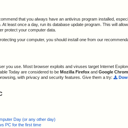
ecommend that you always have an antivirus program installed, espec
At least once a day, run its database update program. This will allow 
ter protect your computer data.
y protecting your computer, you should install one from our recommend
r you use. Most browser exploits and viruses target Internet Explore
lable Today are considered to be
Mozilla Firefox
and
Google Chrom
browsing, with privacy and security features. Give them a try:
Down
C
mputer Day (or any other day)
 PC for the first time