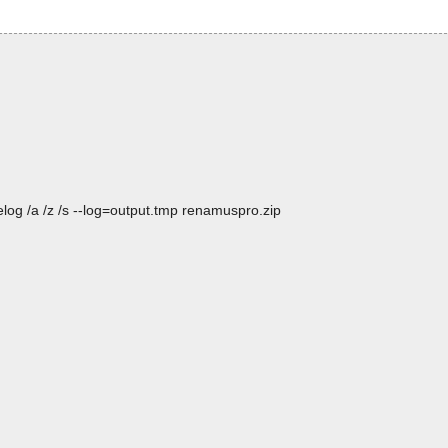
log /a /z /s --log=output.tmp renamuspro.zip