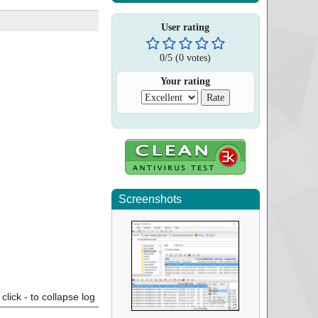
User rating
0
/
5
(
0
votes)
Your rating
Screenshots
click - to collapse log