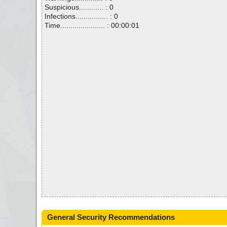
Suspicious............ : 0
Infections................ : 0
Time...................... : 00:00:01
General Security Recommendations