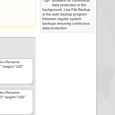
software for continuous
data protection in the
background. Live File Backup
is the auto backup program
between regular system
backups ensuring continuous
data protection.