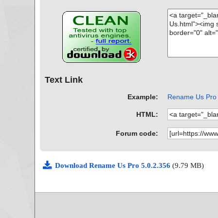
Text Link
Example:
Rename Us Pro A
HTML:
Forum code:
Download Rename Us Pro 5.0.2.356
(9.79 MB)