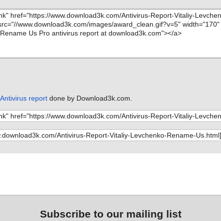
ntivirus report
done by Download3k.com.
Subscribe to our mailing list