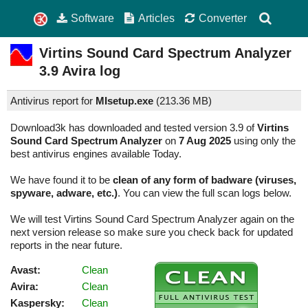
Software
Articles
Converter
Virtins Sound Card Spectrum Analyzer
3.9
Avira log
Antivirus report for
MIsetup.exe
(
213.36 MB)
Download3k has downloaded and tested version 3.9 of
Virtins
Sound Card Spectrum Analyzer
on
7 Aug 2025
using only the
best antivirus engines available Today.
We have found it to be
clean of any form of badware (viruses,
spyware, adware, etc.)
. You can view the full scan logs below.
We will test Virtins Sound Card Spectrum Analyzer again on the
next version release so make sure you check back for updated
reports in the near future.
Avast:
Clean
Avira:
Clean
Kaspersky:
Clean