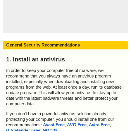
General Security Recommendations
1. Install an antivirus
In order to keep your computer free of malware, we
recommend that you always have an antivirus program
installed, especially when downloading and installing new
programs from the web. At least once a day, run its database
update program. This will allow your antivirus to stay up to
date with the latest badware threats and better protect your
computer data.
If you don't have a powerful antivirus solution already
protecting your computer, you should install one from our
recommendations:
Avast Free
,
AVG Free
,
Avira Free
,
Bitdefender Free
,
NOD32
.