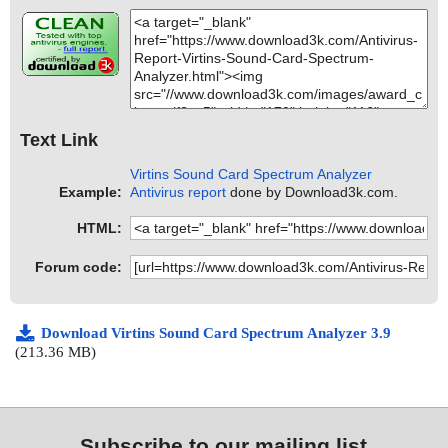
Text Link
Virtins Sound Card Spectrum Analyzer
Example:
Antivirus report
done by Download3k.com.
HTML:
Forum code:
Download Virtins Sound Card Spectrum Analyzer 3.9
(213.36 MB)
Subscribe to our mailing list