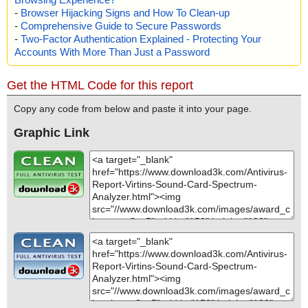
-
Browser Hijacking Signs and How To Clean-up
-
Comprehensive Guide to Secure Passwords
-
Two-Factor Authentication Explained - Protecting Your
Accounts With More Than Just a Password
Get the HTML Code for this report
Copy any code from below and paste it into your page.
Graphic Link