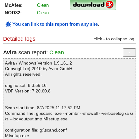
McAfee:
Clean
NOD32:
Clean
You can link to this report from any site
.
Detailed logs
click - to collapse log
Avira
scan report:
Clean
Avira / Windows Version 1.9.161.2
Copyright (c) 2010 by Avira GmbH
All rights reserved.
engine set: 8.3.56.16
VDF Version: 7.20.60.8
Scan start time: 8/7/2025 11:17:52 PM
Command line: g:\scancl.exe --nombr --showall --verboselog /a /z
/s --log=output.tmp MIsetup.exe
configuration file: g:\scancl.conf
MIsetup.exe