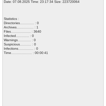
Date: 07.08.2025 Time: 23:17:34 Size: 223720064
Statistics :
Directories............... : 0
Archives.................. : 1
Files..................... : 3640
Infected.............. : 0
Warnings.............. : 0
Suspicious............ : 0
Infections................ : 0
Time...................... : 00:00:41