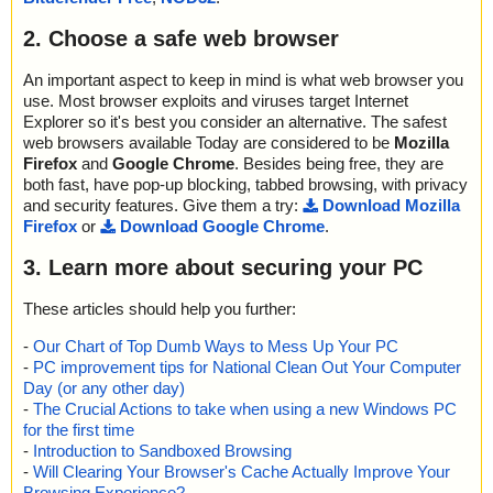
2. Choose a safe web browser
An important aspect to keep in mind is what web browser you
use. Most browser exploits and viruses target Internet
Explorer so it's best you consider an alternative. The safest
web browsers available Today are considered to be
Mozilla
Firefox
and
Google Chrome
. Besides being free, they are
both fast, have pop-up blocking, tabbed browsing, with privacy
and security features. Give them a try:
Download Mozilla
Firefox
or
Download Google Chrome
.
3. Learn more about securing your PC
These articles should help you further:
-
Our Chart of Top Dumb Ways to Mess Up Your PC
-
PC improvement tips for National Clean Out Your Computer
Day (or any other day)
-
The Crucial Actions to take when using a new Windows PC
for the first time
-
Introduction to Sandboxed Browsing
-
Will Clearing Your Browser's Cache Actually Improve Your
Browsing Experience?