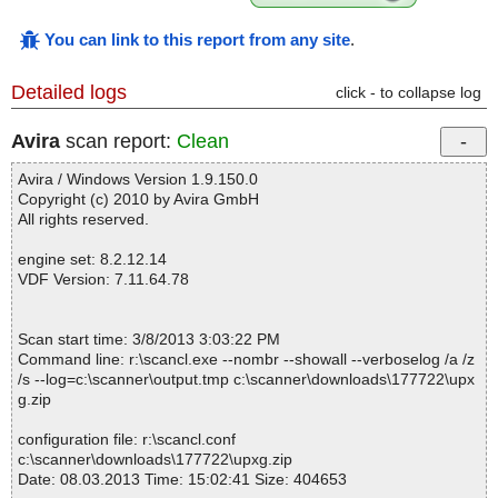
You can link to this report from any site
.
Detailed logs
click - to collapse log
Avira
scan report:
Clean
Avira / Windows Version 1.9.150.0
Copyright (c) 2010 by Avira GmbH
All rights reserved.
engine set: 8.2.12.14
VDF Version: 7.11.64.78
Scan start time: 3/8/2013 3:03:22 PM
Command line: r:\scancl.exe --nombr --showall --verboselog /a /z
/s --log=c:\scanner\output.tmp c:\scanner\downloads\177722\upx
g.zip
configuration file: r:\scancl.conf
c:\scanner\downloads\177722\upxg.zip
Date: 08.03.2013 Time: 15:02:41 Size: 404653