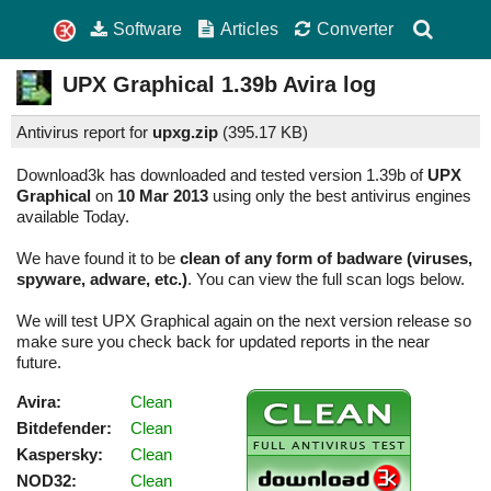
Software
Articles
Converter
UPX Graphical
1.39b
Avira log
Antivirus report for
upxg.zip
(
395.17 KB)
Download3k has downloaded and tested version 1.39b of
UPX
Graphical
on
10 Mar 2013
using only the best antivirus engines
available Today.
We have found it to be
clean of any form of badware (viruses,
spyware, adware, etc.)
. You can view the full scan logs below.
We will test UPX Graphical again on the next version release so
make sure you check back for updated reports in the near
future.
Avira:
Clean
Bitdefender:
Clean
Kaspersky:
Clean
NOD32:
Clean