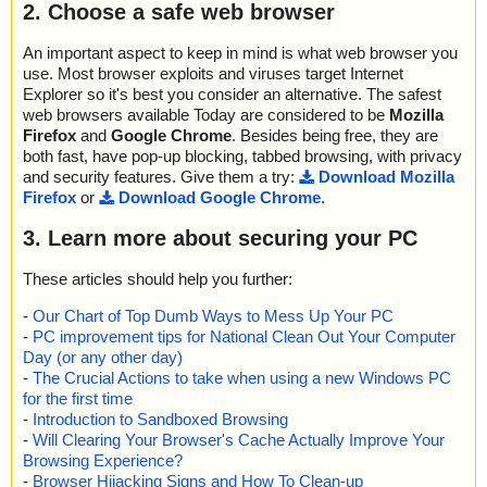
2. Choose a safe web browser
An important aspect to keep in mind is what web browser you
use. Most browser exploits and viruses target Internet
Explorer so it's best you consider an alternative. The safest
web browsers available Today are considered to be
Mozilla
Firefox
and
Google Chrome
. Besides being free, they are
both fast, have pop-up blocking, tabbed browsing, with privacy
and security features. Give them a try:
Download Mozilla
Firefox
or
Download Google Chrome
.
3. Learn more about securing your PC
These articles should help you further:
-
Our Chart of Top Dumb Ways to Mess Up Your PC
-
PC improvement tips for National Clean Out Your Computer
Day (or any other day)
-
The Crucial Actions to take when using a new Windows PC
for the first time
-
Introduction to Sandboxed Browsing
-
Will Clearing Your Browser's Cache Actually Improve Your
Browsing Experience?
-
Browser Hijacking Signs and How To Clean-up