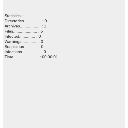
Statistics :
Directories............... : 0
Archives.................. : 1
Files..................... : 6
Infected.............. : 0
Warnings.............. : 0
Suspicious............ : 0
Infections................ : 0
Time...................... : 00:00:01