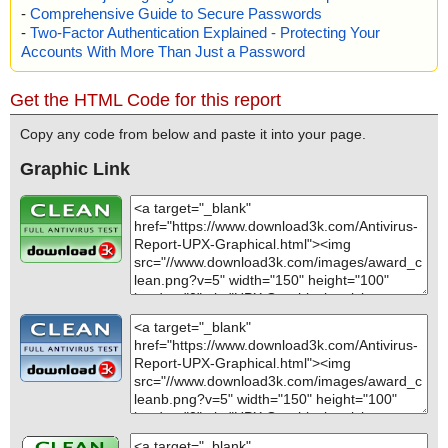
-
Comprehensive Guide to Secure Passwords
-
Two-Factor Authentication Explained - Protecting Your
Accounts With More Than Just a Password
Get the HTML Code for this report
Copy any code from below and paste it into your page.
Graphic Link