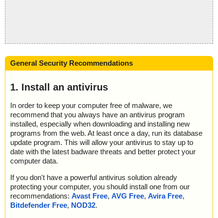
General Security Recommendations
1. Install an antivirus
In order to keep your computer free of malware, we
recommend that you always have an antivirus program
installed, especially when downloading and installing new
programs from the web. At least once a day, run its database
update program. This will allow your antivirus to stay up to
date with the latest badware threats and better protect your
computer data.
If you don't have a powerful antivirus solution already
protecting your computer, you should install one from our
recommendations:
Avast Free
,
AVG Free
,
Avira Free
,
Bitdefender Free
,
NOD32
.