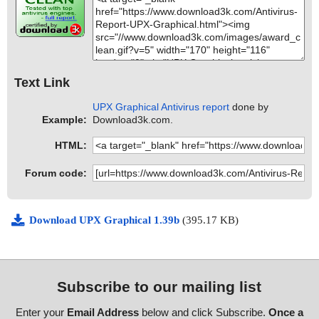
Text Link
UPX Graphical Antivirus report
done by
Example:
Download3k.com.
HTML:
Forum code:
Download UPX Graphical 1.39b
(395.17 KB)
Subscribe to our mailing list
Enter your
Email Address
below and click Subscribe.
Once a