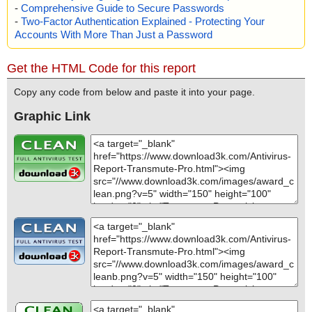
-
Comprehensive Guide to Secure Passwords
-
Two-Factor Authentication Explained - Protecting Your
Accounts With More Than Just a Password
Get the HTML Code for this report
Copy any code from below and paste it into your page.
Graphic Link