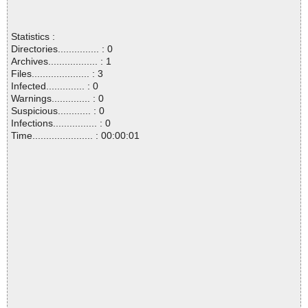
Statistics :
Directories............... : 0
Archives.................. : 1
Files..................... : 3
Infected.............. : 0
Warnings.............. : 0
Suspicious............ : 0
Infections................ : 0
Time...................... : 00:00:01