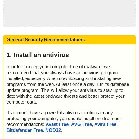
General Security Recommendations
1. Install an antivirus
In order to keep your computer free of malware, we
recommend that you always have an antivirus program
installed, especially when downloading and installing new
programs from the web. At least once a day, run its database
update program. This will allow your antivirus to stay up to
date with the latest badware threats and better protect your
computer data.
If you don't have a powerful antivirus solution already
protecting your computer, you should install one from our
recommendations:
Avast Free
,
AVG Free
,
Avira Free
,
Bitdefender Free
,
NOD32
.