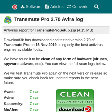
Software
Articles
Converter
Transmute Pro
2.70
Avira log
Antivirus report for
TransmuteProSetup.zip
(
4.19 MB)
Download3k has downloaded and tested version 2.70 of
Transmute Pro
on
16 Nov 2019
using only the best antivirus
engines available Today.
We have found it to be
clean of any form of badware (viruses,
spyware, adware, etc.)
. You can view the full scan logs below.
We will test Transmute Pro again on the next version release so
make sure you check back for updated reports in the near
future.
Avast:
Clean
Avira:
Clean
Kaspersky:
Clean
McAfee:
Clean