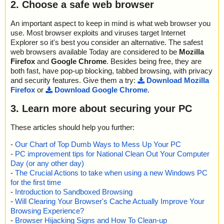
2. Choose a safe web browser
An important aspect to keep in mind is what web browser you
use. Most browser exploits and viruses target Internet
Explorer so it's best you consider an alternative. The safest
web browsers available Today are considered to be
Mozilla
Firefox
and
Google Chrome
. Besides being free, they are
both fast, have pop-up blocking, tabbed browsing, with privacy
and security features. Give them a try:
Download Mozilla
Firefox
or
Download Google Chrome
.
3. Learn more about securing your PC
These articles should help you further:
-
Our Chart of Top Dumb Ways to Mess Up Your PC
-
PC improvement tips for National Clean Out Your Computer
Day (or any other day)
-
The Crucial Actions to take when using a new Windows PC
for the first time
-
Introduction to Sandboxed Browsing
-
Will Clearing Your Browser's Cache Actually Improve Your
Browsing Experience?
-
Browser Hijacking Signs and How To Clean-up