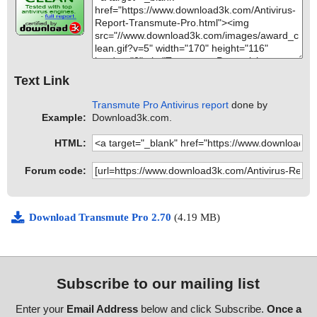
Text Link
Transmute Pro Antivirus report
done by
Example:
Download3k.com.
HTML:
Forum code:
Download Transmute Pro 2.70
(4.19 MB)
Subscribe to our mailing list
Enter your
Email Address
below and click Subscribe.
Once a