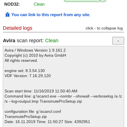
NOD32:
Clean
You can link to this report from any site
.
Detailed logs
click - to collapse log
Avira
scan report:
Clean
Avira / Windows Version 1.9.161.2
Copyright (c) 2010 by Avira GmbH
All rights reserved.
engine set: 8.3.54.130
VDF Version: 7.16.29.120
Scan start time: 11/16/2019 11:50:40 AM
Command line: g:\scancl.exe --nombr --showall --verboselog /a /z
/s --log=output.tmp TransmuteProSetup.zip
configuration file: g:\scancl.conf
TransmuteProSetup.zip
Date: 16.11.2019 Time: 11:50:27 Size: 4392951