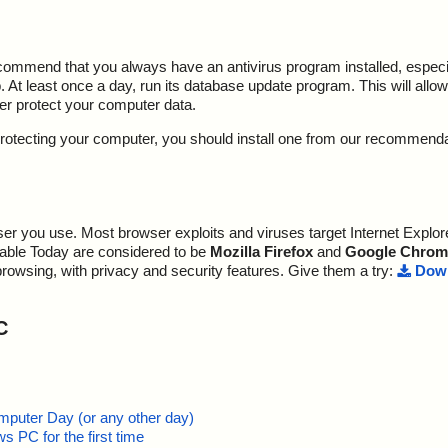
ecommend that you always have an antivirus program installed, espec
At least once a day, run its database update program. This will allow 
ter protect your computer data.
y protecting your computer, you should install one from our recommend
r you use. Most browser exploits and viruses target Internet Explore
lable Today are considered to be
Mozilla Firefox
and
Google Chrom
browsing, with privacy and security features. Give them a try:
Down
C
mputer Day (or any other day)
 PC for the first time