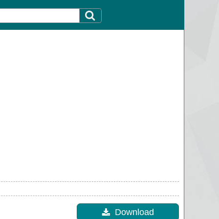
Download