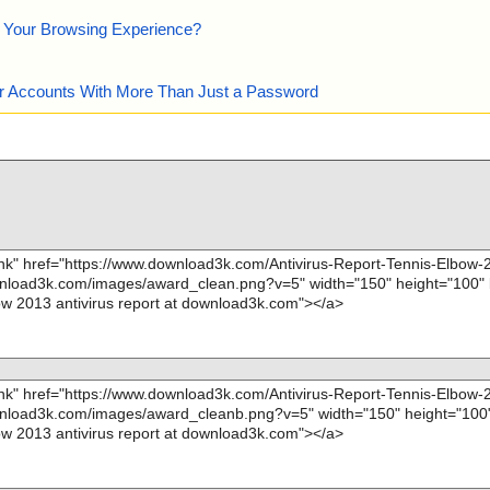
e Your Browsing Experience?
our Accounts With More Than Just a Password