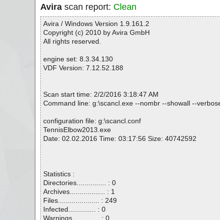
Avira
scan report:
Clean
Avira / Windows Version 1.9.161.2
Copyright (c) 2010 by Avira GmbH
All rights reserved.
engine set: 8.3.34.130
VDF Version: 7.12.52.188
Scan start time: 2/2/2016 3:18:47 AM
Command line: g:\scancl.exe --nombr --showall --verbose
configuration file: g:\scancl.conf
TennisElbow2013.exe
Date: 02.02.2016 Time: 03:17:56 Size: 40742592
Statistics :
Directories............... : 0
Archives.................. : 1
Files..................... : 249
Infected.............. : 0
Warnings.............. : 0