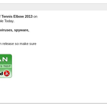
f
Tennis Elbow 2013
on
ble Today.
(viruses, spyware,
on release so make sure