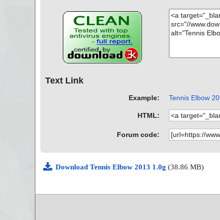
Text Link
Example:
Tennis Elbow 201
HTML:
Forum code:
Download Tennis Elbow 2013 1.0g
(38.86 MB)