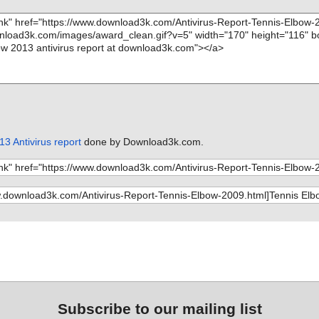
3 Antivirus report
done by Download3k.com.
Subscribe to our mailing list