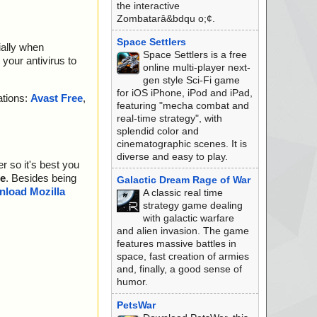
the interactive
Zombatarâ&bdqu o;¢.
Space Settlers
ially when
Space Settlers is a free
your antivirus to
online multi-player next-
gen style Sci-Fi game
for iOS iPhone, iPod and iPad,
ations:
Avast Free
,
featuring "mecha combat and
real-time strategy", with
splendid color and
cinematographic scenes. It is
diverse and easy to play.
r so it's best you
e
. Besides being
Galactic Dream Rage of War
load Mozilla
A classic real time
strategy game dealing
with galactic warfare
and alien invasion. The game
features massive battles in
space, fast creation of armies
and, finally, a good sense of
humor.
PetsWar