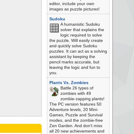
editor, include your own
images as puzzle pictures!
Sudoku
A humanistic Sudoku
solver that explains the
logic required to solve
the puzzle. Will easily create
and quickly solve Sudoku
puzzles. It can act as a solving
assistant by keeping the
pencil marks accurate, but
leaving the logic and fun to
you.
Plants Vs. Zombies
Battle 26 types of
zombies with 49
zombie-zapping plants!
The PC version features 50
Adventure levels, 20 Mini-
Games, Puzzle and Survival
modes, and the zombie-free
Zen Garden. And don't miss
all 20 new achievements and