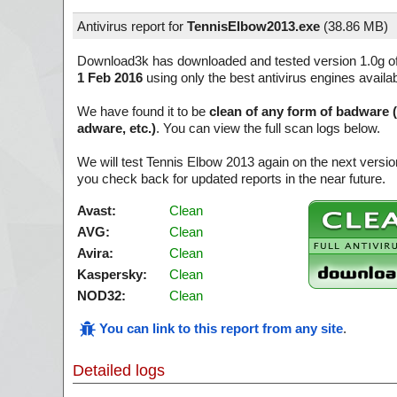
Antivirus report for
TennisElbow2013.exe
(
38.86 MB)
Download3k has downloaded and tested version 1.0g o
1 Feb 2016
using only the best antivirus engines availa
We have found it to be
clean of any form of badware 
adware, etc.)
. You can view the full scan logs below.
We will test Tennis Elbow 2013 again on the next versi
you check back for updated reports in the near future.
Avast:
Clean
AVG:
Clean
Avira:
Clean
Kaspersky:
Clean
NOD32:
Clean
You can link to this report from any site
.
Detailed logs