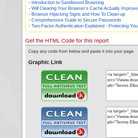
-
Introduction to Sandboxed Browsing
-
Will Clearing Your Browser's Cache Actually Improv
-
Browser Hijacking Signs and How To Clean-up
-
Comprehensive Guide to Secure Passwords
-
Two-Factor Authentication Explained - Protecting Y
Get the HTML Code for this report
Copy any code from below and paste it into your page.
Graphic Link