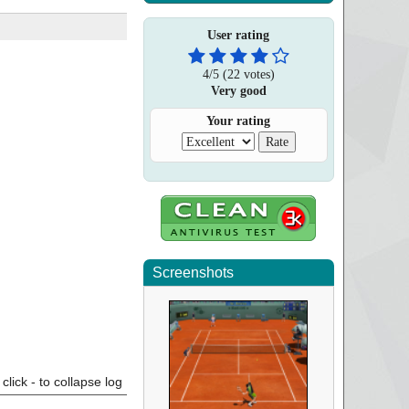
User rating
4
/
5
(
22
votes)
Very good
Your rating
Screenshots
click - to collapse log