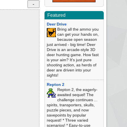
Featured
Deer Drive
Bring all the ammo you
can get your hands on,
because open season
just arrived - big time! Deer
Drive is an arcade-style 3D
deer hunting game. How fast
is your aim? It's just pure
shooting action, as herds of
deer are driven into your
sights!
Repton 2
Repton 2, the eagerly-
awaited sequel! The
challenge continues ...
spirits, transporters, skulls,
puzzle pieces, and now
savepoints by popular
request! * Three varied
scenarios! * Easy-to-use