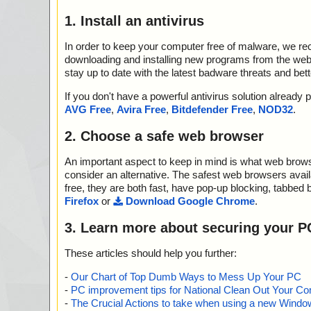
1. Install an antivirus
In order to keep your computer free of malware, we r
downloading and installing new programs from the web. 
stay up to date with the latest badware threats and bet
If you don't have a powerful antivirus solution alread
AVG Free
,
Avira Free
,
Bitdefender Free
,
NOD32
.
2. Choose a safe web browser
An important aspect to keep in mind is what web browse
consider an alternative. The safest web browsers avai
free, they are both fast, have pop-up blocking, tabbed 
Firefox
or
Download Google Chrome
.
3. Learn more about securing your P
These articles should help you further:
-
Our Chart of Top Dumb Ways to Mess Up Your PC
-
PC improvement tips for National Clean Out Your Co
-
The Crucial Actions to take when using a new Windows