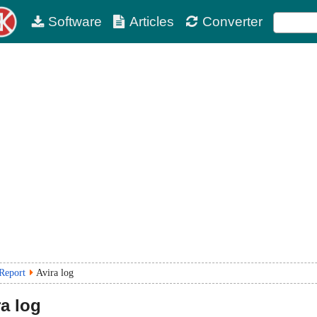
Software
Articles
Converter
 Report
Avira log
a log