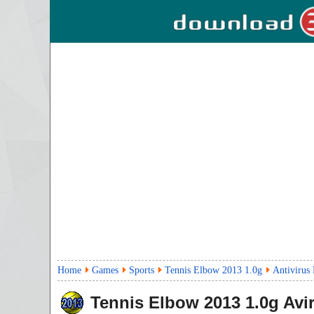
Home
Games
Sports
Tennis Elbow 2013 1.0g
Antivirus
Tennis Elbow 2013
1.0g
Avir