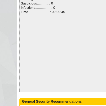
Suspicious............ : 0
Infections................ : 0
Time...................... : 00:00:45
General Security Recommendations