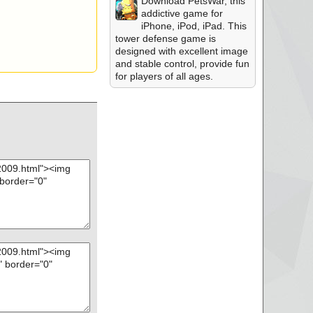
Download PetsWar, this
addictive game for
iPhone, iPod, iPad. This
tower defense game is
designed with excellent image
and stable control, provide fun
for players of all ages.