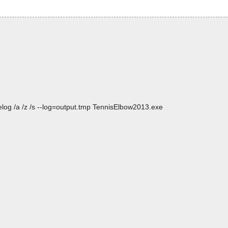
log /a /z /s --log=output.tmp TennisElbow2013.exe