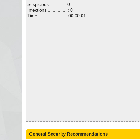
Suspicious............ : 0
Infections................ : 0
Time...................... : 00:00:01
General Security Recommendations