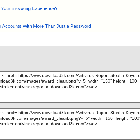
e Your Browsing Experience?
our Accounts With More Than Just a Password