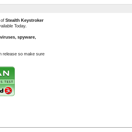
 of
Stealth Keystroker
vailable Today.
(viruses, spyware,
ion release so make sure