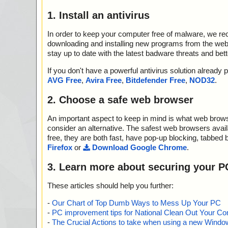
1. Install an antivirus
In order to keep your computer free of malware, we r
downloading and installing new programs from the web. 
stay up to date with the latest badware threats and bet
If you don't have a powerful antivirus solution alread
AVG Free
,
Avira Free
,
Bitdefender Free
,
NOD32
.
2. Choose a safe web browser
An important aspect to keep in mind is what web browse
consider an alternative. The safest web browsers avai
free, they are both fast, have pop-up blocking, tabbed 
Firefox
or
Download Google Chrome
.
3. Learn more about securing your P
These articles should help you further:
-
Our Chart of Top Dumb Ways to Mess Up Your PC
-
PC improvement tips for National Clean Out Your Co
-
The Crucial Actions to take when using a new Windows