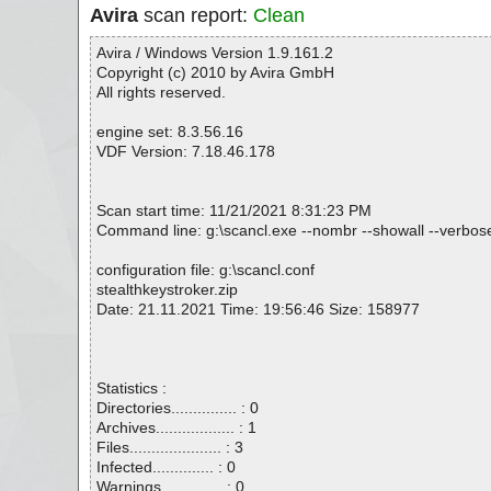
Avira
scan report:
Clean
Avira / Windows Version 1.9.161.2
Copyright (c) 2010 by Avira GmbH
All rights reserved.
engine set: 8.3.56.16
VDF Version: 7.18.46.178
Scan start time: 11/21/2021 8:31:23 PM
Command line: g:\scancl.exe --nombr --showall --verbosel
configuration file: g:\scancl.conf
stealthkeystroker.zip
Date: 21.11.2021 Time: 19:56:46 Size: 158977
Statistics :
Directories............... : 0
Archives.................. : 1
Files..................... : 3
Infected.............. : 0
Warnings.............. : 0