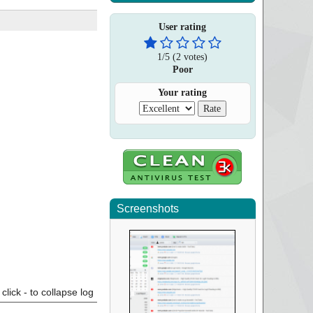
User rating
1
/
5
(
2
votes)
Poor
Your rating
Screenshots
click - to collapse log