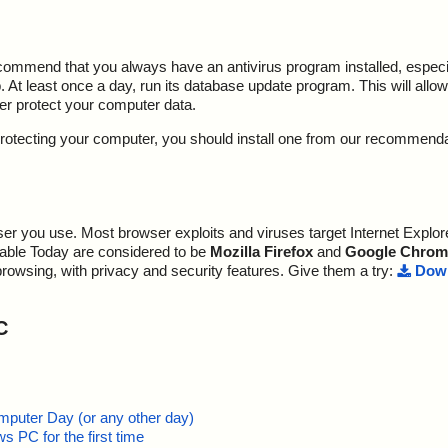
ecommend that you always have an antivirus program installed, espec
At least once a day, run its database update program. This will allow 
ter protect your computer data.
y protecting your computer, you should install one from our recommend
r you use. Most browser exploits and viruses target Internet Explore
lable Today are considered to be
Mozilla Firefox
and
Google Chrom
browsing, with privacy and security features. Give them a try:
Down
C
mputer Day (or any other day)
 PC for the first time