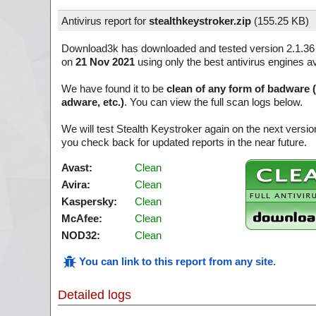
Antivirus report for
stealthkeystroker.zip
(
155.25 KB)
Download3k has downloaded and tested version 2.1.36
on
21 Nov 2021
using only the best antivirus engines a
We have found it to be
clean of any form of badware 
adware, etc.)
. You can view the full scan logs below.
We will test Stealth Keystroker again on the next vers
you check back for updated reports in the near future.
Avast:
Clean
Avira:
Clean
Kaspersky:
Clean
McAfee:
Clean
NOD32:
Clean
You can link to this report from any site
.
Detailed logs