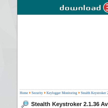
Home
Security
Keylogger Monitoring
Stealth Keystroker 
Stealth Keystroker
2.1.36
Avi