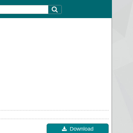
Download