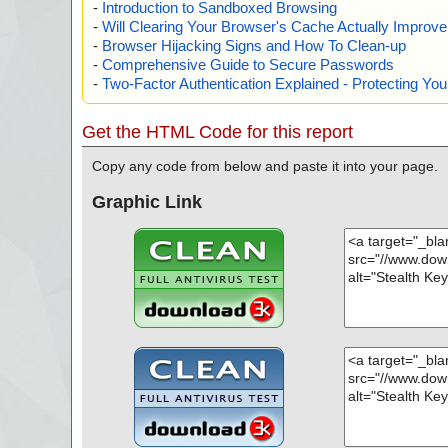
-
Introduction to Sandboxed Browsing
-
Will Clearing Your Browser's Cache Actually Improv
-
Browser Hijacking Signs and How To Clean-up
-
Comprehensive Guide to Secure Passwords
-
Two-Factor Authentication Explained - Protecting Y
Get the HTML Code for this report
Copy any code from below and paste it into your page.
Graphic Link