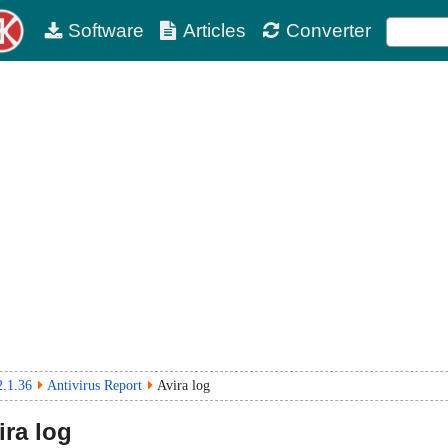
Software
Articles
Converter
2.1.36
Antivirus Report
Avira log
ra log