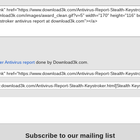
er Antivirus report
done by Download3k.com.
Subscribe to our mailing list