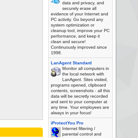
data and privacy, and
securely erase all
evidence of your Internet and
PC activity. Go beyond any
system optimization or
cleanup tool, improve your PC
performance, and keep it
clean and secure!
Continuously improved since
1998.
LanAgent Standard
Monitor all computers in
the local network with
LanAgent. Sites visited,
programs opened, clipboard
contents, screenshots - all this
data will be secretly recorded
and sent to your computer at
any time. Your employees are
always in your focus!
iProtectYou Pro
Internet filtering /
parental control and