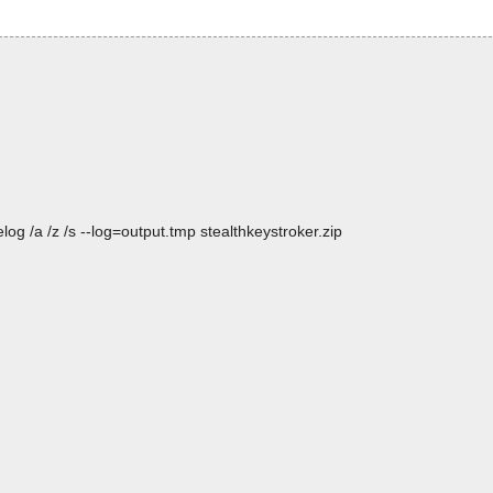
og /a /z /s --log=output.tmp stealthkeystroker.zip