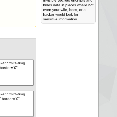
Invisible Secrets encrypts and
hides data in places where not
even your wife, boss, or a
hacker would look for
sensitive information.