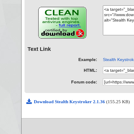
Text Link
Example:
Stealth Keystrok
HTML:
Forum code:
Download Stealth Keystroker 2.1.36
(155.25 KB)