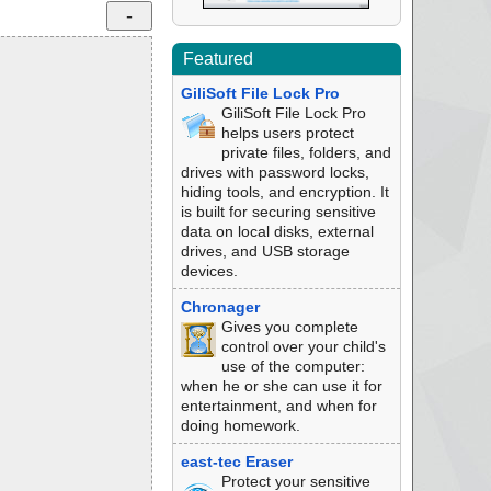
Featured
GiliSoft File Lock Pro
GiliSoft File Lock Pro
helps users protect
private files, folders, and
drives with password locks,
hiding tools, and encryption. It
is built for securing sensitive
data on local disks, external
drives, and USB storage
devices.
Chronager
Gives you complete
control over your child's
use of the computer:
when he or she can use it for
entertainment, and when for
doing homework.
east-tec Eraser
Protect your sensitive