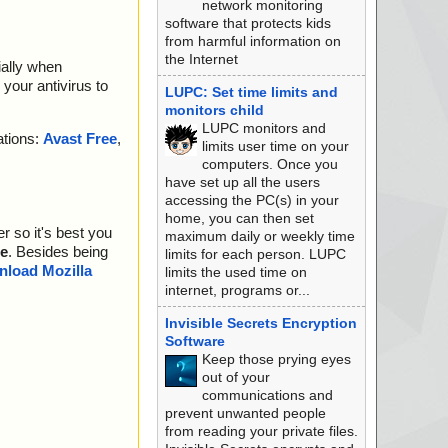
network monitoring
software that protects kids
from harmful information on
the Internet
ially when
your antivirus to
LUPC: Set time limits and
monitors child
LUPC monitors and
ations:
Avast Free
,
limits user time on your
computers. Once you
have set up all the users
accessing the PC(s) in your
home, you can then set
r so it's best you
maximum daily or weekly time
e
. Besides being
limits for each person. LUPC
load Mozilla
limits the used time on
internet, programs or...
Invisible Secrets Encryption
Software
Keep those prying eyes
out of your
communications and
prevent unwanted people
from reading your private files.