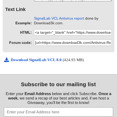
Text Link
SignalLab VCL Antivirus report
done by
Example:
Download3k.com.
HTML:
Forum code:
Download SignalLab VCL 8.0
(424.93 MB)
Subscribe to our mailing list
Enter your
Email Address
below and click Subscribe.
Once a
week
, we send a recap of our best articles and, if we host a
Giveaway, you'll be the first to know!