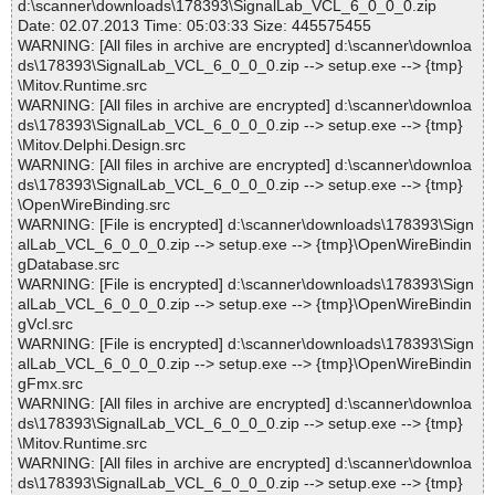
d:\scanner\downloads\178393\SignalLab_VCL_6_0_0_0.zip
Date: 02.07.2013 Time: 05:03:33 Size: 445575455
WARNING: [All files in archive are encrypted] d:\scanner\downloa
ds\178393\SignalLab_VCL_6_0_0_0.zip --> setup.exe --> {tmp}
\Mitov.Runtime.src
WARNING: [All files in archive are encrypted] d:\scanner\downloa
ds\178393\SignalLab_VCL_6_0_0_0.zip --> setup.exe --> {tmp}
\Mitov.Delphi.Design.src
WARNING: [All files in archive are encrypted] d:\scanner\downloa
ds\178393\SignalLab_VCL_6_0_0_0.zip --> setup.exe --> {tmp}
\OpenWireBinding.src
WARNING: [File is encrypted] d:\scanner\downloads\178393\Sign
alLab_VCL_6_0_0_0.zip --> setup.exe --> {tmp}\OpenWireBindin
gDatabase.src
WARNING: [File is encrypted] d:\scanner\downloads\178393\Sign
alLab_VCL_6_0_0_0.zip --> setup.exe --> {tmp}\OpenWireBindin
gVcl.src
WARNING: [File is encrypted] d:\scanner\downloads\178393\Sign
alLab_VCL_6_0_0_0.zip --> setup.exe --> {tmp}\OpenWireBindin
gFmx.src
WARNING: [All files in archive are encrypted] d:\scanner\downloa
ds\178393\SignalLab_VCL_6_0_0_0.zip --> setup.exe --> {tmp}
\Mitov.Runtime.src
WARNING: [All files in archive are encrypted] d:\scanner\downloa
ds\178393\SignalLab_VCL_6_0_0_0.zip --> setup.exe --> {tmp}