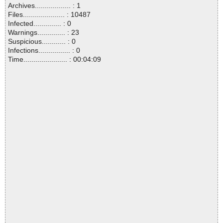
Archives.................. : 1
Files..................... : 10487
Infected.............. : 0
Warnings.............. : 23
Suspicious............ : 0
Infections................ : 0
Time...................... : 00:04:09