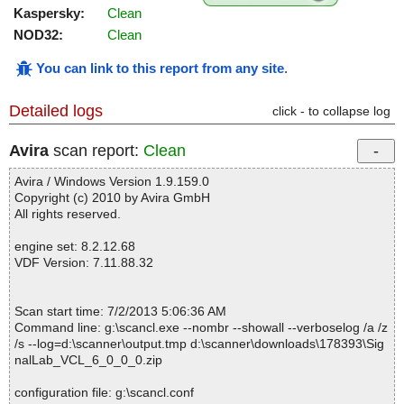
Kaspersky:
Clean
NOD32:
Clean
You can link to this report from any site
.
Detailed logs
click - to collapse log
Avira
scan report:
Clean
Avira / Windows Version 1.9.159.0
Copyright (c) 2010 by Avira GmbH
All rights reserved.
engine set: 8.2.12.68
VDF Version: 7.11.88.32
Scan start time: 7/2/2013 5:06:36 AM
Command line: g:\scancl.exe --nombr --showall --verboselog /a /z
/s --log=d:\scanner\output.tmp d:\scanner\downloads\178393\Sig
nalLab_VCL_6_0_0_0.zip
configuration file: g:\scancl.conf