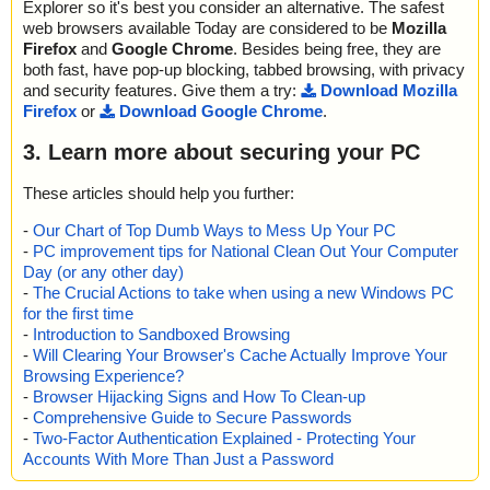
Explorer so it's best you consider an alternative. The safest
web browsers available Today are considered to be
Mozilla
Firefox
and
Google Chrome
. Besides being free, they are
both fast, have pop-up blocking, tabbed browsing, with privacy
and security features. Give them a try:
Download Mozilla
Firefox
or
Download Google Chrome
.
3. Learn more about securing your PC
These articles should help you further:
-
Our Chart of Top Dumb Ways to Mess Up Your PC
-
PC improvement tips for National Clean Out Your Computer
Day (or any other day)
-
The Crucial Actions to take when using a new Windows PC
for the first time
-
Introduction to Sandboxed Browsing
-
Will Clearing Your Browser's Cache Actually Improve Your
Browsing Experience?
-
Browser Hijacking Signs and How To Clean-up
-
Comprehensive Guide to Secure Passwords
-
Two-Factor Authentication Explained - Protecting Your
Accounts With More Than Just a Password