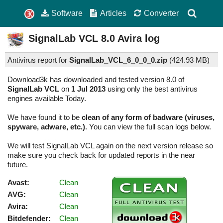
Software
Articles
Converter
SignalLab VCL
8.0
Avira log
Antivirus report for
SignalLab_VCL_6_0_0_0.zip
(
424.93 MB)
Download3k has downloaded and tested version 8.0 of
SignalLab VCL
on
1 Jul 2013
using only the best antivirus
engines available Today.
We have found it to be
clean of any form of badware (viruses,
spyware, adware, etc.)
. You can view the full scan logs below.
We will test SignalLab VCL again on the next version release so
make sure you check back for updated reports in the near
future.
Avast:
Clean
AVG:
Clean
Avira:
Clean
Bitdefender:
Clean