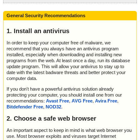
General Security Recommendations
1. Install an antivirus
In order to keep your computer free of malware, we
recommend that you always have an antivirus program
installed, especially when downloading and installing new
programs from the web. At least once a day, run its database
update program. This will allow your antivirus to stay up to
date with the latest badware threats and better protect your
computer data.
If you don't have a powerful antivirus solution already
protecting your computer, you should install one from our
recommendations:
Avast Free
,
AVG Free
,
Avira Free
,
Bitdefender Free
,
NOD32
.
2. Choose a safe web browser
An important aspect to keep in mind is what web browser you
use. Most browser exploits and viruses target Internet