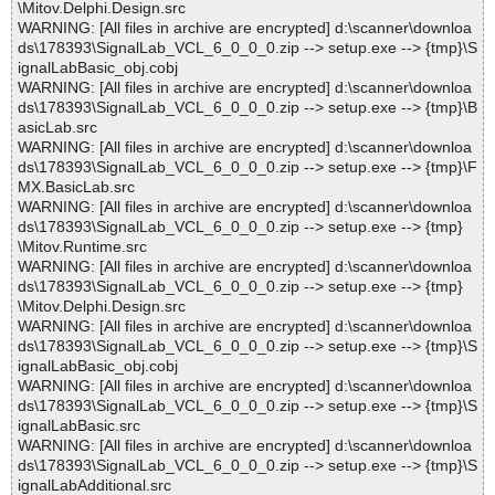
\Mitov.Delphi.Design.src
WARNING: [All files in archive are encrypted] d:\scanner\downloa
ds\178393\SignalLab_VCL_6_0_0_0.zip --> setup.exe --> {tmp}\S
ignalLabBasic_obj.cobj
WARNING: [All files in archive are encrypted] d:\scanner\downloa
ds\178393\SignalLab_VCL_6_0_0_0.zip --> setup.exe --> {tmp}\B
asicLab.src
WARNING: [All files in archive are encrypted] d:\scanner\downloa
ds\178393\SignalLab_VCL_6_0_0_0.zip --> setup.exe --> {tmp}\F
MX.BasicLab.src
WARNING: [All files in archive are encrypted] d:\scanner\downloa
ds\178393\SignalLab_VCL_6_0_0_0.zip --> setup.exe --> {tmp}
\Mitov.Runtime.src
WARNING: [All files in archive are encrypted] d:\scanner\downloa
ds\178393\SignalLab_VCL_6_0_0_0.zip --> setup.exe --> {tmp}
\Mitov.Delphi.Design.src
WARNING: [All files in archive are encrypted] d:\scanner\downloa
ds\178393\SignalLab_VCL_6_0_0_0.zip --> setup.exe --> {tmp}\S
ignalLabBasic_obj.cobj
WARNING: [All files in archive are encrypted] d:\scanner\downloa
ds\178393\SignalLab_VCL_6_0_0_0.zip --> setup.exe --> {tmp}\S
ignalLabBasic.src
WARNING: [All files in archive are encrypted] d:\scanner\downloa
ds\178393\SignalLab_VCL_6_0_0_0.zip --> setup.exe --> {tmp}\S
ignalLabAdditional.src