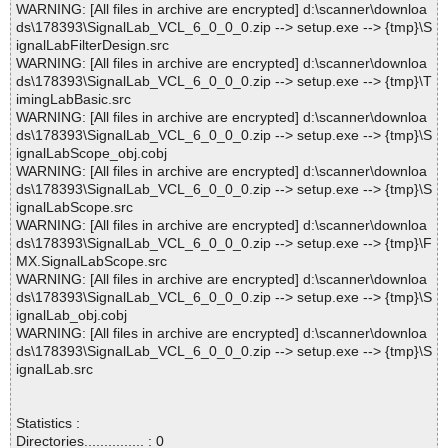
WARNING: [All files in archive are encrypted] d:\scanner\downloa
ds\178393\SignalLab_VCL_6_0_0_0.zip --> setup.exe --> {tmp}\S
ignalLabFilterDesign.src
WARNING: [All files in archive are encrypted] d:\scanner\downloa
ds\178393\SignalLab_VCL_6_0_0_0.zip --> setup.exe --> {tmp}\T
imingLabBasic.src
WARNING: [All files in archive are encrypted] d:\scanner\downloa
ds\178393\SignalLab_VCL_6_0_0_0.zip --> setup.exe --> {tmp}\S
ignalLabScope_obj.cobj
WARNING: [All files in archive are encrypted] d:\scanner\downloa
ds\178393\SignalLab_VCL_6_0_0_0.zip --> setup.exe --> {tmp}\S
ignalLabScope.src
WARNING: [All files in archive are encrypted] d:\scanner\downloa
ds\178393\SignalLab_VCL_6_0_0_0.zip --> setup.exe --> {tmp}\F
MX.SignalLabScope.src
WARNING: [All files in archive are encrypted] d:\scanner\downloa
ds\178393\SignalLab_VCL_6_0_0_0.zip --> setup.exe --> {tmp}\S
ignalLab_obj.cobj
WARNING: [All files in archive are encrypted] d:\scanner\downloa
ds\178393\SignalLab_VCL_6_0_0_0.zip --> setup.exe --> {tmp}\S
ignalLab.src
Statistics :
Directories............... : 0