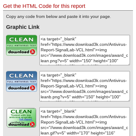
Get the HTML Code for this report
Copy any code from below and paste it into your page.
Graphic Link