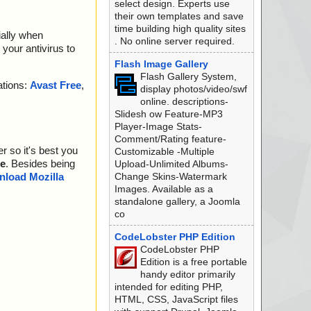
select design. Experts use
their own templates and save
time building high quality sites
ially when
. No online server required.
your antivirus to
Flash Image Gallery
Flash Gallery System,
ations:
Avast Free
,
display photos/video/swf
online. descriptions-
Slidesh ow Feature-MP3
Player-Image Stats-
Comment/Rating feature-
r so it's best you
Customizable -Multiple
e
. Besides being
Upload-Unlimited Albums-
Change Skins-Watermark
load Mozilla
Images. Available as a
standalone gallery, a Joomla
co
CodeLobster PHP Edition
CodeLobster PHP
Edition is a free portable
handy editor primarily
intended for editing PHP,
HTML, CSS, JavaScript files