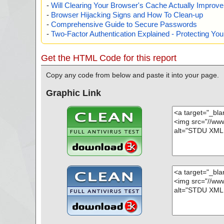
-
Will Clearing Your Browser's Cache Actually Improv
-
Browser Hijacking Signs and How To Clean-up
-
Comprehensive Guide to Secure Passwords
-
Two-Factor Authentication Explained - Protecting Y
Get the HTML Code for this report
Copy any code from below and paste it into your page.
Graphic Link