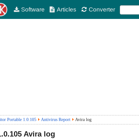
Software
Articles
Converter
r Portable 1.0.105
Antivirus Report
Avira log
1.0.105
Avira log