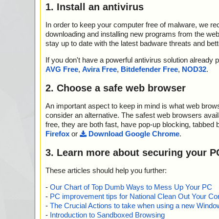
1. Install an antivirus
In order to keep your computer free of malware, we r
downloading and installing new programs from the web. 
stay up to date with the latest badware threats and bet
If you don't have a powerful antivirus solution alread
AVG Free
,
Avira Free
,
Bitdefender Free
,
NOD32
.
2. Choose a safe web browser
An important aspect to keep in mind is what web browse
consider an alternative. The safest web browsers avai
free, they are both fast, have pop-up blocking, tabbed 
Firefox
or
Download Google Chrome
.
3. Learn more about securing your P
These articles should help you further:
-
Our Chart of Top Dumb Ways to Mess Up Your PC
-
PC improvement tips for National Clean Out Your Co
-
The Crucial Actions to take when using a new Windows
-
Introduction to Sandboxed Browsing