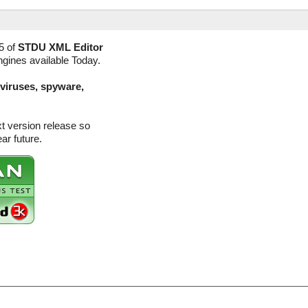
5 of
STDU XML Editor
ngines available Today.
(viruses, spyware,
t version release so
ar future.