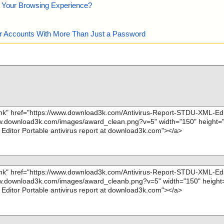
e Your Browsing Experience?
our Accounts With More Than Just a Password