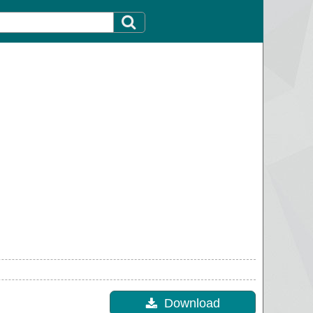
Download