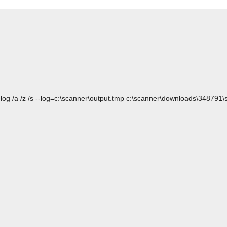
log /a /z /s --log=c:\scanner\output.tmp c:\scanner\downloads\348791\s