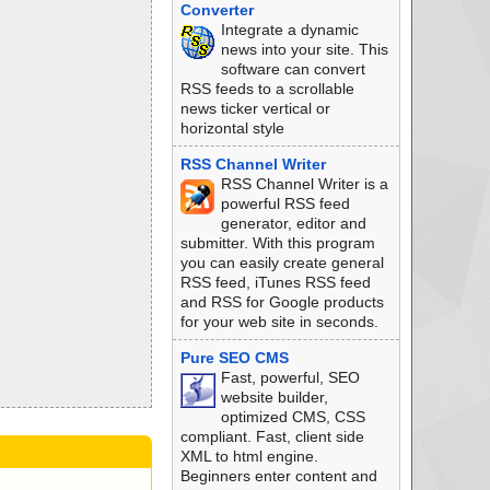
Converter
Integrate a dynamic
news into your site. This
software can convert
RSS feeds to a scrollable
news ticker vertical or
horizontal style
RSS Channel Writer
RSS Channel Writer is a
powerful RSS feed
generator, editor and
submitter. With this program
you can easily create general
RSS feed, iTunes RSS feed
and RSS for Google products
for your web site in seconds.
Pure SEO CMS
Fast, powerful, SEO
website builder,
optimized CMS, CSS
compliant. Fast, client side
XML to html engine.
Beginners enter content and