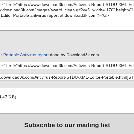
 Portable Antivirus report
done by Download3k.com.
4.47 KB)
Subscribe to our mailing list