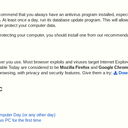
ecommend that you always have an antivirus program installed, espec
At least once a day, run its database update program. This will allow 
ter protect your computer data.
y protecting your computer, you should install one from our recommend
r you use. Most browser exploits and viruses target Internet Explore
lable Today are considered to be
Mozilla Firefox
and
Google Chrom
browsing, with privacy and security features. Give them a try:
Down
C
mputer Day (or any other day)
 PC for the first time