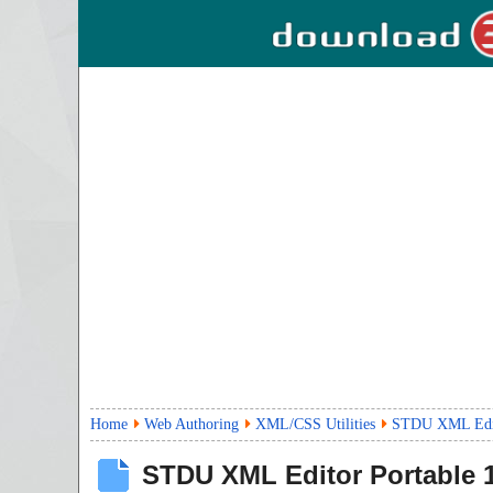
Home
Web Authoring
XML/CSS Utilities
STDU XML Edito
STDU XML Editor Portable