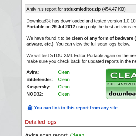
Antivirus report for
stduxmleditor.zip
(
454.47 KB)
Download3k has downloaded and tested version 1.0.10
Portable
on
29 Jul 2012
using only the best antivirus e
We have found it to be
clean of any form of badware 
adware, etc.)
. You can view the full scan logs below.
We will test STDU XML Editor Portable again on the nex
make sure you check back for updated reports in the ne
Avira:
Clean
Bitdefender:
Clean
Kaspersky:
Clean
NOD32:
Clean
You can link to this report from any site
.
Detailed logs
Avira
scan report:
Clean