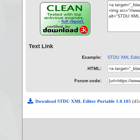
Text Link
Example:
STDU XML Editor
HTML:
Forum code:
Download STDU XML Editor Portable 1.0.105
(45