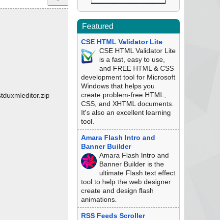
Featured
CSE HTML Validator Lite
CSE HTML Validator Lite
is a fast, easy to use,
and FREE HTML & CSS
development tool for Microsoft
Windows that helps you
create problem-free HTML,
tduxmleditor.zip
CSS, and XHTML documents.
It's also an excellent learning
tool.
Amara Flash Intro and
Banner Builder
Amara Flash Intro and
Banner Builder is the
ultimate Flash text effect
tool to help the web designer
create and design flash
animations.
RSS Feeds Scroller