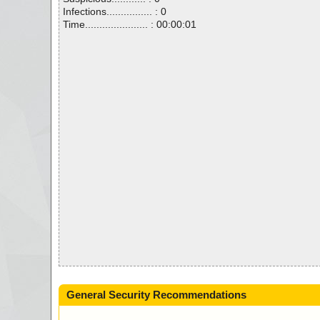
Infections................ : 0
Time...................... : 00:00:01
General Security Recommendations