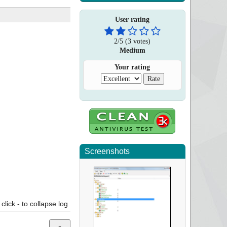
User rating
2
/
5
(
3
votes)
Medium
Your rating
Screenshots
click - to collapse log