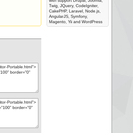
with support Drupal, Joomla,
Twig, JQuery, CodeIgniter,
CakePHP, Laravel, Node.js,
AngularJS, Symfony,
Magento, Yii and WordPress