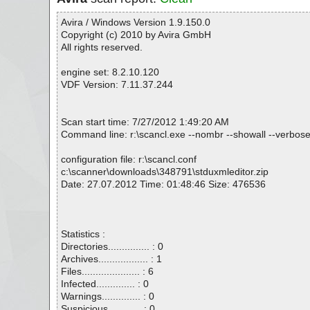
Avira / Windows Version 1.9.150.0
Copyright (c) 2010 by Avira GmbH
All rights reserved.
engine set: 8.2.10.120
VDF Version: 7.11.37.244
Scan start time: 7/27/2012 1:49:20 AM
Command line: r:\scancl.exe --nombr --showall --verbose
configuration file: r:\scancl.conf
c:\scanner\downloads\348791\stduxmleditor.zip
Date: 27.07.2012 Time: 01:48:46 Size: 476536
Statistics :
Directories............... : 0
Archives.................. : 1
Files..................... : 6
Infected.............. : 0
Warnings.............. : 0
Suspicious............ : 0