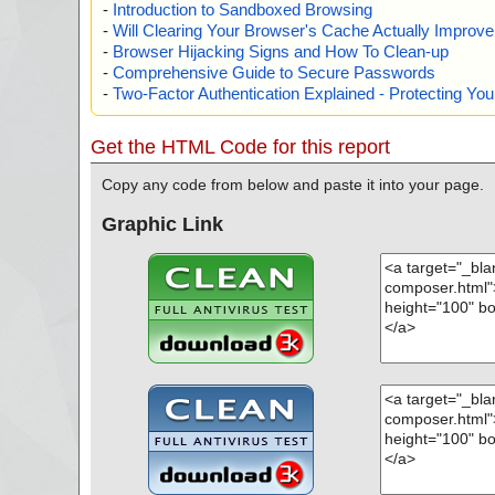
-
Introduction to Sandboxed Browsing
-
Will Clearing Your Browser's Cache Actually Improv
-
Browser Hijacking Signs and How To Clean-up
-
Comprehensive Guide to Secure Passwords
-
Two-Factor Authentication Explained - Protecting Y
Get the HTML Code for this report
Copy any code from below and paste it into your page.
Graphic Link