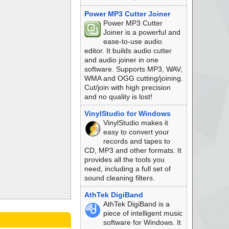
Power MP3 Cutter Joiner
Power MP3 Cutter
Joiner is a powerful and
ease-to-use audio
editor. It builds audio cutter
and audio joiner in one
software. Supports MP3, WAV,
WMA and OGG cutting/joining.
Cut/join with high precision
and no quality is lost!
VinylStudio for Windows
VinylStudio makes it
easy to convert your
records and tapes to
CD, MP3 and other formats. It
provides all the tools you
need, including a full set of
sound cleaning filters.
AthTek DigiBand
AthTek DigiBand is a
piece of intelligent music
software for Windows. It