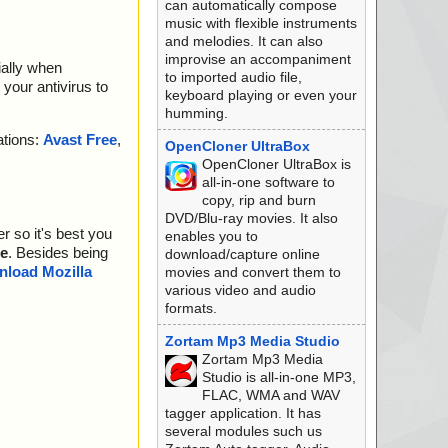
can automatically compose
music with flexible instruments
and melodies. It can also
improvise an accompaniment
ially when
to imported audio file,
your antivirus to
keyboard playing or even your
humming.
ations:
Avast Free
,
OpenCloner UltraBox
OpenCloner UltraBox is
all-in-one software to
copy, rip and burn
DVD/Blu-ray movies. It also
r so it's best you
enables you to
e
. Besides being
download/capture online
load Mozilla
movies and convert them to
various video and audio
formats.
Zortam Mp3 Media Studio
Zortam Mp3 Media
Studio is all-in-one MP3,
FLAC, WMA and WAV
tagger application. It has
several modules such us