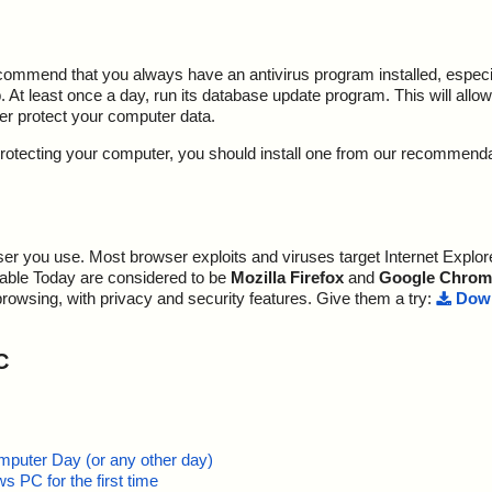
ecommend that you always have an antivirus program installed, espec
At least once a day, run its database update program. This will allow 
ter protect your computer data.
y protecting your computer, you should install one from our recommend
r you use. Most browser exploits and viruses target Internet Explore
lable Today are considered to be
Mozilla Firefox
and
Google Chrom
browsing, with privacy and security features. Give them a try:
Down
C
mputer Day (or any other day)
 PC for the first time