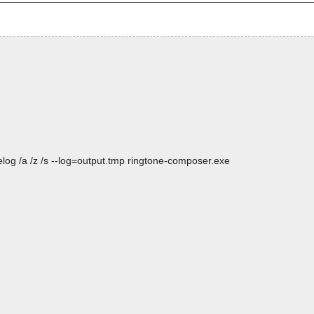
log /a /z /s --log=output.tmp ringtone-composer.exe