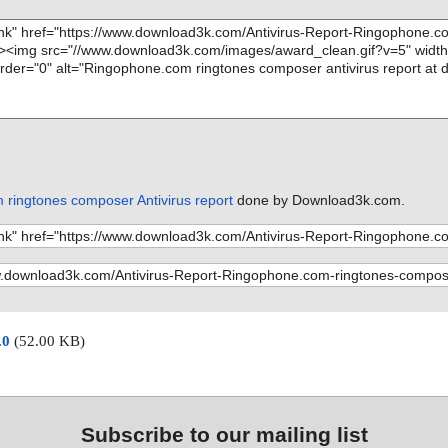
ringtones composer Antivirus report
done by Download3k.com.
.0
(52.00 KB)
Subscribe to our mailing list