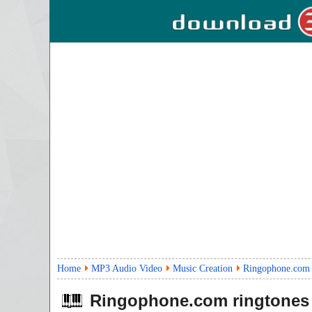
Home
MP3 Audio Video
Music Creation
Ringophone.com 
Ringophone.com ringtones