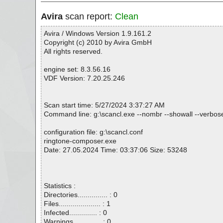
Avira
scan report:
Clean
Avira / Windows Version 1.9.161.2
Copyright (c) 2010 by Avira GmbH
All rights reserved.
engine set: 8.3.56.16
VDF Version: 7.20.25.246
Scan start time: 5/27/2024 3:37:27 AM
Command line: g:\scancl.exe --nombr --showall --verbose
configuration file: g:\scancl.conf
ringtone-composer.exe
Date: 27.05.2024 Time: 03:37:06 Size: 53248
Statistics :
Directories............... : 0
Files..................... : 1
Infected.............. : 0
Warnings.............. : 0