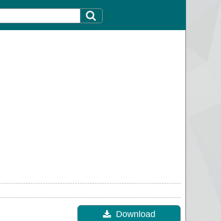
Download