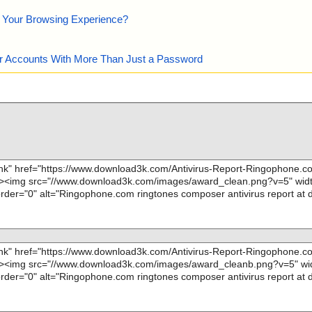
e Your Browsing Experience?
our Accounts With More Than Just a Password