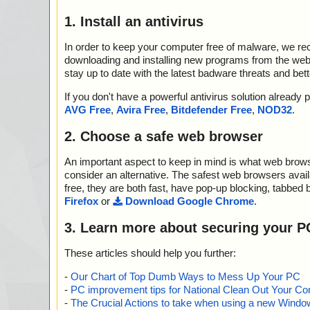
1. Install an antivirus
In order to keep your computer free of malware, we r
downloading and installing new programs from the web. 
stay up to date with the latest badware threats and bet
If you don't have a powerful antivirus solution alread
AVG Free
,
Avira Free
,
Bitdefender Free
,
NOD32
.
2. Choose a safe web browser
An important aspect to keep in mind is what web browse
consider an alternative. The safest web browsers avai
free, they are both fast, have pop-up blocking, tabbed 
Firefox
or
Download Google Chrome
.
3. Learn more about securing your P
These articles should help you further:
-
Our Chart of Top Dumb Ways to Mess Up Your PC
-
PC improvement tips for National Clean Out Your Co
-
The Crucial Actions to take when using a new Windows