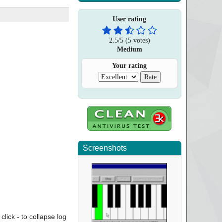
User rating
2.5
/
5
(
5
votes)
Medium
Your rating
Screenshots
click - to collapse log