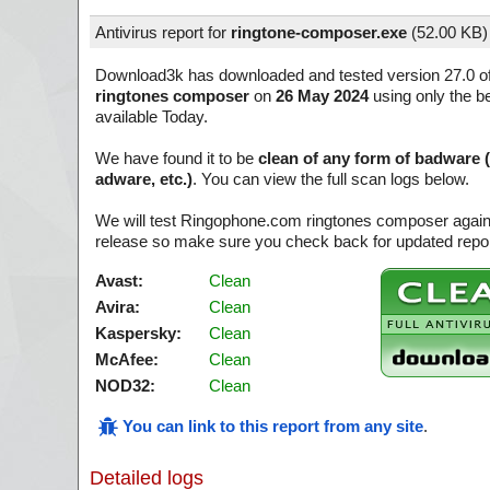
Antivirus report for
ringtone-composer.exe
(
52.00 KB)
Download3k has downloaded and tested version 27.0 o
ringtones composer
on
26 May 2024
using only the be
available Today.
We have found it to be
clean of any form of badware 
adware, etc.)
. You can view the full scan logs below.
We will test Ringophone.com ringtones composer again 
release so make sure you check back for updated report
Avast:
Clean
Avira:
Clean
Kaspersky:
Clean
McAfee:
Clean
NOD32:
Clean
You can link to this report from any site
.
Detailed logs