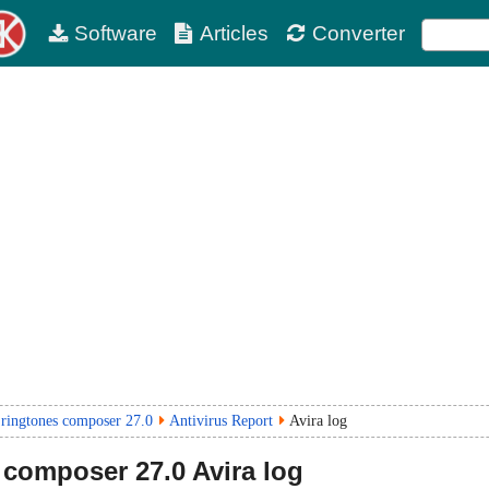
Software
Articles
Converter
ringtones composer 27.0
Antivirus Report
Avira log
 composer
27.0
Avira log