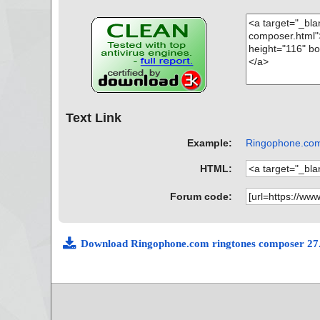
Text Link
Example:
Ringophone.com 
HTML:
Forum code:
Download Ringophone.com ringtones composer 27