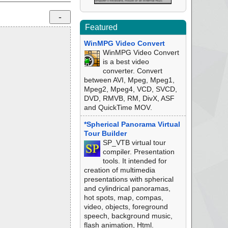
Featured
WinMPG Video Convert
WinMPG Video Convert
is a best video
converter. Convert
between AVI, Mpeg, Mpeg1,
Mpeg2, Mpeg4, VCD, SVCD,
DVD, RMVB, RM, DivX, ASF
and QuickTime MOV.
*Spherical Panorama Virtual
Tour Builder
SP_VTB virtual tour
compiler. Presentation
tools. It intended for
creation of multimedia
presentations with spherical
and cylindrical panoramas,
hot spots, map, compas,
video, objects, foreground
speech, background music,
flash animation, Html.