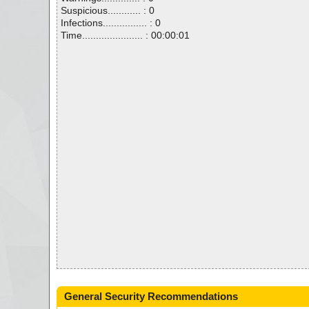
Suspicious............ : 0
Infections................ : 0
Time...................... : 00:00:01
General Security Recommendations