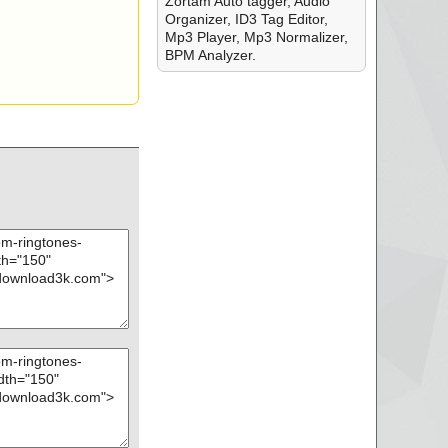
Zortam Auto tagger, Audio
Organizer, ID3 Tag Editor,
Mp3 Player, Mp3 Normalizer,
BPM Analyzer.