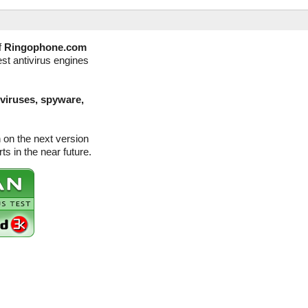
f
Ringophone.com
st antivirus engines
(viruses, spyware,
on the next version
s in the near future.