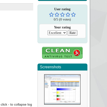
User rating
0
/
5
(
0
votes)
Your rating
Screenshots
click - to collapse log