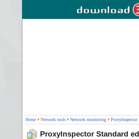
Home
Network tools
Network monitoring
ProxyInspector 
ProxyInspector Standard ed