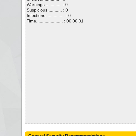
Warnings.............. : 0
Suspicious............ : 0
Infections................ : 0
Time...................... : 00:00:01
General Security Recommendations