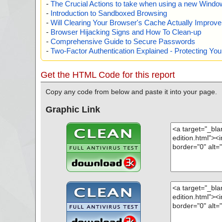
-
The Crucial Actions to take when using a new Windows
-
Introduction to Sandboxed Browsing
-
Will Clearing Your Browser's Cache Actually Improv
-
Browser Hijacking Signs and How To Clean-up
-
Comprehensive Guide to Secure Passwords
-
Two-Factor Authentication Explained - Protecting Y
Get the HTML Code for this report
Copy any code from below and paste it into your page.
Graphic Link