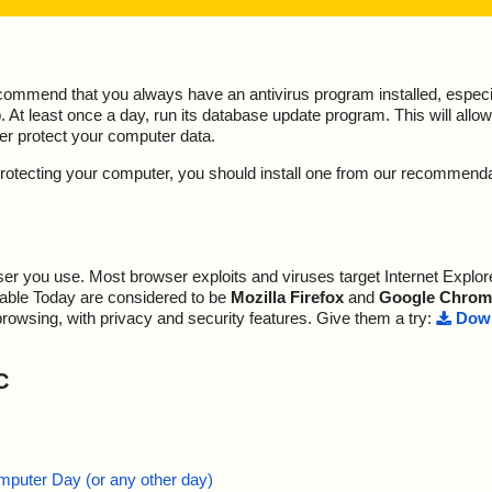
ecommend that you always have an antivirus program installed, espec
At least once a day, run its database update program. This will allow 
ter protect your computer data.
y protecting your computer, you should install one from our recommend
r you use. Most browser exploits and viruses target Internet Explore
lable Today are considered to be
Mozilla Firefox
and
Google Chrom
browsing, with privacy and security features. Give them a try:
Down
C
mputer Day (or any other day)