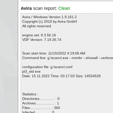
Avira
scan report:
Clean
Avira / Windows Version 1.9.161.2
Copyright (c) 2010 by Avira GmbH
All rights reserved.
engine set: 8.3.56.16
VDF Version: 7.19.26.74
Scan start time: 11/15/2022 4:19:06 AM
Command line: g:\scancl.exe --nombr --showall --verbosel
configuration file: g:\scancl.conf
pi3_std.exe
Date: 15.11.2022 Time: 03:17:03 Size: 14554528
Statistics :
Directories............... : 0
Archives.................. : 1
Files..................... : 360
Infected.............. : 0