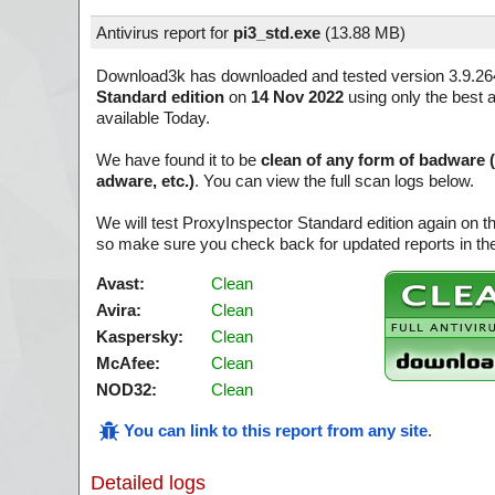
Antivirus report for
pi3_std.exe
(
13.88 MB)
Download3k has downloaded and tested version 3.9.26
Standard edition
on
14 Nov 2022
using only the best a
available Today.
We have found it to be
clean of any form of badware 
adware, etc.)
. You can view the full scan logs below.
We will test ProxyInspector Standard edition again on t
so make sure you check back for updated reports in the
Avast:
Clean
Avira:
Clean
Kaspersky:
Clean
McAfee:
Clean
NOD32:
Clean
You can link to this report from any site
.
Detailed logs