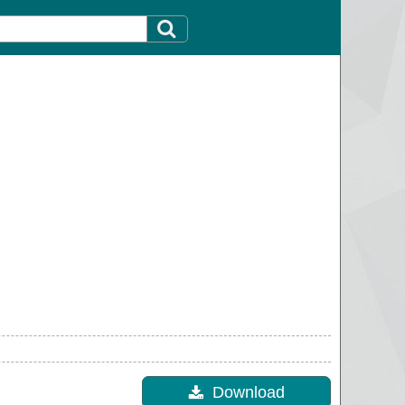
Download