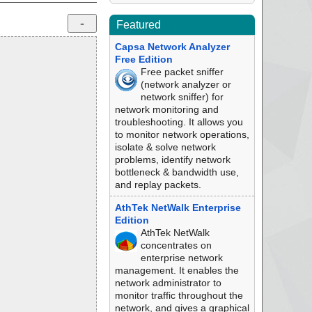
Featured
Capsa Network Analyzer
Free Edition
Free packet sniffer
(network analyzer or
network sniffer) for
network monitoring and
troubleshooting. It allows you
to monitor network operations,
isolate & solve network
problems, identify network
bottleneck & bandwidth use,
and replay packets.
AthTek NetWalk Enterprise
Edition
AthTek NetWalk
concentrates on
enterprise network
management. It enables the
network administrator to
monitor traffic throughout the
network, and gives a graphical