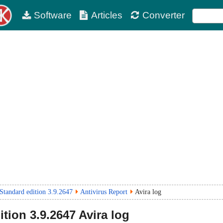
Software
Articles
Converter
Standard edition 3.9.2647
Antivirus Report
Avira log
ition
3.9.2647
Avira log