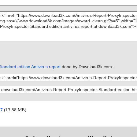
tandard edition Antivirus report
done by Download3k.com.
47
(13.88 MB)