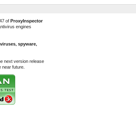
47 of
ProxyInspector
ntivirus engines
(viruses, spyware,
he next version release
 near future.