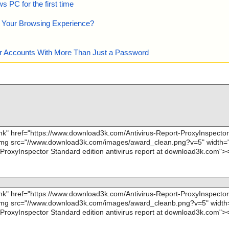
 PC for the first time
e Your Browsing Experience?
our Accounts With More Than Just a Password