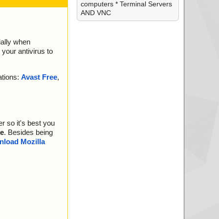
computers * Terminal Servers
AND VNC
ially when
your antivirus to
ations:
Avast Free
,
r so it's best you
e
. Besides being
load Mozilla