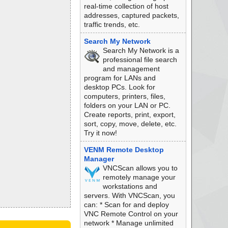
real-time collection of host
addresses, captured packets,
traffic trends, etc.
Search My Network
Search My Network is a
professional file search
and management
program for LANs and
desktop PCs. Look for
computers, printers, files,
folders on your LAN or PC.
Create reports, print, export,
sort, copy, move, delete, etc.
Try it now!
VENM Remote Desktop
Manager
VNCScan allows you to
remotely manage your
workstations and
servers. With VNCScan, you
can: * Scan for and deploy
VNC Remote Control on your
network * Manage unlimited