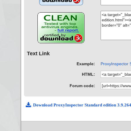
Text Link
Example:
ProxyInspector S
HTML:
Forum code:
Download ProxyInspector Standard edition 3.9.26