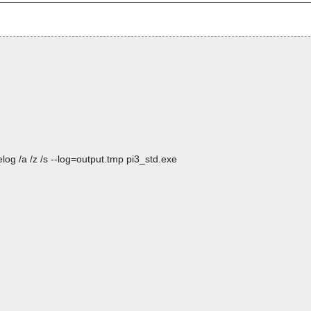
og /a /z /s --log=output.tmp pi3_std.exe