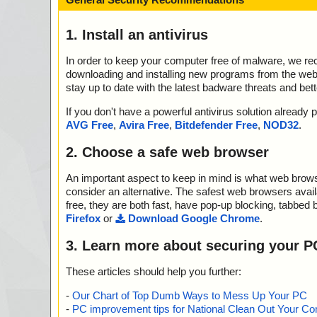
1. Install an antivirus
In order to keep your computer free of malware, we r
downloading and installing new programs from the web. 
stay up to date with the latest badware threats and bet
If you don't have a powerful antivirus solution alread
AVG Free
,
Avira Free
,
Bitdefender Free
,
NOD32
.
2. Choose a safe web browser
An important aspect to keep in mind is what web browse
consider an alternative. The safest web browsers avai
free, they are both fast, have pop-up blocking, tabbed 
Firefox
or
Download Google Chrome
.
3. Learn more about securing your P
These articles should help you further:
-
Our Chart of Top Dumb Ways to Mess Up Your PC
-
PC improvement tips for National Clean Out Your Co