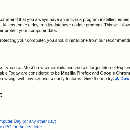
ecommend that you always have an antivirus program installed, espec
At least once a day, run its database update program. This will allow 
ter protect your computer data.
y protecting your computer, you should install one from our recommend
r you use. Most browser exploits and viruses target Internet Explore
lable Today are considered to be
Mozilla Firefox
and
Google Chrom
browsing, with privacy and security features. Give them a try:
Down
C
mputer Day (or any other day)
 PC for the first time