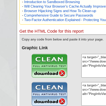
-
Introduction to Sandboxed Browsing
-
Will Clearing Your Browser's Cache Actually Improv
-
Browser Hijacking Signs and How To Clean-up
-
Comprehensive Guide to Secure Passwords
-
Two-Factor Authentication Explained - Protecting Y
Get the HTML Code for this report
Copy any code from below and paste it into your page.
Graphic Link