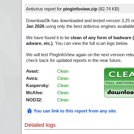
Antivirus report for
pinginfoview.zip
(
82.74 KB)
Download3k has downloaded and tested version 3.25 o
Jan 2026
using only the best antivirus engines availabl
We have found it to be
clean of any form of badware 
adware, etc.)
. You can view the full scan logs below.
We will test PingInfoView again on the next version re
check back for updated reports in the near future.
Avast:
Clean
Avira:
Clean
Kaspersky:
Clean
McAfee:
Clean
NOD32:
Clean
You can link to this report from any site
.
Detailed logs