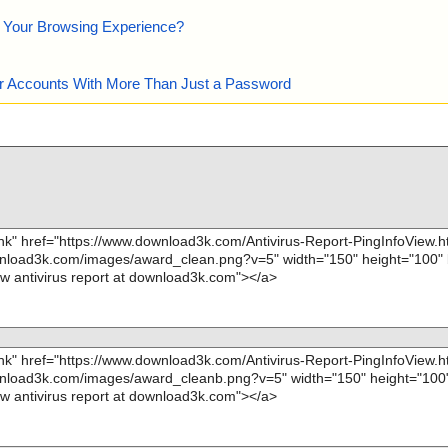
e Your Browsing Experience?
our Accounts With More Than Just a Password