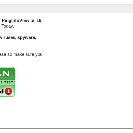
f
PingInfoView
on
16
e Today.
(viruses, spyware,
lease so make sure you