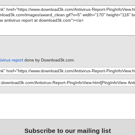
ivirus report
done by Download3k.com.
Subscribe to our mailing list