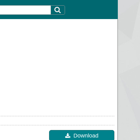
Download