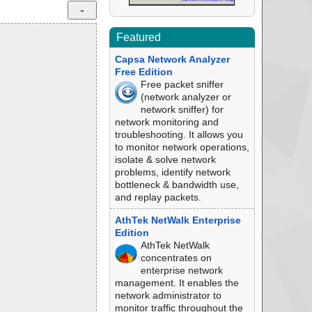
Featured
Capsa Network Analyzer
Free Edition
Free packet sniffer
(network analyzer or
network sniffer) for
network monitoring and
troubleshooting. It allows you
to monitor network operations,
isolate & solve network
problems, identify network
bottleneck & bandwidth use,
and replay packets.
AthTek NetWalk Enterprise
Edition
AthTek NetWalk
concentrates on
enterprise network
management. It enables the
network administrator to
monitor traffic throughout the