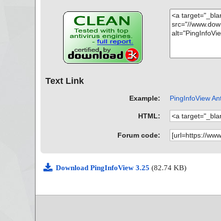
Text Link
Example:
PingInfoView Ant
HTML:
Forum code:
Download PingInfoView 3.25
(82.74 KB)