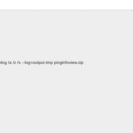
og /a /z /s --log=output.tmp pinginfoview.zip