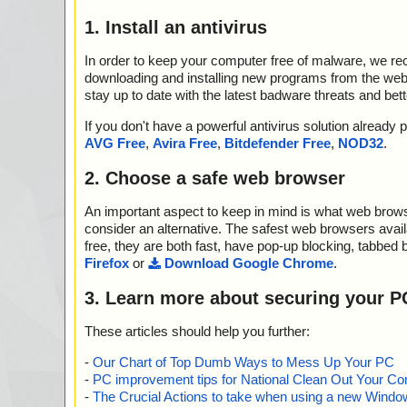
1. Install an antivirus
In order to keep your computer free of malware, we r
downloading and installing new programs from the web. 
stay up to date with the latest badware threats and bet
If you don't have a powerful antivirus solution alread
AVG Free
,
Avira Free
,
Bitdefender Free
,
NOD32
.
2. Choose a safe web browser
An important aspect to keep in mind is what web browse
consider an alternative. The safest web browsers avai
free, they are both fast, have pop-up blocking, tabbed 
Firefox
or
Download Google Chrome
.
3. Learn more about securing your P
These articles should help you further:
-
Our Chart of Top Dumb Ways to Mess Up Your PC
-
PC improvement tips for National Clean Out Your Co
-
The Crucial Actions to take when using a new Windows