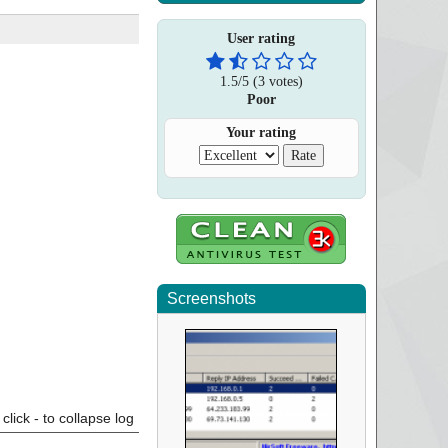
User rating
1.5
/
5
(
3
votes)
Poor
Your rating
Screenshots
click - to collapse log