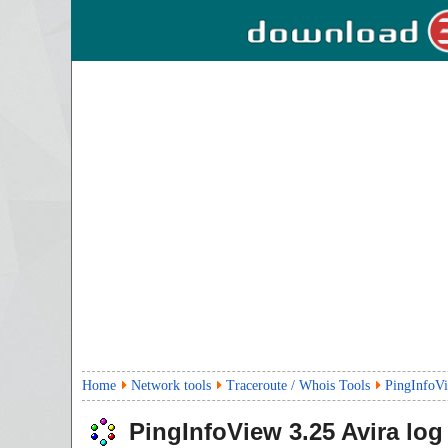
Home
Network tools
Traceroute / Whois Tools
PingInfoV
PingInfoView
3.25
Avira log