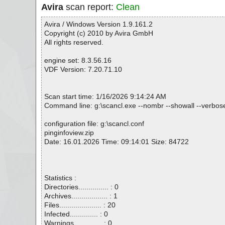
Avira
scan report:
Clean
Avira / Windows Version 1.9.161.2
Copyright (c) 2010 by Avira GmbH
All rights reserved.
engine set: 8.3.56.16
VDF Version: 7.20.71.10
Scan start time: 1/16/2026 9:14:24 AM
Command line: g:\scancl.exe --nombr --showall --verbosel
configuration file: g:\scancl.conf
pinginfoview.zip
Date: 16.01.2026 Time: 09:14:01 Size: 84722
Statistics :
Directories............... : 0
Archives.................. : 1
Files..................... : 20
Infected.............. : 0
Warnings.............. : 0