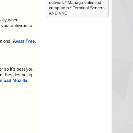
network * Manage unlimited
computers * Terminal Servers
AND VNC
ially when
your antivirus to
ations:
Avast Free
,
r so it's best you
e
. Besides being
load Mozilla