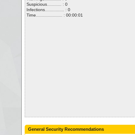
Suspicious............ : 0
Infections................ : 0
Time...................... : 00:00:01
General Security Recommendations