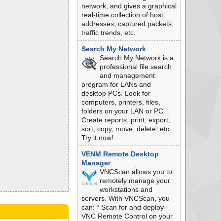
network, and gives a graphical
real-time collection of host
addresses, captured packets,
traffic trends, etc.
Search My Network
Search My Network is a
professional file search
and management
program for LANs and
desktop PCs. Look for
computers, printers, files,
folders on your LAN or PC.
Create reports, print, export,
sort, copy, move, delete, etc.
Try it now!
VENM Remote Desktop
Manager
VNCScan allows you to
remotely manage your
workstations and
servers. With VNCScan, you
can: * Scan for and deploy
VNC Remote Control on your