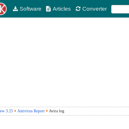
Software
Articles
Converter
iew 3.25
Antivirus Report
Avira log