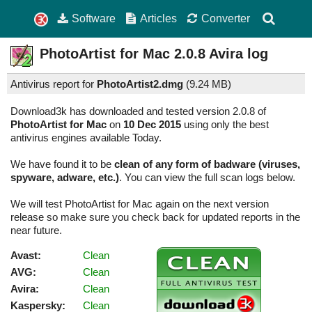
Software
Articles
Converter
PhotoArtist for Mac
2.0.8
Avira log
Antivirus report for
PhotoArtist2.dmg
(
9.24 MB)
Download3k has downloaded and tested version 2.0.8 of
PhotoArtist for Mac
on
10 Dec 2015
using only the best
antivirus engines available Today.
We have found it to be
clean of any form of badware (viruses,
spyware, adware, etc.)
. You can view the full scan logs below.
We will test PhotoArtist for Mac again on the next version
release so make sure you check back for updated reports in the
near future.
Avast:
Clean
AVG:
Clean
Avira:
Clean
Kaspersky:
Clean