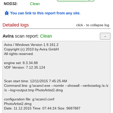
NOD32:
Clean
You can link to this report from any site
.
Detailed logs
click - to collapse log
Avira
scan report:
Clean
Avira / Windows Version 1.9.161.2
Copyright (c) 2010 by Avira GmbH
All rights reserved.
engine set: 8.3.34.88
VDF Version: 7.12.35.124
Scan start time: 12/11/2015 7:45:25 AM
Command line: g:\scancl.exe --nombr --showall --verboselog /a /z
/s --log=output.tmp PhotoArtist2.dmg
configuration file: g:\scancl.conf
PhotoArtist2.dmg
Date: 11.12.2015 Time: 07:44:24 Size: 9687887