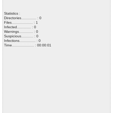
Statistics :
Directories............... : 0
Files..................... : 1
Infected.............. : 0
Warnings.............. : 0
Suspicious............ : 0
Infections................ : 0
Time...................... : 00:00:01