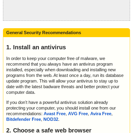
General Security Recommendations
1. Install an antivirus
In order to keep your computer free of malware, we
recommend that you always have an antivirus program
installed, especially when downloading and installing new
programs from the web. At least once a day, run its database
update program. This will allow your antivirus to stay up to
date with the latest badware threats and better protect your
computer data.
If you don't have a powerful antivirus solution already
protecting your computer, you should install one from our
recommendations:
Avast Free
,
AVG Free
,
Avira Free
,
Bitdefender Free
,
NOD32
.
2. Choose a safe web browser