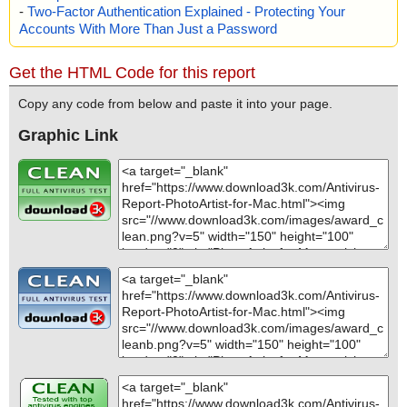
-
Two-Factor Authentication Explained - Protecting Your
Accounts With More Than Just a Password
Get the HTML Code for this report
Copy any code from below and paste it into your page.
Graphic Link