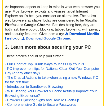
An important aspect to keep in mind is what web browser you
use. Most browser exploits and viruses target Internet
Explorer so it's best you consider an alternative. The safest
web browsers available Today are considered to be
Mozilla
Firefox
and
Google Chrome
. Besides being free, they are
both fast, have pop-up blocking, tabbed browsing, with privacy
and security features. Give them a try:
Download Mozilla
Firefox
or
Download Google Chrome
.
3. Learn more about securing your PC
These articles should help you further:
-
Our Chart of Top Dumb Ways to Mess Up Your PC
-
PC improvement tips for National Clean Out Your Computer
Day (or any other day)
-
The Crucial Actions to take when using a new Windows PC
for the first time
-
Introduction to Sandboxed Browsing
-
Will Clearing Your Browser's Cache Actually Improve Your
Browsing Experience?
-
Browser Hijacking Signs and How To Clean-up
-
Comprehensive Guide to Secure Passwords