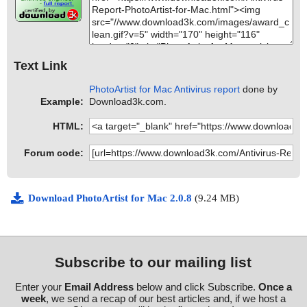
Text Link
PhotoArtist for Mac Antivirus report
done by
Example:
Download3k.com.
HTML:
Forum code:
Download PhotoArtist for Mac 2.0.8
(9.24 MB)
Subscribe to our mailing list
Enter your
Email Address
below and click Subscribe.
Once a
week
, we send a recap of our best articles and, if we host a