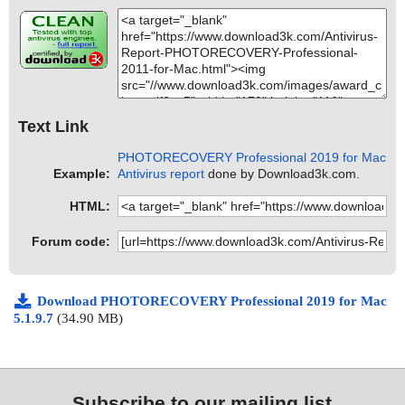
Text Link
PHOTORECOVERY Professional 2019 for Mac
Example:
Antivirus report
done by Download3k.com.
HTML:
Forum code:
Download PHOTORECOVERY Professional 2019 for Mac
5.1.9.7
(34.90 MB)
Subscribe to our mailing list