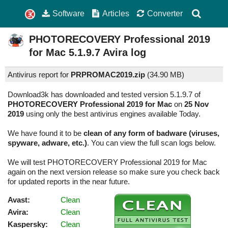
Software
Articles
Converter
PHOTORECOVERY Professional 2019
for Mac
5.1.9.7
Avira log
Antivirus report for
PRPROMAC2019.zip
(
34.90 MB)
Download3k has downloaded and tested version 5.1.9.7 of
PHOTORECOVERY Professional 2019 for Mac
on
25 Nov
2019
using only the best antivirus engines available Today.
We have found it to be
clean of any form of badware (viruses,
spyware, adware, etc.)
. You can view the full scan logs below.
We will test PHOTORECOVERY Professional 2019 for Mac
again on the next version release so make sure you check back
for updated reports in the near future.
Avast:
Clean
Avira:
Clean
Kaspersky:
Clean