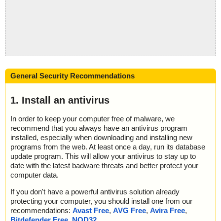
General Security Recommendations
1. Install an antivirus
In order to keep your computer free of malware, we
recommend that you always have an antivirus program
installed, especially when downloading and installing new
programs from the web. At least once a day, run its database
update program. This will allow your antivirus to stay up to
date with the latest badware threats and better protect your
computer data.
If you don't have a powerful antivirus solution already
protecting your computer, you should install one from our
recommendations:
Avast Free
,
AVG Free
,
Avira Free
,
Bitdefender Free
,
NOD32
.