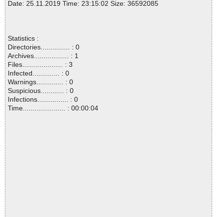
Date: 25.11.2019 Time: 23:15:02 Size: 36592085
Statistics :
Directories............... : 0
Archives.................. : 1
Files..................... : 3
Infected.............. : 0
Warnings.............. : 0
Suspicious............ : 0
Infections................ : 0
Time...................... : 00:00:04