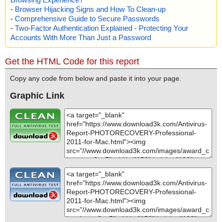
-
Browser Hijacking Signs and How To Clean-up
-
Comprehensive Guide to Secure Passwords
-
Two-Factor Authentication Explained - Protecting Your
Accounts With More Than Just a Password
Get the HTML Code for this report
Copy any code from below and paste it into your page.
Graphic Link