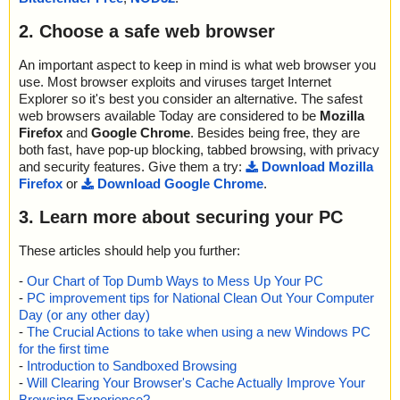
2. Choose a safe web browser
An important aspect to keep in mind is what web browser you
use. Most browser exploits and viruses target Internet
Explorer so it's best you consider an alternative. The safest
web browsers available Today are considered to be
Mozilla
Firefox
and
Google Chrome
. Besides being free, they are
both fast, have pop-up blocking, tabbed browsing, with privacy
and security features. Give them a try:
Download Mozilla
Firefox
or
Download Google Chrome
.
3. Learn more about securing your PC
These articles should help you further:
-
Our Chart of Top Dumb Ways to Mess Up Your PC
-
PC improvement tips for National Clean Out Your Computer
Day (or any other day)
-
The Crucial Actions to take when using a new Windows PC
for the first time
-
Introduction to Sandboxed Browsing
-
Will Clearing Your Browser's Cache Actually Improve Your
Browsing Experience?