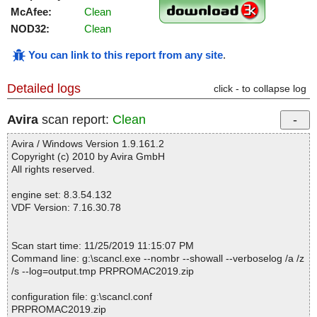
McAfee:
Clean
NOD32:
Clean
You can link to this report from any site
.
Detailed logs
click - to collapse log
Avira
scan report:
Clean
Avira / Windows Version 1.9.161.2
Copyright (c) 2010 by Avira GmbH
All rights reserved.
engine set: 8.3.54.132
VDF Version: 7.16.30.78
Scan start time: 11/25/2019 11:15:07 PM
Command line: g:\scancl.exe --nombr --showall --verboselog /a /z
/s --log=output.tmp PRPROMAC2019.zip
configuration file: g:\scancl.conf
PRPROMAC2019.zip