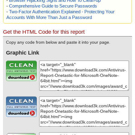
-
Browser Hijacking Signs and How To Clean-up
-
Comprehensive Guide to Secure Passwords
-
Two-Factor Authentication Explained - Protecting Your
Accounts With More Than Just a Password
Get the HTML Code for this report
Copy any code from below and paste it into your page.
Graphic Link