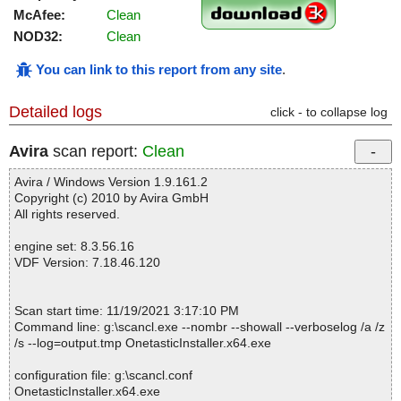
McAfee:
Clean
NOD32:
Clean
You can link to this report from any site
.
Detailed logs
click - to collapse log
Avira
scan report:
Clean
Avira / Windows Version 1.9.161.2
Copyright (c) 2010 by Avira GmbH
All rights reserved.
engine set: 8.3.56.16
VDF Version: 7.18.46.120
Scan start time: 11/19/2021 3:17:10 PM
Command line: g:\scancl.exe --nombr --showall --verboselog /a /z
/s --log=output.tmp OnetasticInstaller.x64.exe
configuration file: g:\scancl.conf
OnetasticInstaller.x64.exe