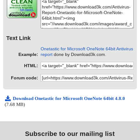
Text Link
Onetastic for Microsoft OneNote 64bit Antivirus
Example:
report
done by Download3k.com.
HTML:
Forum code:
Download Onetastic for Microsoft OneNote 64bit 4.8.0
(7.68 MB)
Subscribe to our mailing list