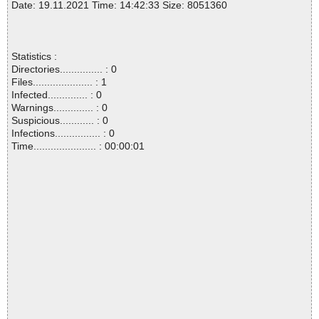
Date: 19.11.2021 Time: 14:42:33 Size: 8051360
Statistics :
Directories............... : 0
Files..................... : 1
Infected.............. : 0
Warnings.............. : 0
Suspicious............ : 0
Infections................ : 0
Time...................... : 00:00:01