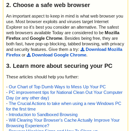
2. Choose a safe web browser
An important aspect to keep in mind is what web browser you
use. Most browser exploits and viruses target Internet
Explorer so it's best you consider an alternative. The safest
web browsers available Today are considered to be
Mozilla
Firefox
and
Google Chrome
. Besides being free, they are
both fast, have pop-up blocking, tabbed browsing, with privacy
and security features. Give them a try:
Download Mozilla
Firefox
or
Download Google Chrome
.
3. Learn more about securing your PC
These articles should help you further:
-
Our Chart of Top Dumb Ways to Mess Up Your PC
-
PC improvement tips for National Clean Out Your Computer
Day (or any other day)
-
The Crucial Actions to take when using a new Windows PC
for the first time
-
Introduction to Sandboxed Browsing
-
Will Clearing Your Browser's Cache Actually Improve Your
Browsing Experience?