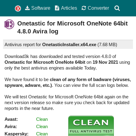
Software
Articles
Converter
Onetastic for Microsoft OneNote 64bit
4.8.0
Avira log
Antivirus report for
OnetasticInstaller.x64.exe
(
7.68 MB)
Download3k has downloaded and tested version 4.8.0 of
Onetastic for Microsoft OneNote 64bit
on
19 Nov 2021
using
only the best antivirus engines available Today.
We have found it to be
clean of any form of badware (viruses,
spyware, adware, etc.)
. You can view the full scan logs below.
We will test Onetastic for Microsoft OneNote 64bit again on the
next version release so make sure you check back for updated
reports in the near future.
Avast:
Clean
Avira:
Clean
Kaspersky:
Clean