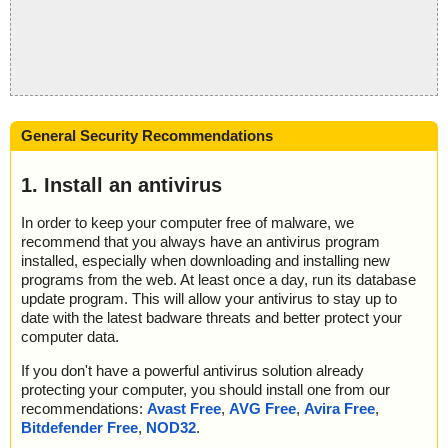
General Security Recommendations
1. Install an antivirus
In order to keep your computer free of malware, we
recommend that you always have an antivirus program
installed, especially when downloading and installing new
programs from the web. At least once a day, run its database
update program. This will allow your antivirus to stay up to
date with the latest badware threats and better protect your
computer data.
If you don't have a powerful antivirus solution already
protecting your computer, you should install one from our
recommendations:
Avast Free
,
AVG Free
,
Avira Free
,
Bitdefender Free
,
NOD32
.