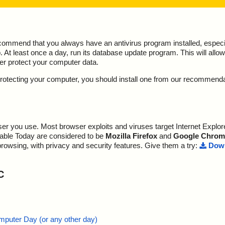
ecommend that you always have an antivirus program installed, espec
At least once a day, run its database update program. This will allow 
ter protect your computer data.
y protecting your computer, you should install one from our recommend
r you use. Most browser exploits and viruses target Internet Explore
lable Today are considered to be
Mozilla Firefox
and
Google Chrom
browsing, with privacy and security features. Give them a try:
Down
C
mputer Day (or any other day)