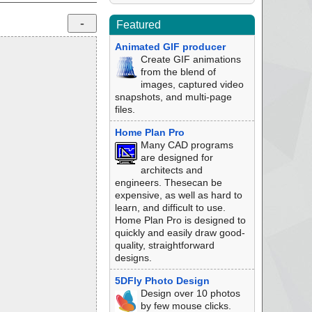
Featured
Animated GIF producer
Create GIF animations
from the blend of
images, captured video
snapshots, and multi-page
files.
Home Plan Pro
Many CAD programs
are designed for
architects and
engineers. Thesecan be
expensive, as well as hard to
learn, and difficult to use.
Home Plan Pro is designed to
quickly and easily draw good-
quality, straightforward
designs.
5DFly Photo Design
Design over 10 photos
by few mouse clicks.