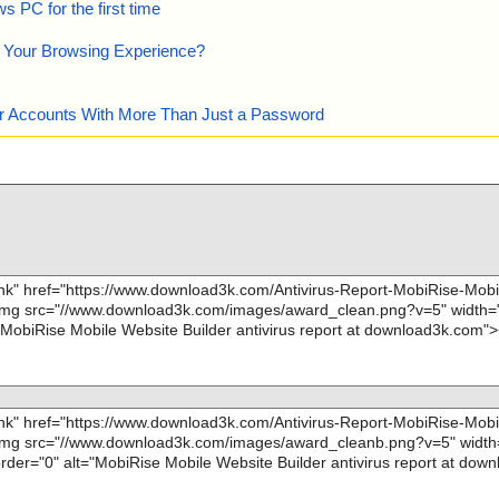
 PC for the first time
e Your Browsing Experience?
our Accounts With More Than Just a Password