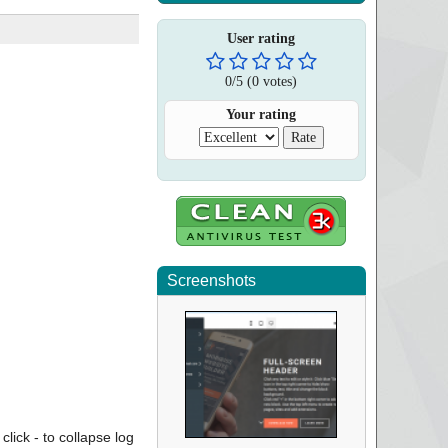
User rating
0
/
5
(
0
votes)
Your rating
Screenshots
click - to collapse log