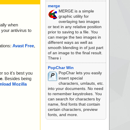
merge
MERGE is a simple
graphic utility for
overlaying two images
ially when
or text in any relative position
your antivirus to
prior to saving to a file. You
can merge the two images in
different ways as well as
ations:
Avast Free
,
smooth blending in of just part
of an image to the final result.
There i
PopChar Win
PopChar lets you easily
r so it's best you
insert special
e
. Besides being
characters, umlauts, etc.
load Mozilla
into your documents. No need
to remember keystrokes. You
can search for characters by
name, find fonts that contain
certain characters, preview
fonts, and more.