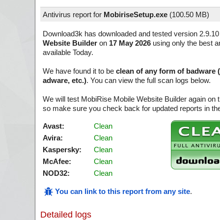
Antivirus report for
MobiriseSetup.exe
(
100.50 MB)
Download3k has downloaded and tested version 2.9.10
Website Builder
on
17 May 2026
using only the best a
available Today.
We have found it to be
clean of any form of badware 
adware, etc.)
. You can view the full scan logs below.
We will test MobiRise Mobile Website Builder again on 
so make sure you check back for updated reports in the
Avast:
Clean
Avira:
Clean
Kaspersky:
Clean
McAfee:
Clean
NOD32:
Clean
You can link to this report from any site
.
Detailed logs