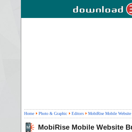
Home
Photo & Graphic
Editors
MobiRise Mobile Website 
MobiRise Mobile Website Bu