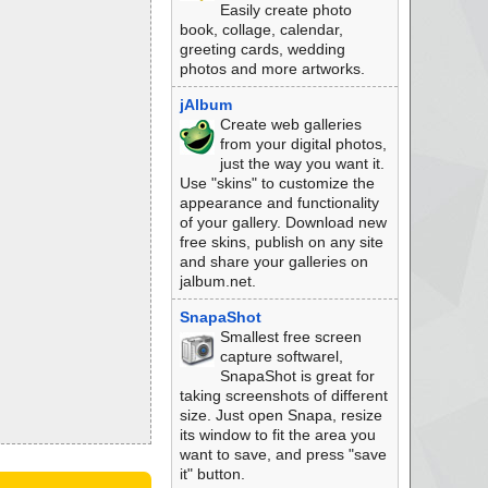
Easily create photo
book, collage, calendar,
greeting cards, wedding
photos and more artworks.
jAlbum
Create web galleries
from your digital photos,
just the way you want it.
Use "skins" to customize the
appearance and functionality
of your gallery. Download new
free skins, publish on any site
and share your galleries on
jalbum.net.
SnapaShot
Smallest free screen
capture softwarel,
SnapaShot is great for
taking screenshots of different
size. Just open Snapa, resize
its window to fit the area you
want to save, and press "save
it" button.