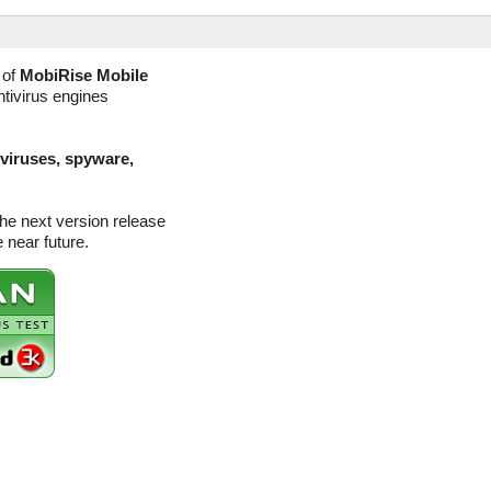
 of
MobiRise Mobile
ntivirus engines
(viruses, spyware,
the next version release
 near future.