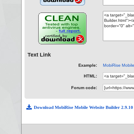
Text Link
Example:
MobiRise Mobile 
HTML:
Forum code:
Download MobiRise Mobile Website Builder 2.9.1