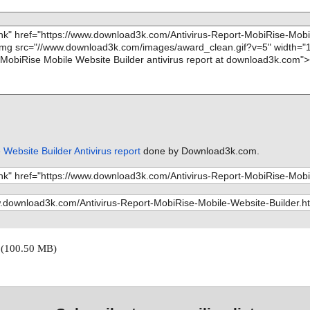
Website Builder Antivirus report
done by Download3k.com.
0
(100.50 MB)