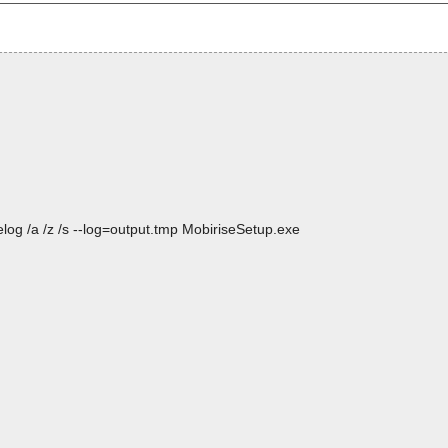
log /a /z /s --log=output.tmp MobiriseSetup.exe