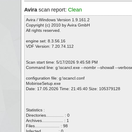
Avira
scan report:
Clean
Avira / Windows Version 1.9.161.2
Copyright (c) 2010 by Avira GmbH
All rights reserved.
engine set: 8.3.56.16
VDF Version: 7.20.74.112
Scan start time: 5/17/2026 9:45:58 PM
Command line: g:\scancl.exe --nombr --showall --verbose
configuration file: g:\scancl.conf
MobiriseSetup.exe
Date: 17.05.2026 Time: 21:45:40 Size: 105379128
Statistics :
Directories............... : 0
Archives.................. : 1
Files..................... : 98
Infected.............. : 0