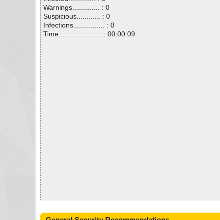
Warnings.............. : 0
Suspicious............ : 0
Infections................ : 0
Time...................... : 00:00:09
General Security Recommendations