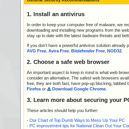
1. Install an antivirus
In order to keep your computer free of malware, we r
downloading and installing new programs from the web. 
stay up to date with the latest badware threats and bet
If you don't have a powerful antivirus solution alread
AVG Free
,
Avira Free
,
Bitdefender Free
,
NOD32
.
2. Choose a safe web browser
An important aspect to keep in mind is what web browse
consider an alternative. The safest web browsers avai
free, they are both fast, have pop-up blocking, tabbed 
Firefox
or
Download Google Chrome
.
3. Learn more about securing your P
These articles should help you further:
-
Our Chart of Top Dumb Ways to Mess Up Your PC
-
PC improvement tips for National Clean Out Your Co