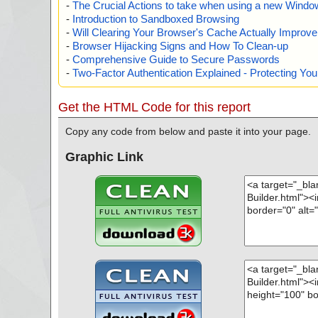
-
The Crucial Actions to take when using a new Windows
-
Introduction to Sandboxed Browsing
-
Will Clearing Your Browser's Cache Actually Improv
-
Browser Hijacking Signs and How To Clean-up
-
Comprehensive Guide to Secure Passwords
-
Two-Factor Authentication Explained - Protecting Y
Get the HTML Code for this report
Copy any code from below and paste it into your page.
Graphic Link