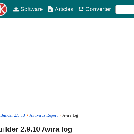
Software
Articles
Converter
Builder 2.9.10
Antivirus Report
Avira log
ilder
2.9.10
Avira log