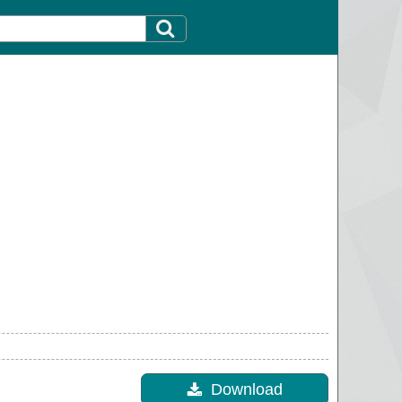
Download