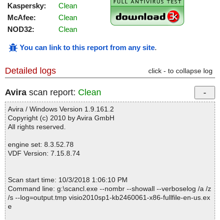
Kaspersky:
Clean
McAfee:
Clean
NOD32:
Clean
You can link to this report from any site
.
Detailed logs
click - to collapse log
Avira
scan report:
Clean
Avira / Windows Version 1.9.161.2
Copyright (c) 2010 by Avira GmbH
All rights reserved.
engine set: 8.3.52.78
VDF Version: 7.15.8.74
Scan start time: 10/3/2018 1:06:10 PM
Command line: g:\scancl.exe --nombr --showall --verboselog /a /z
/s --log=output.tmp visio2010sp1-kb2460061-x86-fullfile-en-us.ex
e