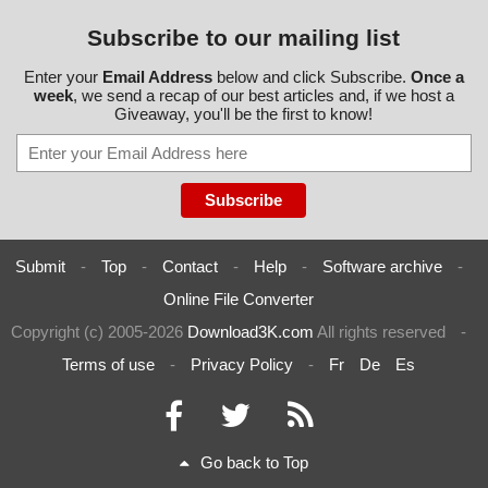
Subscribe to our mailing list
Enter your
Email Address
below and click Subscribe.
Once a
week
, we send a recap of our best articles and, if we host a
Giveaway, you'll be the first to know!
Submit
-
Top
-
Contact
-
Help
-
Software archive
-
Online File Converter
Copyright (c) 2005-2026
Download3K.com
All rights reserved
-
Terms of use
-
Privacy Policy
-
Fr
De
Es
Go back to Top