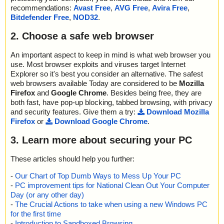
recommendations:
Avast Free
,
AVG Free
,
Avira Free
,
Bitdefender Free
,
NOD32
.
2. Choose a safe web browser
An important aspect to keep in mind is what web browser you
use. Most browser exploits and viruses target Internet
Explorer so it's best you consider an alternative. The safest
web browsers available Today are considered to be
Mozilla
Firefox
and
Google Chrome
. Besides being free, they are
both fast, have pop-up blocking, tabbed browsing, with privacy
and security features. Give them a try:
Download Mozilla
Firefox
or
Download Google Chrome
.
3. Learn more about securing your PC
These articles should help you further:
-
Our Chart of Top Dumb Ways to Mess Up Your PC
-
PC improvement tips for National Clean Out Your Computer
Day (or any other day)
-
The Crucial Actions to take when using a new Windows PC
for the first time
-
Introduction to Sandboxed Browsing