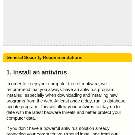
General Security Recommendations
1. Install an antivirus
In order to keep your computer free of malware, we
recommend that you always have an antivirus program
installed, especially when downloading and installing new
programs from the web. At least once a day, run its database
update program. This will allow your antivirus to stay up to
date with the latest badware threats and better protect your
computer data.
If you don't have a powerful antivirus solution already
protecting your computer, you should install one from our