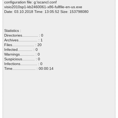
configuration file: g:\scancl.conf
visio2010sp1-kb2460061-x86-fullfile-en-us.exe
Date: 03.10.2018 Time: 13:05:52 Size: 153798080
Statistics :
Directories............... : 0
Archives.................. : 1
Files..................... : 20
Infected.............. : 0
Warnings.............. : 0
Suspicious............ : 0
Infections................ : 0
Time...................... : 00:00:14