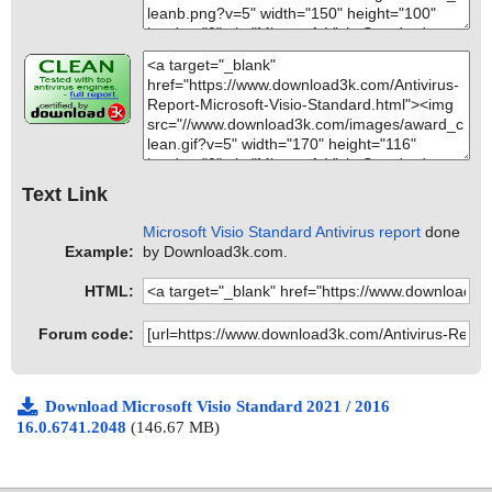
Text Link
Microsoft Visio Standard Antivirus report
done
Example:
by Download3k.com.
HTML:
Forum code:
Download Microsoft Visio Standard 2021 / 2016
16.0.6741.2048
(146.67 MB)