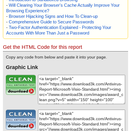
-
Will Clearing Your Browser's Cache Actually Improve Your
Browsing Experience?
-
Browser Hijacking Signs and How To Clean-up
-
Comprehensive Guide to Secure Passwords
-
Two-Factor Authentication Explained - Protecting Your
Accounts With More Than Just a Password
Get the HTML Code for this report
Copy any code from below and paste it into your page.
Graphic Link