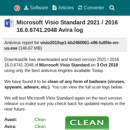
Software
Articles
Converter
Microsoft Visio Standard
2021 / 2016
16.0.6741.2048
Avira log
Antivirus report for
visio2010sp1-kb2460061-x86-fullfile-en-
us.exe
(
146.67 MB)
Download3k has downloaded and tested version 2021 / 2016
16.0.6741.2048 of
Microsoft Visio Standard
on
3 Oct 2018
using only the best antivirus engines available Today.
We have found it to be
clean of any form of badware (viruses,
spyware, adware, etc.)
. You can view the full scan logs below.
We will test Microsoft Visio Standard again on the next version
release so make sure you check back for updated reports in the
near future.
Avast:
Clean
Avira:
Clean