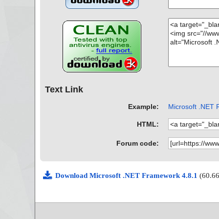
Text Link
Example:
Microsoft .NET 
HTML:
Forum code:
Download Microsoft .NET Framework 4.8.1
(60.6