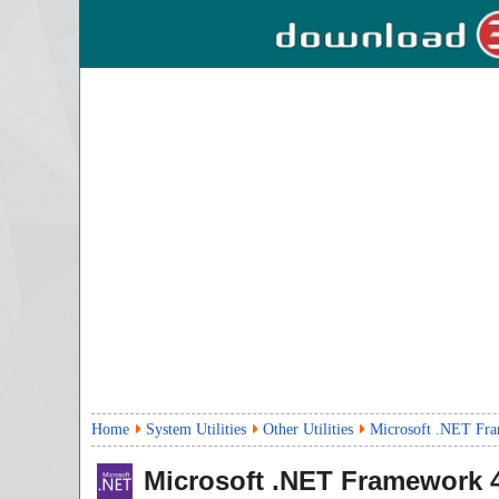
Home
System Utilities
Other Utilities
Microsoft .NET Fra
Microsoft .NET Framework