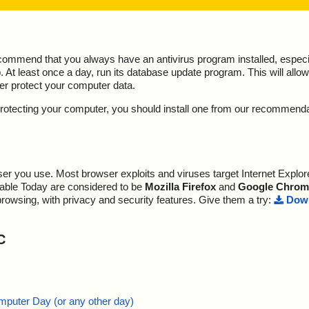
ecommend that you always have an antivirus program installed, espec
At least once a day, run its database update program. This will allow 
ter protect your computer data.
y protecting your computer, you should install one from our recommend
r you use. Most browser exploits and viruses target Internet Explore
lable Today are considered to be
Mozilla Firefox
and
Google Chrom
browsing, with privacy and security features. Give them a try:
Down
C
mputer Day (or any other day)