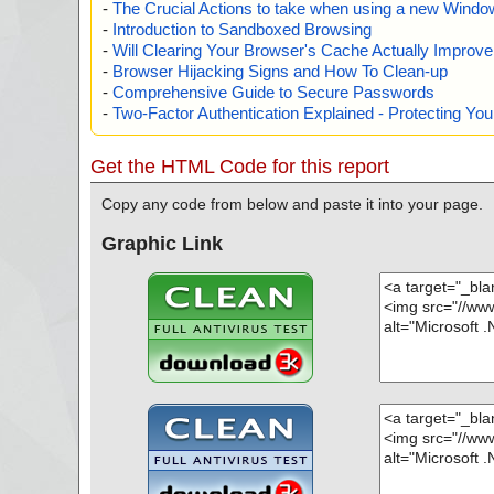
-
The Crucial Actions to take when using a new Windows
-
Introduction to Sandboxed Browsing
-
Will Clearing Your Browser's Cache Actually Improv
-
Browser Hijacking Signs and How To Clean-up
-
Comprehensive Guide to Secure Passwords
-
Two-Factor Authentication Explained - Protecting Y
Get the HTML Code for this report
Copy any code from below and paste it into your page.
Graphic Link