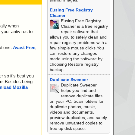
similar images.
Eusing Free Registry
Cleaner
Eusing Free Registry
ially when
Cleaner is a free registry
your antivirus to
repair software that
allows you to safely clean and
repair registry problems with a
ations:
Avast Free
,
few simple mouse clicks.You
can restore any changes
made using the software by
choosing Restore registry
backup.
r so it's best you
Duplicate Sweeper
e
. Besides being
Duplicate Sweeper
load Mozilla
helps you find and
remove duplicate files
on your PC. Scan folders for
duplicate photos, music,
videos and documents,
preview duplicates, and safely
remove unwanted copies to
free up disk space.