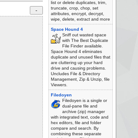
list or delete duplicates, trim,
truncate, crop, chop, set
attributes, encrypt, decrypt,
wipe, delete, extract and more
Space Hound 4
Sniff out wasted space
with The Best Duplicate
File Finder available.
Space Hound 4 eliminates
duplicate and unused files that
are cluttering up your hard
drive and causing problems.
Uncludes File & Directory
Management, Zip & Unzip, file
Viewers.
Filedoyen
Filedoyen is a single or
dual-pane file and
archive (zip) manager
with integrated text, code and
hex editors, file and folder
compare and search. By
combining these separate