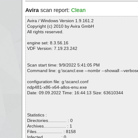
Avira
scan report:
Clean
Avira / Windows Version 1.9.161.2
Copyright (c) 2010 by Avira GmbH
All rights reserved.
engine set: 8.3.56.16
VDF Version: 7.19.23.242
Scan start time: 9/9/2022 5:41:05 PM
Command line: g:\scancl.exe --nombr --showall --verbose
configuration file: g:\scancl.conf
ndp481-x86-x64-allos-enu.exe
Date: 09.09.2022 Time: 16:44:13 Size: 63610344
Statistics :
Directories............... : 0
Archives.................. : 1
Files..................... : 8158
Infected.............. : 0