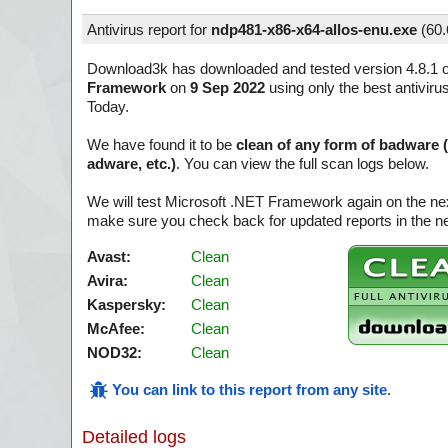
Antivirus report for
ndp481-x86-x64-allos-enu.exe
(
60
Download3k has downloaded and tested version 4.8.1 
Framework
on
9 Sep 2022
using only the best antiviru
Today.
We have found it to be
clean of any form of badware 
adware, etc.)
. You can view the full scan logs below.
We will test Microsoft .NET Framework again on the ne
make sure you check back for updated reports in the ne
Avast:
Clean
Avira:
Clean
Kaspersky:
Clean
McAfee:
Clean
NOD32:
Clean
You can link to this report from any site
.
Detailed logs