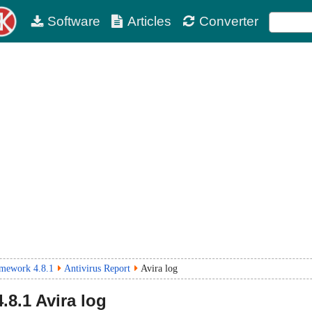
Software
Articles
Converter
mework 4.8.1
Antivirus Report
Avira log
4.8.1
Avira log