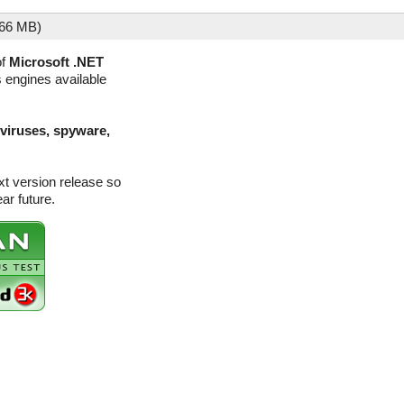
.66 MB)
of
Microsoft .NET
s engines available
(viruses, spyware,
xt version release so
ar future.