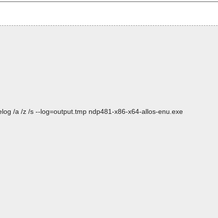
log /a /z /s --log=output.tmp ndp481-x86-x64-allos-enu.exe