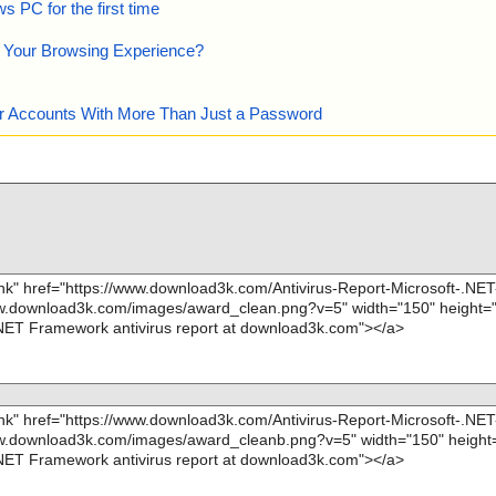
 PC for the first time
e Your Browsing Experience?
our Accounts With More Than Just a Password