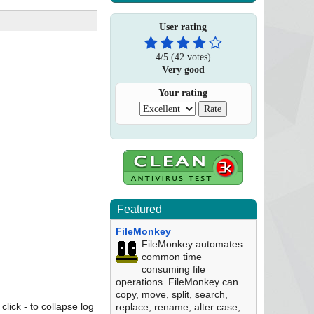
User rating
4
/
5
(
42
votes)
Very good
Your rating
Featured
FileMonkey
FileMonkey automates
common time
consuming file
operations. FileMonkey can
copy, move, split, search,
click - to collapse log
replace, rename, alter case,