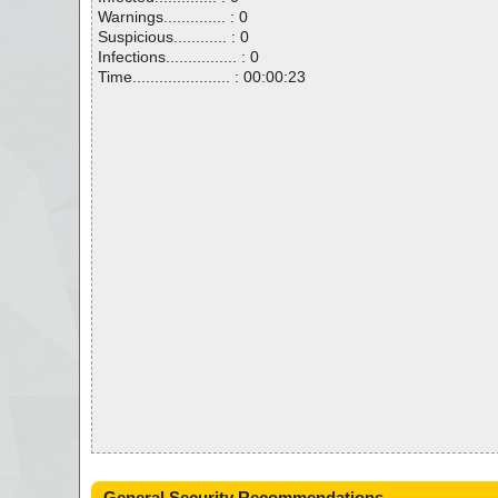
Warnings.............. : 0
Suspicious............ : 0
Infections................ : 0
Time...................... : 00:00:23
General Security Recommendations