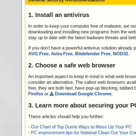
1. Install an antivirus
In order to keep your computer free of malware, we r
downloading and installing new programs from the web. 
stay up to date with the latest badware threats and bet
If you don't have a powerful antivirus solution alread
AVG Free
,
Avira Free
,
Bitdefender Free
,
NOD32
.
2. Choose a safe web browser
An important aspect to keep in mind is what web browse
consider an alternative. The safest web browsers avai
free, they are both fast, have pop-up blocking, tabbed 
Firefox
or
Download Google Chrome
.
3. Learn more about securing your P
These articles should help you further:
-
Our Chart of Top Dumb Ways to Mess Up Your PC
-
PC improvement tips for National Clean Out Your Co