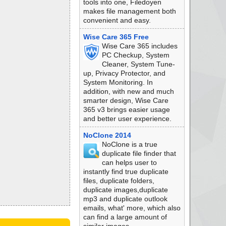
tools into one, Filedoyen
makes file management both
convenient and easy.
Wise Care 365 Free
Wise Care 365 includes
PC Checkup, System
Cleaner, System Tune-
up, Privacy Protector, and
System Monitoring. In
addition, with new and much
smarter design, Wise Care
365 v3 brings easier usage
and better user experience.
NoClone 2014
NoClone is a true
duplicate file finder that
can helps user to
instantly find true duplicate
files, duplicate folders,
duplicate images,duplicate
mp3 and duplicate outlook
emails, what' more, which also
can find a large amount of