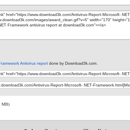
Framework Antivirus report
done by Download3k.com.
6 MB)