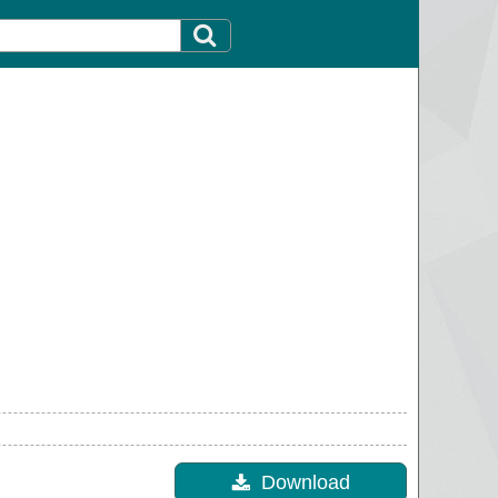
Download