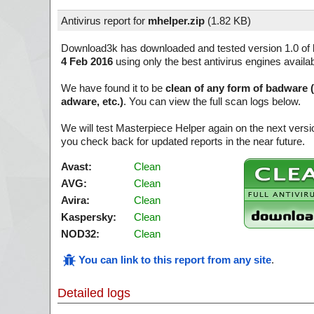
Antivirus report for
mhelper.zip
(
1.82 KB)
Download3k has downloaded and tested version 1.0 of
4 Feb 2016
using only the best antivirus engines availa
We have found it to be
clean of any form of badware 
adware, etc.)
. You can view the full scan logs below.
We will test Masterpiece Helper again on the next vers
you check back for updated reports in the near future.
Avast:
Clean
AVG:
Clean
Avira:
Clean
Kaspersky:
Clean
NOD32:
Clean
You can link to this report from any site
.
Detailed logs