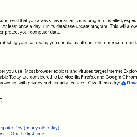
ecommend that you always have an antivirus program installed, espec
At least once a day, run its database update program. This will allow 
ter protect your computer data.
y protecting your computer, you should install one from our recommend
r you use. Most browser exploits and viruses target Internet Explore
lable Today are considered to be
Mozilla Firefox
and
Google Chrom
browsing, with privacy and security features. Give them a try:
Down
C
mputer Day (or any other day)
 PC for the first time