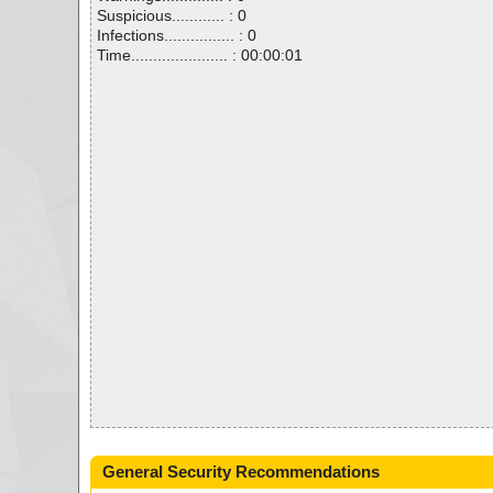
Suspicious............ : 0
Infections................ : 0
Time...................... : 00:00:01
General Security Recommendations