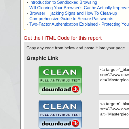
-
Introduction to Sandboxed Browsing
-
Will Clearing Your Browser's Cache Actually Improv
-
Browser Hijacking Signs and How To Clean-up
-
Comprehensive Guide to Secure Passwords
-
Two-Factor Authentication Explained - Protecting Y
Get the HTML Code for this report
Copy any code from below and paste it into your page.
Graphic Link