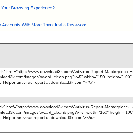
e Your Browsing Experience?
our Accounts With More Than Just a Password