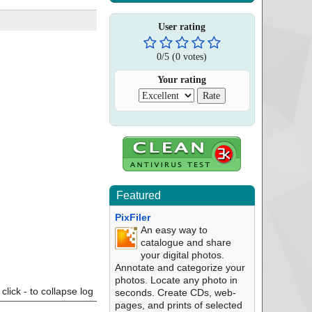
User rating
0
/
5
(
0
votes)
Your rating
Featured
PixFiler
An easy way to
catalogue and share
your digital photos.
Annotate and categorize your
photos. Locate any photo in
click - to collapse log
seconds. Create CDs, web-
pages, and prints of selected