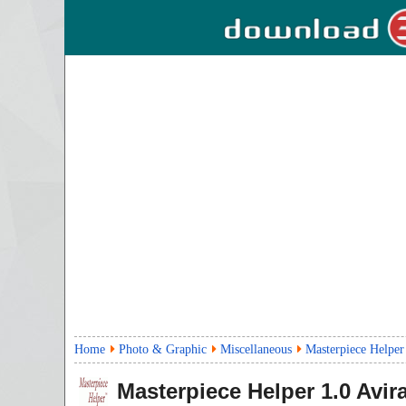
Home
Photo & Graphic
Miscellaneous
Masterpiece Helper
Masterpiece Helper
1.0
Avira