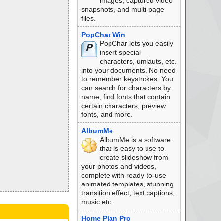
images, captured video
snapshots, and multi-page
files.
PopChar Win
PopChar lets you easily
insert special
characters, umlauts, etc.
into your documents. No need
to remember keystrokes. You
can search for characters by
name, find fonts that contain
certain characters, preview
fonts, and more.
AlbumMe
AlbumMe is a software
that is easy to use to
create slideshow from
your photos and videos,
complete with ready-to-use
animated templates, stunning
transition effect, text captions,
music etc.
Home Plan Pro