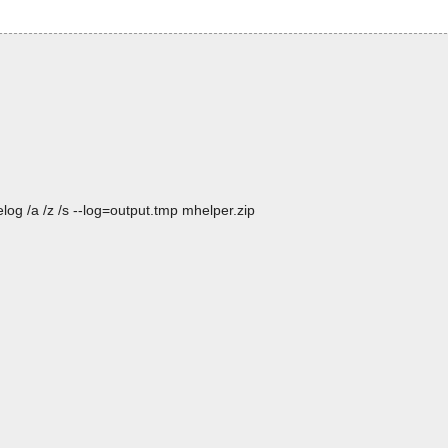
og /a /z /s --log=output.tmp mhelper.zip