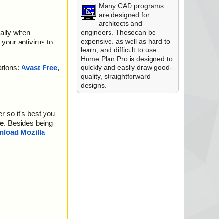
Many CAD programs
are designed for
architects and
engineers. Thesecan be
ially when
expensive, as well as hard to
your antivirus to
learn, and difficult to use.
Home Plan Pro is designed to
quickly and easily draw good-
ations:
Avast Free
,
quality, straightforward
designs.
r so it's best you
e
. Besides being
load Mozilla