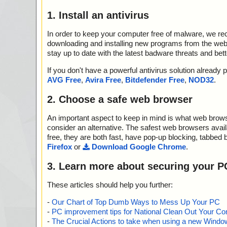
1. Install an antivirus
In order to keep your computer free of malware, we r
downloading and installing new programs from the web. 
stay up to date with the latest badware threats and bet
If you don't have a powerful antivirus solution alread
AVG Free
,
Avira Free
,
Bitdefender Free
,
NOD32
.
2. Choose a safe web browser
An important aspect to keep in mind is what web browse
consider an alternative. The safest web browsers avai
free, they are both fast, have pop-up blocking, tabbed 
Firefox
or
Download Google Chrome
.
3. Learn more about securing your P
These articles should help you further:
-
Our Chart of Top Dumb Ways to Mess Up Your PC
-
PC improvement tips for National Clean Out Your Co
-
The Crucial Actions to take when using a new Windows