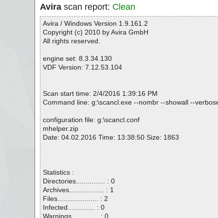
Avira
scan report:
Clean
Avira / Windows Version 1.9.161.2
Copyright (c) 2010 by Avira GmbH
All rights reserved.
engine set: 8.3.34.130
VDF Version: 7.12.53.104
Scan start time: 2/4/2016 1:39:16 PM
Command line: g:\scancl.exe --nombr --showall --verbosel
configuration file: g:\scancl.conf
mhelper.zip
Date: 04.02.2016 Time: 13:38:50 Size: 1863
Statistics :
Directories............... : 0
Archives.................. : 1
Files..................... : 2
Infected.............. : 0
Warnings.............. : 0