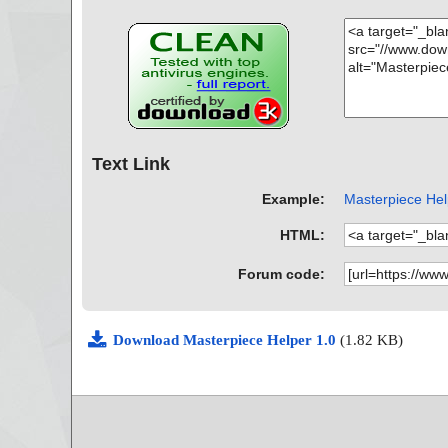
Text Link
Example:
Masterpiece Help
HTML:
Forum code:
Download Masterpiece Helper 1.0
(1.82 KB)