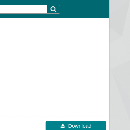
Download