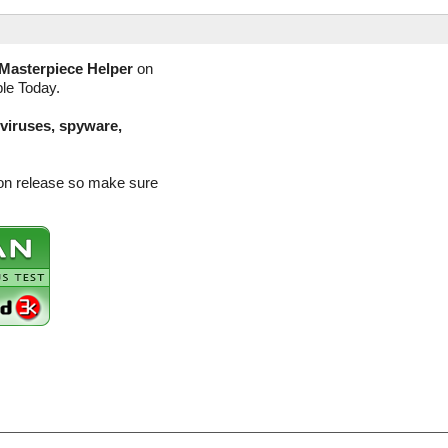
Masterpiece Helper
on
ble Today.
(viruses, spyware,
ion release so make sure