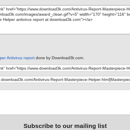
er Antivirus report
done by Download3k.com.
Subscribe to our mailing list