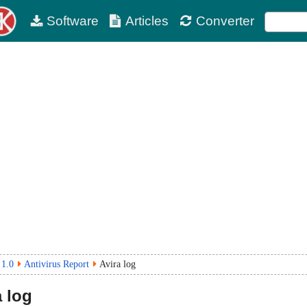
Software
Articles
Converter
 1.0
Antivirus Report
Avira log
 log