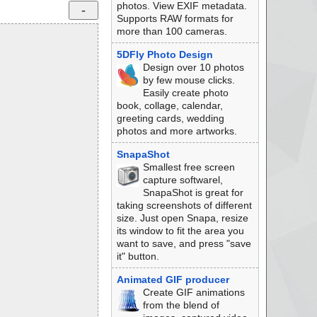
photos. View EXIF metadata.
Supports RAW formats for
more than 100 cameras.
5DFly Photo Design
Design over 10 photos
by few mouse clicks.
Easily create photo
book, collage, calendar,
greeting cards, wedding
photos and more artworks.
SnapaShot
Smallest free screen
capture softwarel,
SnapaShot is great for
taking screenshots of different
size. Just open Snapa, resize
its window to fit the area you
want to save, and press "save
it" button.
Animated GIF producer
Create GIF animations
from the blend of