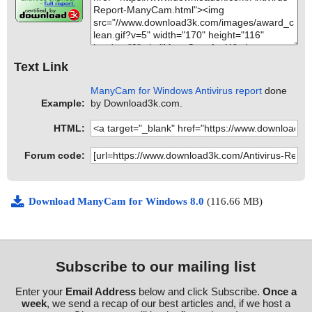
Text Link
ManyCam for Windows Antivirus report
done
Example:
by Download3k.com.
HTML:
Forum code:
Download ManyCam for Windows 8.0
(116.66 MB)
Subscribe to our mailing list
Enter your
Email Address
below and click Subscribe.
Once a
week
, we send a recap of our best articles and, if we host a