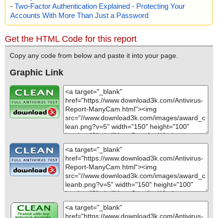
-
Two-Factor Authentication Explained - Protecting Your
Accounts With More Than Just a Password
Get the HTML Code for this report
Copy any code from below and paste it into your page.
Graphic Link