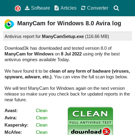
Software
Articles
Converter
ManyCam for Windows
8.0
Avira log
Antivirus report for
ManyCamSetup.exe
(
116.66 MB)
Download3k has downloaded and tested version 8.0 of
ManyCam for Windows
on
8 Jul 2022
using only the best
antivirus engines available Today.
We have found it to be
clean of any form of badware (viruses,
spyware, adware, etc.)
. You can view the full scan logs below.
We will test ManyCam for Windows again on the next version
release so make sure you check back for updated reports in the
near future.
Avast:
Clean
Avira:
Clean
Kaspersky:
Clean
McAfee:
Clean