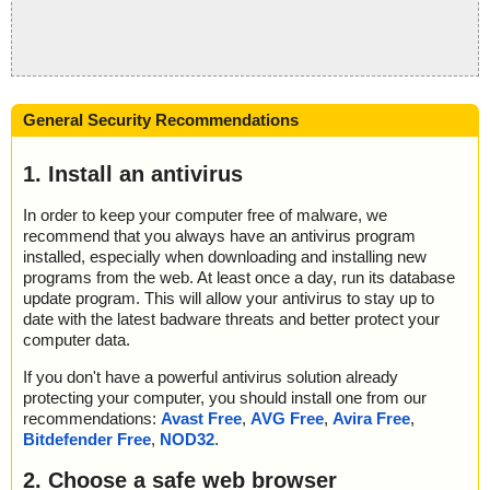
General Security Recommendations
1. Install an antivirus
In order to keep your computer free of malware, we
recommend that you always have an antivirus program
installed, especially when downloading and installing new
programs from the web. At least once a day, run its database
update program. This will allow your antivirus to stay up to
date with the latest badware threats and better protect your
computer data.
If you don't have a powerful antivirus solution already
protecting your computer, you should install one from our
recommendations:
Avast Free
,
AVG Free
,
Avira Free
,
Bitdefender Free
,
NOD32
.
2. Choose a safe web browser