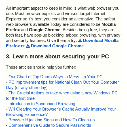
An important aspect to keep in mind is what web browser you
use. Most browser exploits and viruses target Internet
Explorer so it's best you consider an alternative. The safest
web browsers available Today are considered to be
Mozilla
Firefox
and
Google Chrome
. Besides being free, they are
both fast, have pop-up blocking, tabbed browsing, with privacy
and security features. Give them a try:
Download Mozilla
Firefox
or
Download Google Chrome
.
3. Learn more about securing your PC
These articles should help you further:
-
Our Chart of Top Dumb Ways to Mess Up Your PC
-
PC improvement tips for National Clean Out Your Computer
Day (or any other day)
-
The Crucial Actions to take when using a new Windows PC
for the first time
-
Introduction to Sandboxed Browsing
-
Will Clearing Your Browser's Cache Actually Improve Your
Browsing Experience?
-
Browser Hijacking Signs and How To Clean-up
-
Comprehensive Guide to Secure Passwords