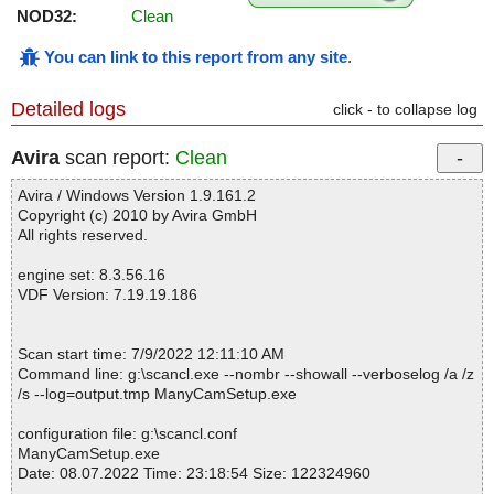
NOD32:
Clean
You can link to this report from any site
.
Detailed logs
click - to collapse log
Avira
scan report:
Clean
Avira / Windows Version 1.9.161.2
Copyright (c) 2010 by Avira GmbH
All rights reserved.
engine set: 8.3.56.16
VDF Version: 7.19.19.186
Scan start time: 7/9/2022 12:11:10 AM
Command line: g:\scancl.exe --nombr --showall --verboselog /a /z
/s --log=output.tmp ManyCamSetup.exe
configuration file: g:\scancl.conf
ManyCamSetup.exe
Date: 08.07.2022 Time: 23:18:54 Size: 122324960