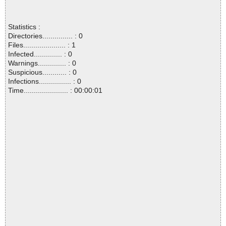
Statistics :
Directories............... : 0
Files..................... : 1
Infected.............. : 0
Warnings.............. : 0
Suspicious............ : 0
Infections................ : 0
Time...................... : 00:00:01