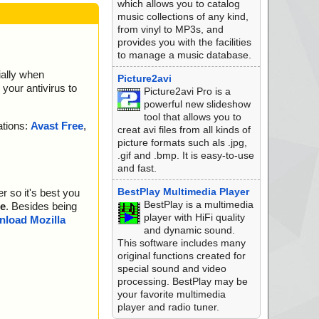
which allows you to catalog
music collections of any kind,
from vinyl to MP3s, and
provides you with the facilities
to manage a music database.
ially when
Picture2avi
your antivirus to
Picture2avi Pro is a
powerful new slideshow
tool that allows you to
ations:
Avast Free
,
creat avi files from all kinds of
picture formats such als .jpg,
.gif and .bmp. It is easy-to-use
and fast.
BestPlay Multimedia Player
r so it's best you
BestPlay is a multimedia
e
. Besides being
player with HiFi quality
load Mozilla
and dynamic sound.
This software includes many
original functions created for
special sound and video
processing. BestPlay may be
your favorite multimedia
player and radio tuner.