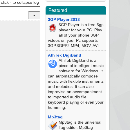
click - to collapse log
Featured
3GP Player 2013
3GP Player is a free 3gp
player for your PC. Play
all of your phone 3GP
videos on your Pc supports
3GP,3GPP2 MP4, MOV, AVI .
AthTek DigiBand
AthTek DigiBand is a
piece of intelligent music
software for Windows. It
can automatically compose
music with flexible instruments
and melodies. It can also
improvise an accompaniment
to imported audio file,
keyboard playing or even your
humming.
Mp3tag
Mp3tag is the universal
Tag editor. Mp3tag