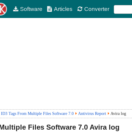
Software
Articles
Converter
 ID3 Tags From Multiple Files Software 7.0
Antivirus Report
Avira log
ultiple Files Software
7.0
Avira log