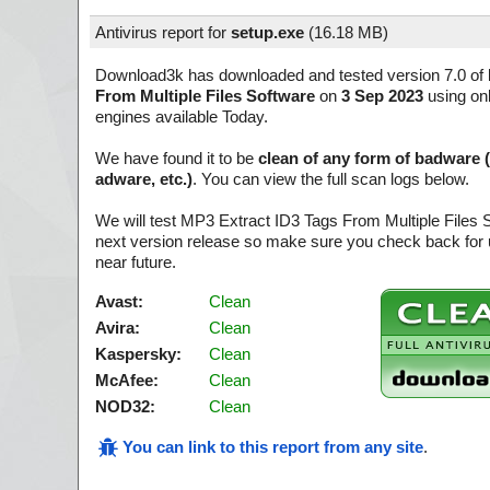
Antivirus report for
setup.exe
(
16.18 MB)
Download3k has downloaded and tested version 7.0 of
From Multiple Files Software
on
3 Sep 2023
using onl
engines available Today.
We have found it to be
clean of any form of badware 
adware, etc.)
. You can view the full scan logs below.
We will test MP3 Extract ID3 Tags From Multiple Files 
next version release so make sure you check back for u
near future.
Avast:
Clean
Avira:
Clean
Kaspersky:
Clean
McAfee:
Clean
NOD32:
Clean
You can link to this report from any site
.