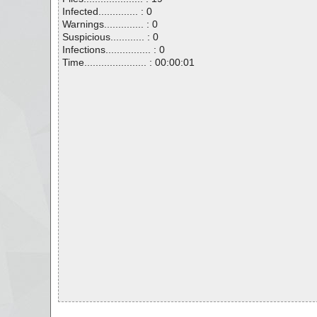
Infected.............. : 0
Warnings.............. : 0
Suspicious............ : 0
Infections................ : 0
Time...................... : 00:00:01