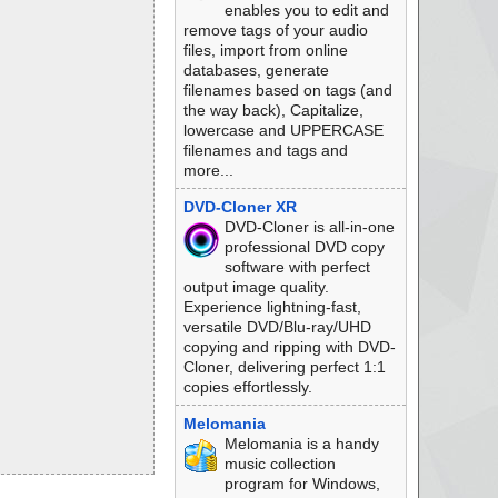
enables you to edit and
remove tags of your audio
files, import from online
databases, generate
filenames based on tags (and
the way back), Capitalize,
lowercase and UPPERCASE
filenames and tags and
more...
DVD-Cloner XR
DVD-Cloner is all-in-one
professional DVD copy
software with perfect
output image quality.
Experience lightning-fast,
versatile DVD/Blu-ray/UHD
copying and ripping with DVD-
Cloner, delivering perfect 1:1
copies effortlessly.
Melomania
Melomania is a handy
music collection
program for Windows,