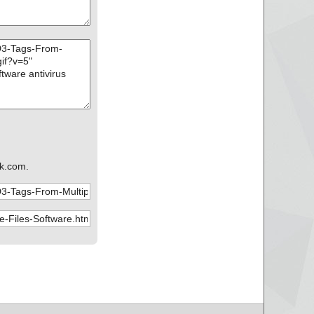
k.com.