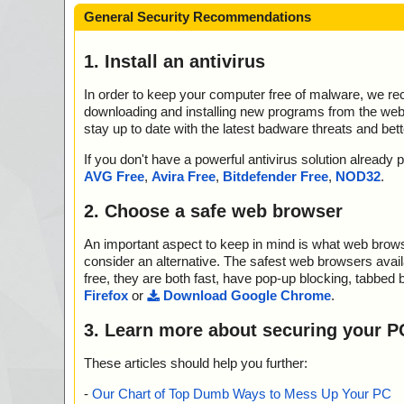
General Security Recommendations
1. Install an antivirus
In order to keep your computer free of malware, we r
downloading and installing new programs from the web. 
stay up to date with the latest badware threats and bet
If you don't have a powerful antivirus solution alread
AVG Free
,
Avira Free
,
Bitdefender Free
,
NOD32
.
2. Choose a safe web browser
An important aspect to keep in mind is what web browse
consider an alternative. The safest web browsers avai
free, they are both fast, have pop-up blocking, tabbed 
Firefox
or
Download Google Chrome
.
3. Learn more about securing your P
These articles should help you further:
-
Our Chart of Top Dumb Ways to Mess Up Your PC