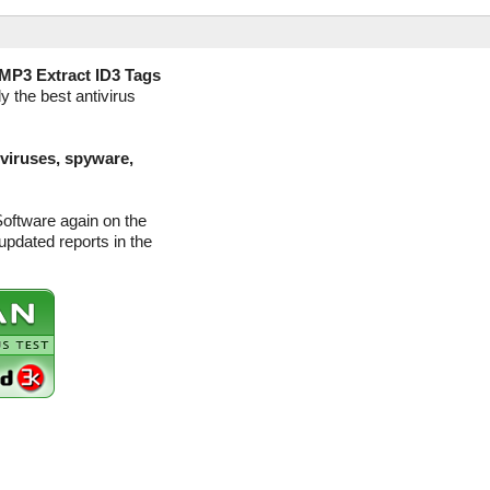
MP3 Extract ID3 Tags
y the best antivirus
(viruses, spyware,
Software again on the
pdated reports in the