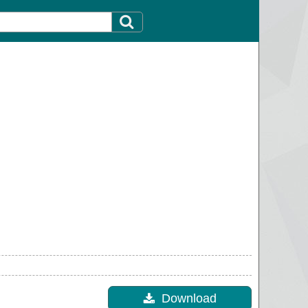
Download