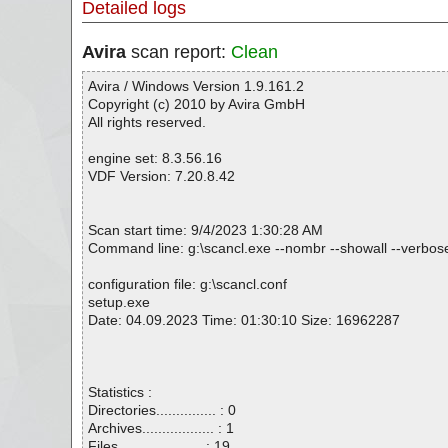
Detailed logs
Avira
scan report:
Clean
Avira / Windows Version 1.9.161.2
Copyright (c) 2010 by Avira GmbH
All rights reserved.
engine set: 8.3.56.16
VDF Version: 7.20.8.42
Scan start time: 9/4/2023 1:30:28 AM
Command line: g:\scancl.exe --nombr --showall --verbosel
configuration file: g:\scancl.conf
setup.exe
Date: 04.09.2023 Time: 01:30:10 Size: 16962287
Statistics :
Directories............... : 0
Archives.................. : 1
Files..................... : 19