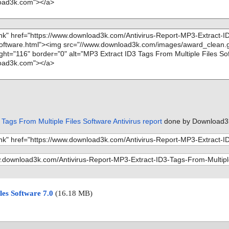
Tags From Multiple Files Software Antivirus report
done by Download3
les Software 7.0
(16.18 MB)