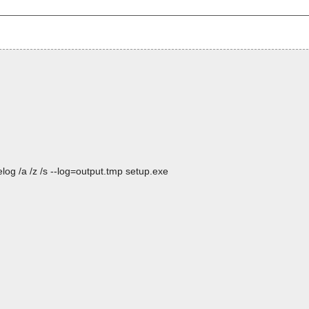
og /a /z /s --log=output.tmp setup.exe