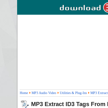
Home
MP3 Audio Video
Utilities & Plug-Ins
MP3 Extract
MP3 Extract ID3 Tags From M