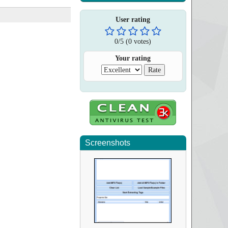
User rating
0
/
5
(
0
votes)
Your rating
Screenshots