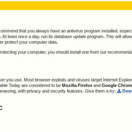
ecommend that you always have an antivirus program installed, espec
At least once a day, run its database update program. This will allow 
ter protect your computer data.
y protecting your computer, you should install one from our recommend
r you use. Most browser exploits and viruses target Internet Explore
lable Today are considered to be
Mozilla Firefox
and
Google Chrom
browsing, with privacy and security features. Give them a try:
Down
C