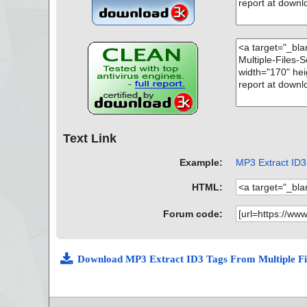
Text Link
Example:
MP3 Extract ID3 
HTML:
Forum code:
Download MP3 Extract ID3 Tags From Multiple Fi