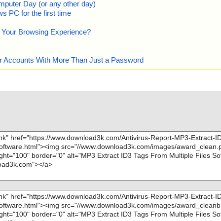
mputer Day (or any other day)
 PC for the first time
e Your Browsing Experience?
our Accounts With More Than Just a Password