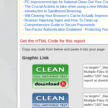
-
PC improvement tips for National Clean Out Your Co
-
The Crucial Actions to take when using a new Windows
-
Introduction to Sandboxed Browsing
-
Will Clearing Your Browser's Cache Actually Improv
-
Browser Hijacking Signs and How To Clean-up
-
Comprehensive Guide to Secure Passwords
-
Two-Factor Authentication Explained - Protecting Y
Get the HTML Code for this report
Copy any code from below and paste it into your page.
Graphic Link