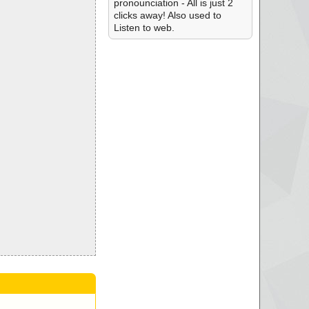
pronounciation - All is just 2
clicks away! Also used to
Listen to web.