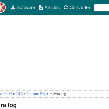
Software
Articles
Converter
r for Mac 9.5.0
Antivirus Report
Avira log
ra log