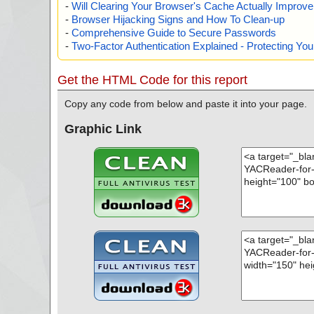
-
Will Clearing Your Browser's Cache Actually Improv
-
Browser Hijacking Signs and How To Clean-up
-
Comprehensive Guide to Secure Passwords
-
Two-Factor Authentication Explained - Protecting Y
Get the HTML Code for this report
Copy any code from below and paste it into your page.
Graphic Link