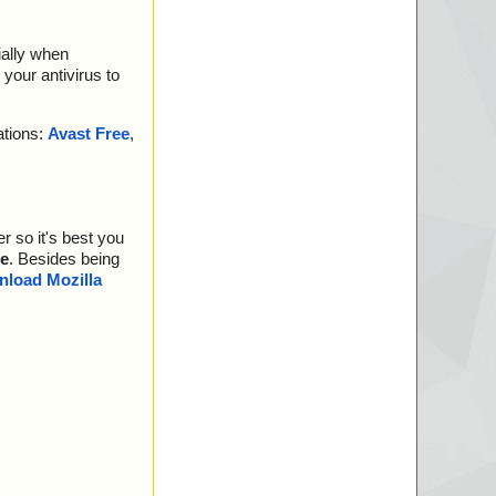
ially when
your antivirus to
ations:
Avast Free
,
r so it's best you
e
. Besides being
load Mozilla