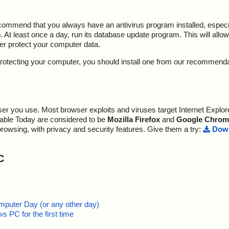
ecommend that you always have an antivirus program installed, espec
At least once a day, run its database update program. This will allow 
ter protect your computer data.
y protecting your computer, you should install one from our recommend
r you use. Most browser exploits and viruses target Internet Explore
lable Today are considered to be
Mozilla Firefox
and
Google Chrom
browsing, with privacy and security features. Give them a try:
Down
C
mputer Day (or any other day)
 PC for the first time