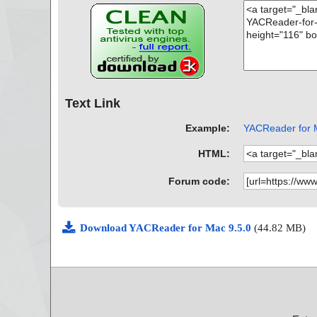
Text Link
Example:
YACReader for M
HTML:
Forum code:
Download YACReader for Mac 9.5.0
(44.82 MB)