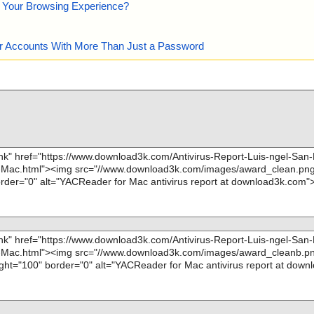
e Your Browsing Experience?
our Accounts With More Than Just a Password