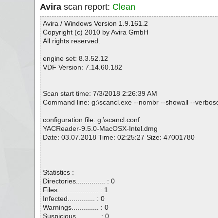
Avira
scan report:
Clean
Avira / Windows Version 1.9.161.2
Copyright (c) 2010 by Avira GmbH
All rights reserved.
engine set: 8.3.52.12
VDF Version: 7.14.60.182
Scan start time: 7/3/2018 2:26:39 AM
Command line: g:\scancl.exe --nombr --showall --verbos
configuration file: g:\scancl.conf
YACReader-9.5.0-MacOSX-Intel.dmg
Date: 03.07.2018 Time: 02:25:27 Size: 47001780
Statistics :
Directories............... : 0
Files..................... : 1
Infected.............. : 0
Warnings.............. : 0
Suspicious............ : 0