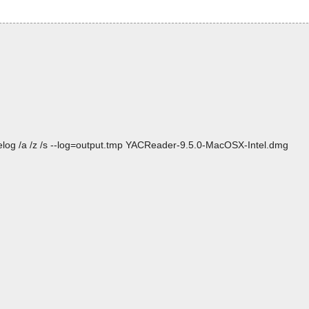
elog /a /z /s --log=output.tmp YACReader-9.5.0-MacOSX-Intel.dmg