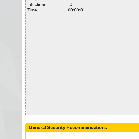
Infections................ : 0
Time...................... : 00:00:01
General Security Recommendations