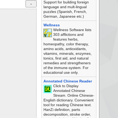
Support for building foreign
language and mult-lingual
puzzles (Spanish, French,
German, Japanese etc.)
Wellness
Wellness Software lists
303 afflictions and
features herbs,
homeopathy, color therapy,
amino acids, antioxidants,
vitamins, minerals, enzymes,
tonics, first aid, and natural
remedies and strengtheners
of the immune-system. For
educational use only.
Annotated Chinese Reader
Click to Display
Annotated Chinese
Stream. Online Chinese-
English dictionary. Convenient
tool for reading Chinese text.
HanZi definition, parts
decomposition, stroke order,