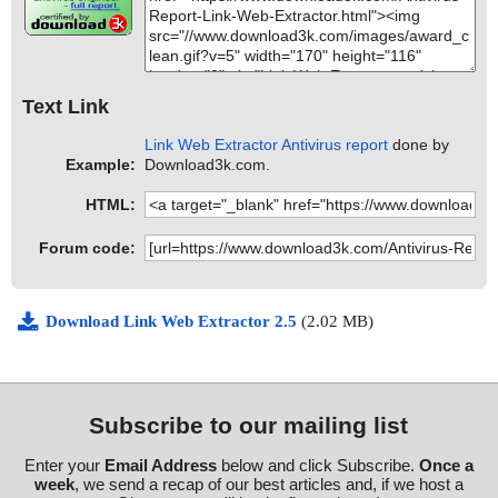
Text Link
Link Web Extractor Antivirus report
done by
Example:
Download3k.com.
HTML:
Forum code:
Download Link Web Extractor 2.5
(2.02 MB)
Subscribe to our mailing list
Enter your
Email Address
below and click Subscribe.
Once a
week
, we send a recap of our best articles and, if we host a