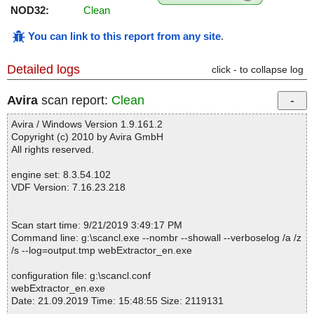
NOD32:
Clean
You can link to this report from any site
.
Detailed logs
click - to collapse log
Avira
scan report:
Clean
Avira / Windows Version 1.9.161.2
Copyright (c) 2010 by Avira GmbH
All rights reserved.
engine set: 8.3.54.102
VDF Version: 7.16.23.218
Scan start time: 9/21/2019 3:49:17 PM
Command line: g:\scancl.exe --nombr --showall --verboselog /a /z
/s --log=output.tmp webExtractor_en.exe
configuration file: g:\scancl.conf
webExtractor_en.exe
Date: 21.09.2019 Time: 15:48:55 Size: 2119131