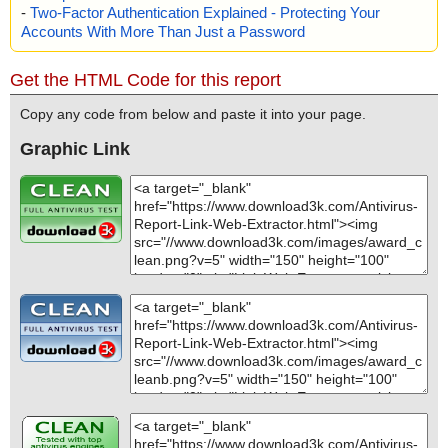
-
Two-Factor Authentication Explained - Protecting Your
Accounts With More Than Just a Password
Get the HTML Code for this report
Copy any code from below and paste it into your page.
Graphic Link