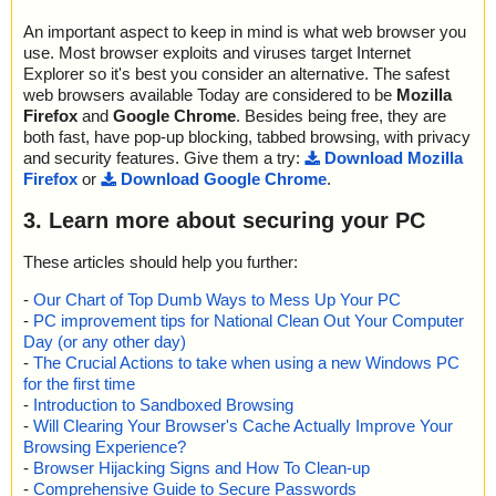
An important aspect to keep in mind is what web browser you
use. Most browser exploits and viruses target Internet
Explorer so it's best you consider an alternative. The safest
web browsers available Today are considered to be
Mozilla
Firefox
and
Google Chrome
. Besides being free, they are
both fast, have pop-up blocking, tabbed browsing, with privacy
and security features. Give them a try:
Download Mozilla
Firefox
or
Download Google Chrome
.
3. Learn more about securing your PC
These articles should help you further:
-
Our Chart of Top Dumb Ways to Mess Up Your PC
-
PC improvement tips for National Clean Out Your Computer
Day (or any other day)
-
The Crucial Actions to take when using a new Windows PC
for the first time
-
Introduction to Sandboxed Browsing
-
Will Clearing Your Browser's Cache Actually Improve Your
Browsing Experience?
-
Browser Hijacking Signs and How To Clean-up
-
Comprehensive Guide to Secure Passwords