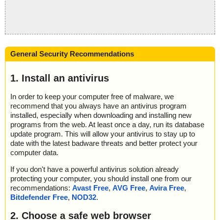
General Security Recommendations
1. Install an antivirus
In order to keep your computer free of malware, we
recommend that you always have an antivirus program
installed, especially when downloading and installing new
programs from the web. At least once a day, run its database
update program. This will allow your antivirus to stay up to
date with the latest badware threats and better protect your
computer data.
If you don't have a powerful antivirus solution already
protecting your computer, you should install one from our
recommendations:
Avast Free
,
AVG Free
,
Avira Free
,
Bitdefender Free
,
NOD32
.
2. Choose a safe web browser