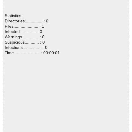
Statistics :
Directories............... : 0
Files..................... : 1
Infected.............. : 0
Warnings.............. : 0
Suspicious............ : 0
Infections................ : 0
Time...................... : 00:00:01