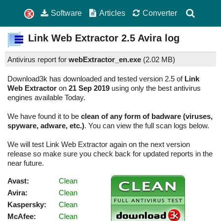
Software
Articles
Converter
Link Web Extractor
2.5
Avira log
Antivirus report for
webExtractor_en.exe
(
2.02 MB)
Download3k has downloaded and tested version 2.5 of
Link
Web Extractor
on
21 Sep 2019
using only the best antivirus
engines available Today.
We have found it to be
clean of any form of badware (viruses,
spyware, adware, etc.)
. You can view the full scan logs below.
We will test Link Web Extractor again on the next version
release so make sure you check back for updated reports in the
near future.
Avast:
Clean
Avira:
Clean
Kaspersky:
Clean
McAfee:
Clean