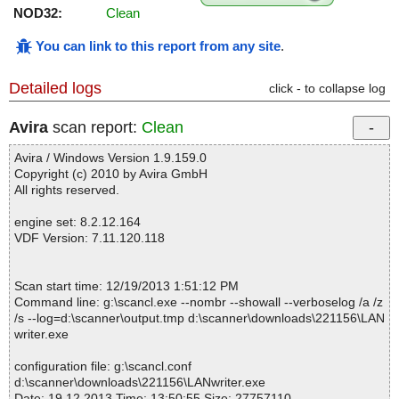
NOD32:
Clean
You can link to this report from any site
.
Detailed logs
click - to collapse log
Avira
scan report:
Clean
Avira / Windows Version 1.9.159.0
Copyright (c) 2010 by Avira GmbH
All rights reserved.
engine set: 8.2.12.164
VDF Version: 7.11.120.118
Scan start time: 12/19/2013 1:51:12 PM
Command line: g:\scancl.exe --nombr --showall --verboselog /a /z
/s --log=d:\scanner\output.tmp d:\scanner\downloads\221156\LAN
writer.exe
configuration file: g:\scancl.conf
d:\scanner\downloads\221156\LANwriter.exe
Date: 19.12.2013 Time: 13:50:55 Size: 27757110