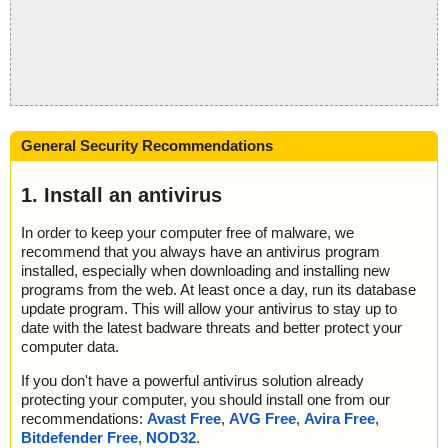
General Security Recommendations
1. Install an antivirus
In order to keep your computer free of malware, we
recommend that you always have an antivirus program
installed, especially when downloading and installing new
programs from the web. At least once a day, run its database
update program. This will allow your antivirus to stay up to
date with the latest badware threats and better protect your
computer data.
If you don't have a powerful antivirus solution already
protecting your computer, you should install one from our
recommendations:
Avast Free
,
AVG Free
,
Avira Free
,
Bitdefender Free
,
NOD32
.