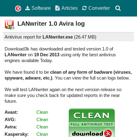
Software
Articles
Converter
LANwriter
1.0
Avira log
Antivirus report for
LANwriter.exe
(
26.47 MB)
Download3k has downloaded and tested version 1.0 of
LANwriter
on
19 Dec 2013
using only the best antivirus
engines available Today.
We have found it to be
clean of any form of badware (viruses,
spyware, adware, etc.)
. You can view the full scan logs below.
We will test LANwriter again on the next version release so
make sure you check back for updated reports in the near
future.
Avast:
Clean
AVG:
Clean
Avira:
Clean
Kaspersky:
Clean