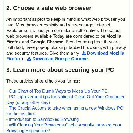
2. Choose a safe web browser
An important aspect to keep in mind is what web browser you
use. Most browser exploits and viruses target Internet
Explorer so it's best you consider an alternative. The safest
web browsers available Today are considered to be
Mozilla
Firefox
and
Google Chrome
. Besides being free, they are
both fast, have pop-up blocking, tabbed browsing, with privacy
and security features. Give them a try:
Download Mozilla
Firefox
or
Download Google Chrome
.
3. Learn more about securing your PC
These articles should help you further:
-
Our Chart of Top Dumb Ways to Mess Up Your PC
-
PC improvement tips for National Clean Out Your Computer
Day (or any other day)
-
The Crucial Actions to take when using a new Windows PC
for the first time
-
Introduction to Sandboxed Browsing
-
Will Clearing Your Browser's Cache Actually Improve Your
Browsing Experience?