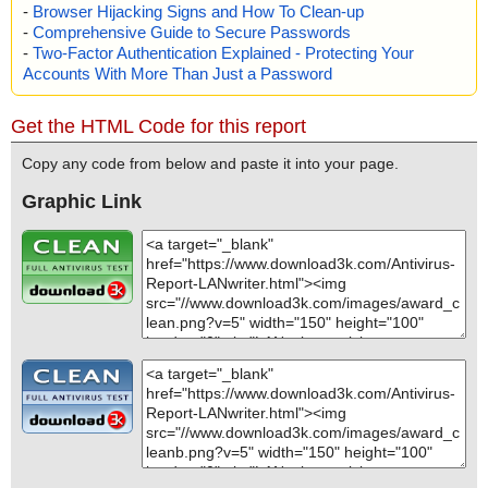
-
Browser Hijacking Signs and How To Clean-up
-
Comprehensive Guide to Secure Passwords
-
Two-Factor Authentication Explained - Protecting Your
Accounts With More Than Just a Password
Get the HTML Code for this report
Copy any code from below and paste it into your page.
Graphic Link