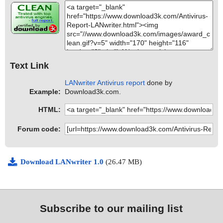
Text Link
LANwriter Antivirus report
done by
Example:
Download3k.com.
HTML:
Forum code:
Download LANwriter 1.0
(26.47 MB)
Subscribe to our mailing list