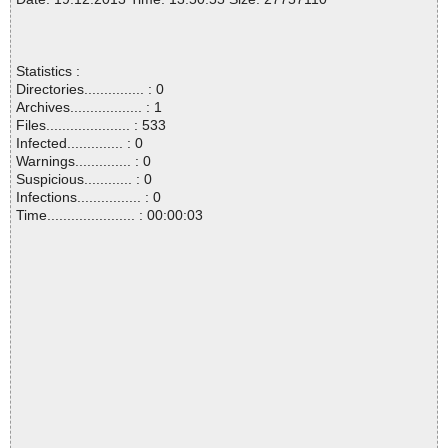
Statistics :
Directories............... : 0
Archives.................. : 1
Files..................... : 533
Infected.............. : 0
Warnings.............. : 0
Suspicious............ : 0
Infections................ : 0
Time...................... : 00:00:03