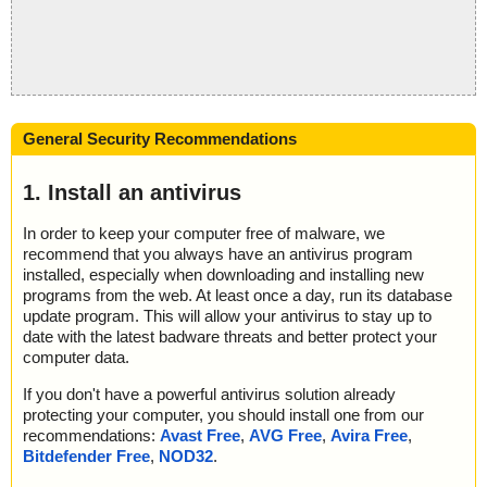
General Security Recommendations
1. Install an antivirus
In order to keep your computer free of malware, we
recommend that you always have an antivirus program
installed, especially when downloading and installing new
programs from the web. At least once a day, run its database
update program. This will allow your antivirus to stay up to
date with the latest badware threats and better protect your
computer data.
If you don't have a powerful antivirus solution already
protecting your computer, you should install one from our
recommendations:
Avast Free
,
AVG Free
,
Avira Free
,
Bitdefender Free
,
NOD32
.