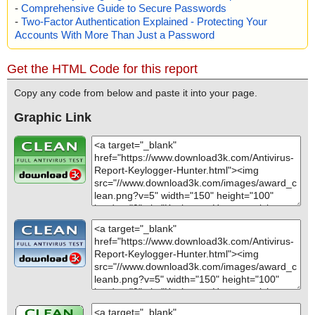
-
Comprehensive Guide to Secure Passwords
-
Two-Factor Authentication Explained - Protecting Your
Accounts With More Than Just a Password
Get the HTML Code for this report
Copy any code from below and paste it into your page.
Graphic Link