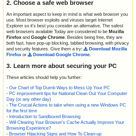
2. Choose a safe web browser
An important aspect to keep in mind is what web browser you
use. Most browser exploits and viruses target Internet
Explorer so it's best you consider an alternative. The safest
web browsers available Today are considered to be
Mozilla
Firefox
and
Google Chrome
. Besides being free, they are
both fast, have pop-up blocking, tabbed browsing, with privacy
and security features. Give them a try:
Download Mozilla
Firefox
or
Download Google Chrome
.
3. Learn more about securing your PC
These articles should help you further:
-
Our Chart of Top Dumb Ways to Mess Up Your PC
-
PC improvement tips for National Clean Out Your Computer
Day (or any other day)
-
The Crucial Actions to take when using a new Windows PC
for the first time
-
Introduction to Sandboxed Browsing
-
Will Clearing Your Browser's Cache Actually Improve Your
Browsing Experience?
-
Browser Hijacking Signs and How To Clean-up