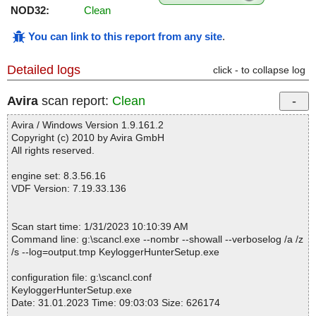
NOD32:
Clean
You can link to this report from any site
.
Detailed logs
click - to collapse log
Avira
scan report:
Clean
Avira / Windows Version 1.9.161.2
Copyright (c) 2010 by Avira GmbH
All rights reserved.
engine set: 8.3.56.16
VDF Version: 7.19.33.136
Scan start time: 1/31/2023 10:10:39 AM
Command line: g:\scancl.exe --nombr --showall --verboselog /a /z
/s --log=output.tmp KeyloggerHunterSetup.exe
configuration file: g:\scancl.conf
KeyloggerHunterSetup.exe
Date: 31.01.2023 Time: 09:03:03 Size: 626174