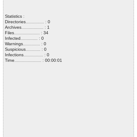
Statistics :
Directories............... : 0
Archives.................. : 1
Files..................... : 34
Infected.............. : 0
Warnings.............. : 0
Suspicious............ : 0
Infections................ : 0
Time...................... : 00:00:01