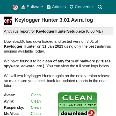
Software
Articles
Converter
Keylogger Hunter
3.01
Avira log
Antivirus report for
KeyloggerHunterSetup.exe
(
0.60 MB)
Download3k has downloaded and tested version 3.01 of
Keylogger Hunter
on
31 Jan 2023
using only the best antivirus
engines available Today.
We have found it to be
clean of any form of badware (viruses,
spyware, adware, etc.)
. You can view the full scan logs below.
We will test Keylogger Hunter again on the next version release
so make sure you check back for updated reports in the near
future.
Avast:
Clean
Avira:
Clean
Kaspersky:
Clean
McAfee:
Clean