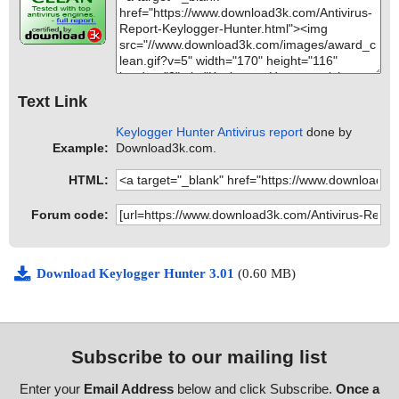
Text Link
Keylogger Hunter Antivirus report
done by
Example:
Download3k.com.
HTML:
Forum code:
Download Keylogger Hunter 3.01
(0.60 MB)
Subscribe to our mailing list
Enter your
Email Address
below and click Subscribe.
Once a