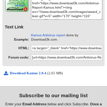
Text Link
Kamus Antivirus report
done by
Example:
Download3k.com.
HTML:
Forum code:
Download Kamus 2.0.4
(2.65 MB)
Subscribe to our mailing list
Enter your
Email Address
below and click Subscribe.
Once a