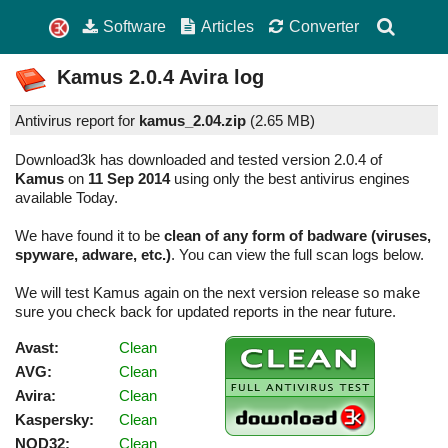
Software
Articles
Converter
Kamus
2.0.4
Avira log
Antivirus report for
kamus_2.04.zip
(
2.65 MB)
Download3k has downloaded and tested version 2.0.4 of
Kamus
on
11 Sep 2014
using only the best antivirus engines
available Today.
We have found it to be
clean of any form of badware (viruses,
spyware, adware, etc.)
. You can view the full scan logs below.
We will test Kamus again on the next version release so make
sure you check back for updated reports in the near future.
Avast:
Clean
AVG:
Clean
Avira:
Clean
Kaspersky:
Clean
NOD32:
Clean