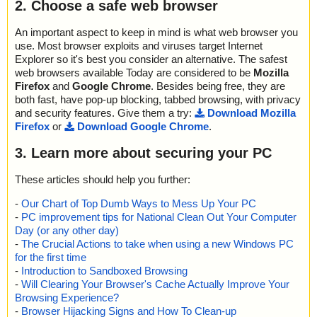
2. Choose a safe web browser
An important aspect to keep in mind is what web browser you
use. Most browser exploits and viruses target Internet
Explorer so it's best you consider an alternative. The safest
web browsers available Today are considered to be
Mozilla
Firefox
and
Google Chrome
. Besides being free, they are
both fast, have pop-up blocking, tabbed browsing, with privacy
and security features. Give them a try:
Download Mozilla
Firefox
or
Download Google Chrome
.
3. Learn more about securing your PC
These articles should help you further:
-
Our Chart of Top Dumb Ways to Mess Up Your PC
-
PC improvement tips for National Clean Out Your Computer
Day (or any other day)
-
The Crucial Actions to take when using a new Windows PC
for the first time
-
Introduction to Sandboxed Browsing
-
Will Clearing Your Browser's Cache Actually Improve Your
Browsing Experience?
-
Browser Hijacking Signs and How To Clean-up