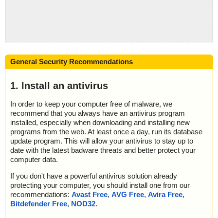
General Security Recommendations
1. Install an antivirus
In order to keep your computer free of malware, we
recommend that you always have an antivirus program
installed, especially when downloading and installing new
programs from the web. At least once a day, run its database
update program. This will allow your antivirus to stay up to
date with the latest badware threats and better protect your
computer data.
If you don't have a powerful antivirus solution already
protecting your computer, you should install one from our
recommendations:
Avast Free
,
AVG Free
,
Avira Free
,
Bitdefender Free
,
NOD32
.