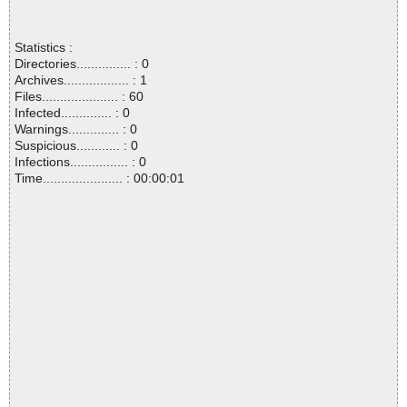
Statistics :
Directories............... : 0
Archives.................. : 1
Files..................... : 60
Infected.............. : 0
Warnings.............. : 0
Suspicious............ : 0
Infections................ : 0
Time...................... : 00:00:01