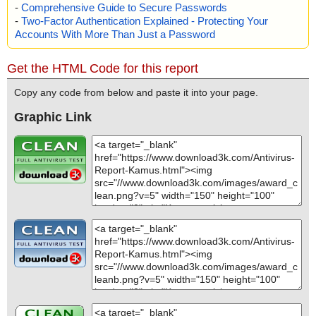
-
Comprehensive Guide to Secure Passwords
-
Two-Factor Authentication Explained - Protecting Your
Accounts With More Than Just a Password
Get the HTML Code for this report
Copy any code from below and paste it into your page.
Graphic Link