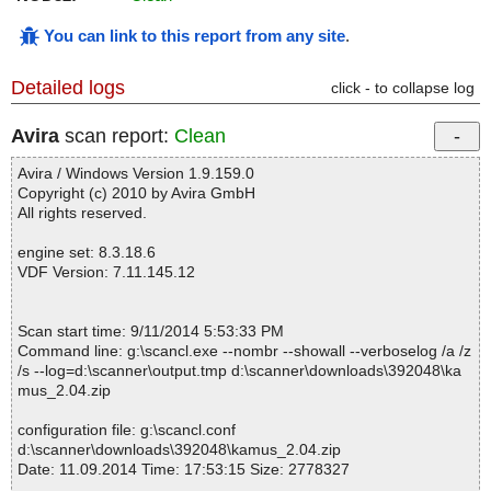
You can link to this report from any site
.
Detailed logs
click - to collapse log
Avira
scan report:
Clean
Avira / Windows Version 1.9.159.0
Copyright (c) 2010 by Avira GmbH
All rights reserved.
engine set: 8.3.18.6
VDF Version: 7.11.145.12
Scan start time: 9/11/2014 5:53:33 PM
Command line: g:\scancl.exe --nombr --showall --verboselog /a /z
/s --log=d:\scanner\output.tmp d:\scanner\downloads\392048\ka
mus_2.04.zip
configuration file: g:\scancl.conf
d:\scanner\downloads\392048\kamus_2.04.zip
Date: 11.09.2014 Time: 17:53:15 Size: 2778327