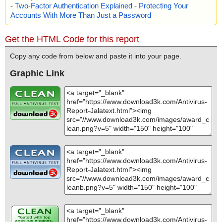
-
Two-Factor Authentication Explained - Protecting Your
Accounts With More Than Just a Password
Get the HTML Code for this report
Copy any code from below and paste it into your page.
Graphic Link