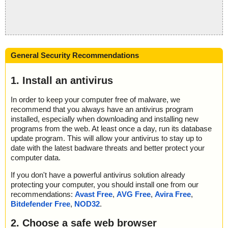
General Security Recommendations
1. Install an antivirus
In order to keep your computer free of malware, we
recommend that you always have an antivirus program
installed, especially when downloading and installing new
programs from the web. At least once a day, run its database
update program. This will allow your antivirus to stay up to
date with the latest badware threats and better protect your
computer data.
If you don't have a powerful antivirus solution already
protecting your computer, you should install one from our
recommendations:
Avast Free
,
AVG Free
,
Avira Free
,
Bitdefender Free
,
NOD32
.
2. Choose a safe web browser