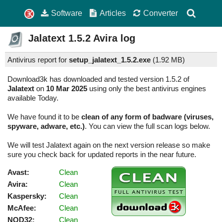
Software
Articles
Converter
Jalatext
1.5.2
Avira log
Antivirus report for
setup_jalatext_1.5.2.exe
(
1.92 MB)
Download3k has downloaded and tested version 1.5.2 of
Jalatext
on
10 Mar 2025
using only the best antivirus engines
available Today.
We have found it to be
clean of any form of badware (viruses,
spyware, adware, etc.)
. You can view the full scan logs below.
We will test Jalatext again on the next version release so make
sure you check back for updated reports in the near future.
Avast:
Clean
Avira:
Clean
Kaspersky:
Clean
McAfee:
Clean
NOD32:
Clean