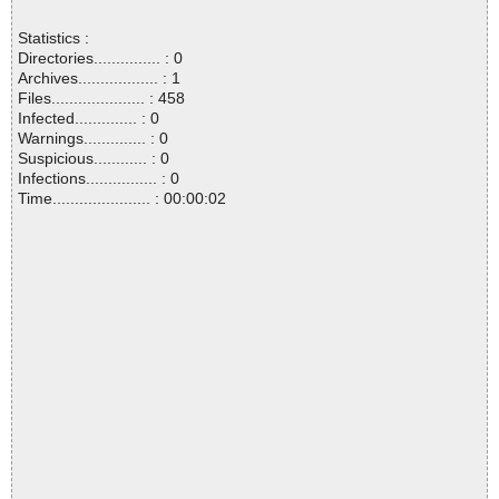
Statistics :
Directories............... : 0
Archives.................. : 1
Files..................... : 458
Infected.............. : 0
Warnings.............. : 0
Suspicious............ : 0
Infections................ : 0
Time...................... : 00:00:02