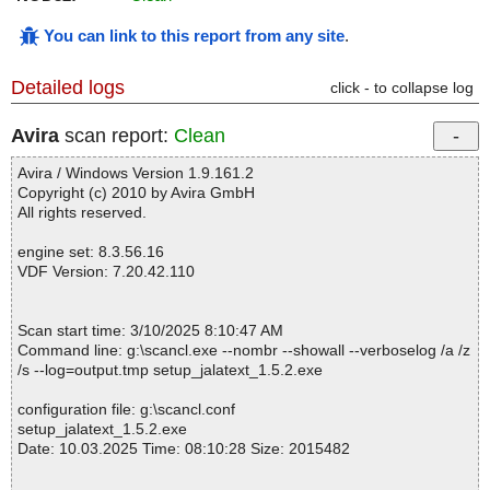
You can link to this report from any site
.
Detailed logs
click - to collapse log
Avira
scan report:
Clean
Avira / Windows Version 1.9.161.2
Copyright (c) 2010 by Avira GmbH
All rights reserved.
engine set: 8.3.56.16
VDF Version: 7.20.42.110
Scan start time: 3/10/2025 8:10:47 AM
Command line: g:\scancl.exe --nombr --showall --verboselog /a /z
/s --log=output.tmp setup_jalatext_1.5.2.exe
configuration file: g:\scancl.conf
setup_jalatext_1.5.2.exe
Date: 10.03.2025 Time: 08:10:28 Size: 2015482