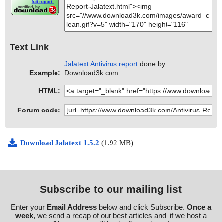
Text Link
Jalatext Antivirus report
done by
Example:
Download3k.com.
HTML:
Forum code:
Download Jalatext 1.5.2
(1.92 MB)
Subscribe to our mailing list
Enter your
Email Address
below and click Subscribe.
Once a
week
, we send a recap of our best articles and, if we host a