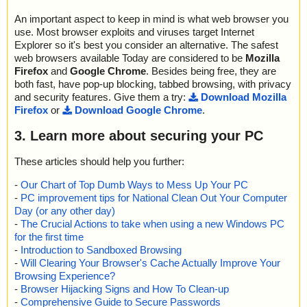
An important aspect to keep in mind is what web browser you
use. Most browser exploits and viruses target Internet
Explorer so it's best you consider an alternative. The safest
web browsers available Today are considered to be
Mozilla
Firefox
and
Google Chrome
. Besides being free, they are
both fast, have pop-up blocking, tabbed browsing, with privacy
and security features. Give them a try:
Download Mozilla
Firefox
or
Download Google Chrome
.
3. Learn more about securing your PC
These articles should help you further:
-
Our Chart of Top Dumb Ways to Mess Up Your PC
-
PC improvement tips for National Clean Out Your Computer
Day (or any other day)
-
The Crucial Actions to take when using a new Windows PC
for the first time
-
Introduction to Sandboxed Browsing
-
Will Clearing Your Browser's Cache Actually Improve Your
Browsing Experience?
-
Browser Hijacking Signs and How To Clean-up
-
Comprehensive Guide to Secure Passwords