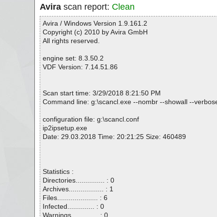
Avira
scan report:
Clean
Avira / Windows Version 1.9.161.2
Copyright (c) 2010 by Avira GmbH
All rights reserved.
engine set: 8.3.50.2
VDF Version: 7.14.51.86
Scan start time: 3/29/2018 8:21:50 PM
Command line: g:\scancl.exe --nombr --showall --verbosel
configuration file: g:\scancl.conf
ip2ipsetup.exe
Date: 29.03.2018 Time: 20:21:25 Size: 460489
Statistics :
Directories............... : 0
Archives.................. : 1
Files..................... : 6
Infected.............. : 0
Warnings.............. : 0