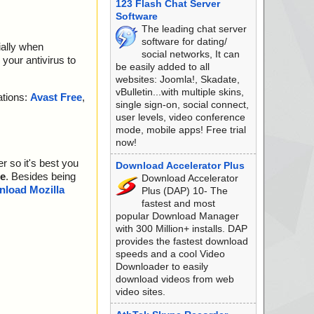
123 Flash Chat Server
Software
The leading chat server
software for dating/
ially when
social networks, It can
your antivirus to
be easily added to all
websites: Joomla!, Skadate,
vBulletin...with multiple skins,
ations:
Avast Free
,
single sign-on, social connect,
user levels, video conference
mode, mobile apps! Free trial
now!
r so it's best you
Download Accelerator Plus
e
. Besides being
Download Accelerator
load Mozilla
Plus (DAP) 10- The
fastest and most
popular Download Manager
with 300 Million+ installs. DAP
provides the fastest download
speeds and a cool Video
Downloader to easily
download videos from web
video sites.