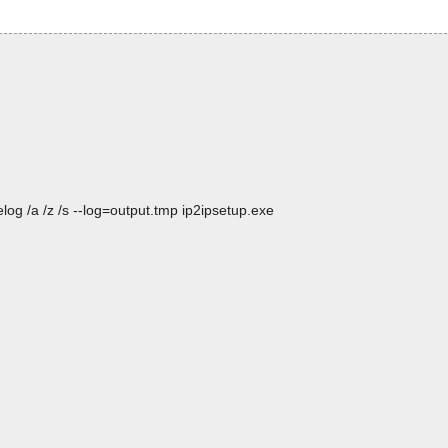
og /a /z /s --log=output.tmp ip2ipsetup.exe