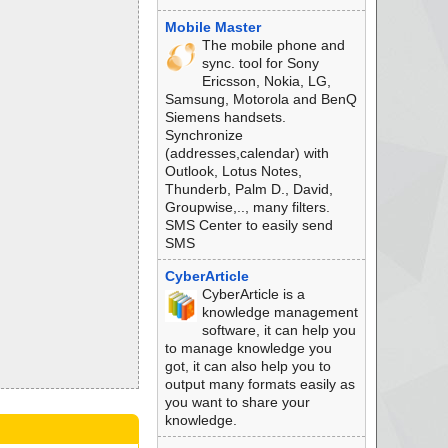
Mobile Master
The mobile phone and
sync. tool for Sony
Ericsson, Nokia, LG,
Samsung, Motorola and BenQ
Siemens handsets.
Synchronize
(addresses,calendar) with
Outlook, Lotus Notes,
Thunderb, Palm D., David,
Groupwise,.., many filters.
SMS Center to easily send
SMS
CyberArticle
CyberArticle is a
knowledge management
software, it can help you
to manage knowledge you
got, it can also help you to
output many formats easily as
you want to share your
knowledge.