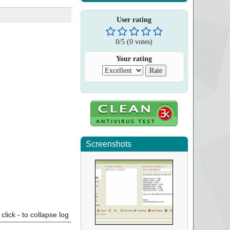
User rating
0
/
5
(
0
votes)
Your rating
Screenshots
click - to collapse log