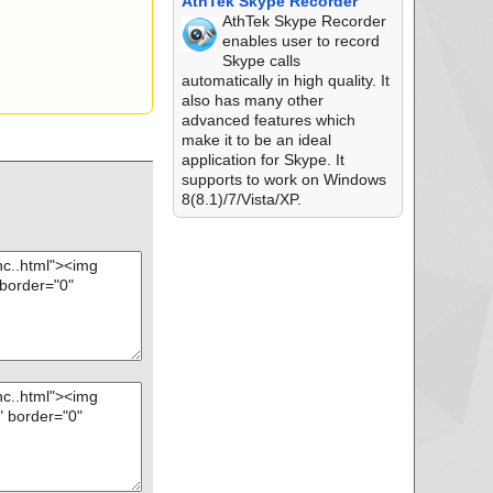
AthTek Skype Recorder
AthTek Skype Recorder
enables user to record
Skype calls
automatically in high quality. It
also has many other
advanced features which
make it to be an ideal
application for Skype. It
supports to work on Windows
8(8.1)/7/Vista/XP.