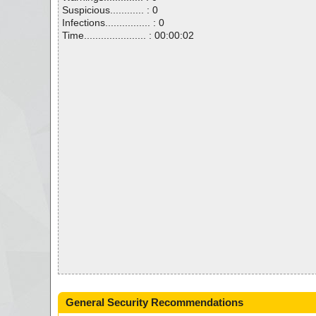
Suspicious............ : 0
Infections................ : 0
Time...................... : 00:00:02
General Security Recommendations