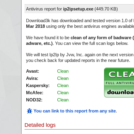
Antivirus report for
ip2ipsetup.exe
(
449.70 KB)
Download3k has downloaded and tested version 1.0 of
Mar 2018
using only the best antivirus engines availabl
We have found it to be
clean of any form of badware 
adware, etc.)
. You can view the full scan logs below.
We will test Ip2Ip by Jvw, Inc. again on the next versi
you check back for updated reports in the near future.
Avast:
Clean
Avira:
Clean
Kaspersky:
Clean
McAfee:
Clean
NOD32:
Clean
You can link to this report from any site
.
Detailed logs