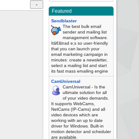
Featured
Sendblaster
The best bulk email
sender and mailing list
management software.
Itâ€&trad e;s so user-friendly
that you can launch your
email marketing campaign in
minutes: create a newsletter,
select a mailing list and start
its fast mass emailing engine
CamUniversal
CamUniversal - Is the
ultimate solution for all
of your video demands.
It supports WebCams,
NetCams (IP-Cams) and all
video devices which are
working with an up to date
driver for Windows. Built-in
motion detector and scheduler
are available.