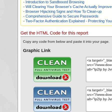
-
Introduction to Sandboxed Browsing
-
Will Clearing Your Browser's Cache Actually Improv
-
Browser Hijacking Signs and How To Clean-up
-
Comprehensive Guide to Secure Passwords
-
Two-Factor Authentication Explained - Protecting Y
Get the HTML Code for this report
Copy any code from below and paste it into your page.
Graphic Link