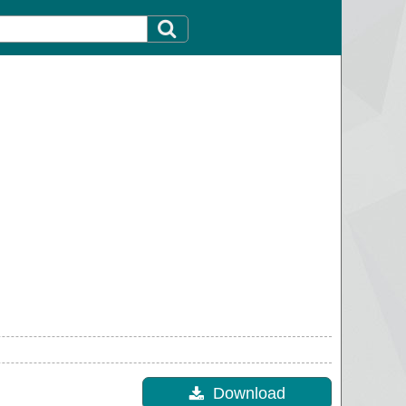
Download