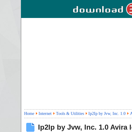
Home
Internet
Tools & Utilities
Ip2Ip by Jvw, Inc. 1.0
A
Ip2Ip by Jvw, Inc.
1.0
Avira 