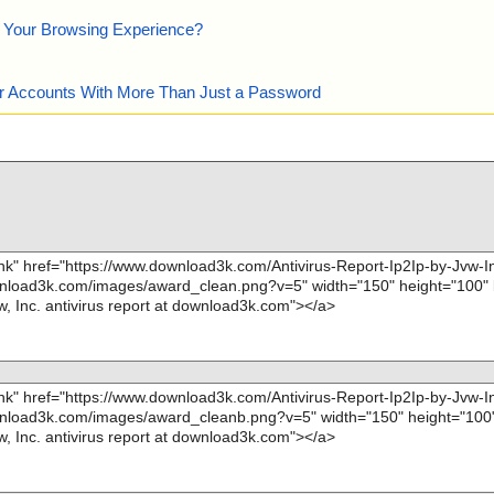
e Your Browsing Experience?
our Accounts With More Than Just a Password