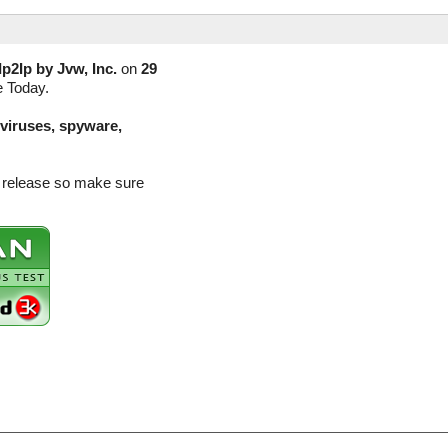
Ip2Ip by Jvw, Inc.
on
29
e Today.
(viruses, spyware,
on release so make sure