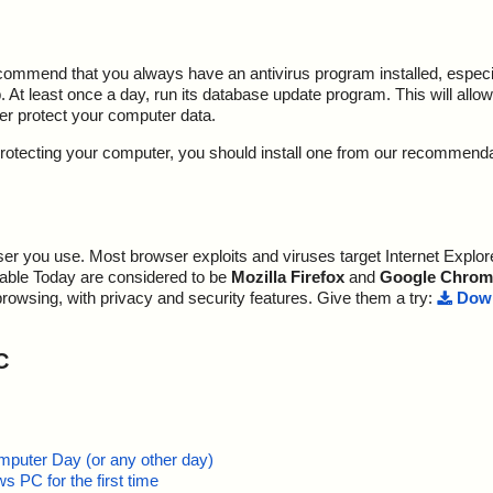
ecommend that you always have an antivirus program installed, espec
At least once a day, run its database update program. This will allow 
ter protect your computer data.
y protecting your computer, you should install one from our recommend
r you use. Most browser exploits and viruses target Internet Explore
lable Today are considered to be
Mozilla Firefox
and
Google Chrom
browsing, with privacy and security features. Give them a try:
Down
C
mputer Day (or any other day)
 PC for the first time