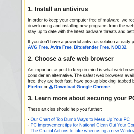
1. Install an antivirus
In order to keep your computer free of malware, we r
downloading and installing new programs from the web. 
stay up to date with the latest badware threats and bet
If you don't have a powerful antivirus solution alread
AVG Free
,
Avira Free
,
Bitdefender Free
,
NOD32
.
2. Choose a safe web browser
An important aspect to keep in mind is what web browse
consider an alternative. The safest web browsers avai
free, they are both fast, have pop-up blocking, tabbed 
Firefox
or
Download Google Chrome
.
3. Learn more about securing your P
These articles should help you further:
-
Our Chart of Top Dumb Ways to Mess Up Your PC
-
PC improvement tips for National Clean Out Your Co
-
The Crucial Actions to take when using a new Windows