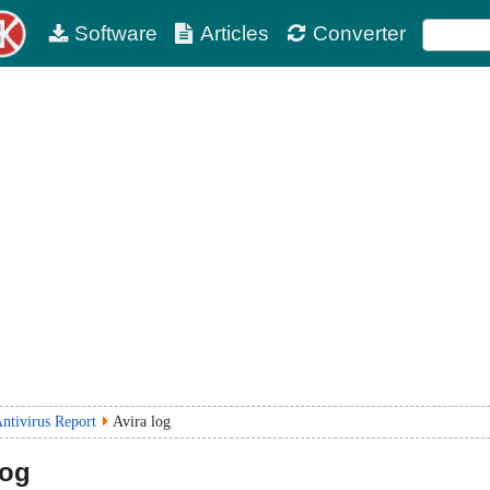
Software
Articles
Converter
ntivirus Report
Avira log
log