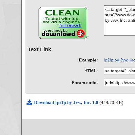
Text Link
Example:
Ip2Ip by Jvw, Inc
HTML:
Forum code:
Download Ip2Ip by Jvw, Inc. 1.0
(449.70 KB)