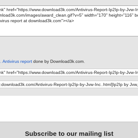
. Antivirus report
done by Download3k.com.
Subscribe to our mailing list