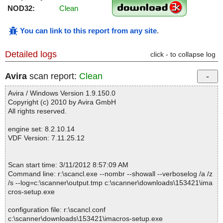
NOD32:
Clean
You can link to this report from any site
.
Detailed logs
click - to collapse log
Avira
scan report:
Clean
Avira / Windows Version 1.9.150.0
Copyright (c) 2010 by Avira GmbH
All rights reserved.
engine set: 8.2.10.14
VDF Version: 7.11.25.12
Scan start time: 3/11/2012 8:57:09 AM
Command line: r:\scancl.exe --nombr --showall --verboselog /a /z
/s --log=c:\scanner\output.tmp c:\scanner\downloads\153421\ima
cros-setup.exe
configuration file: r:\scancl.conf
c:\scanner\downloads\153421\imacros-setup.exe