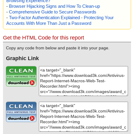
Browsing Experience?
-
Browser Hijacking Signs and How To Clean-up
-
Comprehensive Guide to Secure Passwords
-
Two-Factor Authentication Explained - Protecting Your
Accounts With More Than Just a Password
Get the HTML Code for this report
Copy any code from below and paste it into your page.
Graphic Link