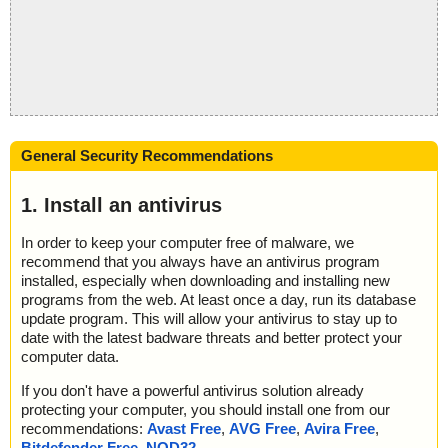
General Security Recommendations
1. Install an antivirus
In order to keep your computer free of malware, we
recommend that you always have an antivirus program
installed, especially when downloading and installing new
programs from the web. At least once a day, run its database
update program. This will allow your antivirus to stay up to
date with the latest badware threats and better protect your
computer data.
If you don't have a powerful antivirus solution already
protecting your computer, you should install one from our
recommendations:
Avast Free
,
AVG Free
,
Avira Free
,
Bitdefender Free
,
NOD32
.