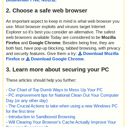
2. Choose a safe web browser
An important aspect to keep in mind is what web browser you
use. Most browser exploits and viruses target Internet
Explorer so it's best you consider an alternative. The safest
web browsers available Today are considered to be
Mozilla
Firefox
and
Google Chrome
. Besides being free, they are
both fast, have pop-up blocking, tabbed browsing, with privacy
and security features. Give them a try:
Download Mozilla
Firefox
or
Download Google Chrome
.
3. Learn more about securing your PC
These articles should help you further:
-
Our Chart of Top Dumb Ways to Mess Up Your PC
-
PC improvement tips for National Clean Out Your Computer
Day (or any other day)
-
The Crucial Actions to take when using a new Windows PC
for the first time
-
Introduction to Sandboxed Browsing
-
Will Clearing Your Browser's Cache Actually Improve Your