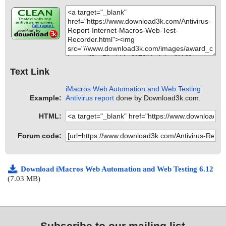
Text Link
iMacros Web Automation and Web Testing
Example:
Antivirus report
done by Download3k.com.
HTML:
Forum code:
Download iMacros Web Automation and Web Testing 6.12
(7.03 MB)
Subscribe to our mailing list