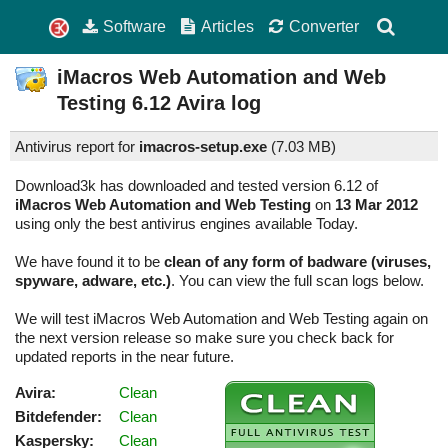
Software
Articles
Converter
iMacros Web Automation and Web
Testing
6.12
Avira log
Antivirus report for
imacros-setup.exe
(
7.03 MB)
Download3k has downloaded and tested version 6.12 of
iMacros Web Automation and Web Testing
on
13 Mar 2012
using only the best antivirus engines available Today.
We have found it to be
clean of any form of badware (viruses,
spyware, adware, etc.)
. You can view the full scan logs below.
We will test iMacros Web Automation and Web Testing again on
the next version release so make sure you check back for
updated reports in the near future.
Avira:
Clean
Bitdefender:
Clean
Kaspersky:
Clean