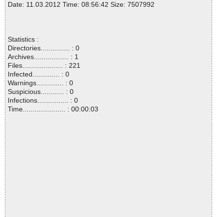
Date: 11.03.2012 Time: 08:56:42 Size: 7507992
Statistics :
Directories............... : 0
Archives.................. : 1
Files..................... : 221
Infected.............. : 0
Warnings.............. : 0
Suspicious............ : 0
Infections................ : 0
Time...................... : 00:00:03