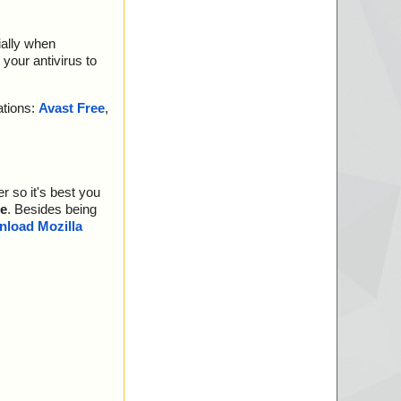
ially when
your antivirus to
ations:
Avast Free
,
r so it's best you
e
. Besides being
load Mozilla