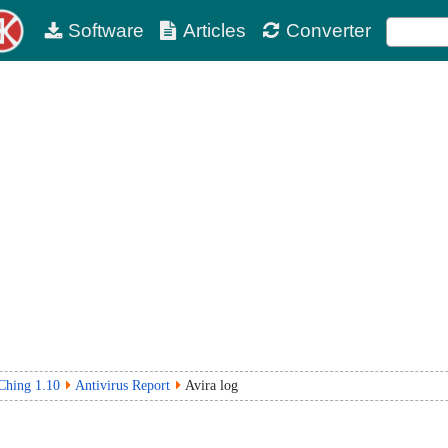
Software
Articles
Converter
IChing 1.10
Antivirus Report
Avira log