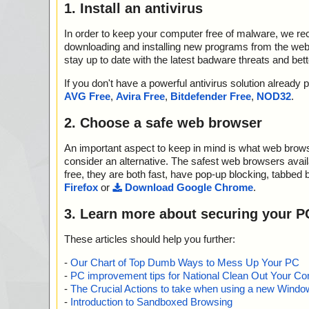
1. Install an antivirus
In order to keep your computer free of malware, we r
downloading and installing new programs from the web. 
stay up to date with the latest badware threats and bet
If you don't have a powerful antivirus solution alread
AVG Free
,
Avira Free
,
Bitdefender Free
,
NOD32
.
2. Choose a safe web browser
An important aspect to keep in mind is what web browse
consider an alternative. The safest web browsers avai
free, they are both fast, have pop-up blocking, tabbed 
Firefox
or
Download Google Chrome
.
3. Learn more about securing your P
These articles should help you further:
-
Our Chart of Top Dumb Ways to Mess Up Your PC
-
PC improvement tips for National Clean Out Your Co
-
The Crucial Actions to take when using a new Windows
-
Introduction to Sandboxed Browsing