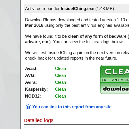
Antivirus report for
InsideIChing.exe
(
1.48 MB)
Download3k has downloaded and tested version 1.10 o
Mar 2016
using only the best antivirus engines availabl
We have found it to be
clean of any form of badware 
adware, etc.)
. You can view the full scan logs below.
We will test Inside IChing again on the next version re
check back for updated reports in the near future.
Avast:
Clean
AVG:
Clean
Avira:
Clean
Kaspersky:
Clean
NOD32:
Clean
You can link to this report from any site
.
Detailed logs