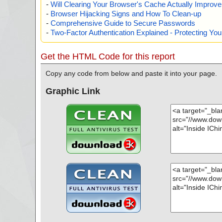
-
Will Clearing Your Browser's Cache Actually Improv
-
Browser Hijacking Signs and How To Clean-up
-
Comprehensive Guide to Secure Passwords
-
Two-Factor Authentication Explained - Protecting Y
Get the HTML Code for this report
Copy any code from below and paste it into your page.
Graphic Link