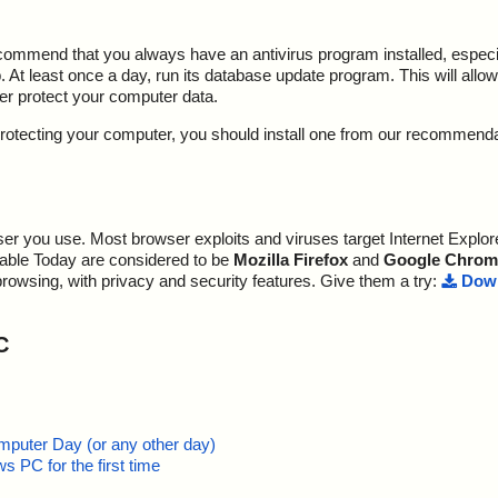
ecommend that you always have an antivirus program installed, espec
At least once a day, run its database update program. This will allow 
ter protect your computer data.
y protecting your computer, you should install one from our recommend
r you use. Most browser exploits and viruses target Internet Explore
lable Today are considered to be
Mozilla Firefox
and
Google Chrom
browsing, with privacy and security features. Give them a try:
Down
C
mputer Day (or any other day)
 PC for the first time