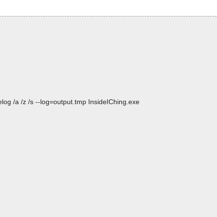
og /a /z /s --log=output.tmp InsideIChing.exe