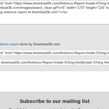
ivirus report
done by Download3k.com.
Subscribe to our mailing list