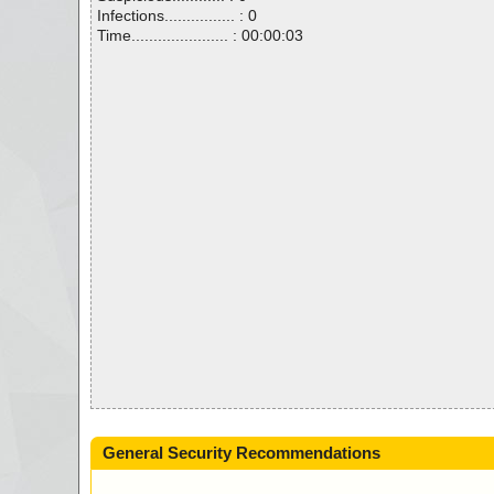
Infections................ : 0
Time...................... : 00:00:03
General Security Recommendations