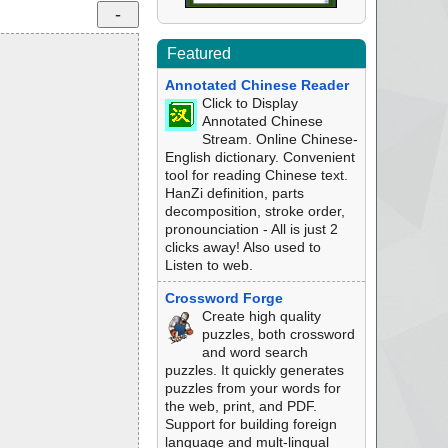
Featured
Annotated Chinese Reader
Click to Display
Annotated Chinese
Stream. Online Chinese-
English dictionary. Convenient
tool for reading Chinese text.
HanZi definition, parts
decomposition, stroke order,
pronounciation - All is just 2
clicks away! Also used to
Listen to web.
Crossword Forge
Create high quality
puzzles, both crossword
and word search
puzzles. It quickly generates
puzzles from your words for
the web, print, and PDF.
Support for building foreign
language and mult-lingual