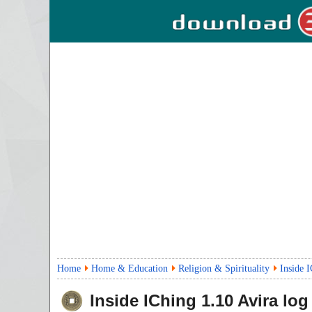
Home
Home & Education
Religion & Spirituality
Inside 
Inside IChing
1.10
Avira log