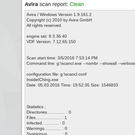
Avira
scan report:
Clean
Avira / Windows Version 1.9.161.2
Copyright (c) 2010 by Avira GmbH
All rights reserved.
engine set: 8.3.36.40
VDF Version: 7.12.65.150
Scan start time: 3/5/2016 7:53:14 PM
Command line: g:\scancl.exe --nombr --showall --verbosel
configuration file: g:\scancl.conf
InsideIChing.exe
Date: 05.03.2016 Time: 19:52:35 Size: 1546833
Statistics :
Directories............... : 0
Files..................... : 1
Infected.............. : 0
Warnings.............. : 0
Suspicious............ : 0