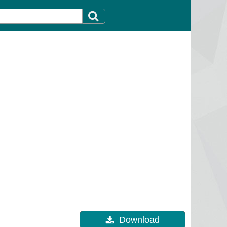
Download