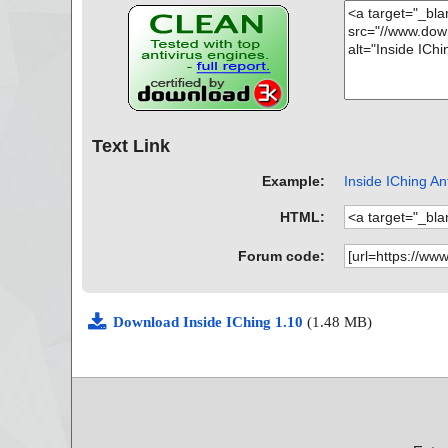
Text Link
Example:
Inside IChing Ant
HTML:
Forum code:
Download Inside IChing 1.10
(1.48 MB)