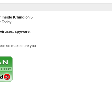
f
Inside IChing
on
5
e Today.
(viruses, spyware,
lease so make sure you