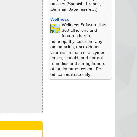
puzzles (Spanish, French,
German, Japanese etc.)
Wellness
Wellness Software lists
303 afflictions and
features herbs,
homeopathy, color therapy,
amino acids, antioxidants,
vitamins, minerals, enzymes,
tonics, first aid, and natural
remedies and strengtheners
of the immune-system. For
educational use only.