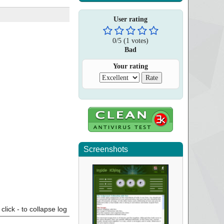
User rating
0
/
5
(
1
votes)
Bad
Your rating
Screenshots
click - to collapse log