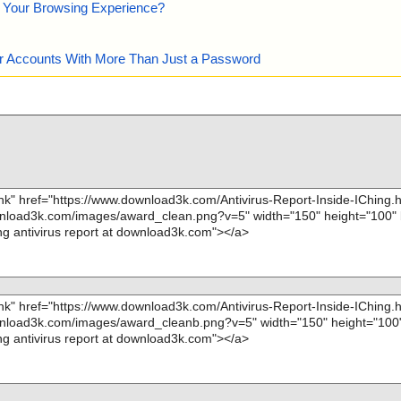
e Your Browsing Experience?
our Accounts With More Than Just a Password