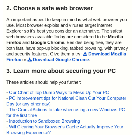
2. Choose a safe web browser
An important aspect to keep in mind is what web browser you
use. Most browser exploits and viruses target Internet
Explorer so it's best you consider an alternative. The safest
web browsers available Today are considered to be
Mozilla
Firefox
and
Google Chrome
. Besides being free, they are
both fast, have pop-up blocking, tabbed browsing, with privacy
and security features. Give them a try:
Download Mozilla
Firefox
or
Download Google Chrome
.
3. Learn more about securing your PC
These articles should help you further:
-
Our Chart of Top Dumb Ways to Mess Up Your PC
-
PC improvement tips for National Clean Out Your Computer
Day (or any other day)
-
The Crucial Actions to take when using a new Windows PC
for the first time
-
Introduction to Sandboxed Browsing
-
Will Clearing Your Browser's Cache Actually Improve Your
Browsing Experience?