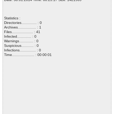
Statistics :
Directories............... : 0
Archives.................. : 1
Files..................... : 41
Infected.............. : 0
Warnings.............. : 0
Suspicious............ : 0
Infections................ : 0
Time...................... : 00:00:01