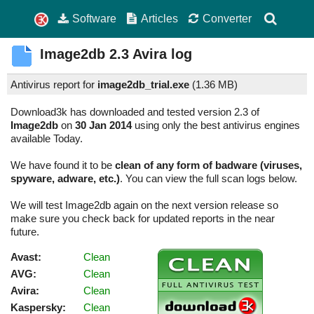
Software
Articles
Converter
Image2db
2.3
Avira log
Antivirus report for
image2db_trial.exe
(
1.36 MB)
Download3k has downloaded and tested version 2.3 of
Image2db
on
30 Jan 2014
using only the best antivirus engines
available Today.
We have found it to be
clean of any form of badware (viruses,
spyware, adware, etc.)
. You can view the full scan logs below.
We will test Image2db again on the next version release so
make sure you check back for updated reports in the near
future.
Avast:
Clean
AVG:
Clean
Avira:
Clean
Kaspersky:
Clean