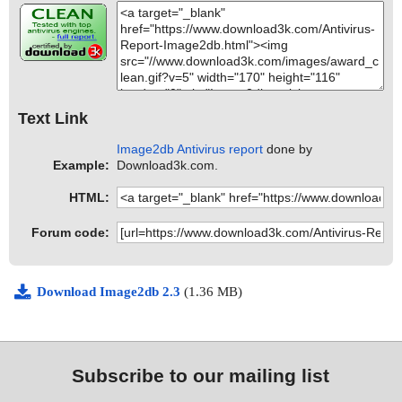
Text Link
Image2db Antivirus report
done by
Example:
Download3k.com.
HTML:
Forum code:
Download Image2db 2.3
(1.36 MB)
Subscribe to our mailing list