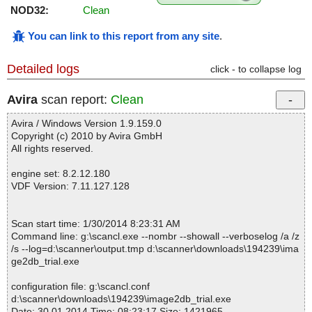
NOD32:
Clean
You can link to this report from any site
.
Detailed logs
click - to collapse log
Avira
scan report:
Clean
Avira / Windows Version 1.9.159.0
Copyright (c) 2010 by Avira GmbH
All rights reserved.
engine set: 8.2.12.180
VDF Version: 7.11.127.128
Scan start time: 1/30/2014 8:23:31 AM
Command line: g:\scancl.exe --nombr --showall --verboselog /a /z
/s --log=d:\scanner\output.tmp d:\scanner\downloads\194239\ima
ge2db_trial.exe
configuration file: g:\scancl.conf
d:\scanner\downloads\194239\image2db_trial.exe
Date: 30.01.2014 Time: 08:23:17 Size: 1421965