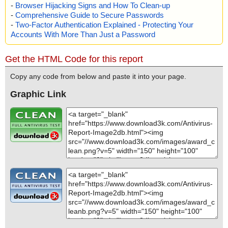
-
Browser Hijacking Signs and How To Clean-up
-
Comprehensive Guide to Secure Passwords
-
Two-Factor Authentication Explained - Protecting Your
Accounts With More Than Just a Password
Get the HTML Code for this report
Copy any code from below and paste it into your page.
Graphic Link