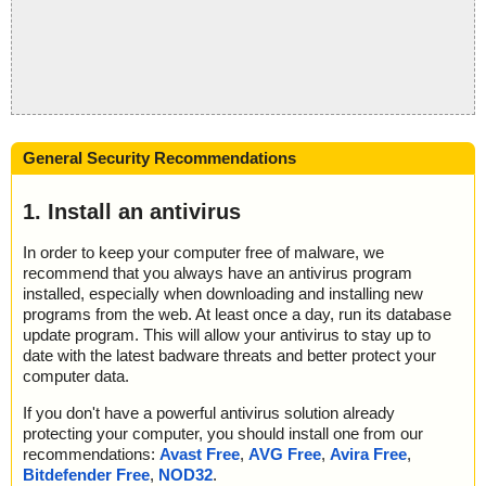
General Security Recommendations
1. Install an antivirus
In order to keep your computer free of malware, we
recommend that you always have an antivirus program
installed, especially when downloading and installing new
programs from the web. At least once a day, run its database
update program. This will allow your antivirus to stay up to
date with the latest badware threats and better protect your
computer data.
If you don't have a powerful antivirus solution already
protecting your computer, you should install one from our
recommendations:
Avast Free
,
AVG Free
,
Avira Free
,
Bitdefender Free
,
NOD32
.