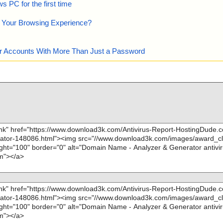
 PC for the first time
e Your Browsing Experience?
our Accounts With More Than Just a Password