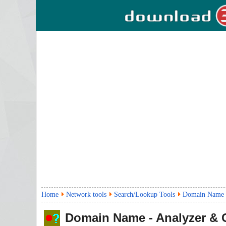
Home
Network tools
Search/Lookup Tools
Domain Name -
Domain Name - Analyzer & 