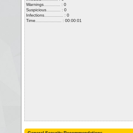
Warnings.............. : 0
Suspicious............ : 0
Infections................ : 0
Time...................... : 00:00:01
General Security Recommendations