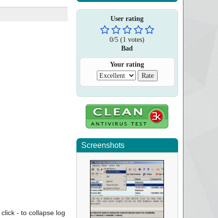
User rating
0
/
5
(
1
votes)
Bad
Your rating
Screenshots
click - to collapse log