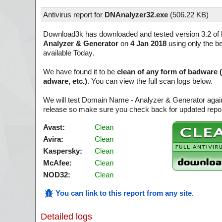
Antivirus report for
DNAnalyzer32.exe
(
506.22 KB)
Download3k has downloaded and tested version 3.2 of
Analyzer & Generator
on
4 Jan 2018
using only the be
available Today.
We have found it to be
clean of any form of badware 
adware, etc.)
. You can view the full scan logs below.
We will test Domain Name - Analyzer & Generator again
release so make sure you check back for updated report
Avast:
Clean
Avira:
Clean
Kaspersky:
Clean
McAfee:
Clean
NOD32:
Clean
You can link to this report from any site
.
Detailed logs