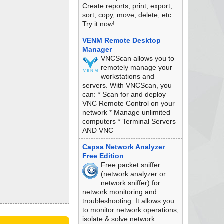
Create reports, print, export,
sort, copy, move, delete, etc.
Try it now!
VENM Remote Desktop
Manager
VNCScan allows you to
remotely manage your
workstations and
servers. With VNCScan, you
can: * Scan for and deploy
VNC Remote Control on your
network * Manage unlimited
computers * Terminal Servers
AND VNC
Capsa Network Analyzer
Free Edition
Free packet sniffer
(network analyzer or
network sniffer) for
network monitoring and
troubleshooting. It allows you
to monitor network operations,
isolate & solve network