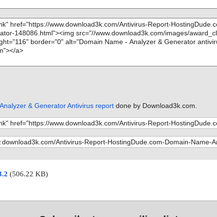
nalyzer & Generator Antivirus report
done by Download3k.com.
3.2
(506.22 KB)