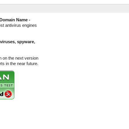
Domain Name -
st antivirus engines
(viruses, spyware,
 on the next version
s in the near future.