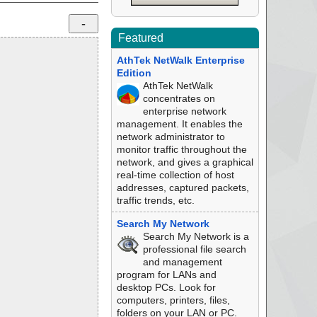
Featured
AthTek NetWalk Enterprise
Edition
AthTek NetWalk
concentrates on
enterprise network
management. It enables the
network administrator to
monitor traffic throughout the
network, and gives a graphical
real-time collection of host
addresses, captured packets,
traffic trends, etc.
Search My Network
Search My Network is a
professional file search
and management
program for LANs and
desktop PCs. Look for
computers, printers, files,
folders on your LAN or PC.