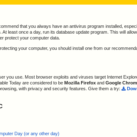
ecommend that you always have an antivirus program installed, espec
At least once a day, run its database update program. This will allow 
ter protect your computer data.
y protecting your computer, you should install one from our recommend
r you use. Most browser exploits and viruses target Internet Explore
lable Today are considered to be
Mozilla Firefox
and
Google Chrom
browsing, with privacy and security features. Give them a try:
Down
C
mputer Day (or any other day)