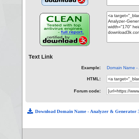
Text Link
Example:
Domain Name - A
HTML:
Forum code:
Download Domain Name - Analyzer & Generator 