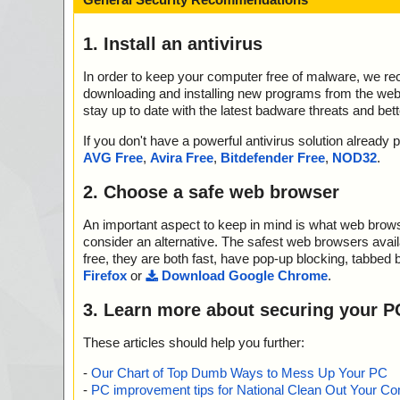
1. Install an antivirus
In order to keep your computer free of malware, we r
downloading and installing new programs from the web. 
stay up to date with the latest badware threats and bet
If you don't have a powerful antivirus solution alread
AVG Free
,
Avira Free
,
Bitdefender Free
,
NOD32
.
2. Choose a safe web browser
An important aspect to keep in mind is what web browse
consider an alternative. The safest web browsers avai
free, they are both fast, have pop-up blocking, tabbed 
Firefox
or
Download Google Chrome
.
3. Learn more about securing your P
These articles should help you further:
-
Our Chart of Top Dumb Ways to Mess Up Your PC
-
PC improvement tips for National Clean Out Your Co