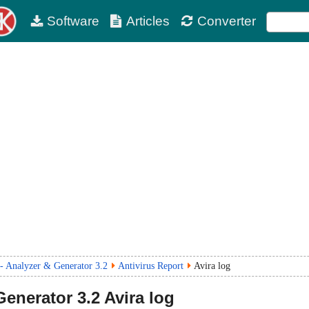
Software
Articles
Converter
 Analyzer & Generator 3.2
Antivirus Report
Avira log
Generator
3.2
Avira log