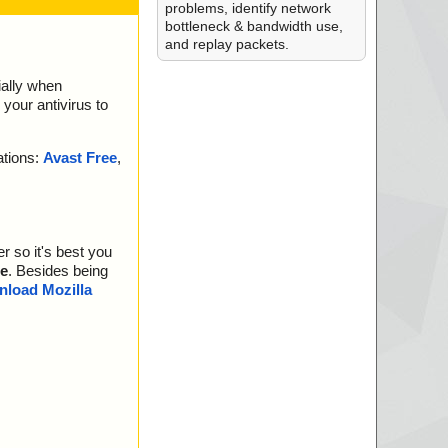
problems, identify network
bottleneck & bandwidth use,
and replay packets.
ially when
your antivirus to
ations:
Avast Free
,
r so it's best you
e
. Besides being
load Mozilla