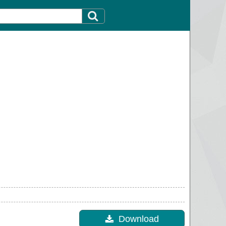
Download