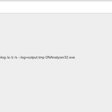
log /a /z /s --log=output.tmp DNAnalyzer32.exe