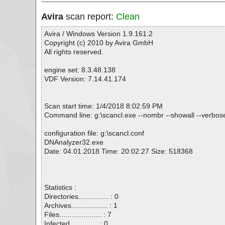
Avira
scan report:
Clean
Avira / Windows Version 1.9.161.2
Copyright (c) 2010 by Avira GmbH
All rights reserved.
engine set: 8.3.48.138
VDF Version: 7.14.41.174
Scan start time: 1/4/2018 8:02:59 PM
Command line: g:\scancl.exe --nombr --showall --verbose
configuration file: g:\scancl.conf
DNAnalyzer32.exe
Date: 04.01.2018 Time: 20:02:27 Size: 518368
Statistics :
Directories............... : 0
Archives.................. : 1
Files..................... : 7
Infected.............. : 0