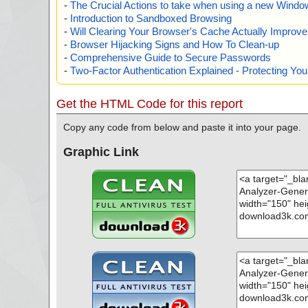
-
The Crucial Actions to take when using a new Windows
-
Introduction to Sandboxed Browsing
-
Will Clearing Your Browser's Cache Actually Improv
-
Browser Hijacking Signs and How To Clean-up
-
Comprehensive Guide to Secure Passwords
-
Two-Factor Authentication Explained - Protecting Y
Get the HTML Code for this report
Copy any code from below and paste it into your page.
Graphic Link