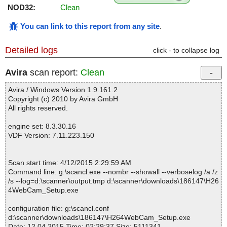
NOD32:
Clean
You can link to this report from any site
.
Detailed logs
click - to collapse log
Avira
scan report:
Clean
Avira / Windows Version 1.9.161.2
Copyright (c) 2010 by Avira GmbH
All rights reserved.
engine set: 8.3.30.16
VDF Version: 7.11.223.150
Scan start time: 4/12/2015 2:29:59 AM
Command line: g:\scancl.exe --nombr --showall --verboselog /a /z
/s --log=d:\scanner\output.tmp d:\scanner\downloads\186147\H26
4WebCam_Setup.exe
configuration file: g:\scancl.conf
d:\scanner\downloads\186147\H264WebCam_Setup.exe
Date: 12.04.2015 Time: 02:29:37 Size: 5111341