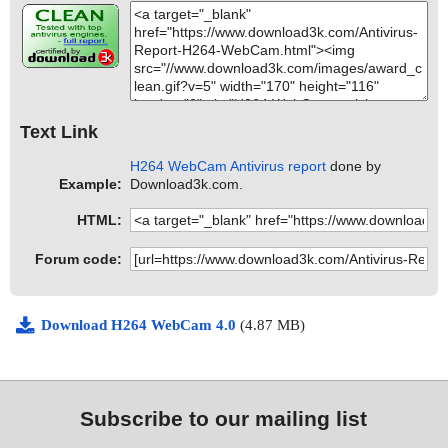
Text Link
H264 WebCam Antivirus report
done by
Example:
Download3k.com.
HTML:
Forum code:
Download H264 WebCam 4.0
(4.87 MB)
Subscribe to our mailing list