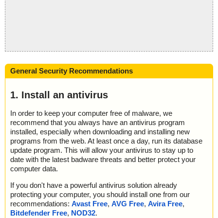
General Security Recommendations
1. Install an antivirus
In order to keep your computer free of malware, we
recommend that you always have an antivirus program
installed, especially when downloading and installing new
programs from the web. At least once a day, run its database
update program. This will allow your antivirus to stay up to
date with the latest badware threats and better protect your
computer data.
If you don't have a powerful antivirus solution already
protecting your computer, you should install one from our
recommendations:
Avast Free
,
AVG Free
,
Avira Free
,
Bitdefender Free
,
NOD32
.