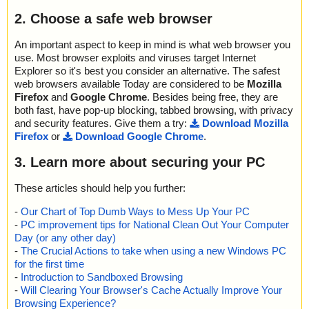
2. Choose a safe web browser
An important aspect to keep in mind is what web browser you
use. Most browser exploits and viruses target Internet
Explorer so it's best you consider an alternative. The safest
web browsers available Today are considered to be
Mozilla
Firefox
and
Google Chrome
. Besides being free, they are
both fast, have pop-up blocking, tabbed browsing, with privacy
and security features. Give them a try:
Download Mozilla
Firefox
or
Download Google Chrome
.
3. Learn more about securing your PC
These articles should help you further:
-
Our Chart of Top Dumb Ways to Mess Up Your PC
-
PC improvement tips for National Clean Out Your Computer
Day (or any other day)
-
The Crucial Actions to take when using a new Windows PC
for the first time
-
Introduction to Sandboxed Browsing
-
Will Clearing Your Browser's Cache Actually Improve Your
Browsing Experience?