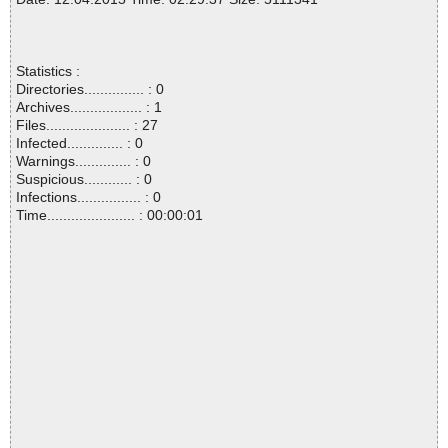
Statistics :
Directories............... : 0
Archives.................. : 1
Files..................... : 27
Infected.............. : 0
Warnings.............. : 0
Suspicious............ : 0
Infections................ : 0
Time...................... : 00:00:01