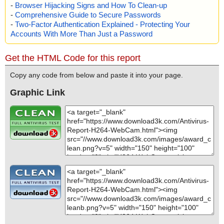
-
Browser Hijacking Signs and How To Clean-up
-
Comprehensive Guide to Secure Passwords
-
Two-Factor Authentication Explained - Protecting Your
Accounts With More Than Just a Password
Get the HTML Code for this report
Copy any code from below and paste it into your page.
Graphic Link