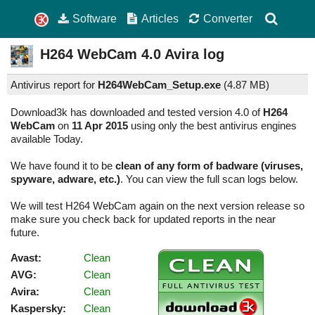
Software
Articles
Converter
H264 WebCam
4.0
Avira log
Antivirus report for
H264WebCam_Setup.exe
(
4.87 MB)
Download3k has downloaded and tested version 4.0 of
H264
WebCam
on
11 Apr 2015
using only the best antivirus engines
available Today.
We have found it to be
clean of any form of badware (viruses,
spyware, adware, etc.)
. You can view the full scan logs below.
We will test H264 WebCam again on the next version release so
make sure you check back for updated reports in the near
future.
Avast:
Clean
AVG:
Clean
Avira:
Clean
Kaspersky:
Clean