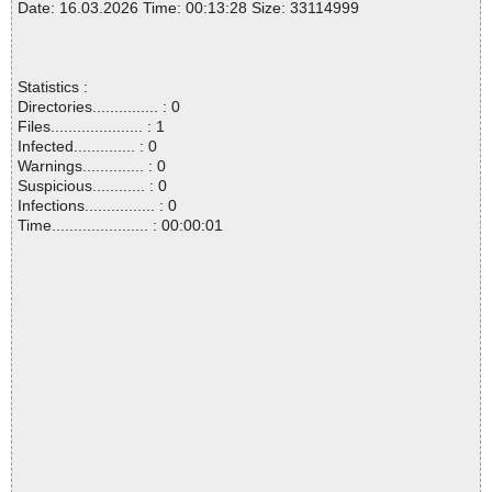
Date: 16.03.2026 Time: 00:13:28 Size: 33114999
Statistics :
Directories............... : 0
Files..................... : 1
Infected.............. : 0
Warnings.............. : 0
Suspicious............ : 0
Infections................ : 0
Time...................... : 00:00:01