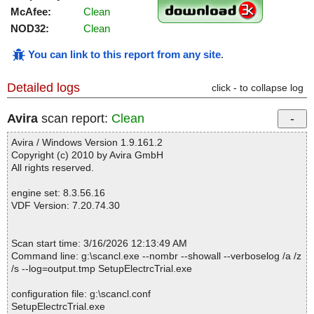
McAfee:
Clean
NOD32:
Clean
You can link to this report from any site
.
Detailed logs
click - to collapse log
Avira
scan report:
Clean
Avira / Windows Version 1.9.161.2
Copyright (c) 2010 by Avira GmbH
All rights reserved.
engine set: 8.3.56.16
VDF Version: 7.20.74.30
Scan start time: 3/16/2026 12:13:49 AM
Command line: g:\scancl.exe --nombr --showall --verboselog /a /z
/s --log=output.tmp SetupElectrcTrial.exe
configuration file: g:\scancl.conf
SetupElectrcTrial.exe