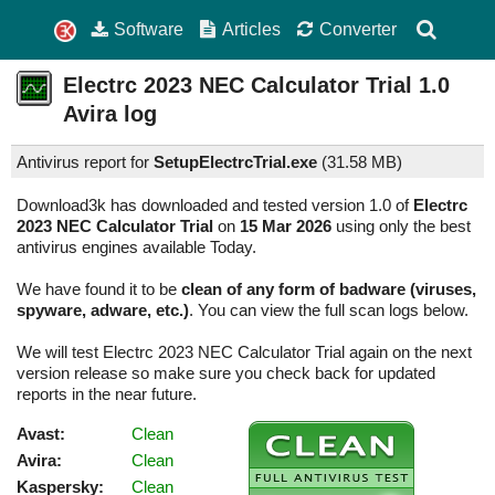
Software
Articles
Converter
Electrc 2023 NEC Calculator Trial
1.0
Avira log
Antivirus report for
SetupElectrcTrial.exe
(
31.58 MB)
Download3k has downloaded and tested version 1.0 of
Electrc
2023 NEC Calculator Trial
on
15 Mar 2026
using only the best
antivirus engines available Today.
We have found it to be
clean of any form of badware (viruses,
spyware, adware, etc.)
. You can view the full scan logs below.
We will test Electrc 2023 NEC Calculator Trial again on the next
version release so make sure you check back for updated
reports in the near future.
Avast:
Clean
Avira:
Clean
Kaspersky:
Clean