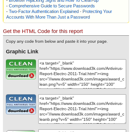
-
Browser Hijacking Signs and How To Clean-up
-
Comprehensive Guide to Secure Passwords
-
Two-Factor Authentication Explained - Protecting Your
Accounts With More Than Just a Password
Get the HTML Code for this report
Copy any code from below and paste it into your page.
Graphic Link