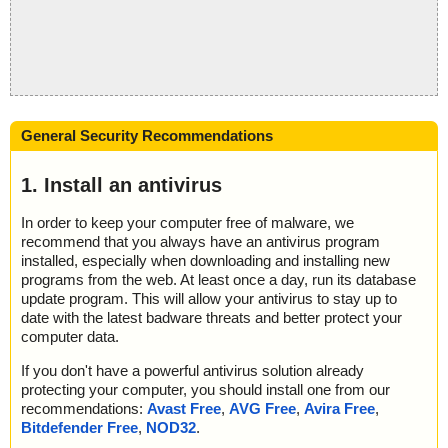
General Security Recommendations
1. Install an antivirus
In order to keep your computer free of malware, we
recommend that you always have an antivirus program
installed, especially when downloading and installing new
programs from the web. At least once a day, run its database
update program. This will allow your antivirus to stay up to
date with the latest badware threats and better protect your
computer data.
If you don't have a powerful antivirus solution already
protecting your computer, you should install one from our
recommendations:
Avast Free
,
AVG Free
,
Avira Free
,
Bitdefender Free
,
NOD32
.