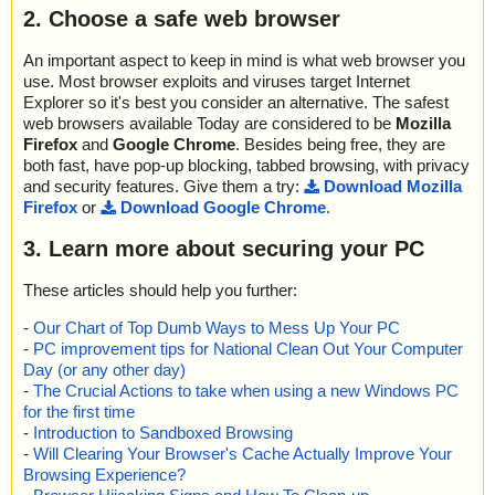
2. Choose a safe web browser
An important aspect to keep in mind is what web browser you
use. Most browser exploits and viruses target Internet
Explorer so it's best you consider an alternative. The safest
web browsers available Today are considered to be
Mozilla
Firefox
and
Google Chrome
. Besides being free, they are
both fast, have pop-up blocking, tabbed browsing, with privacy
and security features. Give them a try:
Download Mozilla
Firefox
or
Download Google Chrome
.
3. Learn more about securing your PC
These articles should help you further:
-
Our Chart of Top Dumb Ways to Mess Up Your PC
-
PC improvement tips for National Clean Out Your Computer
Day (or any other day)
-
The Crucial Actions to take when using a new Windows PC
for the first time
-
Introduction to Sandboxed Browsing
-
Will Clearing Your Browser's Cache Actually Improve Your
Browsing Experience?