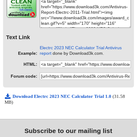
Text Link
Electrc 2023 NEC Calculator Trial Antivirus
Example:
report
done by Download3k.com.
HTML:
Forum code:
Download Electrc 2023 NEC Calculator Trial 1.0
(31.58
MB)
Subscribe to our mailing list