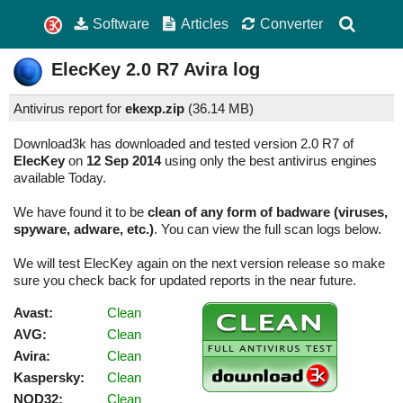
Software
Articles
Converter
ElecKey
2.0 R7
Avira log
Antivirus report for
ekexp.zip
(
36.14 MB)
Download3k has downloaded and tested version 2.0 R7 of
ElecKey
on
12 Sep 2014
using only the best antivirus engines
available Today.
We have found it to be
clean of any form of badware (viruses,
spyware, adware, etc.)
. You can view the full scan logs below.
We will test ElecKey again on the next version release so make
sure you check back for updated reports in the near future.
Avast:
Clean
AVG:
Clean
Avira:
Clean
Kaspersky:
Clean
NOD32:
Clean