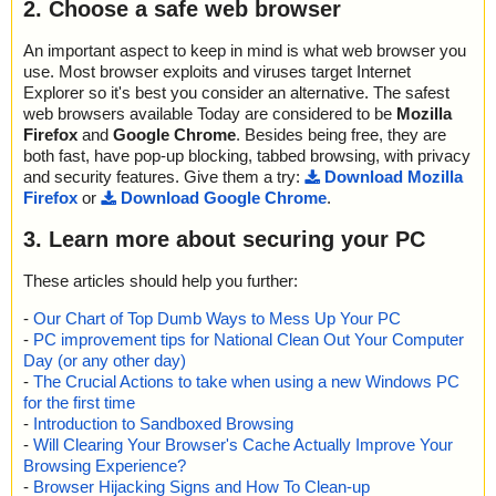
2. Choose a safe web browser
An important aspect to keep in mind is what web browser you
use. Most browser exploits and viruses target Internet
Explorer so it's best you consider an alternative. The safest
web browsers available Today are considered to be
Mozilla
Firefox
and
Google Chrome
. Besides being free, they are
both fast, have pop-up blocking, tabbed browsing, with privacy
and security features. Give them a try:
Download Mozilla
Firefox
or
Download Google Chrome
.
3. Learn more about securing your PC
These articles should help you further:
-
Our Chart of Top Dumb Ways to Mess Up Your PC
-
PC improvement tips for National Clean Out Your Computer
Day (or any other day)
-
The Crucial Actions to take when using a new Windows PC
for the first time
-
Introduction to Sandboxed Browsing
-
Will Clearing Your Browser's Cache Actually Improve Your
Browsing Experience?
-
Browser Hijacking Signs and How To Clean-up