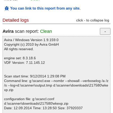
You can link to this report from any site
.
Detailed logs
click - to collapse log
Avira
scan report:
Clean
Avira / Windows Version 1.9.159.0
Copyright (c) 2010 by Avira GmbH
All rights reserved.
engine set: 8.3.18.6
VDF Version: 7.11.145.12
Scan start time: 9/12/2014 1:29:08 PM
Command line: g:\scancl.exe --nombr --showall --verboselog /a /z
/s --log=d:\scanner\output.tmp d:\scanner\downloads\217580\eke
xp.zip
configuration file: g:\scancl.conf
d:\scanner\downloads\217580\ekexp.zip
Date: 12.09.2014 Time: 13:28:50 Size: 37920337