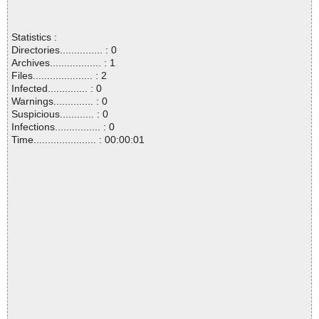
Statistics :
Directories............... : 0
Archives.................. : 1
Files..................... : 2
Infected.............. : 0
Warnings.............. : 0
Suspicious............ : 0
Infections................ : 0
Time...................... : 00:00:01