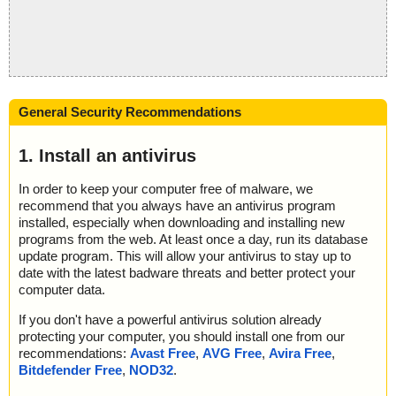
General Security Recommendations
1. Install an antivirus
In order to keep your computer free of malware, we
recommend that you always have an antivirus program
installed, especially when downloading and installing new
programs from the web. At least once a day, run its database
update program. This will allow your antivirus to stay up to
date with the latest badware threats and better protect your
computer data.
If you don't have a powerful antivirus solution already
protecting your computer, you should install one from our
recommendations:
Avast Free
,
AVG Free
,
Avira Free
,
Bitdefender Free
,
NOD32
.