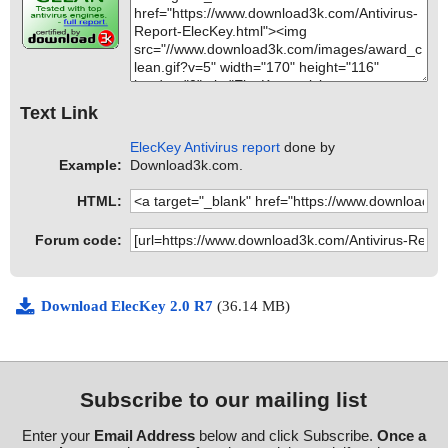
Text Link
ElecKey Antivirus report
done by
Example:
Download3k.com.
HTML:
Forum code:
Download ElecKey 2.0 R7
(36.14 MB)
Subscribe to our mailing list
Enter your
Email Address
below and click Subscribe.
Once a