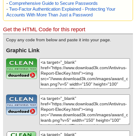
-
Comprehensive Guide to Secure Passwords
-
Two-Factor Authentication Explained - Protecting Your
Accounts With More Than Just a Password
Get the HTML Code for this report
Copy any code from below and paste it into your page.
Graphic Link