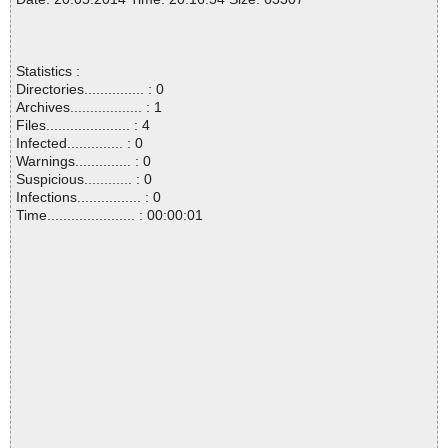
Statistics :
Directories............... : 0
Archives.................. : 1
Files..................... : 4
Infected.............. : 0
Warnings.............. : 0
Suspicious............ : 0
Infections................ : 0
Time...................... : 00:00:01