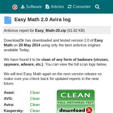
Software
Articles
Converter
Easy Math
2.0
Avira log
Antivirus report for
Easy_Math-20.zip
(
61.82 KB)
Download3k has downloaded and tested version 2.0 of
Easy
Math
on
20 May 2014
using only the best antivirus engines
available Today.
We have found it to be
clean of any form of badware (viruses,
spyware, adware, etc.)
. You can view the full scan logs below.
We will test Easy Math again on the next version release so
make sure you check back for updated reports in the near
future.
Avast:
Clean
AVG:
Clean
Avira:
Clean
Kaspersky:
Clean