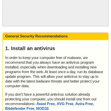
General Security Recommendations
1. Install an antivirus
In order to keep your computer free of malware, we
recommend that you always have an antivirus program
installed, especially when downloading and installing new
programs from the web. At least once a day, run its database
update program. This will allow your antivirus to stay up to
date with the latest badware threats and better protect your
computer data.
If you don't have a powerful antivirus solution already
protecting your computer, you should install one from our
recommendations:
Avast Free
,
AVG Free
,
Avira Free
,
Bitdefender Free
,
NOD32
.