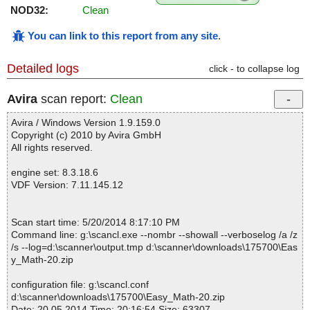
NOD32:
Clean
You can link to this report from any site
.
Detailed logs
click - to collapse log
Avira
scan report:
Clean
Avira / Windows Version 1.9.159.0
Copyright (c) 2010 by Avira GmbH
All rights reserved.
engine set: 8.3.18.6
VDF Version: 7.11.145.12
Scan start time: 5/20/2014 8:17:10 PM
Command line: g:\scancl.exe --nombr --showall --verboselog /a /z
/s --log=d:\scanner\output.tmp d:\scanner\downloads\175700\Eas
y_Math-20.zip
configuration file: g:\scancl.conf
d:\scanner\downloads\175700\Easy_Math-20.zip
Date: 20.05.2014 Time: 20:16:54 Size: 63307