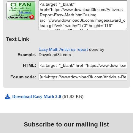
Text Link
Easy Math Antivirus report
done by
Example:
Download3k.com.
HTML:
Forum code:
Download Easy Math 2.0
(61.82 KB)
Subscribe to our mailing list