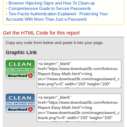
-
Browser Hijacking Signs and How To Clean-up
-
Comprehensive Guide to Secure Passwords
-
Two-Factor Authentication Explained - Protecting Your
Accounts With More Than Just a Password
Get the HTML Code for this report
Copy any code from below and paste it into your page.
Graphic Link