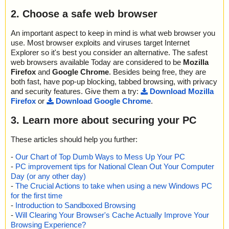
2. Choose a safe web browser
An important aspect to keep in mind is what web browser you
use. Most browser exploits and viruses target Internet
Explorer so it's best you consider an alternative. The safest
web browsers available Today are considered to be
Mozilla
Firefox
and
Google Chrome
. Besides being free, they are
both fast, have pop-up blocking, tabbed browsing, with privacy
and security features. Give them a try:
Download Mozilla
Firefox
or
Download Google Chrome
.
3. Learn more about securing your PC
These articles should help you further:
-
Our Chart of Top Dumb Ways to Mess Up Your PC
-
PC improvement tips for National Clean Out Your Computer
Day (or any other day)
-
The Crucial Actions to take when using a new Windows PC
for the first time
-
Introduction to Sandboxed Browsing
-
Will Clearing Your Browser's Cache Actually Improve Your
Browsing Experience?